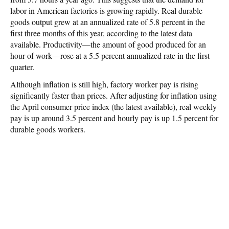
labor in American factories is growing rapidly. Real durable
goods output grew at an annualized rate of 5.8 percent in the
first three months of this year, according to the latest data
available. Productivity—the amount of good produced for an
hour of work—rose at a 5.5 percent annualized rate in the first
quarter.
Although inflation is still high, factory worker pay is rising
significantly faster than prices. After adjusting for inflation using
the April consumer price index (the latest available), real weekly
pay is up around 3.5 percent and hourly pay is up 1.5 percent for
durable goods workers.