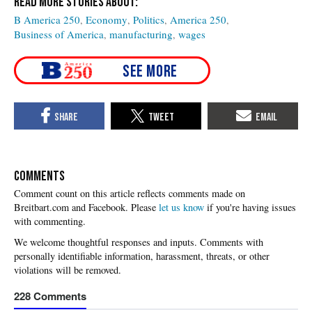
B America 250
Economy
Politics
America 250
Business of America
manufacturing
wages
COMMENTS
Please
let us know
if you're having issues
with commenting.
228