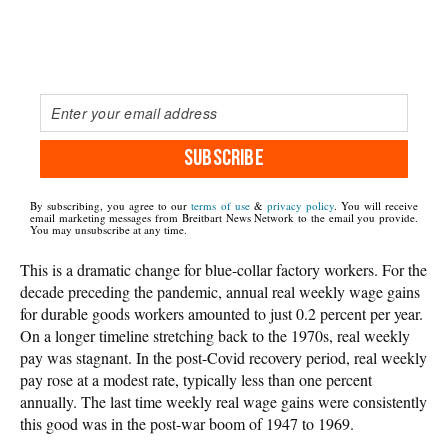
SUBSCRIBE
By subscribing, you agree to our
terms of use
&
privacy policy
. You will receive
email marketing messages from Breitbart News Network to the email you provide.
You may unsubscribe at any time.
This is a dramatic change for blue-collar factory workers. For the
decade preceding the pandemic, annual real weekly wage gains
for durable goods workers amounted to just 0.2 percent per year.
On a longer timeline stretching back to the 1970s, real weekly
pay was stagnant. In the post-Covid recovery period, real weekly
pay rose at a modest rate, typically less than one percent
annually. The last time weekly real wage gains were consistently
this good was in the post-war boom of 1947 to 1969.