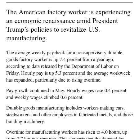
The American factory worker is experiencing
an economic renaissance amid President
Trump’s policies to revitalize U.S.
manufacturing.
The average weekly paycheck for a nonsupervisory durable
goods factory worker is up 7.4 percent from a year ago,
according to data released by the Department of Labor on
Friday. Hourly pay is up 5.3 percent and the average workweek
has expanded, particularly due to rising overtime.
Pay growth continued in May. Hourly wages rose 0.4 percent
and weekly wages climbed 0.6 percent.
Durable goods manufacturing includes workers making cars,
steelworkers, and other employees in fabricated metals, and those
building machinery.
Overtime for manufacturing workers has risen to 4.0 hours, up
from 3.7 hours a year ago. This suggests that the demand for