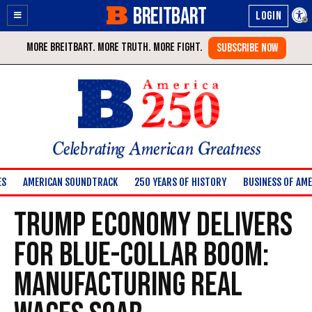
BREITBART
Enable
Skip
Accessibility
to
Content
Celebrating American Greatness
ES
AMERICAN SOUNDTRACK
250 YEARS OF HISTORY
BUSINESS OF AME
Trump Economy Delivers
for Blue-Collar Boom:
Manufacturing Real