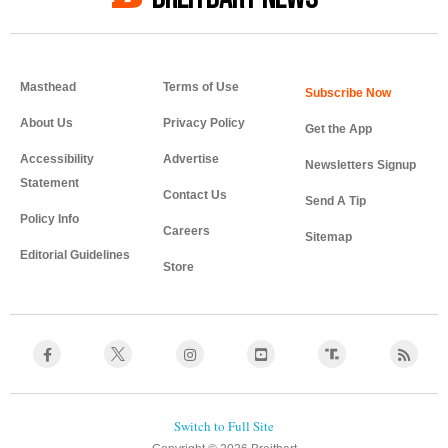
Masthead
Terms of Use
About Us
Privacy Policy
Get the App
Accessibility
Advertise
Newsletters Signup
Statement
Contact Us
Send A Tip
Policy Info
Careers
Sitemap
Editorial Guidelines
Store