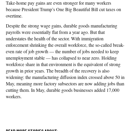
Take-home pay gains are even stronger for many workers
because President Trump’s One Big Beautiful Bill cut taxes on
overtime.
Despite the strong wage gains, durable goods manufacturing
payrolls were essentially flat from a year ago. But that
understates the health of the sector. With immigration
enforcement shrinking the overall workforce, the so-called break-
even rate of job growth — the number of jobs needed to keep
unemployment stable — has collapsed to near zero. Holding
workforce share in that environment is the equivalent of strong
growth in prior years. The breadth of the recovery is also
widening: the manufacturing diffusion index crossed above 50 in
May, meaning more factory subsectors are now adding jobs than
cutting them. In May, durable goods businesses added 17,000
workers.