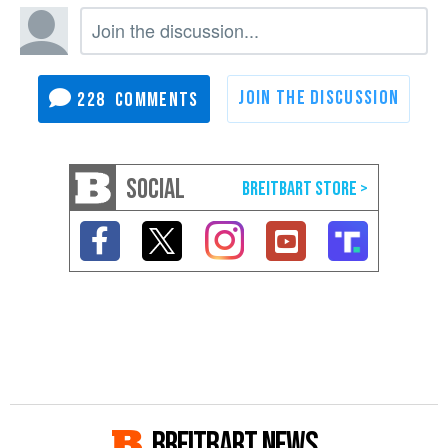
228
SOCIAL
BREITBART NEWS