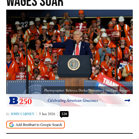
Wages Soar
Photographer: Rebecca Droke/Bloomberg via Getty Images
Celebrating American Greatness
JOHN CARNEY
5 Jun 2026
228