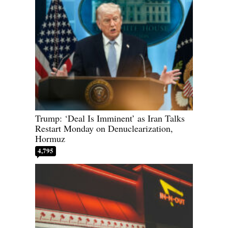
Trump: ‘Deal Is Imminent’ as Iran Talks
Restart Monday on Denuclearization,
Hormuz
4,795