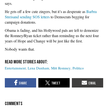
says.
He gets off a few cute zingers, but it’s as desperate as
Barbra
Streisand sending SOS letters
to Democrats begging for
campaign donations.
Obama is fading, and his Hollywood pals are left to demonize
the Romney/Ryan ticket rather than reminding us the next four
years of Hope and Change will be just like the first.
Nobody wants that.
Entertainment
Lena Dunham
Mitt Romney
Politico
COMMENTS