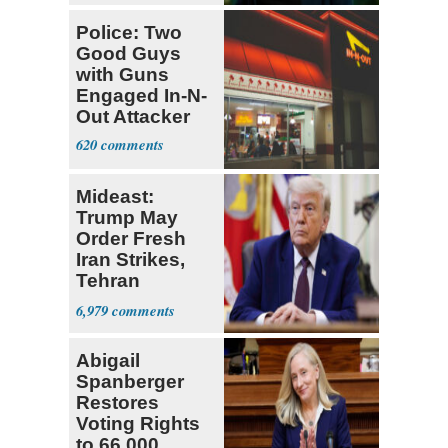
Police: Two
Good Guys
with Guns
Engaged In-N-
Out Attacker
620
Mideast:
Trump May
Order Fresh
Iran Strikes,
Tehran
'Ready,'
6,979
Embassies
Warn
Abigail
Spanberger
Restores
Voting Rights
to 66,000