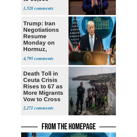
Virginia Felons
1,528
Trump: Iran
Negotiations
Resume
Monday on
Hormuz,
Denuclearization
4,795
Death Toll in
Ceuta Crisis
Rises to 67 as
More Migrants
Vow to Cross
2,271
FROM THE HOMEPAGE