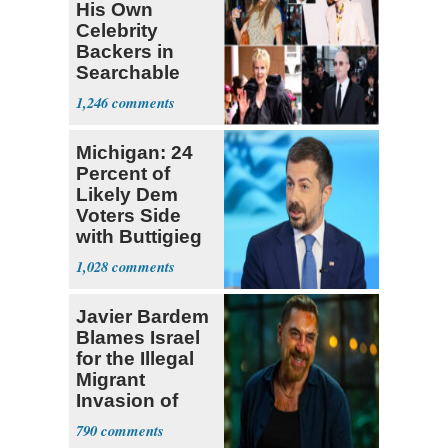
His Own
Celebrity
Backers in
Searchable
Pied-à-terre
1,246
Homeowner
Michigan: 24
Percent of
Likely Dem
Voters Side
with Buttigieg
for 2028
1,028
Javier Bardem
Blames Israel
for the Illegal
Migrant
Invasion of
Spain
790