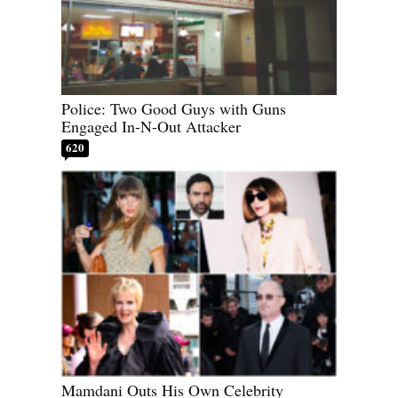
Police: Two Good Guys with Guns
Engaged In-N-Out Attacker
620
Mamdani Outs His Own Celebrity