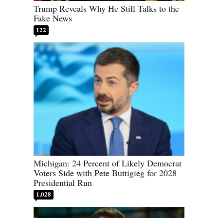
Trump Reveals Why He Still Talks to the
Fake News
122
Michigan: 24 Percent of Likely Democrat
Voters Side with Pete Buttigieg for 2028
Presidential Run
1,028