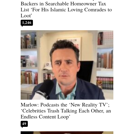
Backers in Searchable Homeowner Tax
List ‘For His Islamic Loving Comrades to
Loot’
1,246
Marlow: Podcasts the ‘New Reality TV’;
‘Celebrities Trash Talking Each Other, an
Endless Content Loop’
49