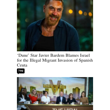
‘Dune’ Star Javier Bardem Blames Israel
for the Illegal Migrant Invasion of Spanish
Ceuta
790