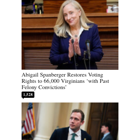
Abigail Spanberger Restores Voting
Rights to 66,000 Virginians ‘with Past
Felony Convictions’
1,528