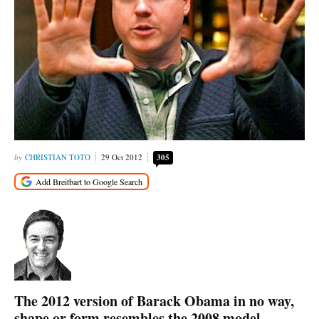
CHRISTIAN TOTO
29 Oct 2012
305
The 2012 version of Barack Obama in no way,
shape or form resembles the 2008 model.