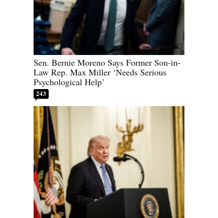
Sen. Bernie Moreno Says Former Son-in-
Law Rep. Max Miller ‘Needs Serious
Psychological Help’
243