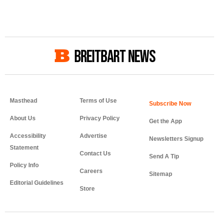
BREITBART NEWS
Masthead
Terms of Use
About Us
Privacy Policy
Get the App
Accessibility
Advertise
Newsletters Signup
Statement
Contact Us
Send A Tip
Policy Info
Careers
Sitemap
Editorial Guidelines
Store