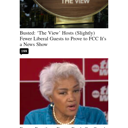
Busted: ‘The View’ Hosts (Slightly)
Fewer Liberal Guests to Prove to FCC It’s
a News Show
188