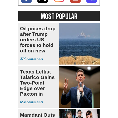
MOST POPULAR
Oil prices drop
after Trump
orders US
forces to hold
off on new
strikes against
216
Iran
Texas Leftist
Talarico Gains
Two-Point
Edge over
Paxton in
Senate Race
654
Mamdani Outs