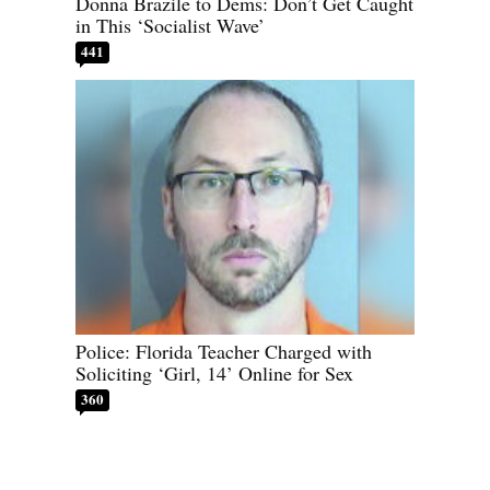
Donna Brazile to Dems: Don’t Get Caught
in This ‘Socialist Wave’
441
Police: Florida Teacher Charged with
Soliciting ‘Girl, 14’ Online for Sex
360