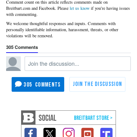
Please
let us know
if you're having issues
with commenting.
305
305
SOCIAL