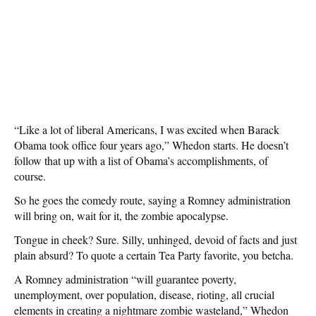
“Like a lot of liberal Americans, I was excited when Barack
Obama took office four years ago,” Whedon starts. He doesn’t
follow that up with a list of Obama’s accomplishments, of
course.
So he goes the comedy route, saying a Romney administration
will bring on, wait for it, the zombie apocalypse.
Tongue in cheek? Sure. Silly, unhinged, devoid of facts and just
plain absurd? To quote a certain Tea Party favorite, you betcha.
A Romney administration “will guarantee poverty,
unemployment, over population, disease, rioting, all crucial
elements in creating a nightmare zombie wasteland,” Whedon