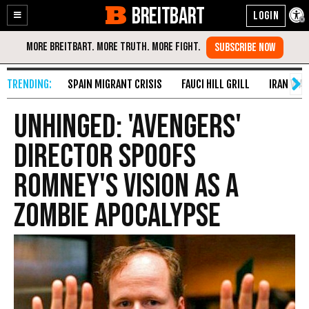
BREITBART
Enable
Skip
Accessibility
to
Content
SPAIN MIGRANT CRISIS
FAUCI HILL GRILL
IRAN WAR
Unhinged: 'Avengers'
Director Spoofs
Romney's Vision as a
Zombie Apocalypse