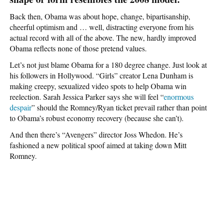
Back then, Obama was about hope, change, bipartisanship,
cheerful optimism and … well, distracting everyone from his
actual record with all of the above. The new, hardly improved
Obama reflects none of those pretend values.
Let’s not just blame Obama for a 180 degree change. Just look at
his followers in Hollywood. “Girls” creator Lena Dunham is
making creepy, sexualized video spots to help Obama win
reelection. Sarah Jessica Parker says she will feel “
enormous
despair
” should the Romney/Ryan ticket prevail rather than point
to Obama’s robust economy recovery (because she can’t).
And then there’s “Avengers” director Joss Whedon. He’s
fashioned a new political spoof aimed at taking down Mitt
Romney.