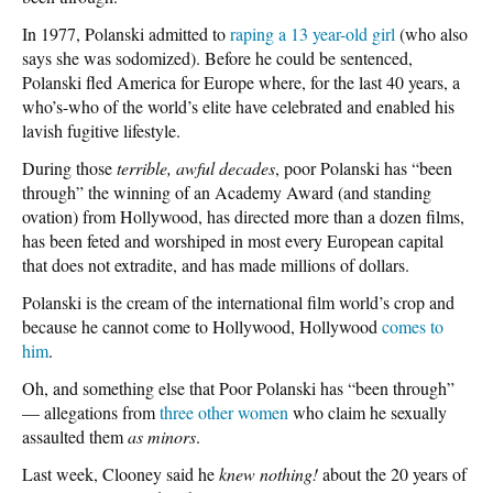
In 1977, Polanski admitted to
raping a 13 year-old girl
(who also
says she was sodomized). Before he could be sentenced,
Polanski fled America for Europe where, for the last 40 years, a
who’s-who of the world’s elite have celebrated and enabled his
lavish fugitive lifestyle.
During those
terrible, awful decades
, poor Polanski has “been
through” the winning of an Academy Award (and standing
ovation) from Hollywood, has directed more than a dozen films,
has been feted and worshiped in most every European capital
that does not extradite, and has made millions of dollars.
Polanski is the cream of the international film world’s crop and
because he cannot come to Hollywood, Hollywood
comes to
him
.
Oh, and something else that Poor Polanski has “been through”
— allegations from
three other women
who claim he sexually
assaulted them
as minors
.
Last week, Clooney said he
knew nothing!
about the 20 years of