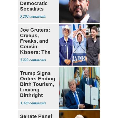
Democratic
Socialists
5,204
Joe Gruters:
Creeps,
Freaks, and
Cousin-
Kissers: The
Dems' Midterm
3,222
Ticket
Trump Signs
Orders Ending
Birth Tourism,
Limiting
Birthright
Citizenship
3,320
Senate Panel