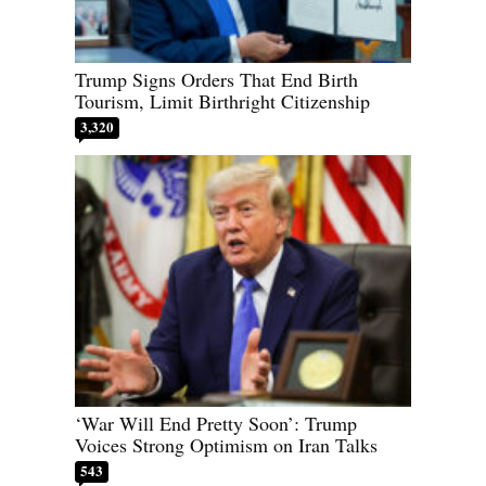
Trump Signs Orders That End Birth
Tourism, Limit Birthright Citizenship
3,320
‘War Will End Pretty Soon’: Trump
Voices Strong Optimism on Iran Talks
543