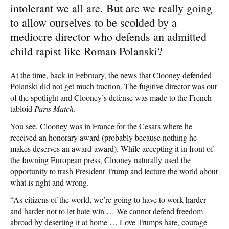
intolerant we all are. But are we really going
to allow ourselves to be scolded by a
mediocre director who defends an admitted
child rapist like Roman Polanski?
At the time, back in February, the news that Clooney defended
Polanski did not get much traction. The fugitive director was out
of the spotlight and Clooney’s defense was made to the French
tabloid
Paris Match
.
You see, Clooney was in France for the Cesars where he
received an honorary award (probably because nothing he
makes deserves an award-award). While accepting it in front of
the fawning European press, Clooney naturally used the
opportunity to trash President Trump and lecture the world about
what is right and wrong.
“As citizens of the world, we’re going to have to work harder
and harder not to let hate win … We cannot defend freedom
abroad by deserting it at home … Love Trumps hate, courage