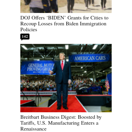
DOJ Offers ‘BIDEN’ Grants for Cities to
Recoup Losses from Biden Immigration
Policies
142
Breitbart Business Digest: Boosted by
Tariffs, U.S. Manufacturing Enters a
Renaissance