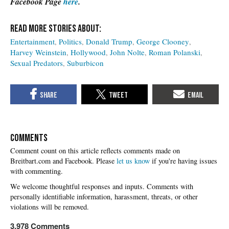
Facebook Page
here
.
Entertainment
Politics
Donald Trump
George Clooney
Harvey Weinstein
Hollywood
John Nolte
Roman Polanski
Sexual Predators
Suburbicon
COMMENTS
Please
let us know
if you're having issues
with commenting.
3,978