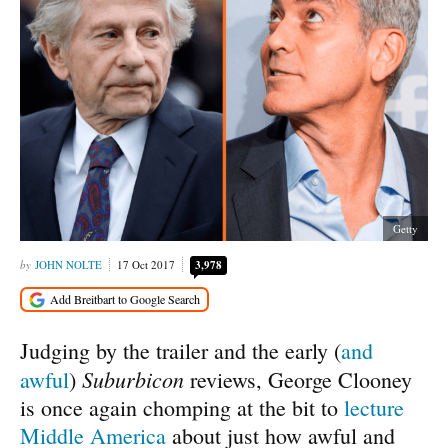
Getty
JOHN NOLTE
17 Oct 2017
3,978
Judging by the trailer and the early (
and
Suburbicon
awful
)
reviews, George Clooney
is once again chomping at the bit to
lecture
Middle America
about just how awful and