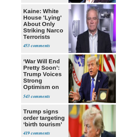
Kaine: White
House 'Lying'
About Only
Striking Narco
Terrorists
453
‘War Will End
Pretty Soon’:
Trump Voices
Strong
Optimism on
Iran Talks
543
Trump signs
order targeting
‘birth tourism’
419