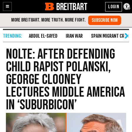
BREITBART
Enable
Skip
Accessibility
to
Content
ABDUL EL-SAYED
IRAN WAR
SPAIN MIGRANT CRISIS
Nolte: After Defending
Child Rapist Polanski,
George Clooney
Lectures Middle America
in ‘Suburbicon’