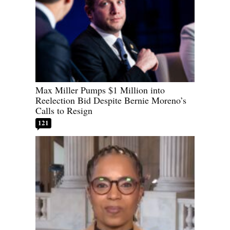
Max Miller Pumps $1 Million into
Reelection Bid Despite Bernie Moreno’s
Calls to Resign
121