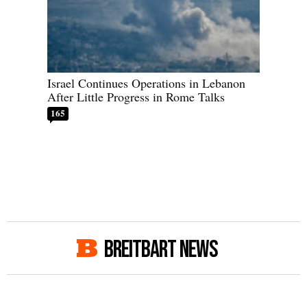
Israel Continues Operations in Lebanon
After Little Progress in Rome Talks
165
BREITBART NEWS