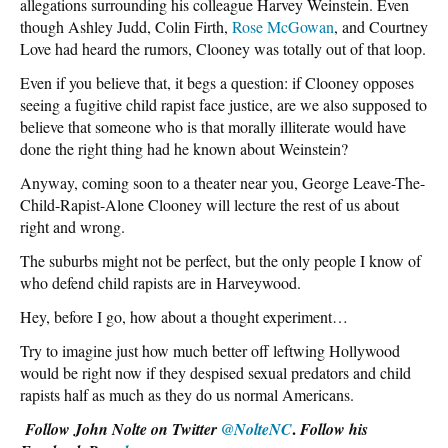
allegations surrounding his colleague Harvey Weinstein. Even
though Ashley Judd, Colin Firth,
Rose McGowan
, and Courtney
Love had heard the rumors, Clooney was totally out of that loop.
Even if you believe that, it begs a question: if Clooney opposes
seeing a fugitive child rapist face justice, are we also supposed to
believe that someone who is that morally illiterate would have
done the right thing had he known about Weinstein?
Anyway, coming soon to a theater near you, George Leave-The-
Child-Rapist-Alone Clooney will lecture the rest of us about
right and wrong.
The suburbs might not be perfect, but the only people I know of
who defend child rapists are in Harveywood.
Hey, before I go, how about a thought experiment…
Try to imagine just how much better off leftwing Hollywood
would be right now if they despised sexual predators and child
rapists half as much as they do us normal Americans.
.
Follow John Nolte on Twitter
@NolteNC
Follow his