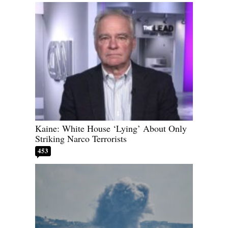
Kaine: White House ‘Lying’ About Only
Striking Narco Terrorists
453