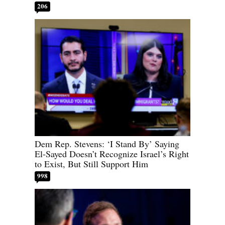
206
Dem Rep. Stevens: ‘I Stand By’ Saying
El-Sayed Doesn’t Recognize Israel’s Right
to Exist, But Still Support Him
998