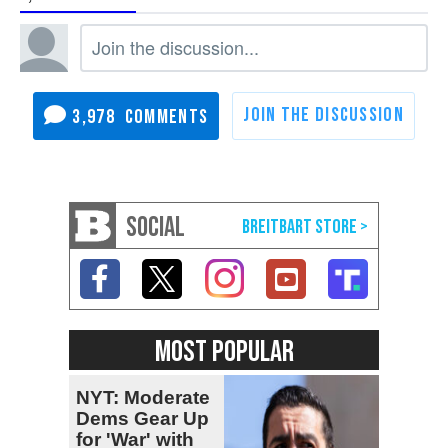
3,978
SOCIAL
MOST POPULAR
NYT: Moderate
Dems Gear Up
for 'War' with