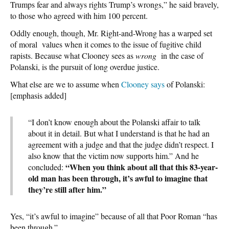
Trumps fear and always rights Trump’s wrongs,” he said bravely,
to those who agreed with him 100 percent.
Oddly enough, though, Mr. Right-and-Wrong has a warped set
of moral values when it comes to the issue of fugitive child
rapists. Because what Clooney sees as
wrong
in the case of
Polanski, is the pursuit of long overdue justice.
What else are we to assume when
Clooney says
of Polanski:
[emphasis added]
“I don’t know enough about the Polanski affair to talk
about it in detail. But what I understand is that he had an
agreement with a judge and that the judge didn’t respect. I
also know that the victim now supports him.” And he
“When you think about all that this 83-year-
concluded:
old man has been through, it’s awful to imagine that
they’re still after him.”
Yes, “it’s awful to imagine” because of all that Poor Roman “has
been through.”