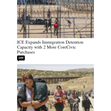
ICE Expands Immigration Detention
Capacity with 2 More CoreCivic
Purchases
109