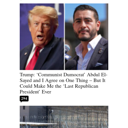
Trump: ‘Communist Dumocrat’ Abdul El-
Sayed and I Agree on One Thing – But It
Could Make Me the ‘Last Republican
President’ Ever
294