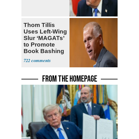
Thom Tillis
Uses Left-Wing
Slur ‘MAGATs’
to Promote
Book Bashing
Trump Fans
722
FROM THE HOMEPAGE