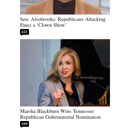
Sen. Alsobrooks: Republicans Attacking
Fauci a ‘Clown Show’
423
Marsha Blackburn Wins Tennessee
Republican Gubernatorial Nomination
169