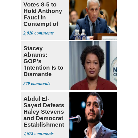
Votes 8-5 to
Hold Anthony
Fauci in
Contempt of
Congress
2,820
Stacey
Abrams:
GOP's
'Intention Is to
Dismantle
Democracy for
579
All of Us'
Abdul El-
Sayed Defeats
Haley Stevens
and Democrat
Establishment
4,672