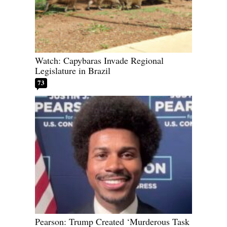
Watch: Capybaras Invade Regional
Legislature in Brazil
73
Pearson: Trump Created ‘Murderous Task