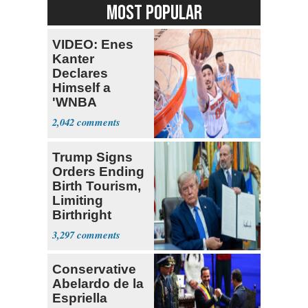
MOST POPULAR
VIDEO: Enes
Kanter
Declares
Himself a
'WNBA
Prospect'
2,042
Trump Signs
Orders Ending
Birth Tourism,
Limiting
Birthright
Citizenship
3,297
Conservative
Abelardo de la
Espriella