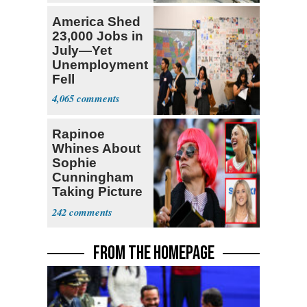
America Shed
23,000 Jobs in
July—Yet
Unemployment
Fell
4,065
Rapinoe
Whines About
Sophie
Cunningham
Taking Picture
with Riley
242
Gaines
FROM THE HOMEPAGE