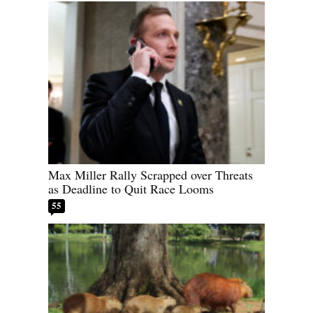
Max Miller Rally Scrapped over Threats
as Deadline to Quit Race Looms
55