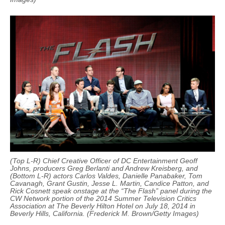
(Top L-R) Chief Creative Officer of DC Entertainment Geoff
Johns, producers Greg Berlanti and Andrew Kreisberg, and
(Bottom L-R) actors Carlos Valdes, Danielle Panabaker, Tom
Cavanagh, Grant Gustin, Jesse L. Martin, Candice Patton, and
Rick Cosnett speak onstage at the “The Flash” panel during the
CW Network portion of the 2014 Summer Television Critics
Association at The Beverly Hilton Hotel on July 18, 2014 in
Beverly Hills, California. (Frederick M. Brown/Getty Images)