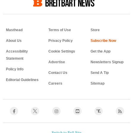
BREITBART NEWS
Masthead
Terms of Use
Store
About Us
Privacy Policy
Accessibility
Cookie Settings
Get the App
Statement
Advertise
Newsletters Signup
Policy Info
Contact Us
Send A Tip
Editorial Guidelines
Careers
Sitemap