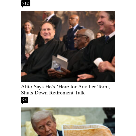
912
Alito Says He’s ‘Here for Another Term,’
Shuts Down Retirement Talk
96