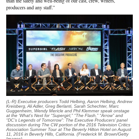
than the safety and well-being of our cast, crew, writers,
producers and any staff.”
(L-R) Executive producers Todd Helbing, Aaron Helbing, Andrew
Kreisberg, Ali Adler, Greg Berlanti, Sarah Schechter, Marc
Guggenheim, Wendy Mericle and Phil Klemmer speak onstage
at the ‘What’s Next for “Supergirl,” “The Flash,” “Arrow” and
“DC’s Legends of Tomorrow”: The Executive Producers’ panel
discussion during The CW portion of the 2016 Television Critics
Association Summer Tour at The Beverly Hilton Hotel on August
11, 2016 in Beverly Hills, California. (Frederick M. Brown/Getty
Images)