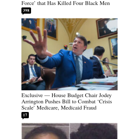
Force’ that Has Killed Four Black Men
398
Exclusive — House Budget Chair Jodey
Arrington Pushes Bill to Combat ‘Crisis
Scale’ Medicare, Medicaid Fraud
17