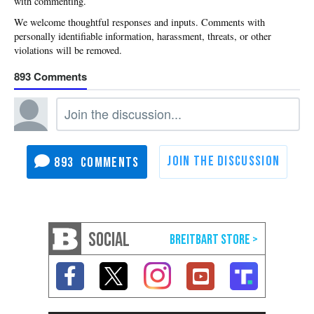
with commenting.
893
893
SOCIAL