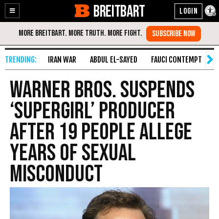
BREITBART
Enable
Skip
Accessibility
to
Content
IRAN WAR
ABDUL EL-SAYED
FAUCI CONTEMPT
S
Warner Bros. Suspends
‘Supergirl’ Producer
After 19 People Allege
Years of Sexual
Misconduct