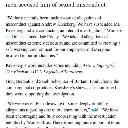
men accused him of sexual misconduct.
“We have recently been made aware of allegations of
misconduct against Andrew Kreisberg. We have suspended Mr.
Kreisberg and are conducting an internal investigation,” Warners
said
in a statement late Friday. “We take all allegations of
misconduct extremely seriously, and are committed to creating a
safe working environment for our employees and everyone
involved in our productions.”
Kreisberg’s work includes series including
Arrow, Supergirl,
The Flash
and
DC’s Legends of Tomorrow.
Greg Berlanti and Sarah Schechter of Berlanti Productions, the
company that co-produces Kreisberg’s shows, also confirmed
they were supporting the investigation.
“We were recently made aware of some deeply troubling
allegations regarding one of our showrunners,”
said
“We have
been encouraging and fully cooperating with the investigation
into this by Warner Bros. There is nothing more important to us