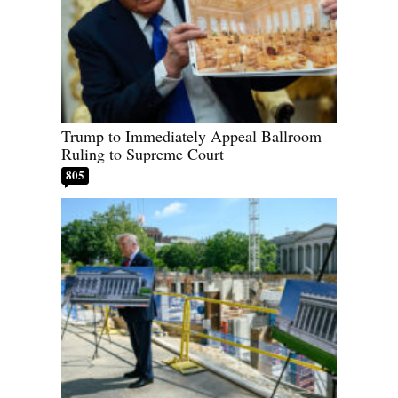
Trump to Immediately Appeal Ballroom
Ruling to Supreme Court
805