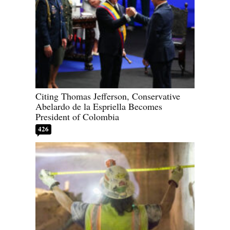
Citing Thomas Jefferson, Conservative
Abelardo de la Espriella Becomes
President of Colombia
426