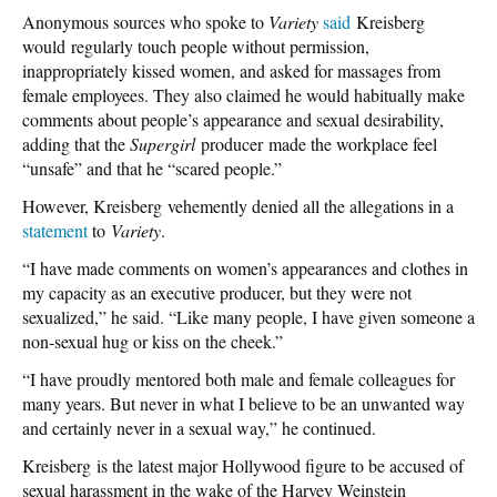
Anonymous sources who spoke to
Variety
said
Kreisberg
would regularly touch people without permission,
inappropriately kissed women, and asked for massages from
female employees. They also claimed he would habitually make
comments about people’s appearance and sexual desirability,
adding that the
Supergirl
producer made the workplace feel
“unsafe” and that he “scared people.”
However, Kreisberg vehemently denied all the allegations in a
statement
to
Variety
.
“I have made comments on women’s appearances and clothes in
my capacity as an executive producer, but they were not
sexualized,” he said. “Like many people, I have given someone a
non-sexual hug or kiss on the cheek.”
“I have proudly mentored both male and female colleagues for
many years. But never in what I believe to be an unwanted way
and certainly never in a sexual way,” he continued.
Kreisberg is the latest major Hollywood figure to be accused of
sexual harassment in the wake of the Harvey Weinstein