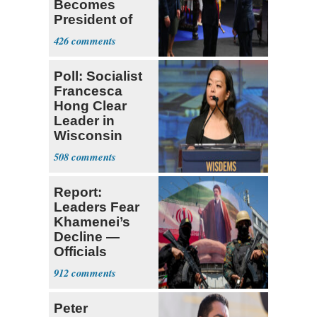
Becomes
President of
Colombia
426
Poll: Socialist
Francesca
Hong Clear
Leader in
Wisconsin
Primary
508
Report:
Leaders Fear
Khamenei’s
Decline —
Officials
Expect
912
‘Martyrdom’
Peter