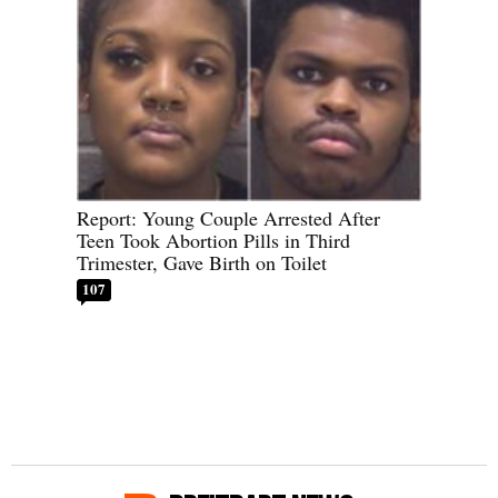
Report: Young Couple Arrested After
Teen Took Abortion Pills in Third
Trimester, Gave Birth on Toilet
107