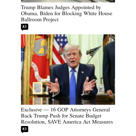
Trump Blames Judges Appointed by
Obama, Biden for Blocking White House
Ballroom Project
83
Exclusive — 16 GOP Attorneys General
Back Trump Push for Senate Budget
Resolution, SAVE America Act Measures
83