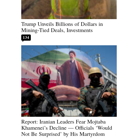
Trump Unveils Billions of Dollars in
Mining-Tied Deals, Investments
134
Report: Iranian Leaders Fear Mojtaba
Khamenei’s Decline — Officials ‘Would
Not Be Surprised’ by His Martyrdom