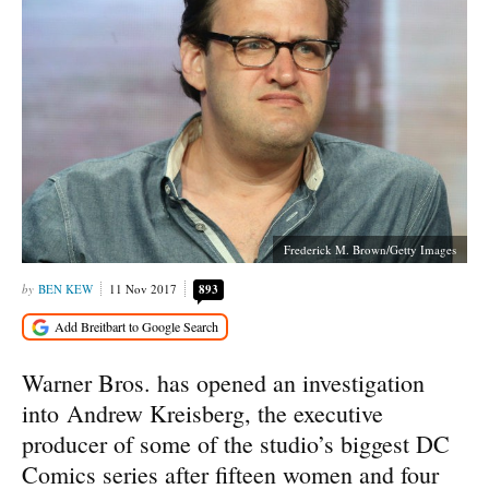
Frederick M. Brown/Getty Images
BEN KEW
11 Nov 2017
893
Warner Bros. has opened an investigation
into Andrew Kreisberg, the executive
producer of some of the studio’s biggest DC
Comics series after fifteen women and four