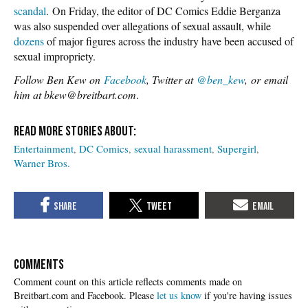
scandal
. On Friday, the editor of DC Comics Eddie Berganza
was also suspended over allegations of sexual assault, while
dozens
of major figures across the industry have been accused of
sexual impropriety.
Follow Ben Kew on
Facebook
, Twitter at
@ben_kew
, or email
him at bkew@breitbart.com
.
Entertainment
DC Comics
sexual harassment
Supergirl
Warner Bros.
COMMENTS
Please
let us know
if you're having issues