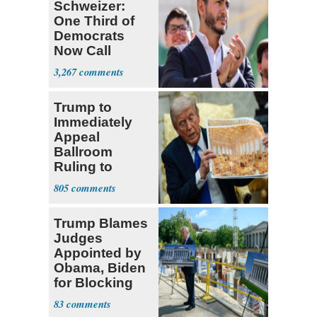
Schweizer:
One Third of
Democrats
Now Call
Themselves
3,267
Socialists
Trump to
Immediately
Appeal
Ballroom
Ruling to
Supreme Court
805
Trump Blames
Judges
Appointed by
Obama, Biden
for Blocking
Ballroom
83
Project