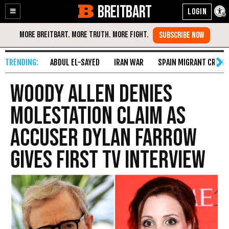
BREITBART
Enable
Skip
Accessibility
to
Content
ABDUL EL-SAYED
IRAN WAR
SPAIN MIGRANT CRISIS
Woody Allen Denies
Molestation Claim as
Accuser Dylan Farrow
Gives First TV Interview