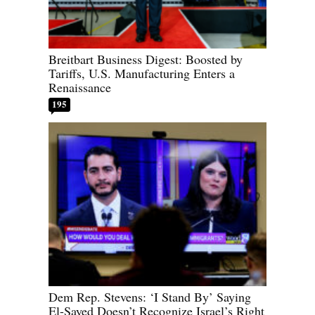
Breitbart Business Digest: Boosted by
Tariffs, U.S. Manufacturing Enters a
Renaissance
195
Dem Rep. Stevens: ‘I Stand By’ Saying
El-Sayed Doesn’t Recognize Israel’s Right