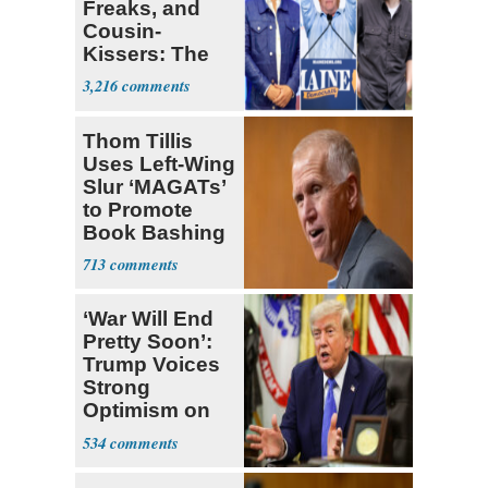
Freaks, and
Cousin-
Kissers: The
Dems' Midterm
3,216
Ticket
Thom Tillis
Uses Left-Wing
Slur ‘MAGATs’
to Promote
Book Bashing
Trump Fans
713
‘War Will End
Pretty Soon’:
Trump Voices
Strong
Optimism on
Iran Talks
534