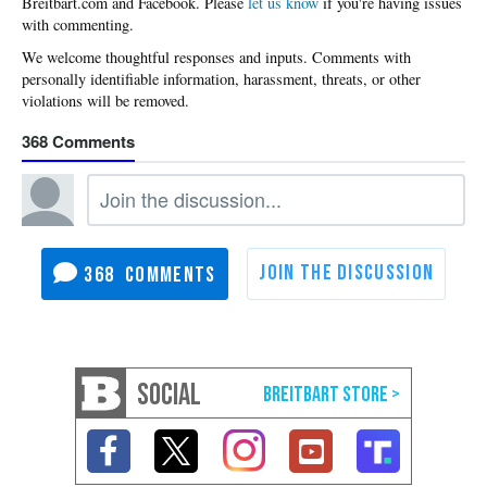
Please
let us know
if you're having issues
with commenting.
368
368
SOCIAL