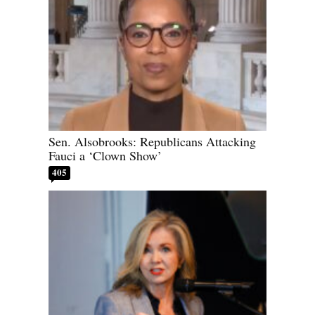
Sen. Alsobrooks: Republicans Attacking
Fauci a ‘Clown Show’
405