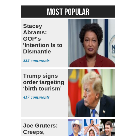
MOST POPULAR
Stacey
Abrams:
GOP's
'Intention Is to
Dismantle
Democracy for
532
All of Us'
Trump signs
order targeting
‘birth tourism’
417
Joe Gruters:
Creeps,