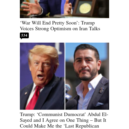
‘War Will End Pretty Soon’: Trump
Voices Strong Optimism on Iran Talks
534
Trump: ‘Communist Dumocrat’ Abdul El-
Sayed and I Agree on One Thing – But It
Could Make Me the ‘Last Republican