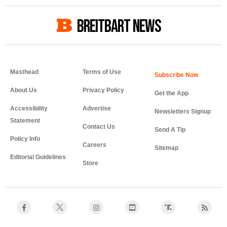
BREITBART NEWS
Masthead
Terms of Use
About Us
Privacy Policy
Get the App
Accessibility
Advertise
Newsletters Signup
Statement
Contact Us
Send A Tip
Policy Info
Careers
Sitemap
Editorial Guidelines
Store