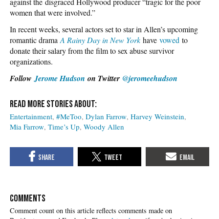
against the disgraced Hollywood producer “tragic for the poor
women that were involved.”
In recent weeks, several actors set to star in Allen’s upcoming
romantic drama
A Rainy Day in New York
have
vowed
to
donate their salary from the film to sex abuse survivor
organizations.
Follow
Jerome Hudson
on Twitter
@jeromeehudson
Entertainment
#MeToo
Dylan Farrow
Harvey Weinstein
Mia Farrow
Time’s Up
Woody Allen
COMMENTS