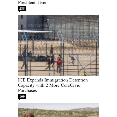
President’ Ever
288
ICE Expands Immigration Detention
Capacity with 2 More CoreCivic
Purchases
109