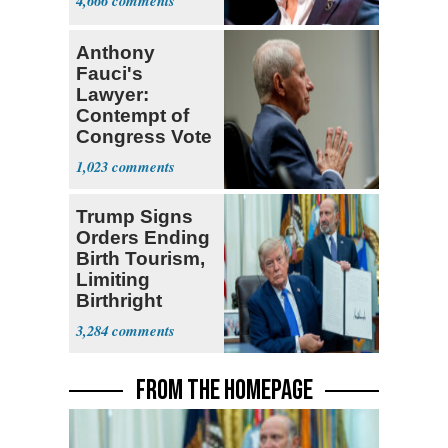
4,666
Anthony
Fauci's
Lawyer:
Contempt of
Congress Vote
a 'Crude
1,023
Political Stunt'
Trump Signs
Orders Ending
Birth Tourism,
Limiting
Birthright
Citizenship
3,284
FROM THE HOMEPAGE