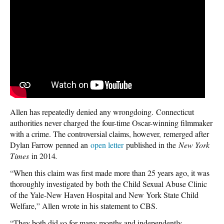
Allen has repeatedly denied any wrongdoing. Connecticut
authorities never charged the four-time Oscar-winning filmmaker
with a crime. The controversial claims, however, remerged after
Dylan Farrow penned an
open letter
published in the
New York
Times
in 2014
.
“When this claim was first made more than 25 years ago, it was
thoroughly investigated by both the Child Sexual Abuse Clinic
of the Yale-New Haven Hospital and New York State Child
Welfare,” Allen wrote in his statement to CBS.
“They both did so for many months and independently