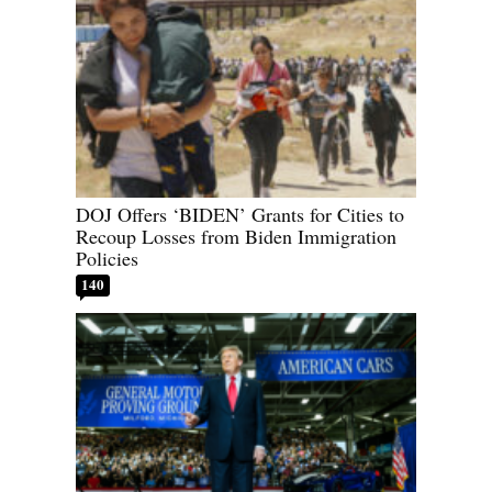
DOJ Offers ‘BIDEN’ Grants for Cities to
Recoup Losses from Biden Immigration
Policies
140