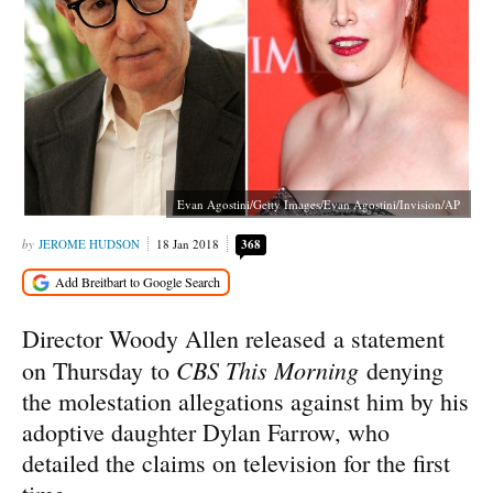
Evan Agostini/Getty Images/Evan Agostini/Invision/AP
JEROME HUDSON
18 Jan 2018
368
Director Woody Allen released a statement
CBS This Morning
on Thursday to
denying
the molestation allegations against him by his
adoptive daughter Dylan Farrow, who
detailed the claims on television for the first