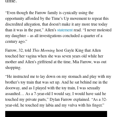
time.
“Even though the Farrow family is cynically using the
opportunity afforded by the Time’s Up movement to repeat this
discredited allegation, that doesn’t make it any more true today
than it was in the past,” Allen’s
statement
read. “I never molested
my daughter – as all investigations concluded a quarter of a
century ago.”
Farrow, 32, told
This Morning
host Gayle King that Allen
touched her vagina when she was seven years old while her
mother and Allen’s girlfriend at the time, Mia Farrow, was out
shopping.
“He instructed me to lay down on my stomach and play with my
brother’s toy train that was set up. And he sat behind me in the
doorway, and as I played with the toy train, I was sexually
assaulted… As a 7-year-old I would say, I would have said he
touched my private parts,” Dylan Farrow explained. “As a 32-
year-old, he touched my labia and my vulva with his finger.”