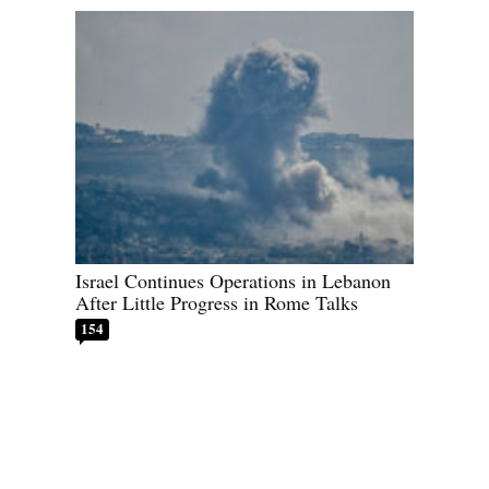
Israel Continues Operations in Lebanon
After Little Progress in Rome Talks
154