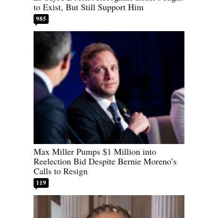
to Exist, But Still Support Him
985
Max Miller Pumps $1 Million into
Reelection Bid Despite Bernie Moreno’s
Calls to Resign
119