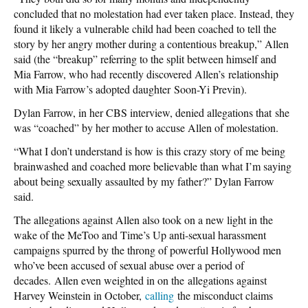
concluded that no molestation had ever taken place. Instead, they
found it likely a vulnerable child had been coached to tell the
story by her angry mother during a contentious breakup,” Allen
said (the “breakup” referring to the split between himself and
Mia Farrow, who had recently discovered Allen’s relationship
with Mia Farrow’s adopted daughter Soon-Yi Previn).
Dylan Farrow, in her CBS interview, denied allegations that she
was “coached” by her mother to accuse Allen of molestation.
“What I don’t understand is how is this crazy story of me being
brainwashed and coached more believable than what I’m saying
about being sexually assaulted by my father?” Dylan Farrow
said.
The allegations against Allen also took on a new light in the
wake of the MeToo and Time’s Up anti-sexual harassment
campaigns spurred by the throng of powerful Hollywood men
who’ve been accused of sexual abuse over a period of
decades. Allen even weighted in on the allegations against
Harvey Weinstein in October,
calling
the misconduct claims