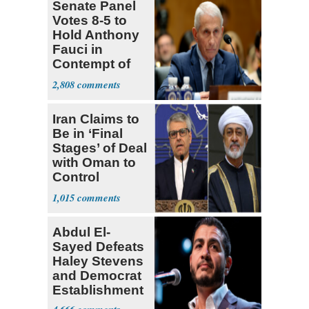
Senate Panel
Votes 8-5 to
Hold Anthony
Fauci in
Contempt of
Congress
2,808
Iran Claims to
Be in ‘Final
Stages’ of Deal
with Oman to
Control
Hormuz
1,015
Abdul El-
Sayed Defeats
Haley Stevens
and Democrat
Establishment