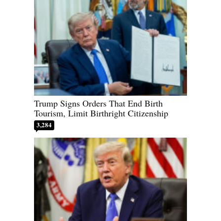
Trump Signs Orders That End Birth
Tourism, Limit Birthright Citizenship
3,284