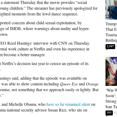
 a statement Thursday that the movie provides “social
young children.” The streamer has previously apologized for
ghlighted moments from the lewd dance sequence.
ported concern about child sexual exploitation, by
Trump 
 page of IMDB, where warnings about nudity and hyper-
That E
shown.
Touris
Birthri
-CEO Reed Hastings’ interview with CNN on Thursday.
2,507
ernal work culture at Netflix and even his experience in
im become a better manager.
tflix’s decision last year to censor an episode of its
.
astings said, adding that the episode was available on
x was able to show content including
Queer Eye
and
Orange
promise, not something that we approach easily or lightly. But
‘War W
e.”
Soon’:
Strong
ack and Michelle Obama, who
have so far remained silent
on
Iran T
ma national security advisor Susan Rice, who sits on
353