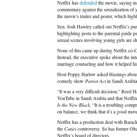
Netflix has
defended
the movie, saying in
commentary against the sexualization of 
the movie’s trailer and poster, which hi
Sen. Josh Hawley called out Netflix’s pur
highlighting posts to the parental guide
sexual scenes involving young girls are 
None of this came up during Netflix co
Instead, the executive spoke about the int
marriage counseling and how it helped h
Host Poppy Harlow asked Hastings about Ne
comedy show
Patriot Act
in Saudi Arabia
“It was a very difficult decision,” Reed H
YouTube in Saudi Arabia and that Netfli
Is the New Black
. “It is a troubling com
on balance, we think that it’s a good mov
Netflix has a production deal with Bar
the
Cuties
controversy. So has former Oba
Netflix’s board of directors.