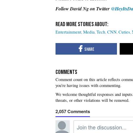
Follow David
Ng on Twitter
@HeyItsDa
Entertainment
Media
Tech
CNN
Cuties
COMMENTS
you're having issues with commenting.
2,057