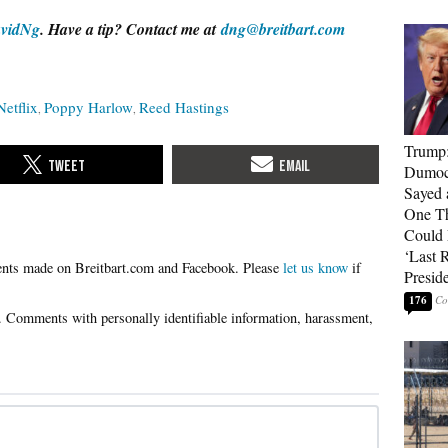
vidNg
. Have a tip? Contact me at
dng@breitbart.com
Netflix
Poppy Harlow
Reed Hastings
Trump
Dumocr
Sayed 
One Th
Could
‘Last 
Please
let us know
if
Presid
176