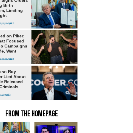
 Signs Orders
g Birth
m, Limiting
ight
nship
ed on Piker:
hat Focused
o Campaigns
Me, Want
ns
rat Roy
r Lied About
e Released
Criminals
Prison
FROM THE HOMEPAGE