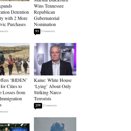
xpands
Wins Tennessee
ation Detention
Republican
ty with 2 More
Gubernatorial
vic Purchases
Nomination
93
ffers ‘BIDEN’
Kaine: White House
for Cities to
‘Lying’ About Only
 Losses from
Striking Narco
Immigration
Terrorists
s
259