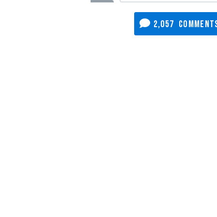
2,057