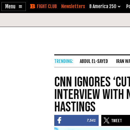
Enable
Skip
Newsletters
B America 250
Po
Accessibility
to
Content
ABDUL EL-SAYED
IRAN W
CNN Ignores ‘Cu
Interview with 
Hastings
7,541