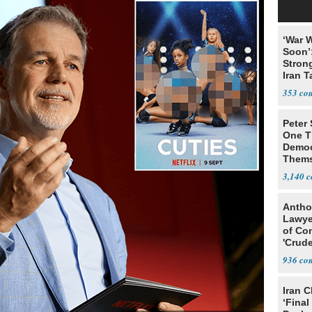
‘War W
Soon’
Stron
Iran T
353
Peter
One T
Democ
Thems
Social
3,140
Antho
Lawye
of Co
'Crude
Stunt'
936
Iran C
‘Final