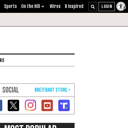
Sports
On the Hill
Wires
B Inspired
ARS
SOCIAL