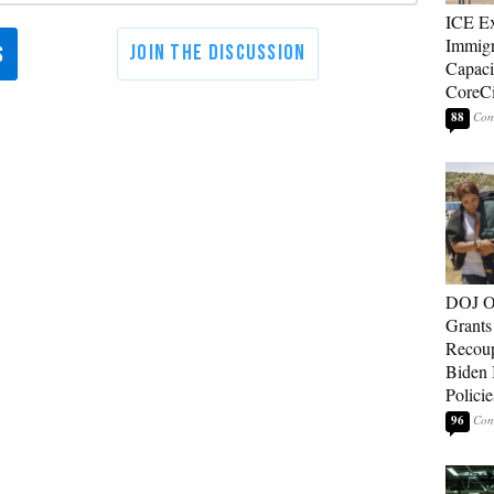
ICE E
Immigr
Capaci
CoreCi
88
DOJ O
Grants 
Recoup
Biden 
Policie
96