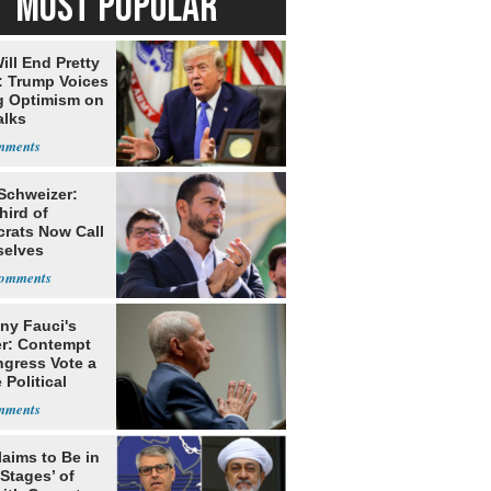
MOST POPULAR
ill End Pretty
: Trump Voices
g Optimism on
alks
 Schweizer:
hird of
rats Now Call
elves
ists
ny Fauci's
r: Contempt
ngress Vote a
 Political
laims to Be in
 Stages’ of