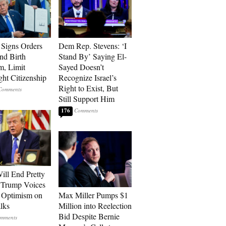
Signs Orders
Dem Rep. Stevens: ‘I
nd Birth
Stand By’ Saying El-
m, Limit
Sayed Doesn’t
ght Citizenship
Recognize Israel’s
Right to Exist, But
Still Support Him
176
ill End Pretty
 Trump Voices
 Optimism on
Max Miller Pumps $1
alks
Million into Reelection
Bid Despite Bernie