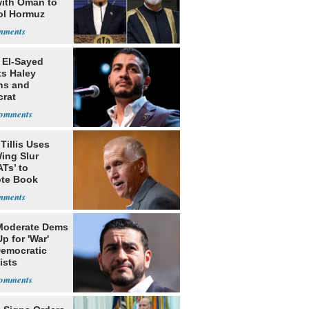
with Oman to
ol Hormuz
 El-Sayed
ts Haley
ns and
rat
lishment
Tillis Uses
ing Slur
Ts’ to
te Book
ng Trump
Moderate Dems
p for 'War'
Democratic
ists