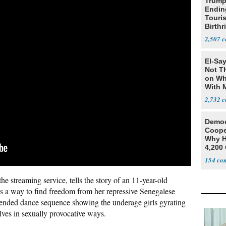
Trump
Endin
Touris
Birthr
Citize
2,507
El-Say
Not T
on Wh
With 
Steve
2,732
Democ
Coope
Why H
4,200 
From 
154
he streaming service, tells the story of an 11-year-old
as a way to find freedom from her repressive Senegalese
tended dance sequence showing the underage girls gyrating
lves in sexually provocative ways.