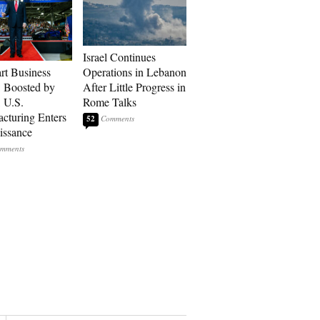
Israel Continues
art Business
Operations in Lebanon
: Boosted by
After Little Progress in
, U.S.
Rome Talks
cturing Enters
52
issance