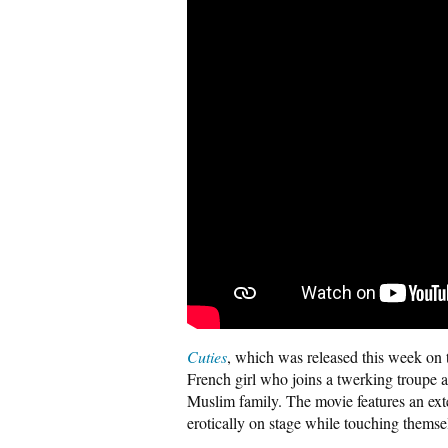
Cuties
, which was released this week on t
French girl who joins a twerking troupe 
Muslim family. The movie features an ex
erotically on stage while touching themse