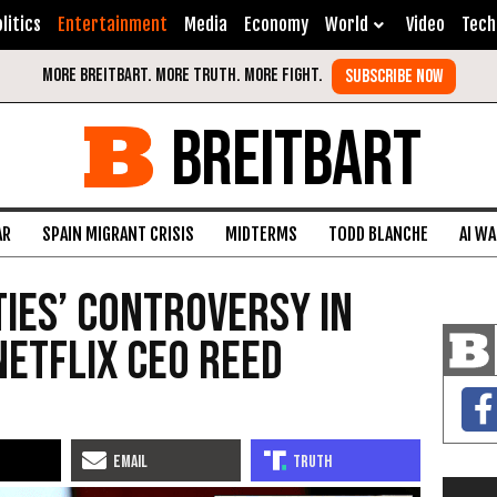
litics
Entertainment
Media
Economy
World
Video
Tech
BREITBART
AR
SPAIN MIGRANT CRISIS
MIDTERMS
TODD BLANCHE
AI W
ties’ Controversy in
Netflix CEO Reed