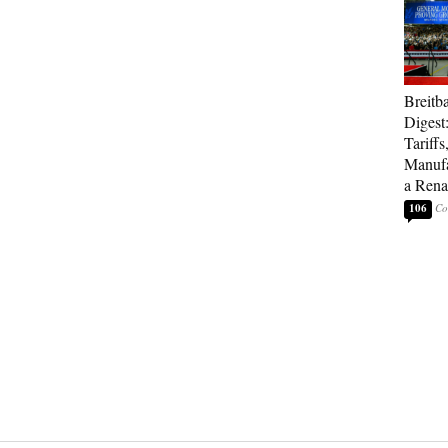
Breitb
Digest
Tariffs
Manufa
a Rena
106