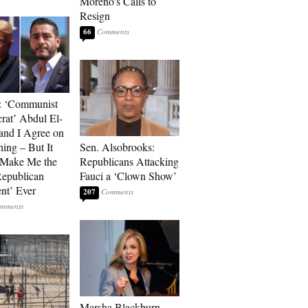
Moreno’s Calls to
Resign
66
: ‘Communist
at’ Abdul El-
and I Agree on
ing – But It
Sen. Alsobrooks:
 Make Me the
Republicans Attacking
Republican
Fauci a ‘Clown Show’
ent’ Ever
207
Marsha Blackburn