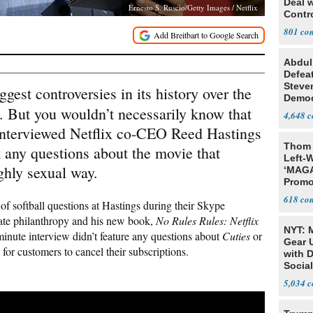
Deal 
Ernesto S. Ruscio/Getty Images / Netflix
Contr
801
Abdul
Defea
Steve
ggest controversies in its history over the
Democ
. But you wouldn’t necessarily know that
Estab
4,648
nterviewed Netflix co-CEO Reed Hastings
Thom 
 any questions about the movie that
Left-W
ighly sexual way.
‘MAGA
Promo
Bashi
618
 softball questions at Hastings during their Skype
Fans
rate philanthropy and his new book,
No Rules Rules: Netflix
NYT: 
minute interview didn’t feature any questions about
Cuties
or
Gear U
 for customers to cancel their subscriptions.
with 
Social
5,034