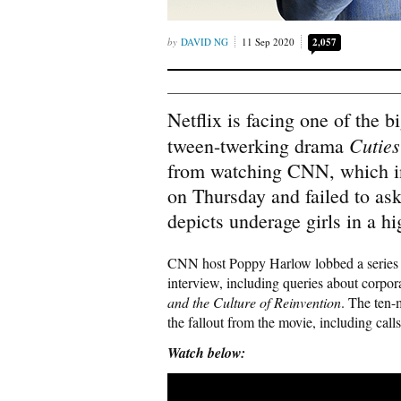
DAVID NG
11 Sep 2020
2,057
Netflix is facing one of the bi
Cuties
tween-twerking drama
from watching CNN, which i
on Thursday and failed to ask
depicts underage girls in a h
CNN host Poppy Harlow lobbed a series of
interview, including queries about corpo
and the Culture of Reinvention
. The ten-
the fallout from the movie, including calls
Watch below: