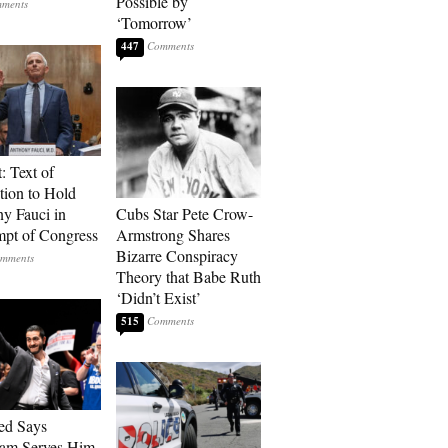
Possible by
‘Tomorrow’
447
: Text of
tion to Hold
y Fauci in
Cubs Star Pete Crow-
pt of Congress
Armstrong Shares
Bizarre Conspiracy
Theory that Babe Ruth
‘Didn’t Exist’
515
ed Says
ram Serves Him