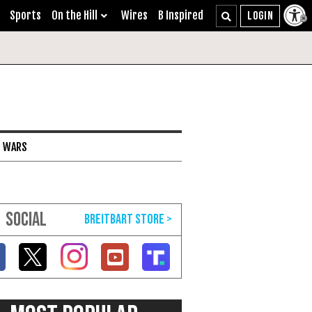
Sports
On the Hill
Wires
B Inspired
I WARS
SOCIAL