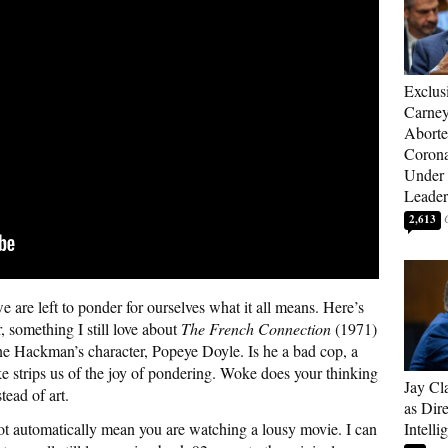
Exclus
Carne
Aborte
Corona
Under 
Leader
2,613
 are left to ponder for ourselves what it all means. Here’s
, something I still love about
The French Connection
(1971)
ene Hackman’s character, Popeye Doyle. Is he a bad cop, a
ke strips us of the joy of pondering. Woke does your thinking
Jay Cl
tead of art.
as Dire
not automatically mean you are watching a lousy movie. I can
Intelli