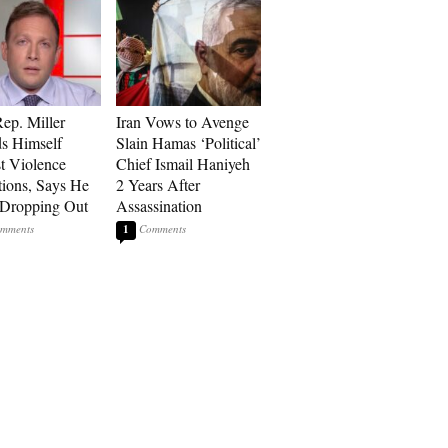
p. Miller
Iran Vows to Avenge
s Himself
Slain Hamas ‘Political’
t Violence
Chief Ismail Haniyeh
tions, Says He
2 Years After
 Dropping Out
Assassination
1