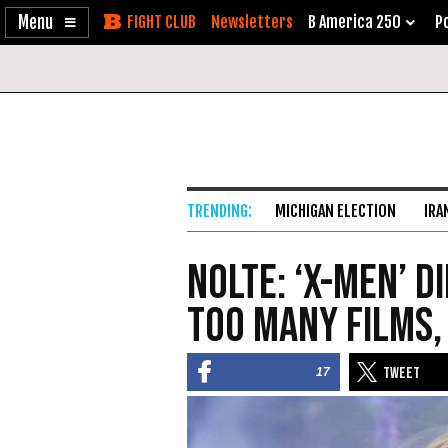
Enable
Skip
Newsletters
B America 250
Po
Accessibility
to
Content
MICHIGAN ELECTION
IRA
Nolte: ‘X-Men’ 
Too Many Films,
17