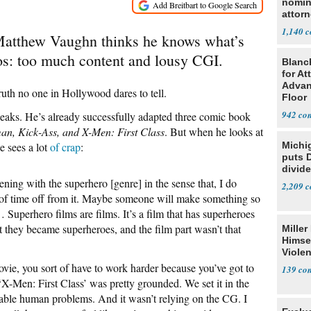
nomin
attorn
1,140
Matthew Vaughn thinks he knows what’s
os: too much content and lousy CGI.
Blanc
for At
Advan
truth no one in Hollywood dares to tell.
Floor
942
aks. He’s already successfully adapted three comic book
an, Kick-Ass, and X-Men: First Class
. But when he looks at
e sees a lot
of crap
:
Michi
puts 
divide
ning with the superhero [genre] in the sense that, I do
2,209
it of time off from it. Maybe someone will make something so
… Superhero films are films. It’s a film that has superheroes
t they became superheroes, and the film part wasn’t that
Miller
Himse
Violen
ie, you sort of have to work harder because you’ve got to
139
‘X-Men: First Class’ was pretty grounded. We set it in the
table human problems. And it wasn’t relying on the CG. I