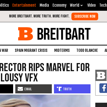
litics
Entertainment
Media
Economy
World
Video
Tech
BREITBART
N WAR
SPAIN MIGRANT CRISIS
MIDTERMS
TODD BLANCHE
A
Director Rips Marvel for
 Lousy VFX