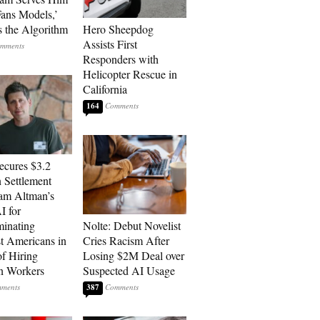
ans Models,’
 the Algorithm
Hero Sheepdog
Assists First
Responders with
Helicopter Rescue in
California
164
cures $3.2
n Settlement
am Altman’s
 for
minating
Nolte: Debut Novelist
t Americans in
Cries Racism After
of Hiring
Losing $2M Deal over
n Workers
Suspected AI Usage
387