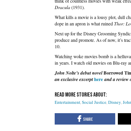
think of countless movies with weak effect
Dracula
(1931).
What kills a movie is a lousy plot, dull ch
dope in an apron is what ruined
Thor: Lo
Next up for the Disney Grooming Syndic
produce and promote. As of now, it’s trac
10.
Watching woke movies bomb is a helluva 
in years. I watch old movies on Blu-ray 
Borrowed Ti
John Nolte’s debut novel
here
an exclusive
excerpt
and
a review 
Entertainment
Social Justice
Disney
John