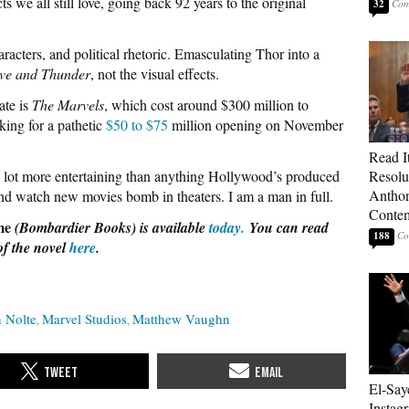
s we all still love, going back 92 years to the original
32
aracters, and political rhetoric. Emasculating Thor into a
ve and Thunder
, not the visual effects.
ate is
The Marvels
, which cost around $300 million to
king for a pathetic
$50 to $75
million opening on November
Read It
lot more entertaining than anything Hollywood’s produced
Resolu
Anthon
and watch new movies bomb in theaters. I am a man in full.
Contem
me
(Bombardier Books) is available
today.
You can read
188
of the novel
here
.
 Nolte
Marvel Studios
Matthew Vaughn
El-Say
Instag