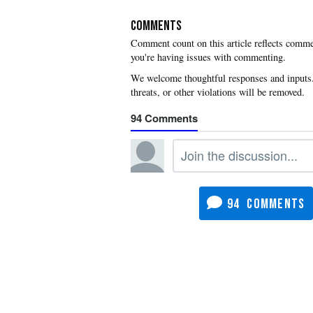
COMMENTS
you're having issues with commenting.
94
94