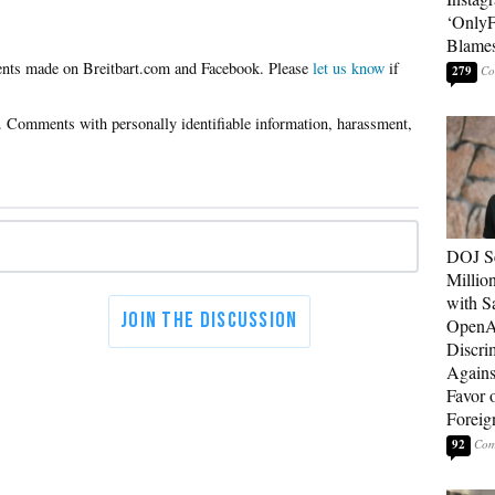
‘OnlyF
Blames
Please
let us know
if
279
DOJ Se
Millio
with S
OpenAI
Discri
Agains
Favor 
Foreig
92