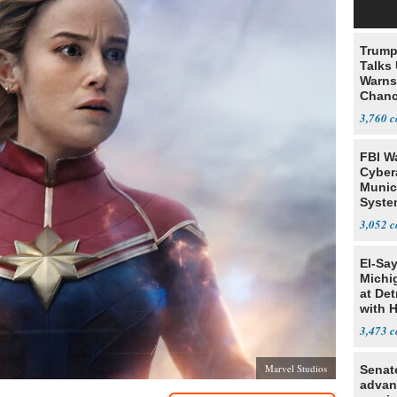
Trump
Talks
Warns 
Chanc
Decapi
3,760
FBI W
Cyber
Munic
Syste
Seven
3,052
El-Sa
Michi
at Det
with 
3,473
Marvel Studios
Senat
advan