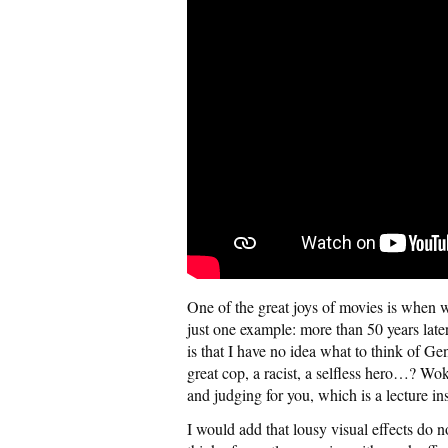
One of the great joys of movies is when we
just one example: more than 50 years later
is that I have no idea what to think of G
great cop, a racist, a selfless hero…? Wo
and judging for you, which is a lecture ins
I would add that lousy visual effects do 