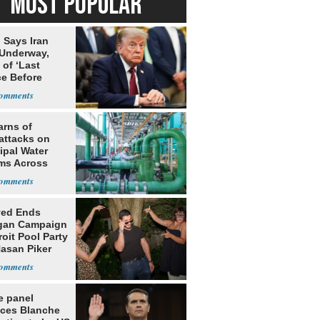
MOST POPULAR
 Says Iran
 Underway,
of ‘Last
e Before
tation’
arns of
attacks on
ipal Water
ms Across
 States
yed Ends
gan Campaign
roit Pool Party
Hasan Piker
e panel
ces Blanche