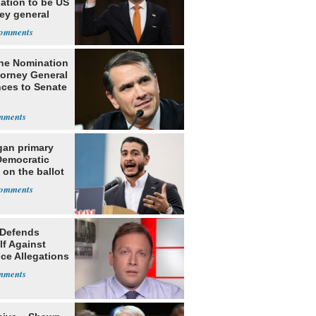
ation to be US
ey general
he Nomination
torney General
ces to Senate
gan primary
Democratic
 on the ballot
 Defends
lf Against
ce Allegations