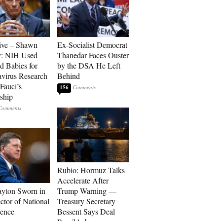
ive – Shawn
Ex-Socialist Democrat
y: NIH Used
Thanedar Faces Ouster
d Babies for
by the DSA He Left
virus Research
Behind
Fauci’s
156
ship
Rubio: Hormuz Talks
Accelerate After
ayton Sworn in
Trump Warning —
ctor of National
Treasury Secretary
gence
Bessent Says Deal