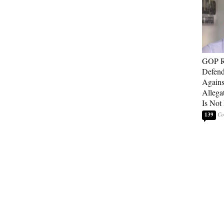
GOP Re
Defend
Agains
Allega
Is Not
139