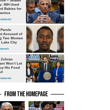
sive – Shawn
y: NIH Used
ed Babies for
avirus
rch
 Parole
nt Accused of
ng Two Women
t Lake City
: Zohran
ni Won’t Let
uy His Food
ut
nment ID
FROM THE HOMEPAGE