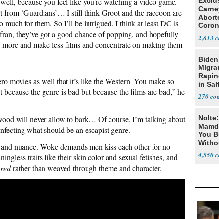
well, because you feel like you’re watching a video game.
Exclu
Carne
rt from ‘Guardians’… I still think Groot and the raccoon are
Abort
so much for them. So I’ll be intrigued. I think at least DC is
Coron
an, they’ve got a good chance of popping, and hopefully
Resea
2,613
is more and make less films and concentrate on making them
Biden
Migra
Rapi
ro movies as well that it’s like the Western. You make so
in Sal
t because the genre is bad but because the films are bad,” he
270
wood will never allow to bark… Of course, I’m talking about
Nolte
Mamda
infecting what should be an escapist genre.
You B
Witho
ity and nuance. Woke demands men kiss each other for no
Gover
4,550
ingless traits like their skin color and sexual fetishes, and
ared
rather than weaved through theme and character.