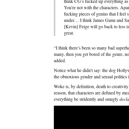
think CG’s fucked up everything as 
You’re not with the characters. Apa
fucking pieces of genius that I feel 
under… I think James Gunn and Safr
[Kevin] Feige will go back to less 
great.
“I think there’s been so many bad superhe
many, then you get bored of the genre, no
added.
Notice what he didn’t say: the dog Holly
the obnoxious gender and sexual politics 
Woke is, by definition, death to creativ
reason, that characters are defined by mean
everything be stridently and smugly
decl