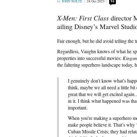
JOHN NOLTE
24 Oct 2023
94
X-Men: First Class
director 
ailing Disney’s Marvel Studi
Fair enough, but he did avoid telling the 
Regardless, Vaughn knows of what he spe
properties into successful movies:
Kingsm
the faltering superhero landscape today, h
I genuinely don’t know what’s happe
think, maybe we all need a little b
great that we will get excited again
in it. I think what happened was tha
important.
When you’re making a superhero mov
make people believe it. That’s why 
Cuban Missile Crisis; they had rela