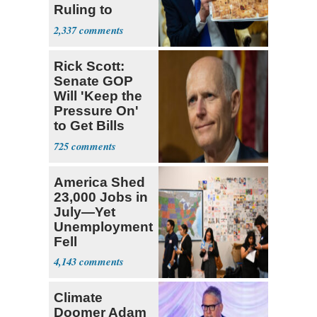
Ruling to
Supreme Court
2,337
Rick Scott:
Senate GOP
Will 'Keep the
Pressure On'
to Get Bills
Passed
725
America Shed
23,000 Jobs in
July—Yet
Unemployment
Fell
4,143
Climate
Doomer Adam