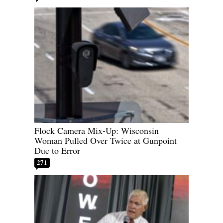
Flock Camera Mix-Up: Wisconsin
Woman Pulled Over Twice at Gunpoint
Due to Error
271