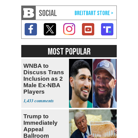
SOCIAL
MOST POPULAR
WNBA to
Discuss Trans
Inclusion as 2
Male Ex-NBA
Players
Declare for
1,433
Draft
Trump to
Immediately
Appeal
Ballroom