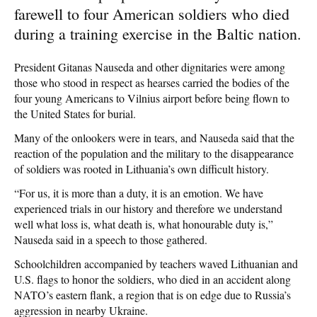
farewell to four American soldiers who died
during a training exercise in the Baltic nation.
President Gitanas Nauseda and other dignitaries were among
those who stood in respect as hearses carried the bodies of the
four young Americans to Vilnius airport before being flown to
the United States for burial.
Many of the onlookers were in tears, and Nauseda said that the
reaction of the population and the military to the disappearance
of soldiers was rooted in Lithuania’s own difficult history.
“For us, it is more than a duty, it is an emotion. We have
experienced trials in our history and therefore we understand
well what loss is, what death is, what honourable duty is,”
Nauseda said in a speech to those gathered.
Schoolchildren accompanied by teachers waved Lithuanian and
U.S. flags to honor the soldiers, who died in an accident along
NATO’s eastern flank, a region that is on edge due to Russia’s
aggression in nearby Ukraine.