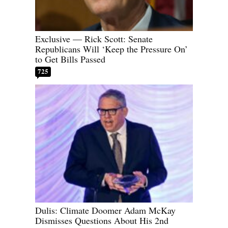
Exclusive — Rick Scott: Senate
Republicans Will ‘Keep the Pressure On’
to Get Bills Passed
725
Dulis: Climate Doomer Adam McKay
Dismisses Questions About His 2nd