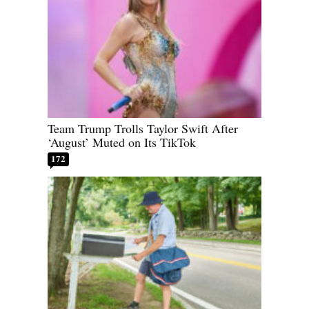
Team Trump Trolls Taylor Swift After
‘August’ Muted on Its TikTok
172