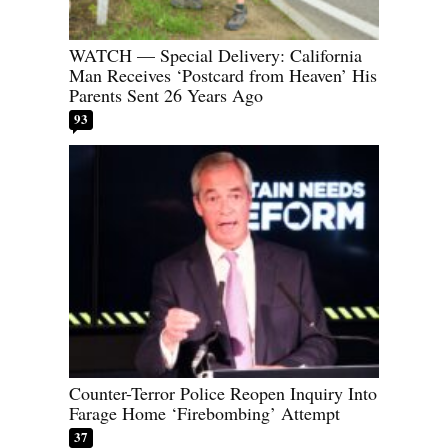
WATCH — Special Delivery: California
Man Receives ‘Postcard from Heaven’ His
Parents Sent 26 Years Ago
93
Counter-Terror Police Reopen Inquiry Into
Farage Home ‘Firebombing’ Attempt
37