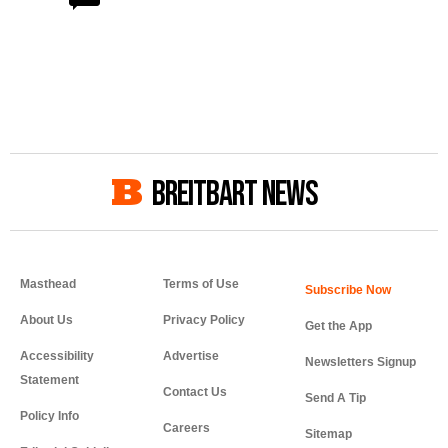
BREITBART NEWS
Masthead
Terms of Use
About Us
Privacy Policy
Get the App
Accessibility
Advertise
Newsletters Signup
Statement
Contact Us
Send A Tip
Policy Info
Careers
Sitemap