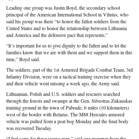
Leading one group was Justin Boyd, the secondary school
principal of the American International School in Vilnius, who
said his group was there “to honor the fallen soldiers from the
United States and to honor the relationship between Lithuania
and America and the defensive pact that represents.”
“It´s important for us to give dignity to the fallen and to let the
families know that we are with them and we support them in this
time,” Boyd said.
The soldiers, part of the 1st Armored Brigade Combat Team, 3rd
Infantry Division, were on a tactical training exercise when they
and their vehicle went missing a week ago, the Army said.
Lithuanian, Polish and U.S. soldiers and rescuers searched
through the forests and swamps at the Gen. Silvestras Zukauskas
training ground in the town of Pabrade, 6 miles (10 kilometers)
west of the border with Belarus. The M88 Hercules armored
vehicle was pulled from a peat bog Monday and the final body
was recovered Tuesday.
“I feel sorry for these young men,” said one mourner from the