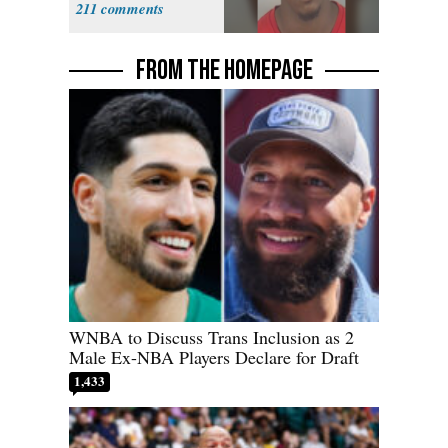
211
FROM THE HOMEPAGE
WNBA to Discuss Trans Inclusion as 2
Male Ex-NBA Players Declare for Draft
1,433