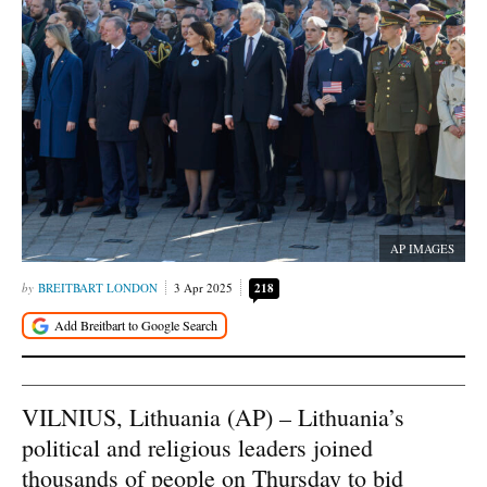
AP IMAGES
BREITBART LONDON
3 Apr 2025
218
VILNIUS, Lithuania (AP) – Lithuania’s
political and religious leaders joined
thousands of people on Thursday to bid