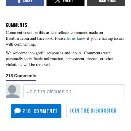
COMMENTS
Please
let us know
if you're having issues
with commenting.
218
218