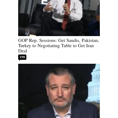
GOP Rep. Sessions: Get Saudis, Pakistan,
Turkey to Negotiating Table to Get Iran
Deal
198