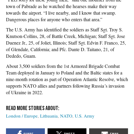
town of Pabrade as he watched the hearses make their way
towards the airport. “I live nearby, and I know that swamp.
Dangerous places for anyone who enters that area.”
The U.S. Army has identified the soldiers as Staff Sgt. Troy S.
Knutson-Collins, 28, of Battle Creek, Michigan; Staff Sgt. Jose
Duenez Jr., 25, of Joliet, Illinois; Staff Sgt. Edvin F. Franco, 25,
of Glendale, California; and Pfc. Dante D. Taitano, 21, of
Dededo, Guam.
About 3,500 soldiers from the 1st Armored Brigade Combat
Team deployed in January to Poland and the Baltic states for a
nine-month rotation as part of Operation Atlantic Resolve, which
supports NATO allies and partners following Russia´s invasion
of Ukraine in 2022.
London / Europe
Lithuania
NATO
U.S. Army