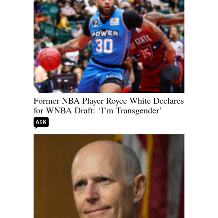
Former NBA Player Royce White Declares
for WNBA Draft: ‘I’m Transgender’
618