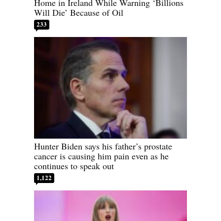
Home in Ireland While Warning ‘Billions
Will Die’ Because of Oil
233
Hunter Biden says his father’s prostate
cancer is causing him pain even as he
continues to speak out
1,122