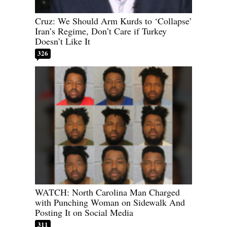
Cruz: We Should Arm Kurds to ‘Collapse’
Iran’s Regime, Don’t Care if Turkey
Doesn’t Like It
326
WATCH: North Carolina Man Charged
with Punching Woman on Sidewalk And
Posting It on Social Media
311