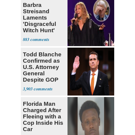
Barbra
Streisand
Laments
'Disgraceful
Witch Hunt'
Against 'Hero'
883
Fauci
Todd Blanche
Confirmed as
U.S. Attorney
General
Despite GOP
Opposition
3,903
Florida Man
Charged After
Fleeing with a
Cop Inside His
Car