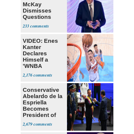
McKay
Dismisses
Questions
About His 2nd
233
Home in
Ireland
VIDEO: Enes
Kanter
Declares
Himself a
'WNBA
Prospect'
2,176
Conservative
Abelardo de la
Espriella
Becomes
President of
Colombia
2,679