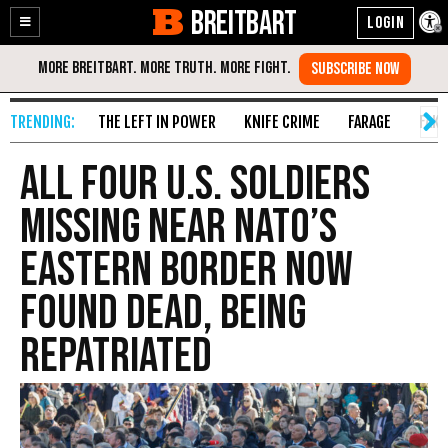
BREITBART
Enable
Skip
Accessibility
to
Content
THE LEFT IN POWER
KNIFE CRIME
FARAGE
FAKE
All Four U.S. Soldiers
Missing Near NATO’s
Eastern Border Now
Found Dead, Being
Repatriated