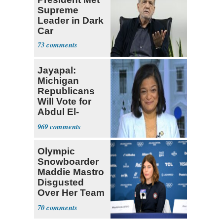
Supreme
Leader in Dark
Car
73
Jayapal:
Michigan
Republicans
Will Vote for
Abdul El-
Sayed
969
Olympic
Snowboarder
Maddie Mastro
Disgusted
Over Her Team
USA
70
Teammates Vis