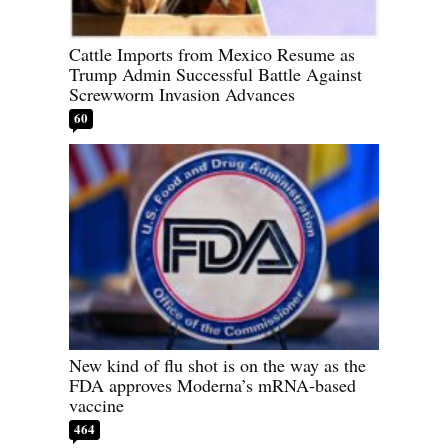
Cattle Imports from Mexico Resume as
Trump Admin Successful Battle Against
Screwworm Invasion Advances
60
New kind of flu shot is on the way as the
FDA approves Moderna’s mRNA-based
vaccine
464