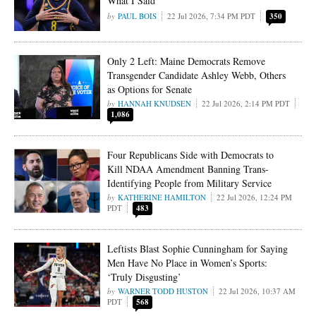
What I Said’
PAUL BOIS
22 Jul 2026, 7:34 PM PDT
350
Only 2 Left: Maine Democrats Remove
Transgender Candidate Ashley Webb, Others
as Options for Senate
HANNAH KNUDSEN
22 Jul 2026, 2:14 PM PDT
1,086
Four Republicans Side with Democrats to
Kill NDAA Amendment Banning Trans-
Identifying People from Military Service
KATHERINE HAMILTON
22 Jul 2026, 12:24 PM
PDT
483
Leftists Blast Sophie Cunningham for Saying
Men Have No Place in Women’s Sports:
‘Truly Disgusting’
WARNER TODD HUSTON
22 Jul 2026, 10:37 AM
PDT
568