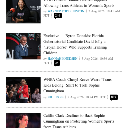
Allowing Trans Athletes in Women’s Sports
WARNER TODD HUSTON
3 Aug 2026, 10:41 AM
PDT
246
Exclusive — Byron Donalds: Florida
Gubernatorial Candidate David Jolly a
‘Trojan Horse’ Who Supports Transing
Children
HANNAH KNUDSEN
3 Aug 2026, 10:36 AM
PDT
25
WNBA Coach Cheryl Reeve Wears ‘Trans
Kids Belong’ Shirt to Troll Sophie
Cunningham
PAUL BOIS
2 Aug 2026, 10:24 PM PDT
899
Caitlin Clark Declines to Back Sophie
Cunningham on Protecting Women’s Sports
from Trans Athletes