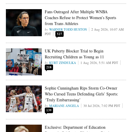
Fans Outraged After Multiple WNBA
Coaches Refuse to Protect Women’s Sports
from Trans Athletes
WARNER TODD HUSTON
2 Aug 2026, 10:07 AM
PDT
527
UK Puberty Blocker Trial to Begin
Recruiting Children as Young as 11
KURT ZINDULKA
1 Aug 2026, 5:51 AM PDT
218
Sophie Cunningham Rips Storm Co-Owner
Who Cursed Teens Defending Girls’ Sports:
‘Truly Embarrassing’
MARIANE ANGELA
30 Jul 2026, 7:02 PM PDT
139
Exclusive: Department of Education