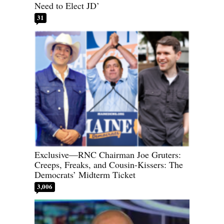
Need to Elect JD’
31
Exclusive—RNC Chairman Joe Gruters:
Creeps, Freaks, and Cousin-Kissers: The
Democrats’ Midterm Ticket
3,006