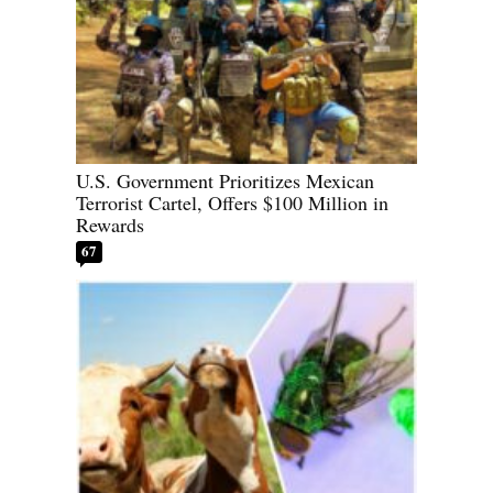
U.S. Government Prioritizes Mexican
Terrorist Cartel, Offers $100 Million in
Rewards
67