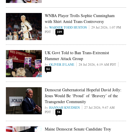
WNBA Player Trolls Sophie Cunningham
with Shirt Amid Trans Controversy
WARNER TODD HUSTON
29 Jul 2026, 1:07 PM
PDT
109
UK Govt Told to Ban Trans-Extremist
Hammer Attack Group
OLIVER JJ LANE
28 Jul 2026, 4:19 AM PDT
84
Democrat Gubernatorial Hopeful David Jolly:
Jesus Would Be ‘Proud’ of ‘Bravery’ of the
Transgender Community
HANNAH KNUDSEN
27 Jul 2026, 9:47 AM
PDT
58
Maine Democrat Senate Candidate Troy