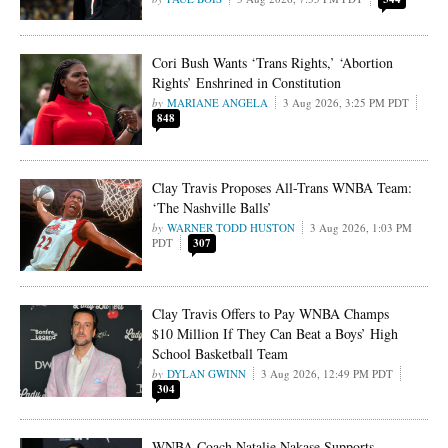
Cori Bush Wants ‘Trans Rights,’ ‘Abortion
Rights’ Enshrined in Constitution
MARIANE ANGELA
3 Aug 2026, 3:25 PM PDT
848
Clay Travis Proposes All-Trans WNBA Team:
‘The Nashville Balls’
WARNER TODD HUSTON
3 Aug 2026, 1:03 PM
PDT
307
Clay Travis Offers to Pay WNBA Champs
$10 Million If They Can Beat a Boys’ High
School Basketball Team
DYLAN GWINN
3 Aug 2026, 12:49 PM PDT
304
WNBA Coach Natalie Nakase Supports