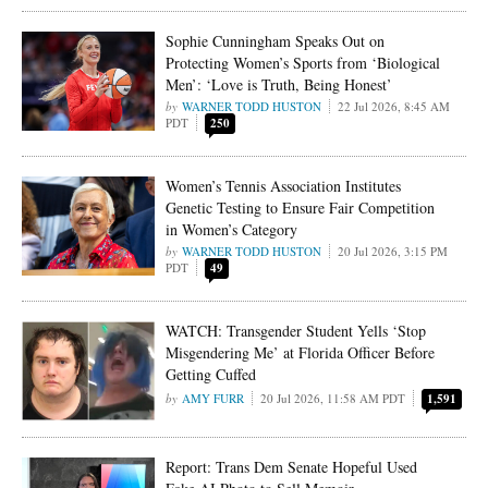
Sophie Cunningham Speaks Out on
Protecting Women’s Sports from ‘Biological
Men’: ‘Love is Truth, Being Honest’
WARNER TODD HUSTON
22 Jul 2026, 8:45 AM
PDT
250
Women’s Tennis Association Institutes
Genetic Testing to Ensure Fair Competition
in Women’s Category
WARNER TODD HUSTON
20 Jul 2026, 3:15 PM
PDT
49
WATCH: Transgender Student Yells ‘Stop
Misgendering Me’ at Florida Officer Before
Getting Cuffed
AMY FURR
20 Jul 2026, 11:58 AM PDT
1,591
Report: Trans Dem Senate Hopeful Used