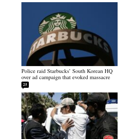
Police raid Starbucks’ South Korean HQ
over ad campaign that evoked massacre
25