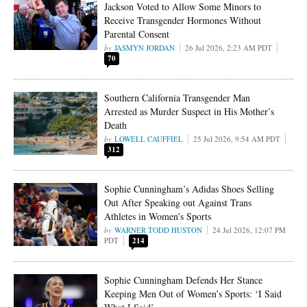
Jackson Voted to Allow Some Minors to
Receive Transgender Hormones Without
Parental Consent
JASMYN JORDAN
26 Jul 2026, 2:23 AM PDT
70
Southern California Transgender Man
Arrested as Murder Suspect in His Mother’s
Death
LOWELL CAUFFIEL
25 Jul 2026, 9:54 AM PDT
312
Sophie Cunningham’s Adidas Shoes Selling
Out After Speaking out Against Trans
Athletes in Women’s Sports
WARNER TODD HUSTON
24 Jul 2026, 12:07 PM
PDT
214
Sophie Cunningham Defends Her Stance
Keeping Men Out of Women’s Sports: ‘I Said