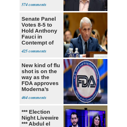
What Policing
574
Was
Senate Panel
Votes 8-5 to
Hold Anthony
Fauci in
Contempt of
Congress
425
New kind of flu
shot is on the
way as the
FDA approves
Moderna’s
mRNA-based
464
vaccine
*** Election
Night Livewire
*** Abdul el