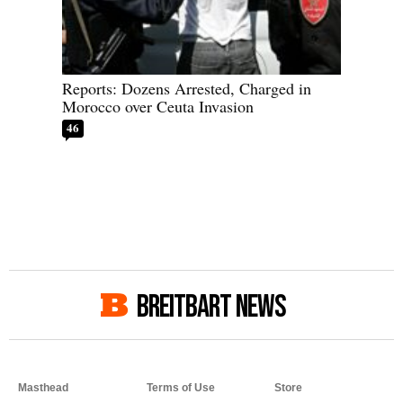
Reports: Dozens Arrested, Charged in
Morocco over Ceuta Invasion
46
BREITBART NEWS
Masthead
Terms of Use
Store