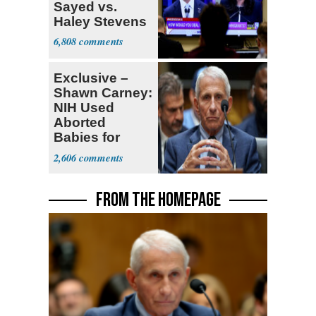
Sayed vs.
Haley Stevens
6,808
Exclusive –
Shawn Carney:
NIH Used
Aborted
Babies for
Coronavirus
2,606
Research
FROM THE HOMEPAGE