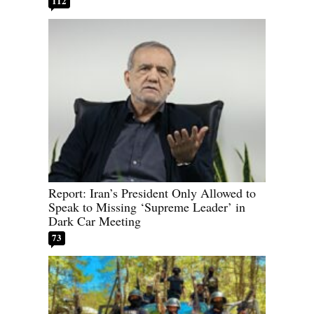
112
Report: Iran’s President Only Allowed to
Speak to Missing ‘Supreme Leader’ in
Dark Car Meeting
73