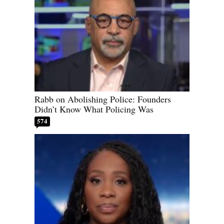
Rabb on Abolishing Police: Founders
Didn’t Know What Policing Was
574