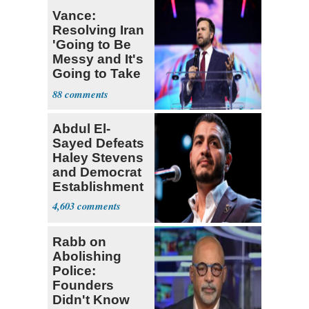
Vance:
Resolving Iran
'Going to Be
Messy and It's
Going to Take
Some Time'
88
Abdul El-
Sayed Defeats
Haley Stevens
and Democrat
Establishment
4,603
Rabb on
Abolishing
Police:
Founders
Didn't Know