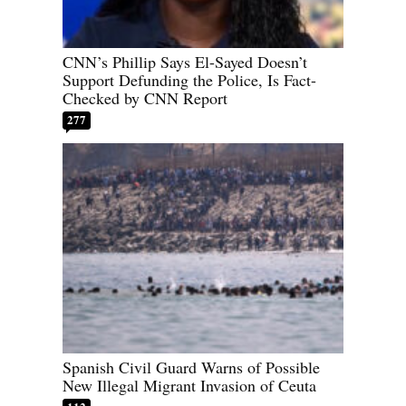
CNN’s Phillip Says El-Sayed Doesn’t
Support Defunding the Police, Is Fact-
Checked by CNN Report
277
Spanish Civil Guard Warns of Possible
New Illegal Migrant Invasion of Ceuta