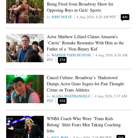
Being Fired from Broadway Show for
Opposing Boys in Girls’ Sports
JOHN NOLTE
4 Aug 2026, 8:20 AM PDT
441
Actor Matthew Lillard Claims Amazon’s
‘Carrie’ Remake Resonates With Him as the
Father of a ‘Non-Binary Kid’
WARNER TODD HUSTON
4 Aug 2026, 6:20 AM
PDT
274
Cancel Culture: Broadway’s ‘Hadestown’
Dumps Actor Geno Segers for Past Thought
Crime on Trans Athletes
ALANA MASTRANGELO
4 Aug 2026, 5:37 AM
PDT
154
WNBA Coach Who Wore ‘Trans Kids
Belong’ Shirt Fears Men Taking Coaching
Jobs
PAUL BOIS
3 Aug 2026, 7:35 PM PDT
344