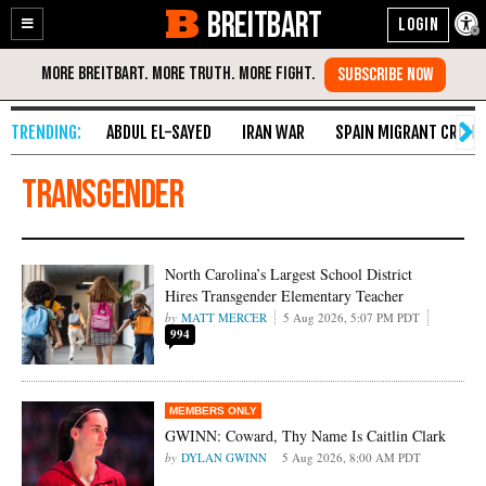
BREITBART
Enable
Skip
Accessibility
to
Content
ABDUL EL-SAYED
IRAN WAR
SPAIN MIGRANT CRISIS
Transgender
North Carolina’s Largest School District
Hires Transgender Elementary Teacher
MATT MERCER
5 Aug 2026, 5:07 PM PDT
994
GWINN: Coward, Thy Name Is Caitlin Clark
DYLAN GWINN
5 Aug 2026, 8:00 AM PDT