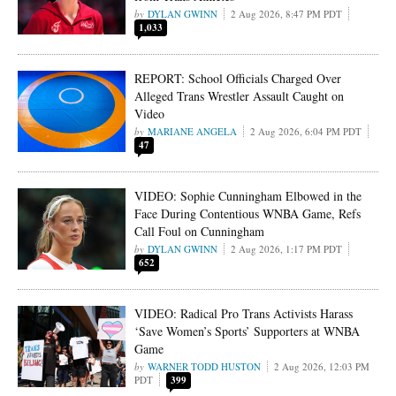
DYLAN GWINN
2 Aug 2026, 8:47 PM PDT
1,033
REPORT: School Officials Charged Over
Alleged Trans Wrestler Assault Caught on
Video
MARIANE ANGELA
2 Aug 2026, 6:04 PM PDT
47
VIDEO: Sophie Cunningham Elbowed in the
Face During Contentious WNBA Game, Refs
Call Foul on Cunningham
DYLAN GWINN
2 Aug 2026, 1:17 PM PDT
652
VIDEO: Radical Pro Trans Activists Harass
‘Save Women’s Sports’ Supporters at WNBA
Game
WARNER TODD HUSTON
2 Aug 2026, 12:03 PM
PDT
399