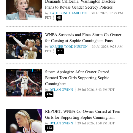
Demands California, Washington Disclose
Plans to Revise Gender Secrecy Policies
KATHERINE HAMILTON
30 Jul 2026, 12:29 PM
PDT
68
WNBA Suspends and Fines Storm Co-Owner
for Cursing at Sophie Cunningham Fans
WARNER TODD HUSTON
30 Jul 2026, 9:23 AM
PDT
215
Storm Apologize After Owner Cursed,
Berated Teen Girls Supporting Sophie
Cunningham
DYLAN GWINN
29 Jul 2026, 8:43 PM PDT
436
REPORT: WNBA Co-Owner Cursed at Teen
Girls for Supporting Sophie Cunningham
DYLAN GWINN
29 Jul 2026, 1:58 PM PDT
412