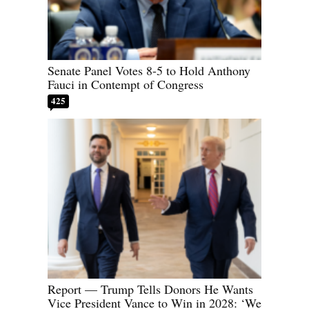
Senate Panel Votes 8-5 to Hold Anthony
Fauci in Contempt of Congress
425
Report — Trump Tells Donors He Wants
Vice President Vance to Win in 2028: ‘We