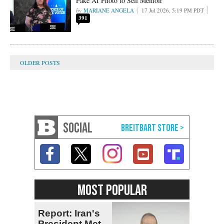
Fake AI Photo to Sell Memoir
MARIANE ANGELA
17 Jul 2026, 5:19 PM PDT
391
SOCIAL
MOST POPULAR
Report: Iran's
President Met