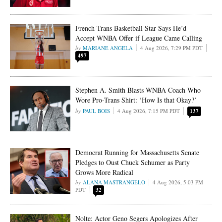
French Trans Basketball Star Says He’d
Accept WNBA Offer if League Came Calling
MARIANE ANGELA
4 Aug 2026, 7:29 PM PDT
497
Stephen A. Smith Blasts WNBA Coach Who
Wore Pro-Trans Shirt: ‘How Is that Okay?’
PAUL BOIS
4 Aug 2026, 7:15 PM PDT
137
Democrat Running for Massachusetts Senate
Pledges to Oust Chuck Schumer as Party
Grows More Radical
ALANA MASTRANGELO
4 Aug 2026, 5:03 PM
PDT
32
Nolte: Actor Geno Segers Apologizes After