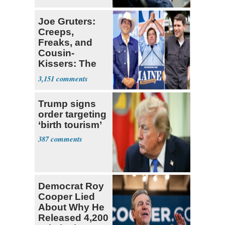
Political Stunt'
Joe Gruters:
Creeps,
Freaks, and
Cousin-
Kissers: The
Dems' Midterm
3,151
Ticket
Trump signs
order targeting
‘birth tourism’
387
Democrat Roy
Cooper Lied
About Why He
Released 4,200