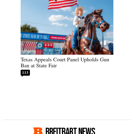
Texas Appeals Court Panel Upholds Gun
Ban at State Fair
113
BREITBART NEWS