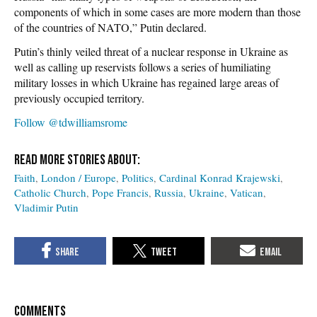
components of which in some cases are more modern than those
of the countries of NATO,” Putin declared.
Putin’s thinly veiled threat of a nuclear response in Ukraine as
well as calling up reservists follows a series of humiliating
military losses in which Ukraine has regained large areas of
previously occupied territory.
Follow @tdwilliamsrome
Faith
London / Europe
Politics
Cardinal Konrad Krajewski
Catholic Church
Pope Francis
Russia
Ukraine
Vatican
Vladimir Putin
COMMENTS