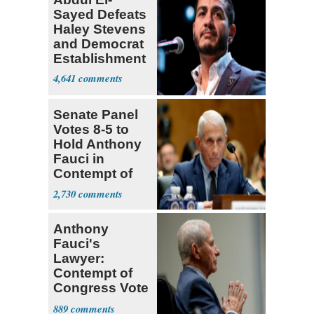
Sayed Defeats
Haley Stevens
and Democrat
Establishment
4,641
Senate Panel
Votes 8-5 to
Hold Anthony
Fauci in
Contempt of
Congress
2,730
Anthony
Fauci's
Lawyer:
Contempt of
Congress Vote
a 'Crude
889