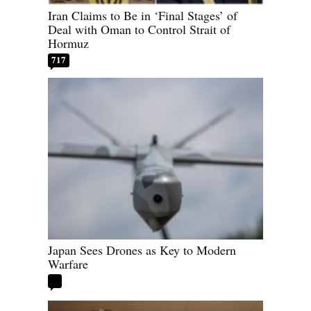
Iran Claims to Be in ‘Final Stages’ of
Deal with Oman to Control Strait of
Hormuz
717
Japan Sees Drones as Key to Modern
Warfare