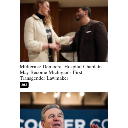
Midterms: Democrat Hospital Chaplain
May Become Michigan’s First
Transgender Lawmaker
203