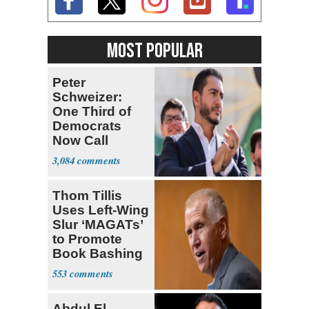
MOST POPULAR
Peter
Schweizer:
One Third of
Democrats
Now Call
Themselves
3,084
Socialists
Thom Tillis
Uses Left-Wing
Slur ‘MAGATs’
to Promote
Book Bashing
Trump Fans
553
Abdul El-