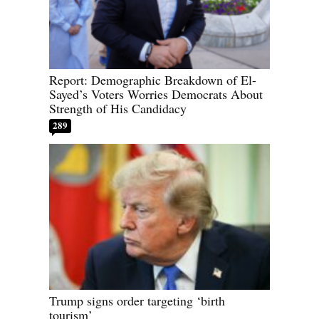
Report: Demographic Breakdown of El-
Sayed’s Voters Worries Democrats About
Strength of His Candidacy
289
Trump signs order targeting ‘birth
tourism’