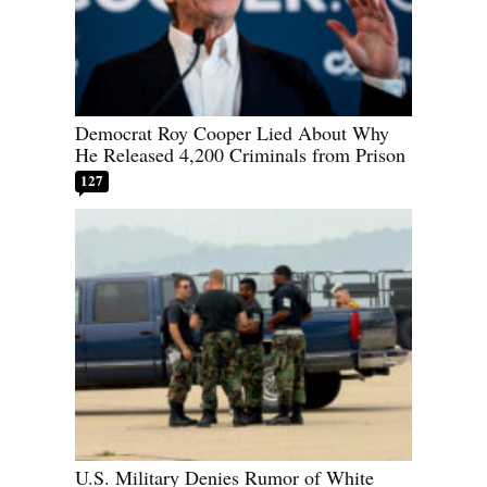
Democrat Roy Cooper Lied About Why
He Released 4,200 Criminals from Prison
127
U.S. Military Denies Rumor of White