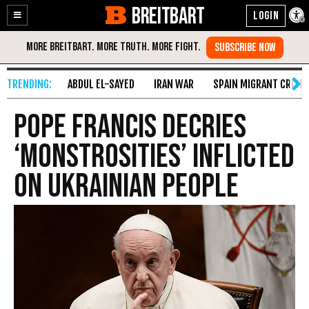
BREITBART
Enable
Skip
Accessibility
to
Content
ABDUL EL-SAYED
IRAN WAR
SPAIN MIGRANT CRISIS
Pope Francis Decries
‘Monstrosities’ Inflicted
on Ukrainian People