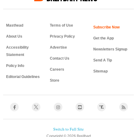
Masthead
Terms of Use
About Us
Privacy Policy
Get the App
Accessibility
Advertise
Newsletters Signup
Statement
Contact Us
Send A Tip
Policy Info
Careers
Sitemap
Editorial Guidelines
Store
Copyright © 2026 Breitbart