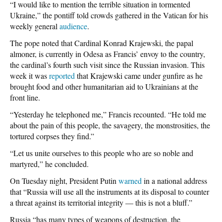
“I would like to mention the terrible situation in tormented
Ukraine,” the pontiff told crowds gathered in the Vatican for his
weekly general
audience
.
The pope noted that Cardinal Konrad Krajewski, the papal
almoner, is currently in Odesa as Francis’ envoy to the country,
the cardinal’s fourth such visit since the Russian invasion. This
week it was
reported
that Krajewski came under gunfire as he
brought food and other humanitarian aid to Ukrainians at the
front line.
“Yesterday he telephoned me,” Francis recounted. “He told me
about the pain of this people, the savagery, the monstrosities, the
tortured corpses they find.”
“Let us unite ourselves to this people who are so noble and
martyred,” he concluded.
On Tuesday night, President Putin
warned
in a national address
that “Russia will use all the instruments at its disposal to counter
a threat against its territorial integrity — this is not a bluff.”
Russia “has many types of weapons of destruction, the