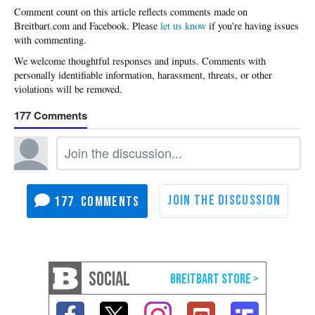
Please
let us know
if you're having issues
with commenting.
177
177
SOCIAL