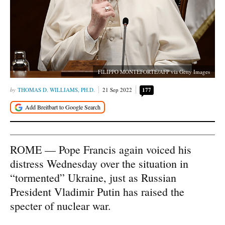
FILIPPO MONTEFORTE/AFP via Getty Images
THOMAS D. WILLIAMS, PH.D.
21 Sep 2022
177
ROME — Pope Francis again voiced his
distress Wednesday over the situation in
“tormented” Ukraine, just as Russian
President Vladimir Putin has raised the
specter of nuclear war.