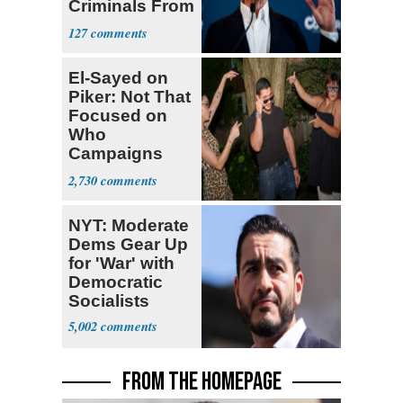
Criminals From
Prison
127
El-Sayed on
Piker: Not That
Focused on
Who
Campaigns
With Me, Want
2,730
Stevens
NYT: Moderate
Dems Gear Up
for 'War' with
Democratic
Socialists
5,002
FROM THE HOMEPAGE