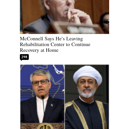
McConnell Says He’s Leaving
Rehabilitation Center to Continue
Recovery at Home
298