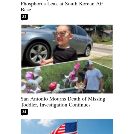
Phosphorus Leak at South Korean Air
Base
32
San Antonio Mourns Death of Missing
Toddler, Investigation Continues
24