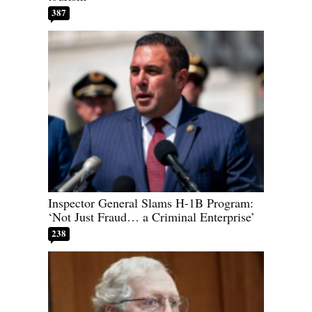
387
Inspector General Slams H-1B Program:
‘Not Just Fraud… a Criminal Enterprise’
238