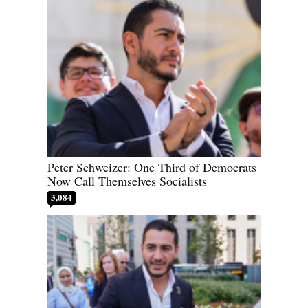
Peter Schweizer: One Third of Democrats
Now Call Themselves Socialists
3,084