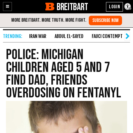
BREITBART
Enable
Skip
Accessibility
to
Content
IRAN WAR
ABDUL EL-SAYED
FAUCI CONTEMPT
S
Police: Michigan
Children Aged 5 and 7
Find Dad, Friends
Overdosing on Fentanyl