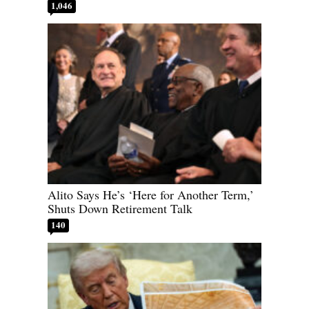
1,046
Alito Says He’s ‘Here for Another Term,’
Shuts Down Retirement Talk
140