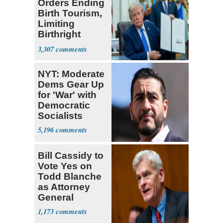
Orders Ending
Birth Tourism,
Limiting
Birthright
Citizenship
3,307
NYT: Moderate
Dems Gear Up
for 'War' with
Democratic
Socialists
5,196
Bill Cassidy to
Vote Yes on
Todd Blanche
as Attorney
General
1,173