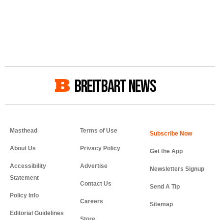
BREITBART NEWS
Masthead
Terms of Use
About Us
Privacy Policy
Get the App
Accessibility
Advertise
Newsletters Signup
Statement
Contact Us
Send A Tip
Policy Info
Careers
Sitemap
Editorial Guidelines
Store