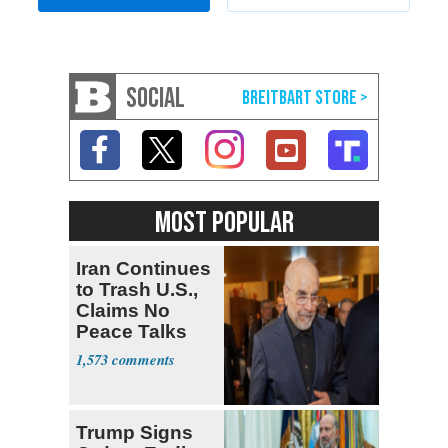
SOCIAL
MOST POPULAR
Iran Continues
to Trash U.S.,
Claims No
Peace Talks
1,573
Trump Signs