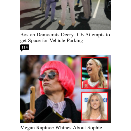
Boston Democrats Decry ICE Attempts to
get Space for Vehicle Parking
114
Megan Rapinoe Whines About Sophie