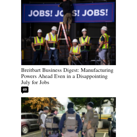
Breitbart Business Digest: Manufacturing
Powers Ahead Even in a Disappointing
July for Jobs
40