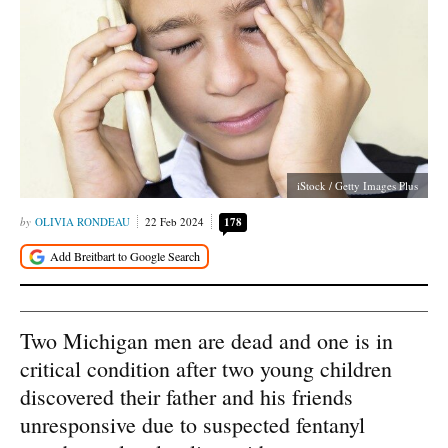
iStock / Getty Images Plus
OLIVIA RONDEAU
22 Feb 2024
178
Two Michigan men are dead and one is in
critical condition after two young children
discovered their father and his friends
unresponsive due to suspected fentanyl