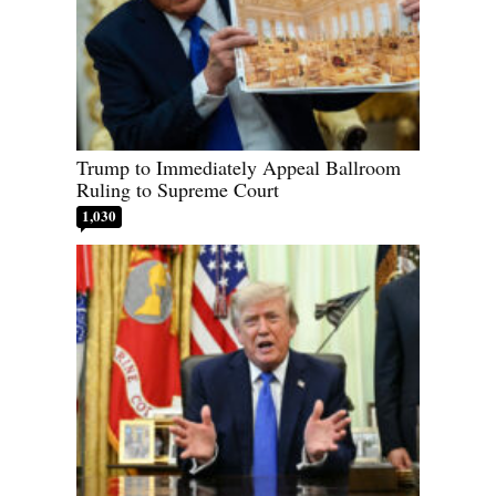
Trump to Immediately Appeal Ballroom
Ruling to Supreme Court
1,030