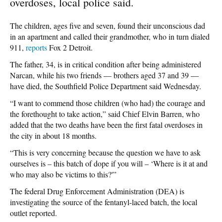
overdoses, local police said.
The children, ages five and seven, found their unconscious dad
in an apartment and called their grandmother, who in turn dialed
911,
reports
Fox 2 Detroit.
The father, 34, is in critical condition after being administered
Narcan, while his two friends — brothers aged 37 and 39 —
have died, the Southfield Police Department said Wednesday.
“I want to commend those children (who had) the courage and
the forethought to take action,” said Chief Elvin Barren, who
added that the two deaths have been the first fatal overdoses in
the city in about 18 months.
“This is very concerning because the question we have to ask
ourselves is – this batch of dope if you will – ‘Where is it at and
who may also be victims to this?'”
The federal Drug Enforcement Administration (DEA) is
investigating the source of the fentanyl-laced batch, the local
outlet reported.