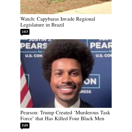
Watch: Capybaras Invade Regional
Legislature in Brazil
103
Pearson: Trump Created ‘Murderous Task
Force’ that Has Killed Four Black Men
549