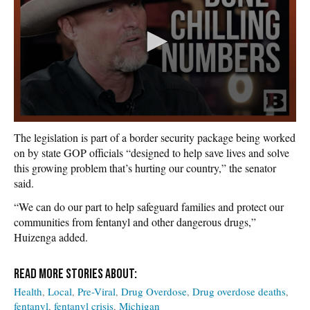
The legislation is part of a border security package being worked
on by state GOP officials “designed to help save lives and solve
this growing problem that’s hurting our country,” the senator
said.
“We can do our part to help safeguard families and protect our
communities from fentanyl and other dangerous drugs,”
Huizenga added.
Health
Local
Pre-Viral
Drug Overdose
Drug overdose deaths
fentanyl
fentanyl crisis
Michigan