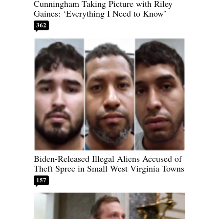
Cunningham Taking Picture with Riley
Gaines: ‘Everything I Need to Know’
362
Biden-Released Illegal Aliens Accused of
Theft Spree in Small West Virginia Towns
157