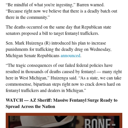
“Be mindful of what you’re ingesting,” Barren warned.
“Because right now we believe that there is a deadly batch out
there in the community.”
The deaths occurred on the same day that Republican state
senators proposed a bill to target fentanyl traffickers.
Sen. Mark Huizenga (R) introduced his plan to increase
punishments for trafficking the deadly drug on Wednesday,
Michigan Senate Republicans
announced
.
“The tragic consequences of our failed federal policies have
resulted in thousands of deaths caused by fentanyl — many right
here in West Michigan,” Huizenga said. “As a state, we can take
commonsense, bipartisan steps right now to crack down hard on
fentanyl traffickers and dealers in Michigan.”
WATCH — AZ Sheriff: Massive Fentanyl Surge Ready to
Spread Across the Nation