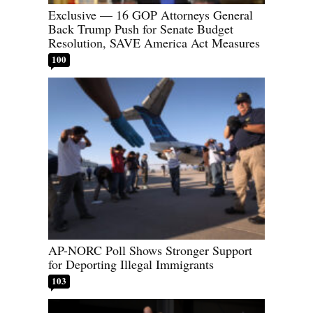
Exclusive — 16 GOP Attorneys General
Back Trump Push for Senate Budget
Resolution, SAVE America Act Measures
100
AP-NORC Poll Shows Stronger Support
for Deporting Illegal Immigrants
103