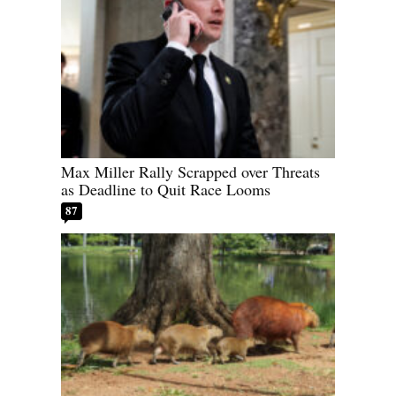
Max Miller Rally Scrapped over Threats
as Deadline to Quit Race Looms
87