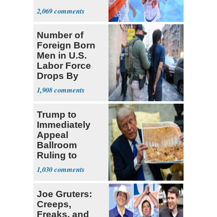
Prospect'
2,069
Number of
Foreign Born
Men in U.S.
Labor Force
Drops By
Nearly 1 Million
1,908
Trump to
Immediately
Appeal
Ballroom
Ruling to
Supreme Court
1,030
Joe Gruters:
Creeps,
Freaks, and