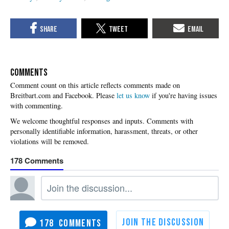
COMMENTS
Please
let us know
if you're having issues
with commenting.
178
178