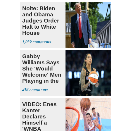
Nolte: Biden
and Obama
Judges Order
Halt to White
House
Ballroom
1,039
Gabby
Williams Says
She 'Would
Welcome' Men
Playing in the
WNBA
456
VIDEO: Enes
Kanter
Declares
Himself a
'WNBA