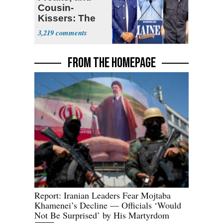
Cousin-
Kissers: The
Dems' Midterm
3,219
Ticket
FROM THE HOMEPAGE
Report: Iranian Leaders Fear Mojtaba
Khamenei’s Decline — Officials ‘Would
Not Be Surprised’ by His Martyrdom