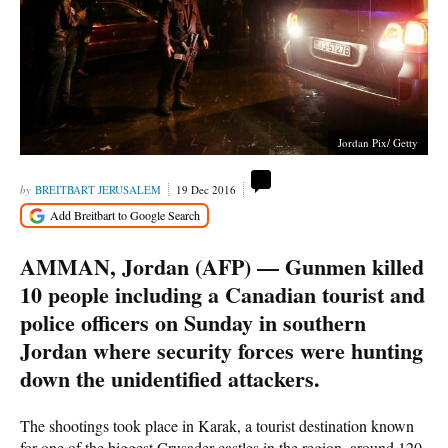
Jordan Pix/ Getty
BREITBART JERUSALEM
19 Dec 2016
AMMAN, Jordan (AFP) — Gunmen killed
10 people including a Canadian tourist and
police officers on Sunday in southern
Jordan where security forces were hunting
down the unidentified attackers.
The shootings took place in Karak, a tourist destination known
for one of the biggest Crusader castles in the region, around 120