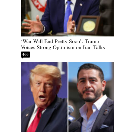
‘War Will End Pretty Soon’: Trump
Voices Strong Optimism on Iran Talks
400