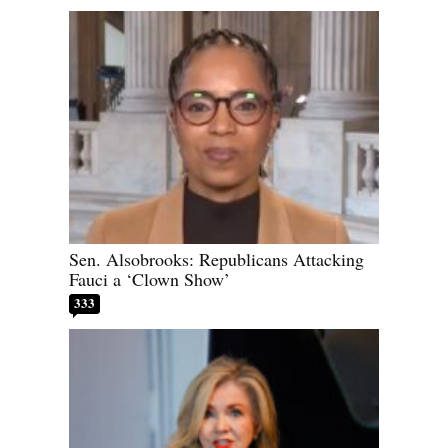
Sen. Alsobrooks: Republicans Attacking
Fauci a ‘Clown Show’
333