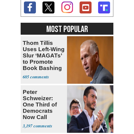
MOST POPULAR
Thom Tillis
Uses Left-Wing
Slur ‘MAGATs’
to Promote
Book Bashing
Trump Fans
685
Peter
Schweizer:
One Third of
Democrats
Now Call
Themselves
3,197
Socialists