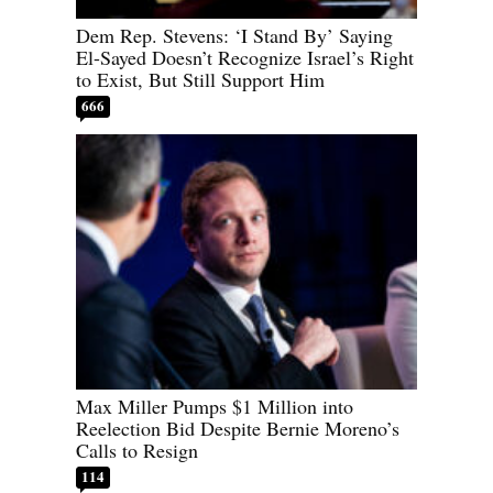
Dem Rep. Stevens: ‘I Stand By’ Saying
El-Sayed Doesn’t Recognize Israel’s Right
to Exist, But Still Support Him
666
Max Miller Pumps $1 Million into
Reelection Bid Despite Bernie Moreno’s
Calls to Resign
114