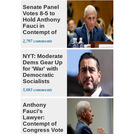
Senate Panel
Votes 8-5 to
Hold Anthony
Fauci in
Contempt of
Congress
2,797
NYT: Moderate
Dems Gear Up
for 'War' with
Democratic
Socialists
5,083
Anthony
Fauci's
Lawyer:
Contempt of
Congress Vote