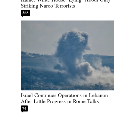
Striking Narco Terrorists
368
Israel Continues Operations in Lebanon
After Little Progress in Rome Talks
74