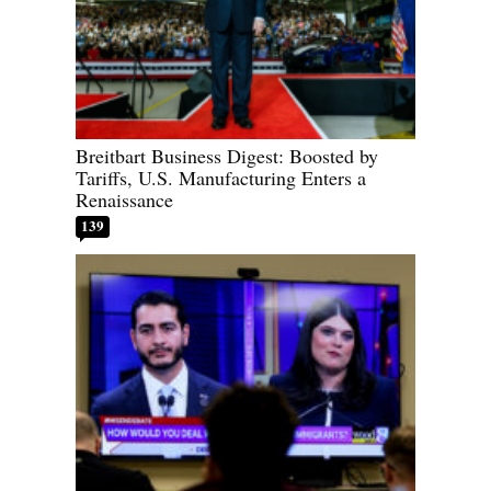
Breitbart Business Digest: Boosted by
Tariffs, U.S. Manufacturing Enters a
Renaissance
139