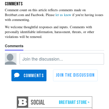
COMMENTS
Please
let us know
if you're having issues
with commenting.
SOCIAL