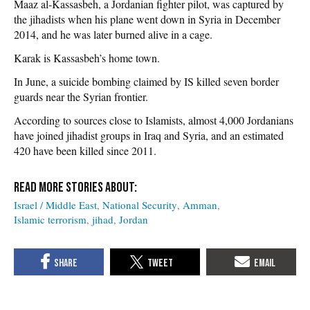
Maaz al-Kassasbeh, a Jordanian fighter pilot, was captured by
the jihadists when his plane went down in Syria in December
2014, and he was later burned alive in a cage.
Karak is Kassasbeh’s home town.
In June, a suicide bombing claimed by IS killed seven border
guards near the Syrian frontier.
According to sources close to Islamists, almost 4,000 Jordanians
have joined jihadist groups in Iraq and Syria, and an estimated
420 have been killed since 2011.
Israel / Middle East
National Security
Amman
Islamic terrorism
jihad
Jordan