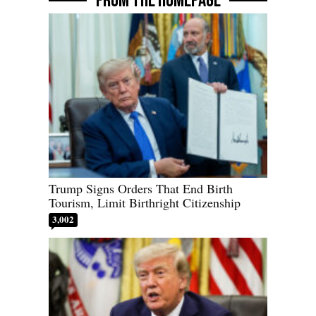
FROM THE HOMEPAGE
Trump Signs Orders That End Birth
Tourism, Limit Birthright Citizenship
3,002