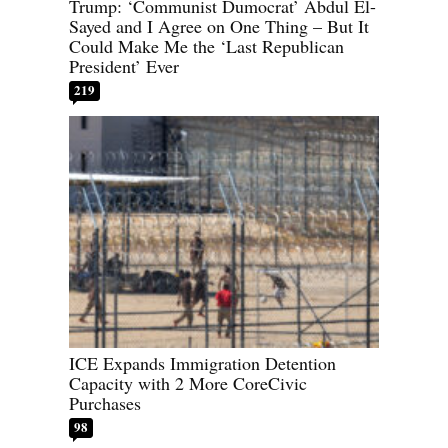
Trump: ‘Communist Dumocrat’ Abdul El-
Sayed and I Agree on One Thing – But It
Could Make Me the ‘Last Republican
President’ Ever
219
ICE Expands Immigration Detention
Capacity with 2 More CoreCivic
Purchases
98