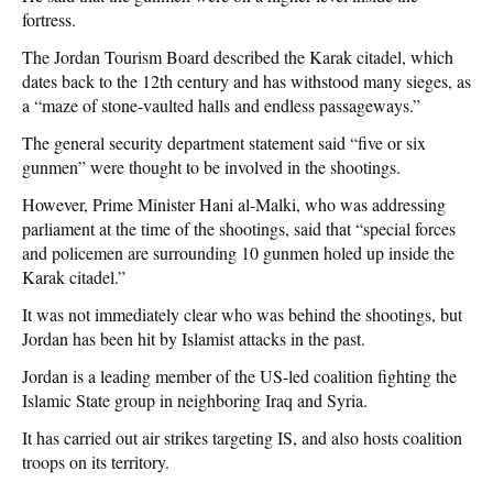
fortress.
The Jordan Tourism Board described the Karak citadel, which
dates back to the 12th century and has withstood many sieges, as
a “maze of stone-vaulted halls and endless passageways.”
The general security department statement said “five or six
gunmen” were thought to be involved in the shootings.
However, Prime Minister Hani al-Malki, who was addressing
parliament at the time of the shootings, said that “special forces
and policemen are surrounding 10 gunmen holed up inside the
Karak citadel.”
It was not immediately clear who was behind the shootings, but
Jordan has been hit by Islamist attacks in the past.
Jordan is a leading member of the US-led coalition fighting the
Islamic State group in neighboring Iraq and Syria.
It has carried out air strikes targeting IS, and also hosts coalition
troops on its territory.