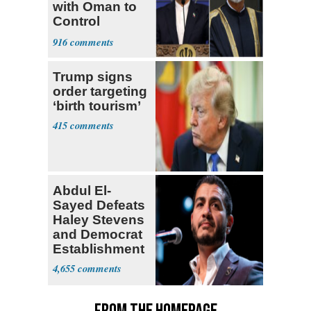
with Oman to
Control
Hormuz
916
Trump signs
order targeting
‘birth tourism’
415
Abdul El-
Sayed Defeats
Haley Stevens
and Democrat
Establishment
4,655