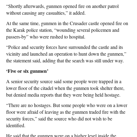
“Shortly afterwards, gunmen opened fire on another patrol
without causing any casualties,” it added.
At the same time, gunmen in the Crusader castle opened fire on
the Karak police station, “wounding several policemen and
passers-by” who were rushed to hospital.
“Police and security forces have surrounded the castle and its
vicinity and launched an operation to hunt down the gunmen,”
the statement said, adding that the search was still under way.
‘Five or six gunmen’
A senior security source said some people were trapped in a
lower floor of the citadel when the gunmen took shelter there,
but denied media reports that they were being held hostage.
“There are no hostages. But some people who were on a lower
floor were afraid of leaving as the gunmen traded fire with the
security forces,” said the source who did not wish to be
identified.
He said that the gunmen were on a higher level inside the