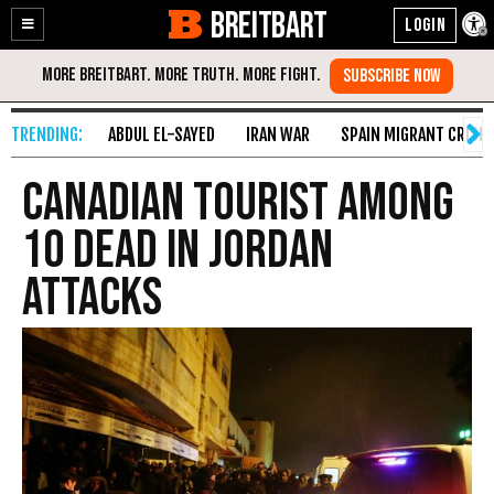
BREITBART
Enable
Skip
Accessibility
to
Content
ABDUL EL-SAYED
IRAN WAR
SPAIN MIGRANT CRISIS
Canadian Tourist Among
10 Dead in Jordan
Attacks