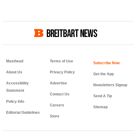
BREITBART NEWS
Masthead
Terms of Use
About Us
Privacy Policy
Get the App
Accessibility
Advertise
Newsletters Signup
Statement
Contact Us
Send A Tip
Policy Info
Careers
Sitemap
Editorial Guidelines
Store