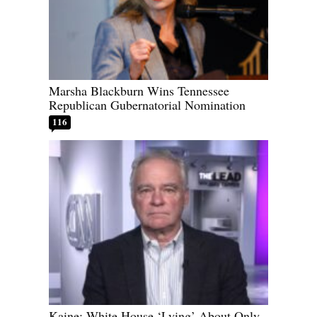
Marsha Blackburn Wins Tennessee
Republican Gubernatorial Nomination
116
Kaine: White House ‘Lying’ About Only