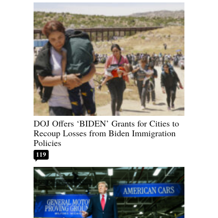
DOJ Offers ‘BIDEN’ Grants for Cities to
Recoup Losses from Biden Immigration
Policies
119