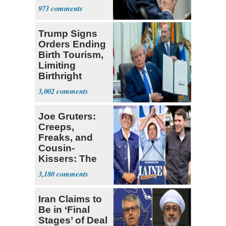
a 'Crude
973
Political Stunt'
Trump Signs
Orders Ending
Birth Tourism,
Limiting
Birthright
Citizenship
3,002
Joe Gruters:
Creeps,
Freaks, and
Cousin-
Kissers: The
Dems' Midterm
3,180
Ticket
Iran Claims to
Be in ‘Final
Stages’ of Deal