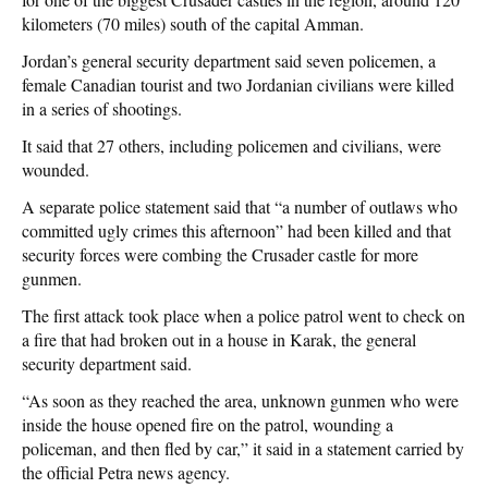
kilometers (70 miles) south of the capital Amman.
Jordan’s general security department said seven policemen, a
female Canadian tourist and two Jordanian civilians were killed
in a series of shootings.
It said that 27 others, including policemen and civilians, were
wounded.
A separate police statement said that “a number of outlaws who
committed ugly crimes this afternoon” had been killed and that
security forces were combing the Crusader castle for more
gunmen.
The first attack took place when a police patrol went to check on
a fire that had broken out in a house in Karak, the general
security department said.
“As soon as they reached the area, unknown gunmen who were
inside the house opened fire on the patrol, wounding a
policeman, and then fled by car,” it said in a statement carried by
the official Petra news agency.