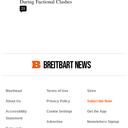
During Factional Clashes
21
BREITBART NEWS
Masthead
Terms of Use
Store
About Us
Privacy Policy
Accessibility
Cookie Settings
Get the App
Statement
Advertise
Newsletters Signup