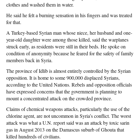
clothes and washed them in water.
He said he felt a burning sensation in his fingers and was treated
for that.
A Turkey-based Syrian man whose niece, her husband and one-
year-old daughter were among those killed, said the warplanes
struck early, as residents were still in their beds. He spoke on
condition of anonymity because he feared for the safety of family
members back in Syria.
The province of Idlib is almost entirely controlled by the Syrian
opposition. It is home to some 900,000 displaced Syrians,
according to the United Nations. Rebels and opposition officials
have expressed concerns that the government is planning to
mount a concentrated attack on the crowded province.
Claims of chemical weapons attacks, particularly the use of the
chlorine agent, are not uncommon in Syria’s conflict. The worst
attack was what a U.N. report said was an attack by toxic sarin
gas in August 2013 on the Damascus suburb of Ghouta that
killed hundreds of civilians.