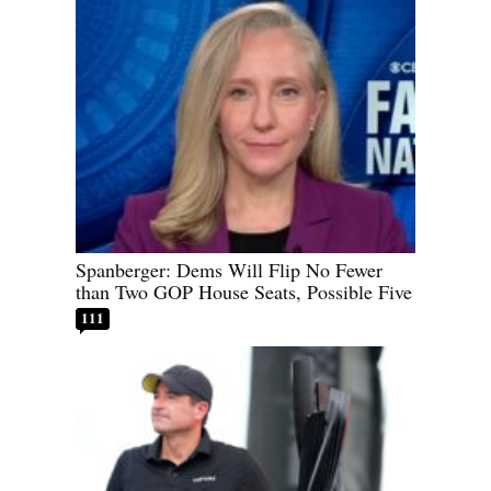
Spanberger: Dems Will Flip No Fewer
than Two GOP House Seats, Possible Five
111