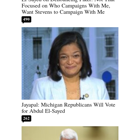
Focused on Who Campaigns With Me,
Want Stevens to Campaign With Me
490
Jayapal: Michigan Republicans Will Vote
for Abdul El-Sayed
262