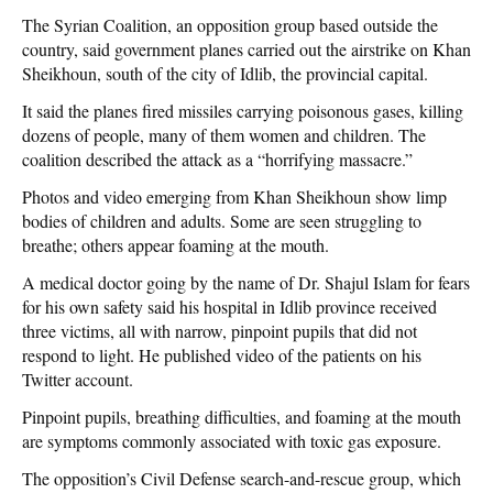
The Syrian Coalition, an opposition group based outside the
country, said government planes carried out the airstrike on Khan
Sheikhoun, south of the city of Idlib, the provincial capital.
It said the planes fired missiles carrying poisonous gases, killing
dozens of people, many of them women and children. The
coalition described the attack as a “horrifying massacre.”
Photos and video emerging from Khan Sheikhoun show limp
bodies of children and adults. Some are seen struggling to
breathe; others appear foaming at the mouth.
A medical doctor going by the name of Dr. Shajul Islam for fears
for his own safety said his hospital in Idlib province received
three victims, all with narrow, pinpoint pupils that did not
respond to light. He published video of the patients on his
Twitter account.
Pinpoint pupils, breathing difficulties, and foaming at the mouth
are symptoms commonly associated with toxic gas exposure.
The opposition’s Civil Defense search-and-rescue group, which