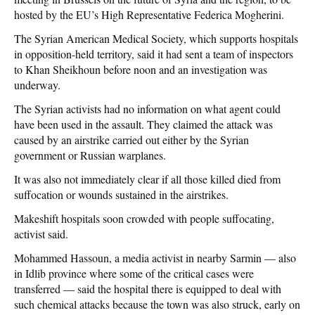
hosted by the EU’s High Representative Federica Mogherini.
The Syrian American Medical Society, which supports hospitals
in opposition-held territory, said it had sent a team of inspectors
to Khan Sheikhoun before noon and an investigation was
underway.
The Syrian activists had no information on what agent could
have been used in the assault. They claimed the attack was
caused by an airstrike carried out either by the Syrian
government or Russian warplanes.
It was also not immediately clear if all those killed died from
suffocation or wounds sustained in the airstrikes.
Makeshift hospitals soon crowded with people suffocating,
activist said.
Mohammed Hassoun, a media activist in nearby Sarmin — also
in Idlib province where some of the critical cases were
transferred — said the hospital there is equipped to deal with
such chemical attacks because the town was also struck, early on