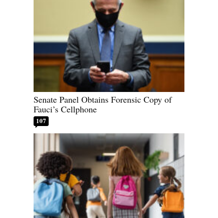
Senate Panel Obtains Forensic Copy of
Fauci’s Cellphone
107