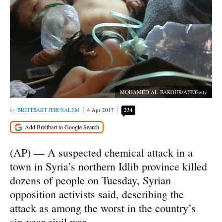
MOHAMED AL-BAKOUR/AFP/Getty
BREITBART JERUSALEM
4 Apr 2017
234
(AP) — A suspected chemical attack in a
town in Syria’s northern Idlib province killed
dozens of people on Tuesday, Syrian
opposition activists said, describing the
attack as among the worst in the country’s
six-year civil war.