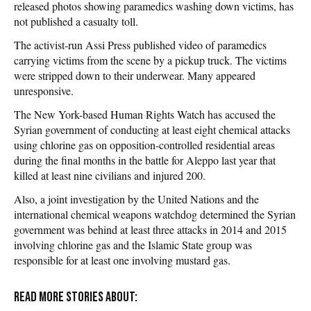
released photos showing paramedics washing down victims, has
not published a casualty toll.
The activist-run Assi Press published video of paramedics
carrying victims from the scene by a pickup truck. The victims
were stripped down to their underwear. Many appeared
unresponsive.
The New York-based Human Rights Watch has accused the
Syrian government of conducting at least eight chemical attacks
using chlorine gas on opposition-controlled residential areas
during the final months in the battle for Aleppo last year that
killed at least nine civilians and injured 200.
Also, a joint investigation by the United Nations and the
international chemical weapons watchdog determined the Syrian
government was behind at least three attacks in 2014 and 2015
involving chlorine gas and the Islamic State group was
responsible for at least one involving mustard gas.