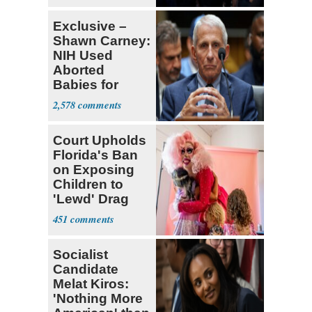
Exclusive –
Shawn Carney:
NIH Used
Aborted
Babies for
Coronavirus
2,578
Research
Court Upholds
Florida's Ban
on Exposing
Children to
'Lewd' Drag
Shows
451
Socialist
Candidate
Melat Kiros:
'Nothing More