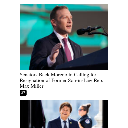
Senators Back Moreno in Calling for
Resignation of Former Son-in-Law Rep.
Max Miller
37