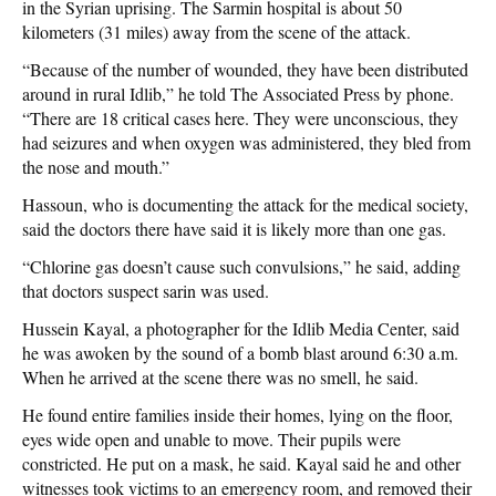
in the Syrian uprising. The Sarmin hospital is about 50
kilometers (31 miles) away from the scene of the attack.
“Because of the number of wounded, they have been distributed
around in rural Idlib,” he told The Associated Press by phone.
“There are 18 critical cases here. They were unconscious, they
had seizures and when oxygen was administered, they bled from
the nose and mouth.”
Hassoun, who is documenting the attack for the medical society,
said the doctors there have said it is likely more than one gas.
“Chlorine gas doesn’t cause such convulsions,” he said, adding
that doctors suspect sarin was used.
Hussein Kayal, a photographer for the Idlib Media Center, said
he was awoken by the sound of a bomb blast around 6:30 a.m.
When he arrived at the scene there was no smell, he said.
He found entire families inside their homes, lying on the floor,
eyes wide open and unable to move. Their pupils were
constricted. He put on a mask, he said. Kayal said he and other
witnesses took victims to an emergency room, and removed their