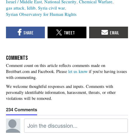
Israel / Middle East
National Security
Chemical Warfare
gas attack
Idlib
Syria civil war
Syrian Observatory for Human Rights
COMMENTS
Please
let us know
if you're having issues
with commenting.
234