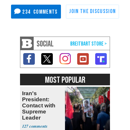
234
SOCIAL
MOST POPULAR
Iran's
President:
Contact with
Supreme
Leader
Currently ‘Very
127
Difficult'