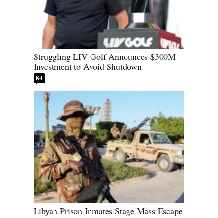
Struggling LIV Golf Announces $300M
Investment to Avoid Shutdown
84
Libyan Prison Inmates Stage Mass Escape