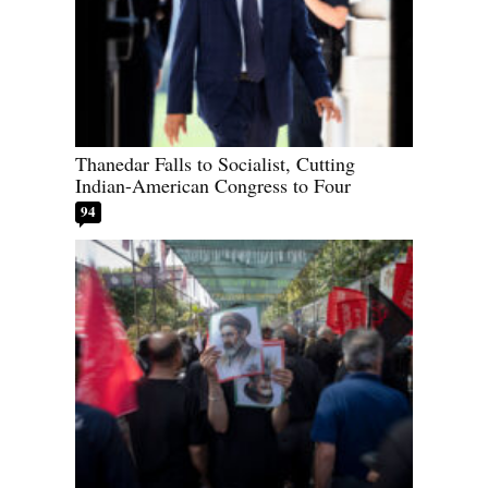
Thanedar Falls to Socialist, Cutting
Indian-American Congress to Four
94