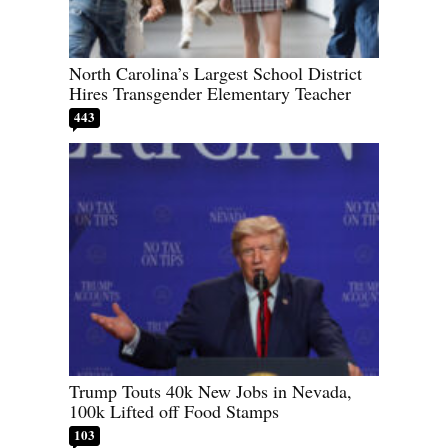
North Carolina’s Largest School District
Hires Transgender Elementary Teacher
443
Trump Touts 40k New Jobs in Nevada,
100k Lifted off Food Stamps
103