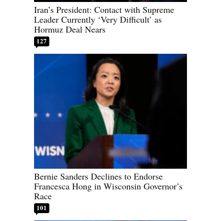
Iran’s President: Contact with Supreme
Leader Currently ‘Very Difficult’ as
Hormuz Deal Nears
127
Bernie Sanders Declines to Endorse
Francesca Hong in Wisconsin Governor’s
Race
101