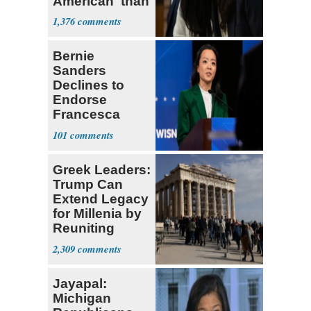
American' than
Socialism
1,376
Bernie
Sanders
Declines to
Endorse
Francesca
Hong
101
Greek Leaders:
Trump Can
Extend Legacy
for Millenia by
Reuniting
Parthenon
2,309
Jayapal:
Michigan