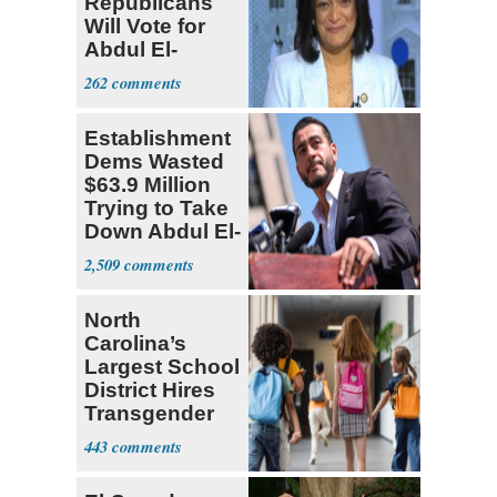
Republicans
Will Vote for
Abdul El-
Sayed
262
Establishment
Dems Wasted
$63.9 Million
Trying to Take
Down Abdul El-
Sayed
2,509
North
Carolina’s
Largest School
District Hires
Transgender
Teacher
443