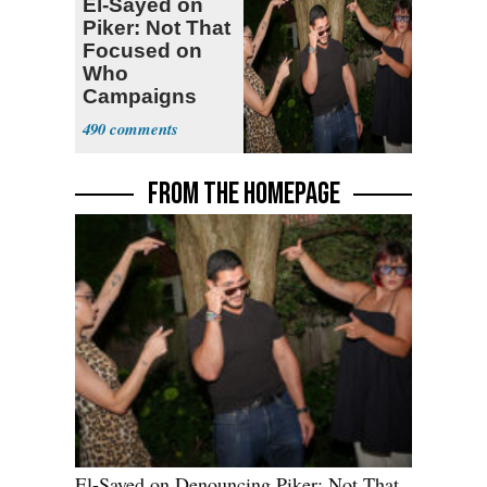
El-Sayed on
Piker: Not That
Focused on
Who
Campaigns
With Me, Want
490
Stevens
FROM THE HOMEPAGE
El-Sayed on Denouncing Piker: Not That