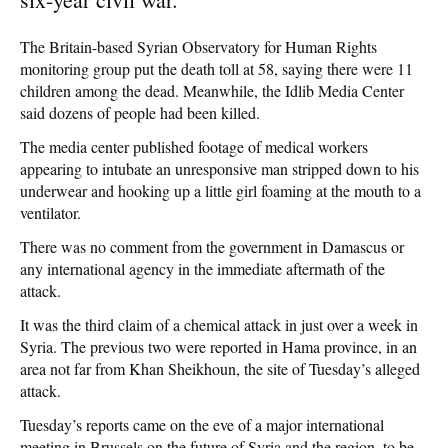
The Britain-based Syrian Observatory for Human Rights
monitoring group put the death toll at 58, saying there were 11
children among the dead. Meanwhile, the Idlib Media Center
said dozens of people had been killed.
The media center published footage of medical workers
appearing to intubate an unresponsive man stripped down to his
underwear and hooking up a little girl foaming at the mouth to a
ventilator.
There was no comment from the government in Damascus or
any international agency in the immediate aftermath of the
attack.
It was the third claim of a chemical attack in just over a week in
Syria. The previous two were reported in Hama province, in an
area not far from Khan Sheikhoun, the site of Tuesday’s alleged
attack.
Tuesday’s reports came on the eve of a major international
meeting in Brussels on the future of Syria and the region, to be