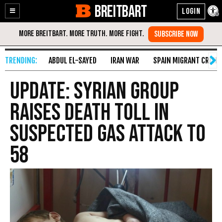
BREITBART
Enable
Skip
Accessibility
to
Content
ABDUL EL-SAYED
IRAN WAR
SPAIN MIGRANT CRISIS
UPDATE: Syrian Group
Raises Death Toll in
Suspected Gas Attack to
58