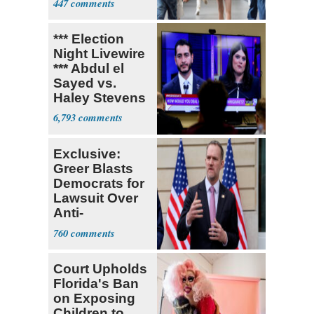
447
*** Election
Night Livewire
*** Abdul el
Sayed vs.
Haley Stevens
6,793
Exclusive:
Greer Blasts
Democrats for
Lawsuit Over
Anti-
Sweatshop
760
Tariffs
Court Upholds
Florida's Ban
on Exposing
Children to