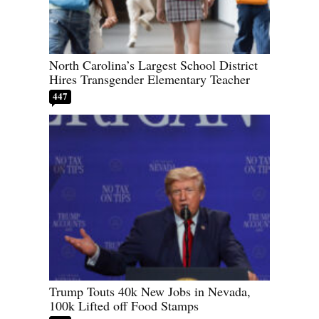
North Carolina’s Largest School District
Hires Transgender Elementary Teacher
447
Trump Touts 40k New Jobs in Nevada,
100k Lifted off Food Stamps