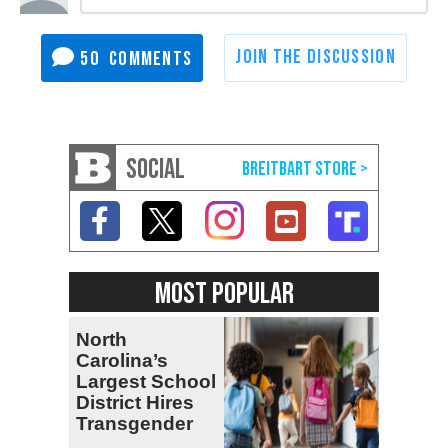
50
SOCIAL
MOST POPULAR
North
Carolina’s
Largest School
District Hires
Transgender
Teacher