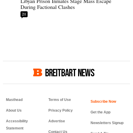
Libyan Prison Inmates Stage Mass Escape
During Factional Clashes
21
BREITBART NEWS
Masthead
Terms of Use
About Us
Privacy Policy
Get the App
Accessibility
Advertise
Newsletters Signup
Statement
Contact Us