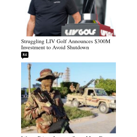
Struggling LIV Golf Announces $300M
Investment to Avoid Shutdown
84