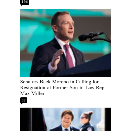
106
Senators Back Moreno in Calling for
Resignation of Former Son-in-Law Rep.
Max Miller
37