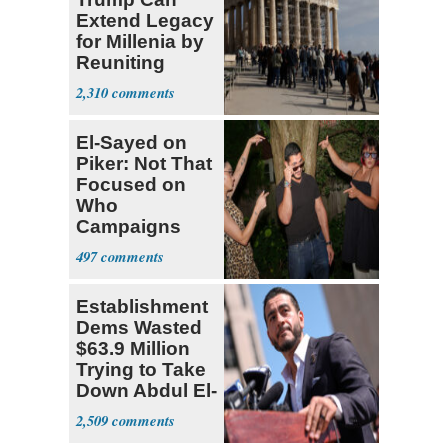
Extend Legacy
for Millenia by
Reuniting
Parthenon
2,310
El-Sayed on
Piker: Not That
Focused on
Who
Campaigns
With Me, Want
497
Stevens
Establishment
Dems Wasted
$63.9 Million
Trying to Take
Down Abdul El-
Sayed
2,509