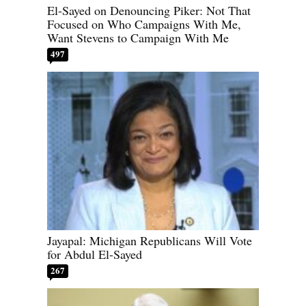
El-Sayed on Denouncing Piker: Not That
Focused on Who Campaigns With Me,
Want Stevens to Campaign With Me
497
Jayapal: Michigan Republicans Will Vote
for Abdul El-Sayed
267