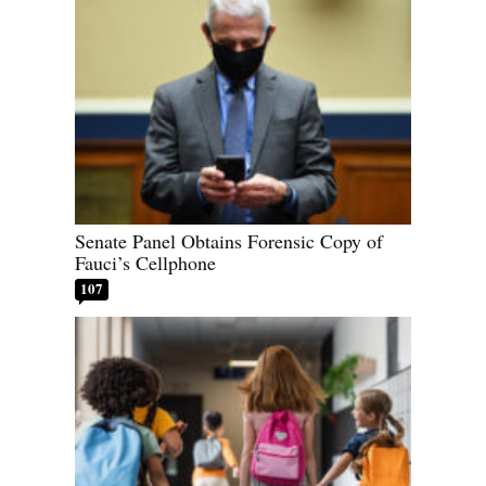
Senate Panel Obtains Forensic Copy of
Fauci’s Cellphone
107