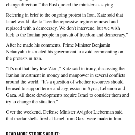
change direction,” the Post quoted the minister as saying.
Referring in brief to the ongoing protest in Iran, Katz said that
Israel would like to “see the repressive regime removed and
replaced with a democracy. We don’t intervene, but we wish
luck to the Iranian people in pursuit of freedom and democracy.”
After he made his comments, Prime Minister Benjamin
Netanyahu instructed his government to avoid commenting on
the protests in Iran.
“It’s not that they love Zion,” Katz said in irony, discussing the
Iranian investment in money and manpower in several conflicts
around the world. “It’s a question of whether resources should
be used to support terror and aggression in Syria, Lebanon and
Gaza. All these developments require Israel to consider them and
try to change the situation.”
Over the weekend, Defense Minister Avigdor Lieberman said
that mortar shells fired at Israel from Gaza were made in Iran.