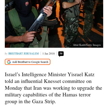
Abid Katib/Getty Images
BREITBART JERUSALEM
1 Jan 2018
50
Israel’s Intelligence Minister Yisrael Katz
told an influential Knesset committee on
Monday that Iran was working to upgrade the
military capabilities of the Hamas terror
group in the Gaza Strip.