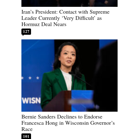
Iran’s President: Contact with Supreme
Leader Currently ‘Very Difficult’ as
Hormuz Deal Nears
127
Bernie Sanders Declines to Endorse
Francesca Hong in Wisconsin Governor’s
Race
101