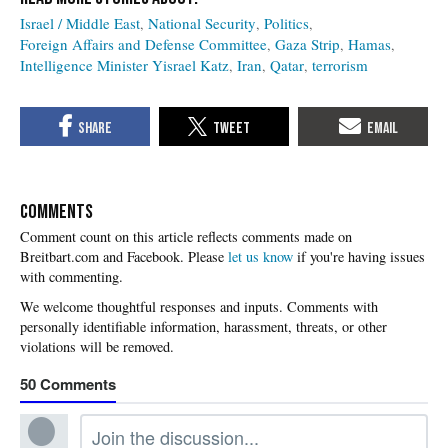
Israel / Middle East
National Security
Politics
Foreign Affairs and Defense Committee
Gaza Strip
Hamas
Intelligence Minister Yisrael Katz
Iran
Qatar
terrorism
COMMENTS
Please
let us know
if you're having issues
with commenting.
50