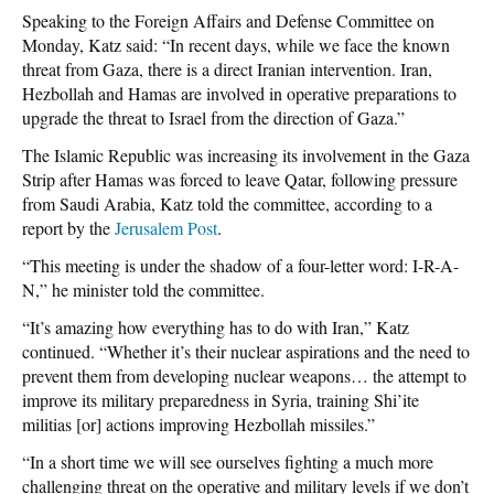
Speaking to the Foreign Affairs and Defense Committee on
Monday, Katz said: “In recent days, while we face the known
threat from Gaza, there is a direct Iranian intervention. Iran,
Hezbollah and Hamas are involved in operative preparations to
upgrade the threat to Israel from the direction of Gaza.”
The Islamic Republic was increasing its involvement in the Gaza
Strip after Hamas was forced to leave Qatar, following pressure
from Saudi Arabia, Katz told the committee, according to a
report by the
Jerusalem Post
.
“This meeting is under the shadow of a four-letter word: I-R-A-
N,” he minister told the committee.
“It’s amazing how everything has to do with Iran,” Katz
continued. “Whether it’s their nuclear aspirations and the need to
prevent them from developing nuclear weapons… the attempt to
improve its military preparedness in Syria, training Shi’ite
militias [or] actions improving Hezbollah missiles.”
“In a short time we will see ourselves fighting a much more
challenging threat on the operative and military levels if we don’t