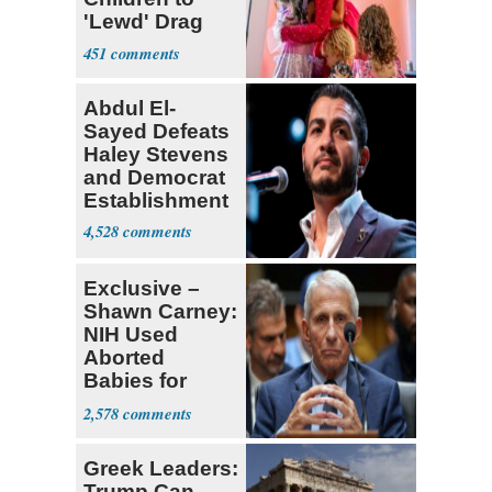
'Lewd' Drag
Shows
451
Abdul El-
Sayed Defeats
Haley Stevens
and Democrat
Establishment
4,528
Exclusive –
Shawn Carney:
NIH Used
Aborted
Babies for
Coronavirus
2,578
Research
Greek Leaders:
Trump Can