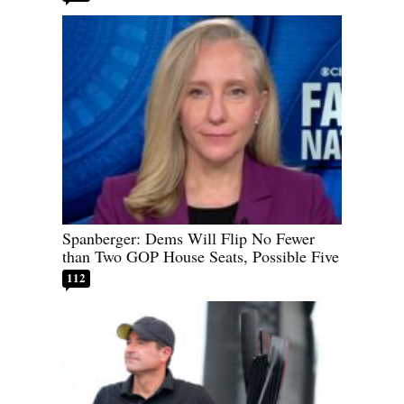
Spanberger: Dems Will Flip No Fewer
than Two GOP House Seats, Possible Five
112