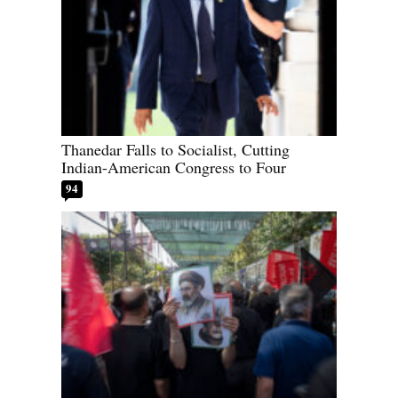
Thanedar Falls to Socialist, Cutting
Indian-American Congress to Four
94