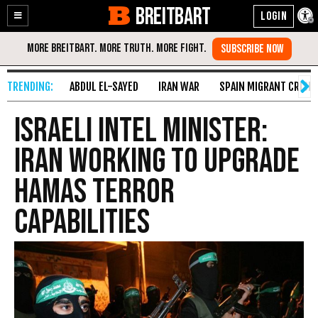
BREITBART
Enable
Skip
Accessibility
to
Content
ABDUL EL-SAYED
IRAN WAR
SPAIN MIGRANT CRISIS
Israeli Intel Minister:
Iran Working to Upgrade
Hamas Terror
Capabilities