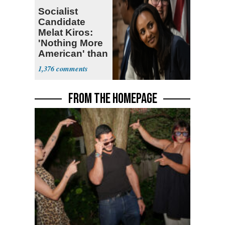
Socialist
Candidate
Melat Kiros:
'Nothing More
American' than
Socialism
1,376
FROM THE HOMEPAGE