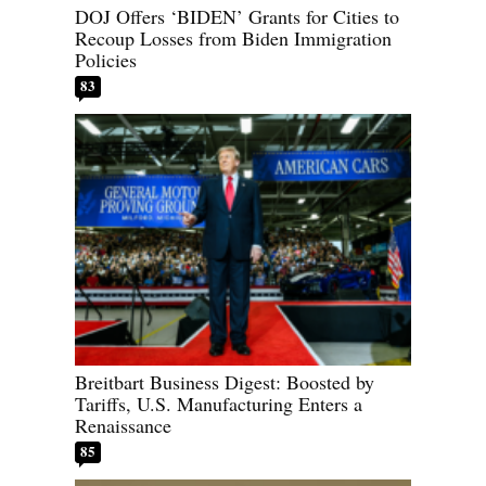
DOJ Offers ‘BIDEN’ Grants for Cities to
Recoup Losses from Biden Immigration
Policies
83
Breitbart Business Digest: Boosted by
Tariffs, U.S. Manufacturing Enters a
Renaissance
85