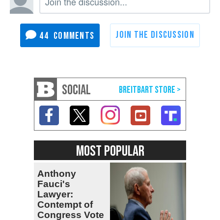
44
SOCIAL
MOST POPULAR
Anthony
Fauci's
Lawyer:
Contempt of
Congress Vote