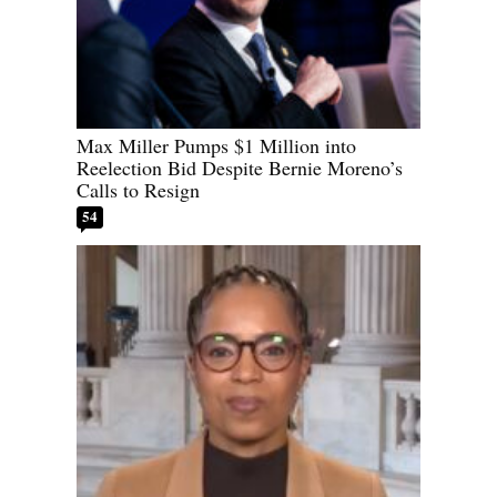
Max Miller Pumps $1 Million into
Reelection Bid Despite Bernie Moreno’s
Calls to Resign
54