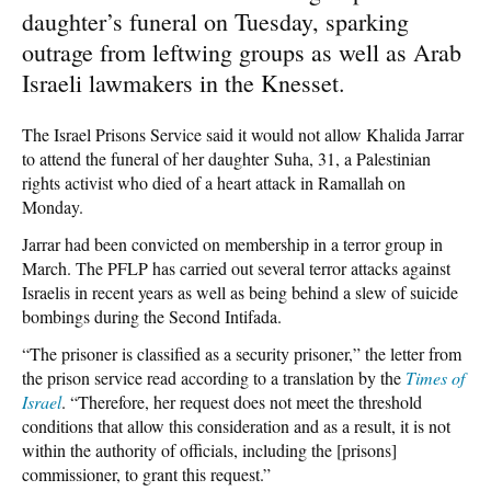
daughter’s funeral on Tuesday, sparking
outrage from leftwing groups as well as Arab
Israeli lawmakers in the Knesset.
The Israel Prisons Service said it would not allow Khalida Jarrar
to attend the funeral of her daughter Suha, 31, a Palestinian
rights activist who died of a heart attack in Ramallah on
Monday.
Jarrar had been convicted on membership in a terror group in
March. The PFLP has carried out several terror attacks against
Israelis in recent years as well as being behind a slew of suicide
bombings during the Second Intifada.
“The prisoner is classified as a security prisoner,” the letter from
the prison service read according to a translation by the
Times of
Israel
. “Therefore, her request does not meet the threshold
conditions that allow this consideration and as a result, it is not
within the authority of officials, including the [prisons]
commissioner, to grant this request.”