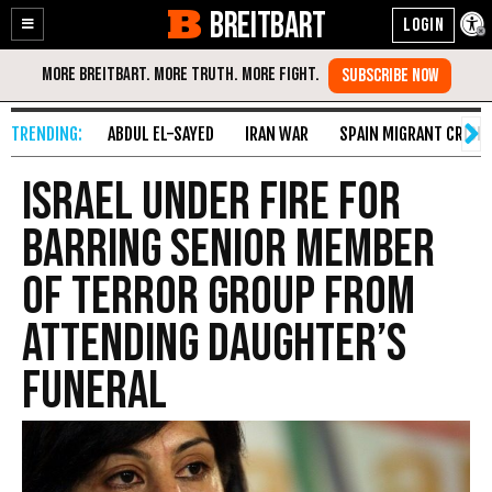
BREITBART
Enable
Skip
Accessibility
to
Content
ABDUL EL-SAYED
IRAN WAR
SPAIN MIGRANT CRISIS
Israel Under Fire for
Barring Senior Member
of Terror Group From
Attending Daughter’s
Funeral