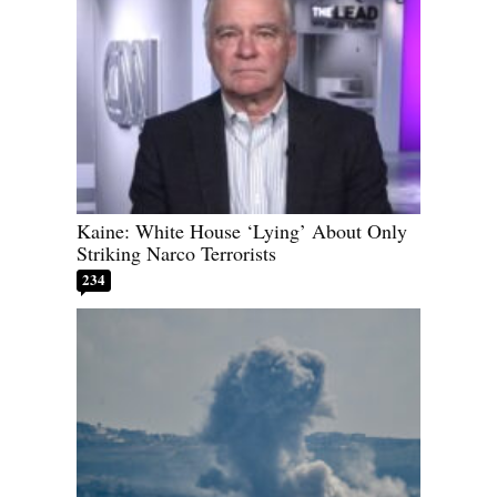
Kaine: White House ‘Lying’ About Only
Striking Narco Terrorists
234