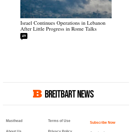
Israel Continues Operations in Lebanon
After Little Progress in Rome Talks
49
BREITBART NEWS
Masthead
Terms of Use
About Us
Privacy Policy