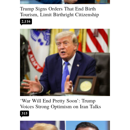
Trump Signs Orders That End Birth
Tourism, Limit Birthright Citizenship
2,116
‘War Will End Pretty Soon’: Trump
Voices Strong Optimism on Iran Talks
315