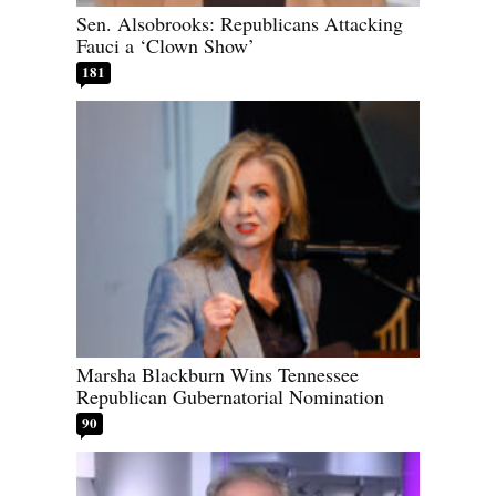
Sen. Alsobrooks: Republicans Attacking
Fauci a ‘Clown Show’
181
Marsha Blackburn Wins Tennessee
Republican Gubernatorial Nomination
90