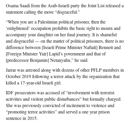
Osama Saadi from the Arab-Israeli party the Joint List released a
statement calling the move “disgraceful.”
“When you are a Palestinian political prisoner, then the
‘enlightened’ occupation prohibits the basic right to mourn and
accompany your daughter on her final journey. It is shameful
and disgraceful — on the matter of political prisoners, there is no
difference between [Israeli Prime Minister Naftali] Bennett and
[Foreign Minister Yair] Lapid’s government and that of
[predecessor Benjamin] Netanyahu,” he said.
Jarrar was arrested along with dozens of other PFLP members in
October 2019 following a terror attack by the organization that
killed a 17-year-old Israeli girl.
IDF prosecutors was accused of “involvement with terrorist
activities and violent public disturbances” but formally charged.
She was previously convicted of incitement to violence and
“promoting terror activities” and served a one year prison
sentence in 2015.