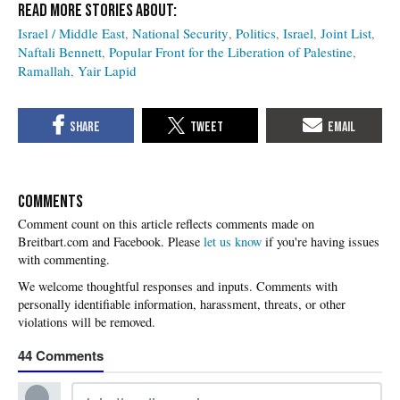
Israel / Middle East
National Security
Politics
Israel
Joint List
Naftali Bennett
Popular Front for the Liberation of Palestine
Ramallah
Yair Lapid
COMMENTS
Please
let us know
if you're having issues
with commenting.
44