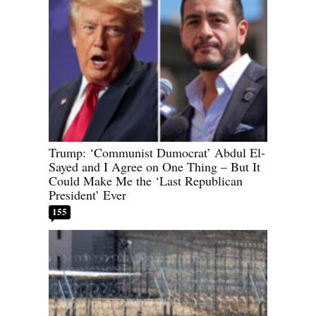
Trump: ‘Communist Dumocrat’ Abdul El-
Sayed and I Agree on One Thing – But It
Could Make Me the ‘Last Republican
President’ Ever
155