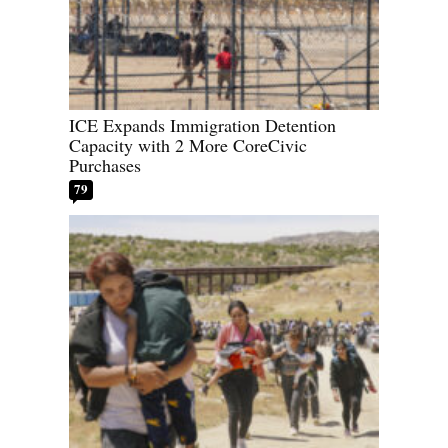
ICE Expands Immigration Detention
Capacity with 2 More CoreCivic
Purchases
79