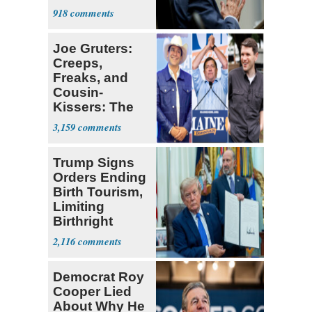
a 'Crude
918
Political Stunt'
Joe Gruters:
Creeps,
Freaks, and
Cousin-
Kissers: The
Dems' Midterm
3,159
Ticket
Trump Signs
Orders Ending
Birth Tourism,
Limiting
Birthright
Citizenship
2,116
Democrat Roy
Cooper Lied
About Why He