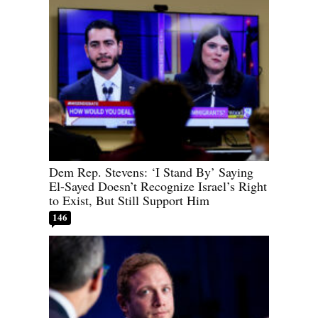
Dem Rep. Stevens: ‘I Stand By’ Saying
El-Sayed Doesn’t Recognize Israel’s Right
to Exist, But Still Support Him
146