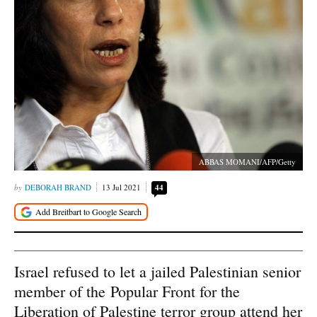
ABBAS MOMANI/AFP/Getty
DEBORAH BRAND
13 Jul 2021
44
Israel refused to let a jailed Palestinian senior
member of the Popular Front for the
Liberation of Palestine terror group attend her