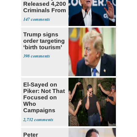
Released 4,200
Criminals From
Prison
147
Trump signs
order targeting
‘birth tourism’
398
El-Sayed on
Piker: Not That
Focused on
Who
Campaigns
With Me, Want
2,732
Stevens
Peter