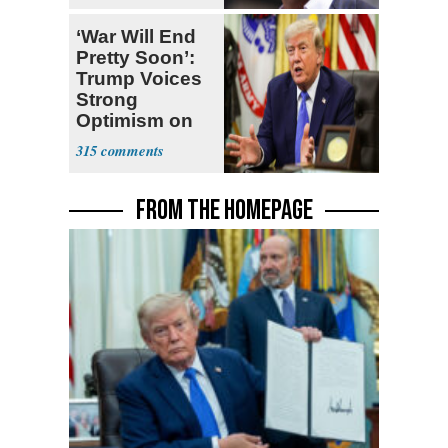
‘War Will End
Pretty Soon’:
Trump Voices
Strong
Optimism on
Iran Talks
315
FROM THE HOMEPAGE