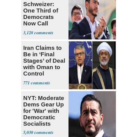
Schweizer:
One Third of
Democrats
Now Call
Themselves
3,128
Socialists
Iran Claims to
Be in ‘Final
Stages’ of Deal
with Oman to
Control
Hormuz
771
NYT: Moderate
Dems Gear Up
for 'War' with
Democratic
Socialists
5,030