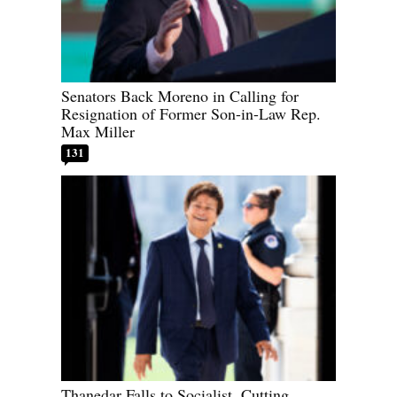
Senators Back Moreno in Calling for
Resignation of Former Son-in-Law Rep.
Max Miller
131
Thanedar Falls to Socialist, Cutting