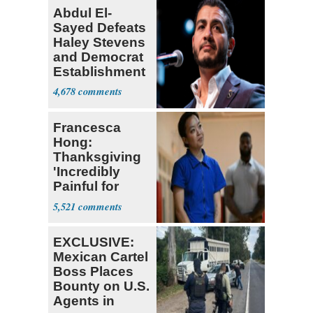
Abdul El-
Sayed Defeats
Haley Stevens
and Democrat
Establishment
4,678
Francesca
Hong:
Thanksgiving
'Incredibly
Painful for
Many'
5,521
EXCLUSIVE:
Mexican Cartel
Boss Places
Bounty on U.S.
Agents in