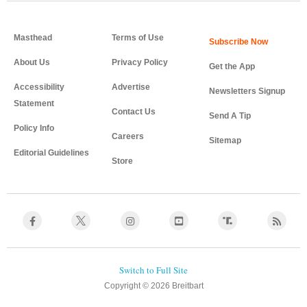
Masthead
Terms of Use
About Us
Privacy Policy
Get the App
Accessibility
Advertise
Newsletters Signup
Statement
Contact Us
Send A Tip
Policy Info
Careers
Sitemap
Editorial Guidelines
Store
Copyright © 2026 Breitbart