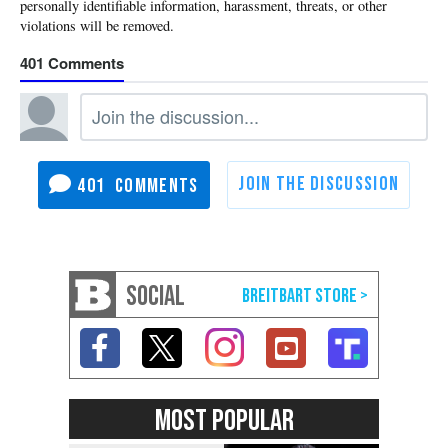
401
401
SOCIAL
MOST POPULAR