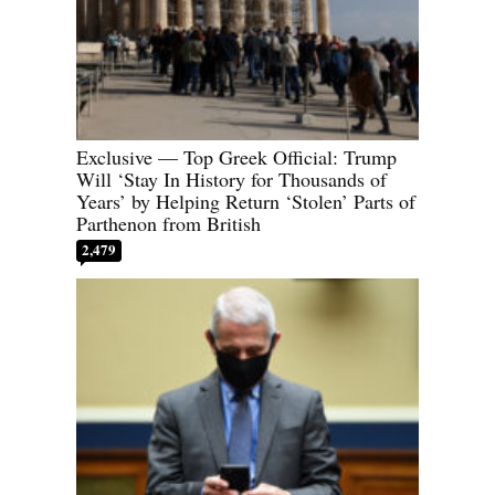
Exclusive — Top Greek Official: Trump
Will ‘Stay In History for Thousands of
Years’ by Helping Return ‘Stolen’ Parts of
Parthenon from British
2,479