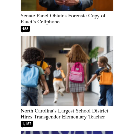
Senate Panel Obtains Forensic Copy of
Fauci’s Cellphone
455
North Carolina’s Largest School District
Hires Transgender Elementary Teacher
1,157