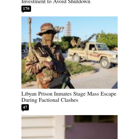
Investment to Avoid Shutdown
170
Libyan Prison Inmates Stage Mass Escape
During Factional Clashes
47