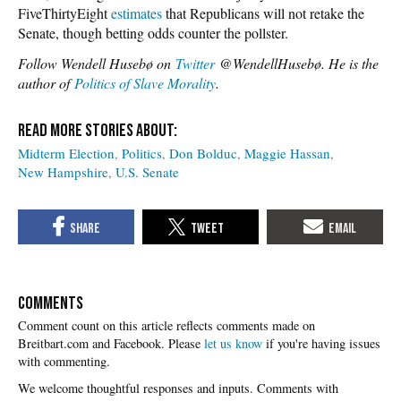
FiveThirtyEight
estimates
that Republicans will not retake the
Senate, though betting odds counter the pollster.
Follow Wendell Husebø on
Twitter
@WendellHusebø. He is the
author of
Politics of Slave Morality
.
Midterm Election
Politics
Don Bolduc
Maggie Hassan
New Hampshire
U.S. Senate
COMMENTS
Please
let us know
if you're having issues
with commenting.