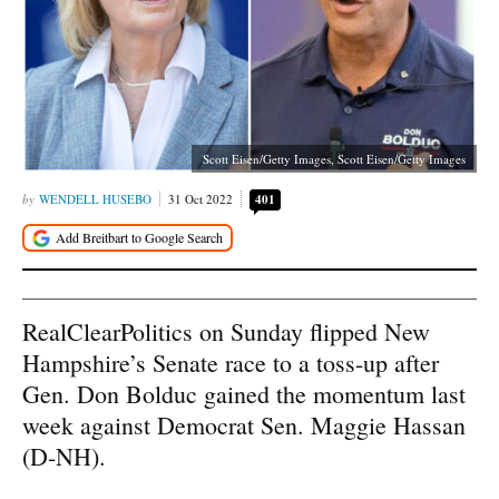
Scott Eisen/Getty Images, Scott Eisen/Getty Images
WENDELL HUSEBO
31 Oct 2022
401
RealClearPolitics on Sunday flipped New
Hampshire’s Senate race to a toss-up after
Gen. Don Bolduc gained the momentum last
week against Democrat Sen. Maggie Hassan
(D-NH).