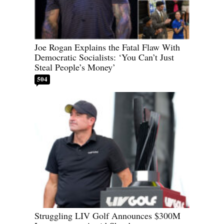
Joe Rogan Explains the Fatal Flaw With
Democratic Socialists: ‘You Can’t Just
Steal People’s Money’
504
Struggling LIV Golf Announces $300M