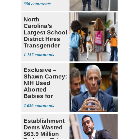
Mexico
356
North
Carolina’s
Largest School
District Hires
Transgender
Teacher
1,157
Exclusive –
Shawn Carney:
NIH Used
Aborted
Babies for
Coronavirus
2,626
Research
Establishment
Dems Wasted
$63.9 Million