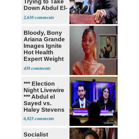
Trying to Take
Down Abdul El-
Sayed
2,610
Bloody, Bony
Ariana Grande
Images Ignite
Hot Health
Expert Weight
Debate
438
*** Election
Night Livewire
*** Abdul el
Sayed vs.
Haley Stevens
6,823
Socialist