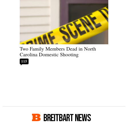
Two Family Members Dead in North
Carolina Domestic Shooting
115
BREITBART NEWS