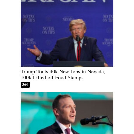
Trump Touts 40k New Jobs in Nevada,
100k Lifted off Food Stamps
360