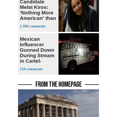
Candidate
Melat Kiros:
'Nothing More
American' than
Socialism
1,560
Mexican
Influencer
Gunned Down
During Stream
in Cartel-
Controlled
118
State
FROM THE HOMEPAGE