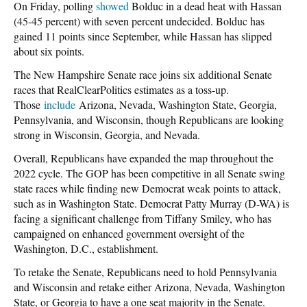
On Friday, polling
showed
Bolduc in a dead heat with Hassan
(45-45 percent) with seven percent undecided. Bolduc has
gained 11 points since September, while Hassan has slipped
about six points.
The New Hampshire Senate race joins six additional Senate
races that RealClearPolitics estimates as a toss-up.
Those
include
Arizona, Nevada, Washington State, Georgia,
Pennsylvania, and Wisconsin, though Republicans are looking
strong in Wisconsin, Georgia, and Nevada.
Overall, Republicans have expanded the map throughout the
2022 cycle. The GOP has been competitive in all Senate swing
state races while finding new Democrat weak points to attack,
such as in Washington State. Democrat Patty Murray (D-WA) is
facing a significant challenge from Tiffany Smiley, who has
campaigned on enhanced government oversight of the
Washington, D.C., establishment.
To retake the Senate, Republicans need to hold Pennsylvania
and Wisconsin and retake either Arizona, Nevada, Washington
State, or Georgia to have a one seat majority in the Senate.