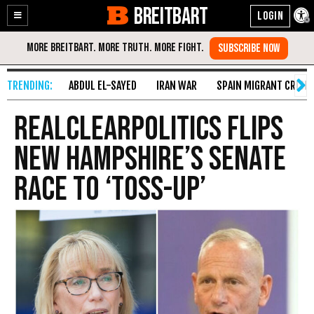
BREITBART
Enable
Skip
Accessibility
to
Content
ABDUL EL-SAYED
IRAN WAR
SPAIN MIGRANT CRISIS
RealClearPolitics Flips
New Hampshire’s Senate
Race to ‘Toss-Up’