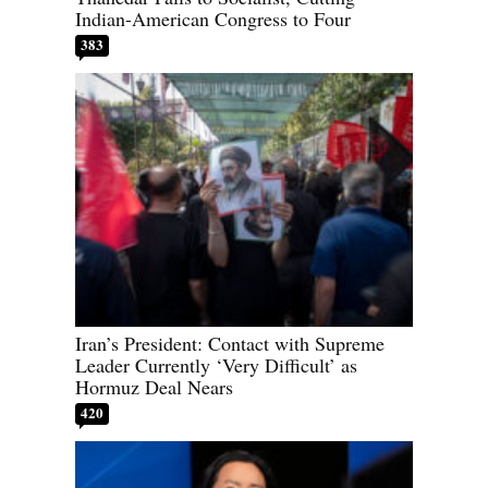
Indian-American Congress to Four
383
Iran’s President: Contact with Supreme
Leader Currently ‘Very Difficult’ as
Hormuz Deal Nears
420