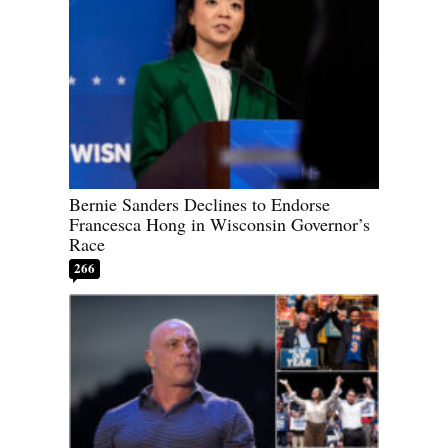
Bernie Sanders Declines to Endorse
Francesca Hong in Wisconsin Governor’s
Race
266