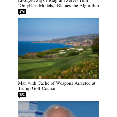
‘OnlyFans Models,’ Blames the Algorithm
276
Man with Cache of Weapons Arrested at
Trump Golf Course
852