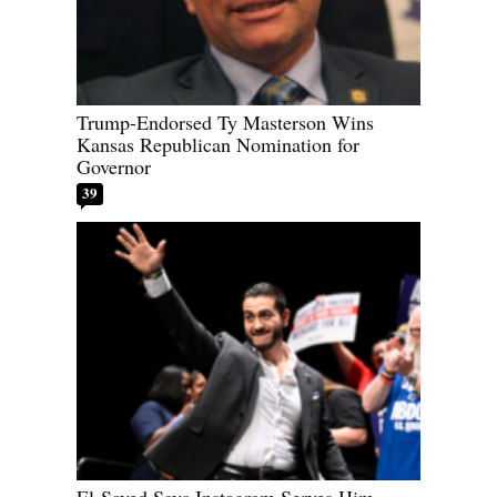
Trump-Endorsed Ty Masterson Wins
Kansas Republican Nomination for
Governor
39
El-Sayed Says Instagram Serves Him