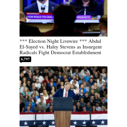
*** Election Night Livewire *** Abdul
El-Sayed vs. Haley Stevens as Insurgent
Radicals Fight Democrat Establishment
6,797