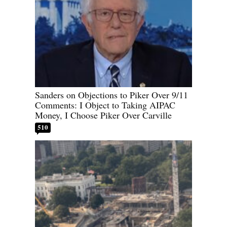
Sanders on Objections to Piker Over 9/11
Comments: I Object to Taking AIPAC
Money, I Choose Piker Over Carville
510