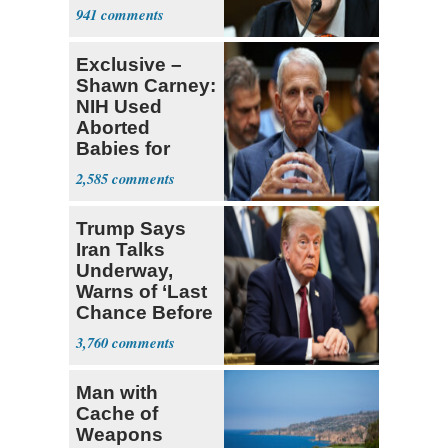
Senate Floor
941
Exclusive –
Shawn Carney:
NIH Used
Aborted
Babies for
Coronavirus
2,585
Research
Trump Says
Iran Talks
Underway,
Warns of ‘Last
Chance Before
Decapitation’
3,760
Man with
Cache of
Weapons