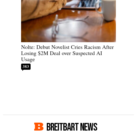
Nolte: Debut Novelist Cries Racism After
Losing $2M Deal over Suspected AI
Usage
383
BREITBART NEWS