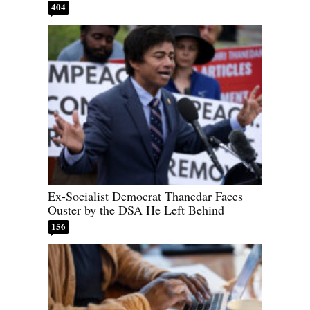
404
Ex-Socialist Democrat Thanedar Faces
Ouster by the DSA He Left Behind
156