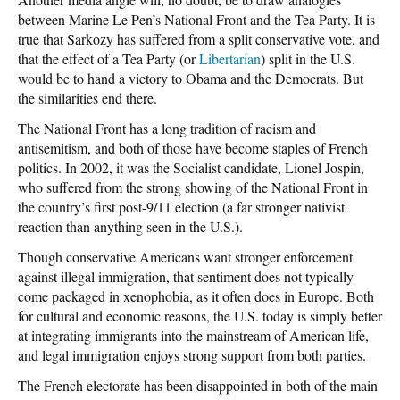
between Marine Le Pen’s National Front and the Tea Party. It is
true that Sarkozy has suffered from a split conservative vote, and
that the effect of a Tea Party (or
Libertarian
) split in the U.S.
would be to hand a victory to Obama and the Democrats. But
the similarities end there.
The National Front has a long tradition of racism and
antisemitism, and both of those have become staples of French
politics. In 2002, it was the Socialist candidate, Lionel Jospin,
who suffered from the strong showing of the National Front in
the country’s first post-9/11 election (a far stronger nativist
reaction than anything seen in the U.S.).
Though conservative Americans want stronger enforcement
against illegal immigration, that sentiment does not typically
come packaged in xenophobia, as it often does in Europe. Both
for cultural and economic reasons, the U.S. today is simply better
at integrating immigrants into the mainstream of American life,
and legal immigration enjoys strong support from both parties.
The French electorate has been disappointed in both of the main