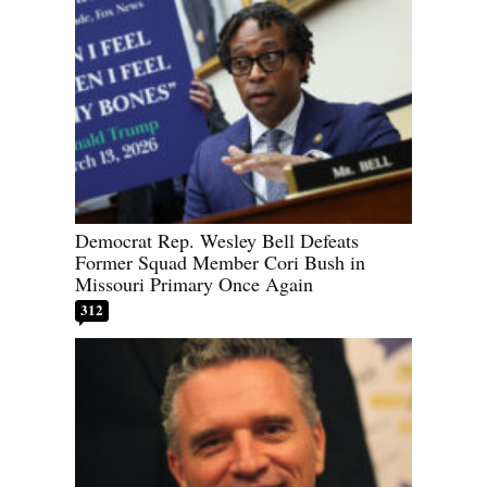
Democrat Rep. Wesley Bell Defeats
Former Squad Member Cori Bush in
Missouri Primary Once Again
312