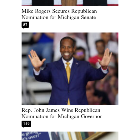
Mike Rogers Secures Republican
Nomination for Michigan Senate
57
Rep. John James Wins Republican
Nomination for Michigan Governor
149