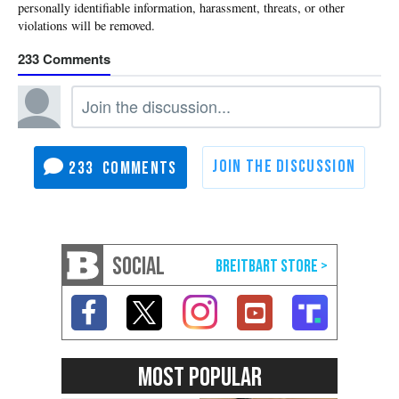
233
233
SOCIAL
MOST POPULAR