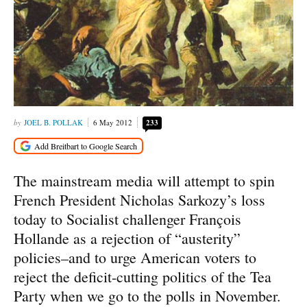
JOEL B. POLLAK
6 May 2012
233
The mainstream media will attempt to spin
French President Nicholas Sarkozy’s loss
today to Socialist challenger François
Hollande as a rejection of “austerity”
policies–and to urge American voters to
reject the deficit-cutting politics of the Tea
Party when we go to the polls in November.