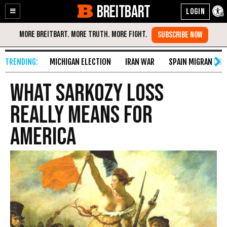
BREITBART
Enable
Skip
Accessibility
to
Content
MICHIGAN ELECTION
IRAN WAR
SPAIN MIGRANT CR
What Sarkozy Loss
Really Means for
America