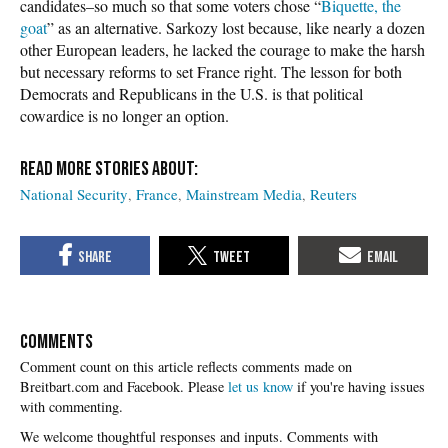
candidates–so much so that some voters chose “
Biquette, the
goat
” as an alternative. Sarkozy lost because, like nearly a dozen
other European leaders, he lacked the courage to make the harsh
but necessary reforms to set France right. The lesson for both
Democrats and Republicans in the U.S. is that political
cowardice is no longer an option.
National Security
France
Mainstream Media
Reuters
COMMENTS
Please
let us know
if you're having issues
with commenting.