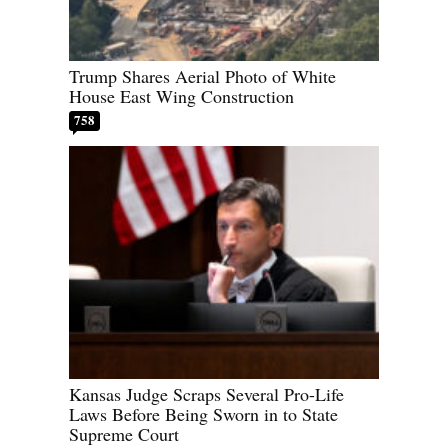
Trump Shares Aerial Photo of White
House East Wing Construction
758
Kansas Judge Scraps Several Pro-Life
Laws Before Being Sworn in to State
Supreme Court