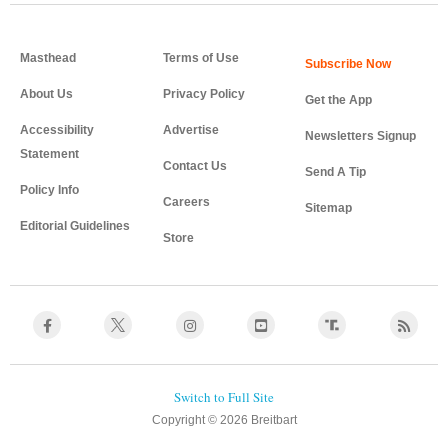
Masthead
Terms of Use
About Us
Privacy Policy
Get the App
Accessibility
Advertise
Newsletters Signup
Statement
Contact Us
Send A Tip
Policy Info
Careers
Sitemap
Editorial Guidelines
Store
Copyright © 2026 Breitbart