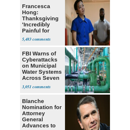
Francesca
Hong:
Thanksgiving
'Incredibly
Painful for
Many'
5,483
FBI Warns of
Cyberattacks
on Municipal
Water Systems
Across Seven
States
3,051
Blanche
Nomination for
Attorney
General
Advances to