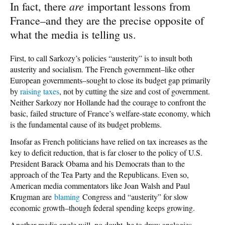
are
In fact, there
important lessons from
France–and they are the precise opposite of
what the media is telling us.
First, to call Sarkozy’s policies “austerity” is to insult both
austerity and socialism. The French government–like other
European governments–sought to close its budget gap primarily
by
raising taxes
, not by cutting the size and cost of government.
Neither Sarkozy nor Hollande had the courage to confront the
basic, failed structure of France’s welfare-state economy, which
is the fundamental cause of its budget problems.
Insofar as French politicians have relied on tax increases as the
key to deficit reduction, that is far closer to the policy of U.S.
President Barack Obama and his Democrats than to the
approach of the Tea Party and the Republicans. Even so,
American media commentators like Joan Walsh and Paul
Krugman are
blaming
Congress and “austerity” for slow
economic growth–though federal spending keeps growing.
Another media angle will, no doubt, be to draw analogies