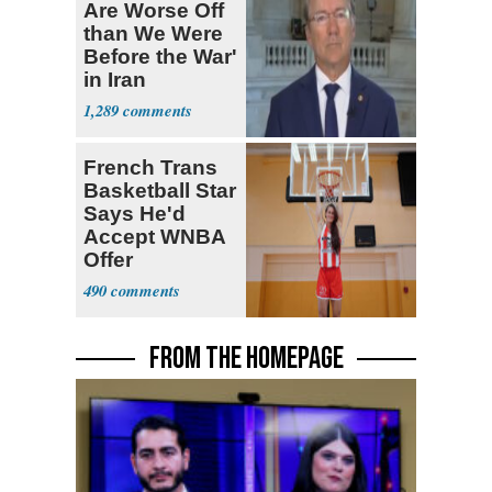
Are Worse Off
than We Were
Before the War'
in Iran
1,289
French Trans
Basketball Star
Says He'd
Accept WNBA
Offer
490
FROM THE HOMEPAGE