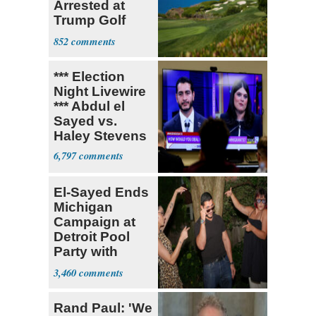
Arrested at
Trump Golf
Course
852
*** Election
Night Livewire
*** Abdul el
Sayed vs.
Haley Stevens
6,797
El-Sayed Ends
Michigan
Campaign at
Detroit Pool
Party with
Hasan Piker
3,460
Rand Paul: 'We