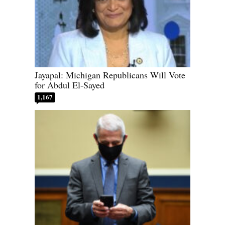
Jayapal: Michigan Republicans Will Vote
for Abdul El-Sayed
1,167