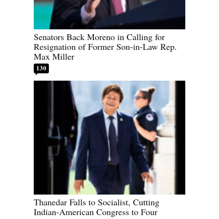
Senators Back Moreno in Calling for
Resignation of Former Son-in-Law Rep.
Max Miller
130
Thanedar Falls to Socialist, Cutting
Indian-American Congress to Four