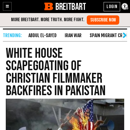
BREITBART
Enable
Skip
Accessibility
to
Content
ABDUL EL-SAYED
IRAN WAR
SPAIN MIGRANT CRISIS
White House
Scapegoating of
Christian Filmmaker
Backfires In Pakistan