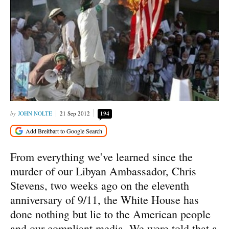
JOHN NOLTE
21 Sep 2012
194
From everything we’ve learned since the
murder of our Libyan Ambassador, Chris
Stevens, two weeks ago on the eleventh
anniversary of 9/11, the White House has
done nothing but lie to the American people
and our compliant media. We were told that a