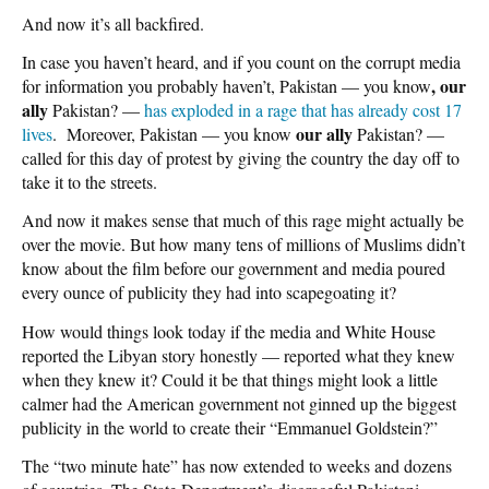
And now it’s all backfired.
In case you haven’t heard, and if you count on the corrupt media
, our
for information you probably haven’t, Pakistan — you know
ally
Pakistan? —
has exploded in a rage that has already cost 17
our ally
lives
. Moreover, Pakistan — you know
Pakistan? —
called for this day of protest by giving the country the day off to
take it to the streets.
And now it makes sense that much of this rage might actually be
over the movie. But how many tens of millions of Muslims didn’t
know about the film before our government and media poured
every ounce of publicity they had into scapegoating it?
How would things look today if the media and White House
reported the Libyan story honestly — reported what they knew
when they knew it? Could it be that things might look a little
calmer had the American government not ginned up the biggest
publicity in the world to create their “Emmanuel Goldstein?”
The “two minute hate” has now extended to weeks and dozens