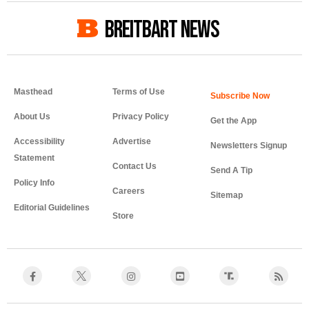
BREITBART NEWS
Masthead
Terms of Use
About Us
Privacy Policy
Get the App
Accessibility
Advertise
Newsletters Signup
Statement
Contact Us
Send A Tip
Policy Info
Careers
Sitemap
Editorial Guidelines
Store