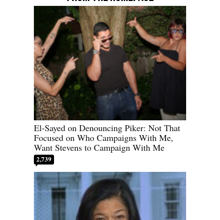
El-Sayed on Denouncing Piker: Not That
Focused on Who Campaigns With Me,
Want Stevens to Campaign With Me
2,739