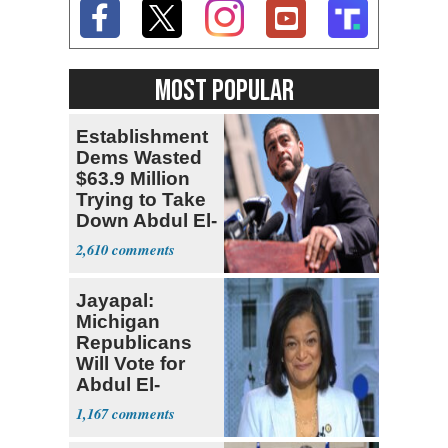
MOST POPULAR
Establishment
Dems Wasted
$63.9 Million
Trying to Take
Down Abdul El-
Sayed
2,610
Jayapal:
Michigan
Republicans
Will Vote for
Abdul El-
Sayed
1,167