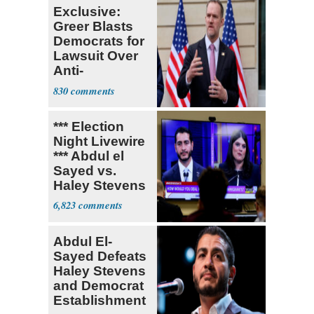
Exclusive:
Greer Blasts
Democrats for
Lawsuit Over
Anti-
Sweatshop
830
Tariffs
*** Election
Night Livewire
*** Abdul el
Sayed vs.
Haley Stevens
6,823
Abdul El-
Sayed Defeats
Haley Stevens
and Democrat
Establishment