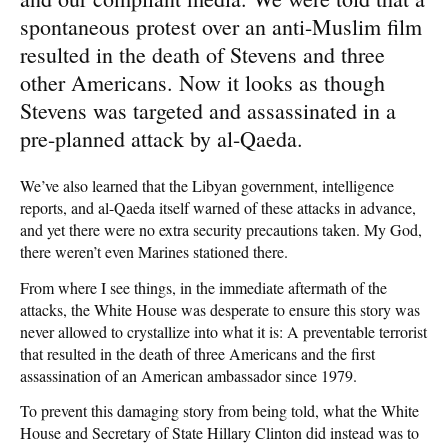
spontaneous protest over an anti-Muslim film
resulted in the death of Stevens and three
other Americans. Now it looks as though
Stevens was targeted and assassinated in a
pre-planned attack by al-Qaeda.
We’ve also learned that the Libyan government, intelligence
reports, and al-Qaeda itself warned of these attacks in advance,
and yet there were no extra security precautions taken. My God,
there weren’t even Marines stationed there.
From where I see things, in the immediate aftermath of the
attacks, the White House was desperate to ensure this story was
never allowed to crystallize into what it is: A preventable terrorist
that resulted in the death of three Americans and the first
assassination of an American ambassador since 1979.
To prevent this damaging story from being told, what the White
House and Secretary of State Hillary Clinton did instead was to