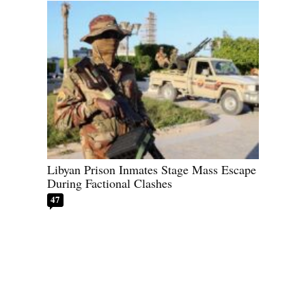
Libyan Prison Inmates Stage Mass Escape
During Factional Clashes
47