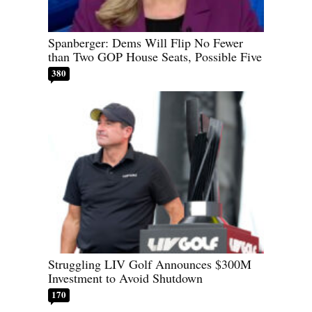
Spanberger: Dems Will Flip No Fewer
than Two GOP House Seats, Possible Five
380
Struggling LIV Golf Announces $300M
Investment to Avoid Shutdown
170