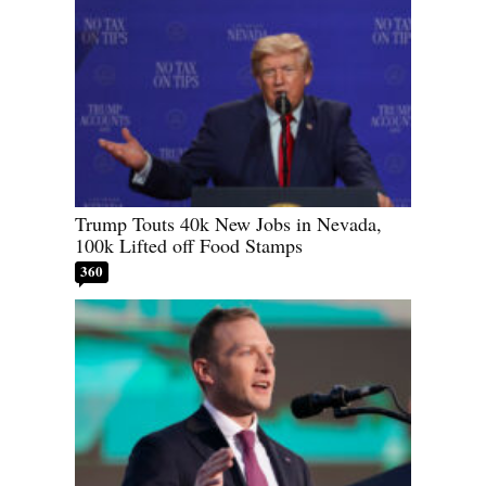
Trump Touts 40k New Jobs in Nevada,
100k Lifted off Food Stamps
360