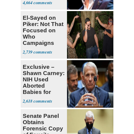
4,664
El-Sayed on
Piker: Not That
Focused on
Who
Campaigns
With Me, Want
2,739
Stevens
Exclusive –
Shawn Carney:
NIH Used
Aborted
Babies for
Coronavirus
2,618
Research
Senate Panel
Obtains
Forensic Copy