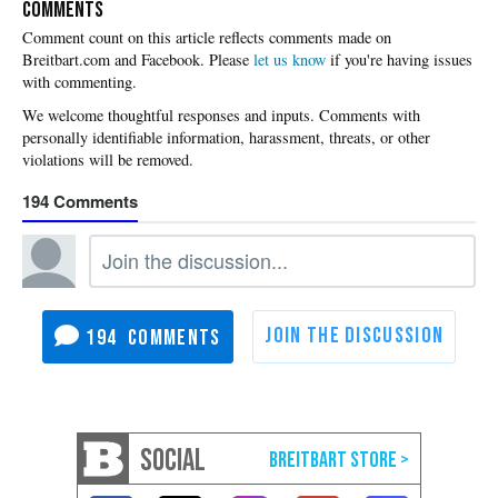
COMMENTS
Please
let us know
if you're having issues
with commenting.
194
194
SOCIAL