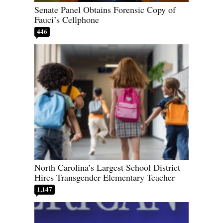
Senate Panel Obtains Forensic Copy of
Fauci’s Cellphone
446
North Carolina’s Largest School District
Hires Transgender Elementary Teacher
1,147