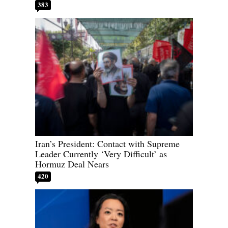
383
Iran’s President: Contact with Supreme
Leader Currently ‘Very Difficult’ as
Hormuz Deal Nears
420