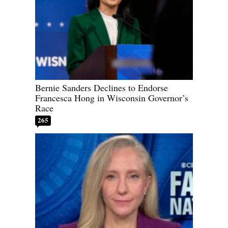
Bernie Sanders Declines to Endorse
Francesca Hong in Wisconsin Governor’s
Race
265