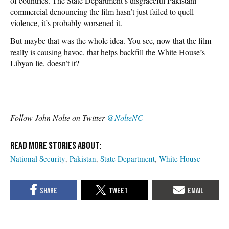
of countries. The State Department’s disgraceful Pakistani
commercial denouncing the film hasn’t just failed to quell
violence, it’s probably worsened it.
But maybe that was the whole idea. You see, now that the film
really is causing havoc, that helps backfill the White House’s
Libyan lie, doesn’t it?
Follow John Nolte on Twitter
@NolteNC
National Security
Pakistan
State Department
White House