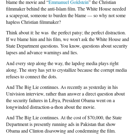
blame the movie and “
Emmanuel Goldstein
” the Christian
filmmaker behind the anti-Islam film. The White House needed
a scapegoat, someone to burden the blame — so why not some
hapless Christian filmmaker?
Think about it: he was the perfect patsy; the perfect distraction.
If we blame him and his film, we won’t ask the White House and
State Department questions. You know, questions about security
lapses and advance warnings and lies.
And every step along the way, the lapdog media plays right
along. The story has yet to crystallize because the corrupt media
refuses to connect the dots.
And The Big Lie continues. As recently as yesterday in his
Univision interview, rather than answer a direct question about
the security failures in Libya, President Obama went on a
longwinded distraction-a-thon about the movie.
And The Big Lie continues. At the cost of $70,000, the State
Department is presently running ads in Pakistan that show
Obama and Clinton disavowing and condemning the film.