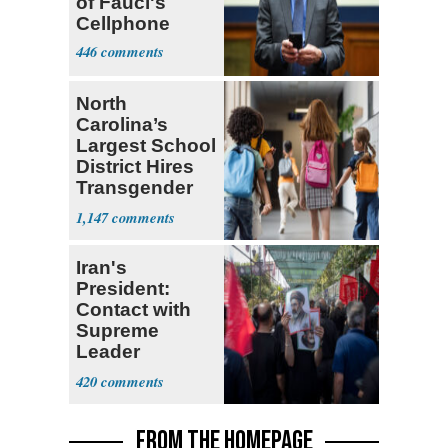
of Fauci's
Cellphone
446
North
Carolina’s
Largest School
District Hires
Transgender
Teacher
1,147
Iran's
President:
Contact with
Supreme
Leader
Currently ‘Very
420
Difficult'
FROM THE HOMEPAGE