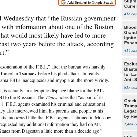
Supre
Curren
Difficu
416
d Wednesday that “the Russian government
. with information about one of the Boston
Blood
Grand
hat would most likely have led to more
Ignite
east two years before the attack, according
Exper
Debat
ort.”
429
Exclus
“exoneration of the F.B.I.,” after the bureau was harshly
Blast
 Tamerlan Tsarnaev before his jihad attack. In reality,
for L
ama FBI’s inadequacies and myopia all the more vividly.
Anti-
Tariff
819
t, is actually an attempt to displace blame for the FBI’s
BI to the Russians. The
Times
notes that “as part of its
Greek
1, F.B.I. agents examined his criminal and educational
Trump
hey also interviewed him, his parents and people at his
Legacy
by Re
forts uncovered little that F.B.I. agents stationed in Moscow
Parth
requested any additional information they had on Mr.
2,464
tates from Dagestan a little more than a decade ago.”