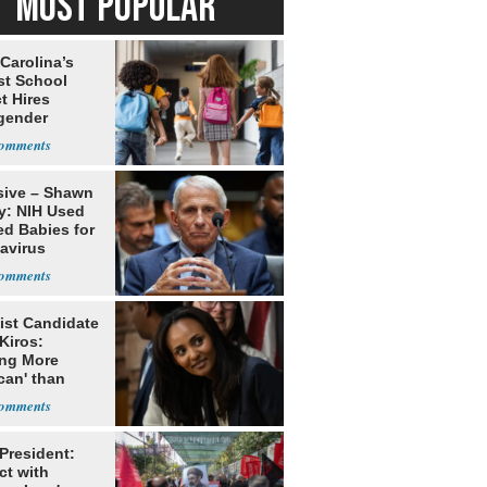
MOST POPULAR
Carolina’s
st School
ct Hires
gender
er
sive – Shawn
y: NIH Used
ed Babies for
avirus
rch
ist Candidate
Kiros:
ing More
can' than
lism
 President:
ct with