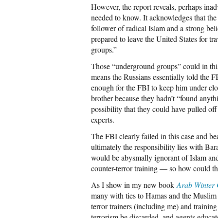
However, the report reveals, perhaps inadve
needed to know. It acknowledges that the
follower of radical Islam and a strong bel
prepared to leave the United States for tr
groups.”
Those “underground groups” could in this
means the Russians essentially told the 
enough for the FBI to keep him under clo
brother because they hadn’t “found anythin
possibility that they could have pulled off
experts.
The FBI clearly failed in this case and b
ultimately the responsibility lies with 
would be abysmally ignorant of Islam and
counter-terror training — so how could t
As I show in my new book
Arab Winter
many with ties to Hamas and the Muslim
terror trainers (including me) and training
terrorism be discarded, and agents educa