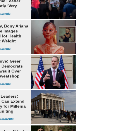
me Leader
tly ‘Very
lt'
y, Bony Ariana
e Images
 Hot Health
t Weight
e
ive: Greer
s Democrats
awsuit Over
Sweatshop
s
 Leaders:
 Can Extend
 for Millenia
uniting
enon