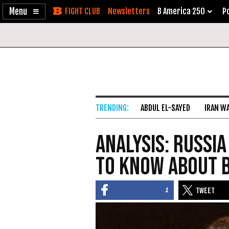
Enable
Skip
Newsletters
B America 250
Po
Accessibility
to
Content
ABDUL EL-SAYED
IRAN W
Analysis: Russia
to Know About 
1