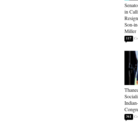
Senato
in Call
Resign
Son-i
Miller
117
Thaned
Sociali
Indian
Congre
361