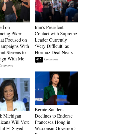
ed on
Iran’s President:
cing Piker:
Contact with Supreme
at Focused on
Leader Currently
ampaigns With
‘Very Difficult’ as
nt Stevens to
Hormuz Deal Nears
ign With Me
416
Bernie Sanders
l: Michigan
Declines to Endorse
icans Will Vote
Francesca Hong in
dul El-Sayed
Wisconsin Governor’s