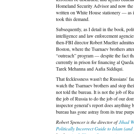
Homeland Security Advisor and now the di
written on White House stationery — as 
took this demand.
Subsequently, as I detail in the book, poli
intelligence and law enforcement agencie
then-FBI director Robert Mueller admitted
Boston, where the Tsarnaev brothers atten
“outreach” program — despite the fact t
currently in prison for financing al Qaeda
Tarek Mehanna and Aafia Siddiqui.
That fecklessness wasn’t the Russians’ faul
watch the Tsarnaev brothers and stop thei
not told the bureau. It is not the job of Ru
the job of Russia to do the job of our d
inspector general’s report does anything bu
bureau has gone astray from its true pur
Robert Spencer is the director of
Jihad W
Politically Incorrect Guide to Islam (and