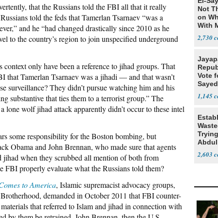
El-Say
rtently, that the Russians told the FBI all that it really
Not T
 Russians told the feds that Tamerlan Tsarnaev “was a
on Wh
With 
iever,” and he “had changed drastically since 2010 as he
Steve
2,730
avel to the country’s region to join unspecified underground
Jayap
 context only have been a reference to jihad groups. That
Repub
FBI that Tamerlan Tsarnaev was a jihadi — and that wasn’t
Vote f
Sayed
se surveillance? They didn’t pursue watching him and his
1,145
g substantive that ties them to a terrorist group.” The
 a lone wolf jihad attack apparently didn’t occur to these intel
Estab
Wasted
Tryin
ears some responsibility for the Boston bombing, but
Abdul
Barack Obama and John Brennan, who made sure that agents
2,603
 jihad when they scrubbed all mention of both from
he FBI properly evaluate what the Russians told them?
 Comes to America
, Islamic supremacist advocacy groups,
 Brotherhood, demanded in October 2011 that FBI counter-
 materials that referred to Islam and jihad in connection with
ted by them be retrained. John Brennan, then the U.S.