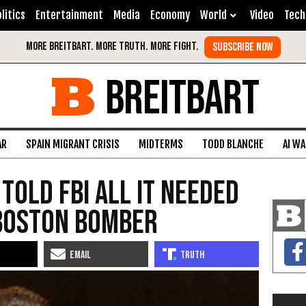
litics
Entertainment
Media
Economy
World
Video
Tech
BREITBART
AR
SPAIN MIGRANT CRISIS
MIDTERMS
TODD BLANCHE
AI W
 Told FBI All It Needed
Boston Bomber