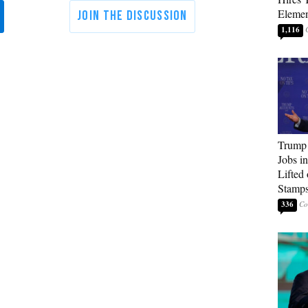
Elemen
1,116
Trump
Jobs i
Lifted
Stamp
336