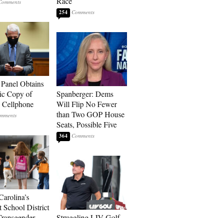
Race
254
 Panel Obtains
ic Copy of
Spanberger: Dems
s Cellphone
Will Flip No Fewer
than Two GOP House
Seats, Possible Five
364
Carolina’s
t School District
Transgender
Struggling LIV Golf