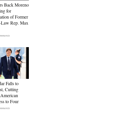
rs Back Moreno
ing for
ation of Former
n-Law Rep. Max
ar Falls to
st, Cutting
-American
ss to Four