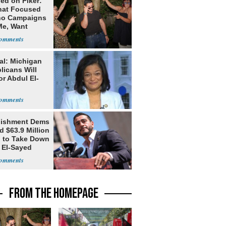
ed on Piker:
hat Focused
o Campaigns
Me, Want
ns
al: Michigan
licans Will
or Abdul El-
lishment Dems
 $63.9 Million
g to Take Down
 El-Sayed
FROM THE HOMEPAGE