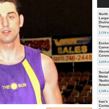
North 
Large
Distri
Trans
Teach
1,116
Exclu
Carne
Abort
Coron
Resea
2,610
Social
Melat 
'Noth
Ameri
Socia
1,548
Iran's
Conta