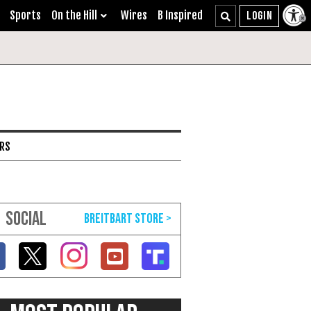
Sports
On the Hill
Wires
B Inspired
ARS
SOCIAL