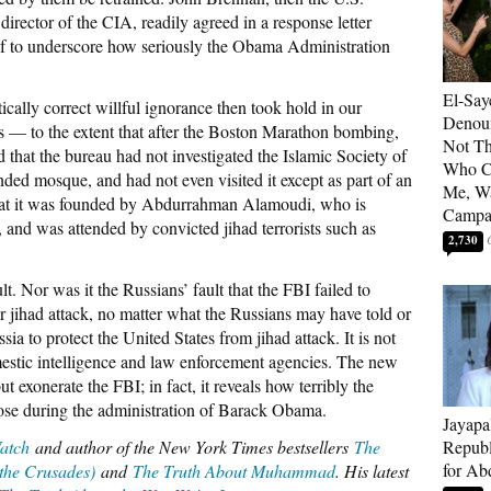
rector of the CIA, readily agreed in a response letter
if to underscore how seriously the Obama Administration
El-Say
tically correct willful ignorance then took hold in our
Denoun
s — to the extent that after the Boston Marathon bombing,
Not Th
 that the bureau had not investigated the Islamic Society of
Who C
ded mosque, and had not even visited it except as part of an
Me, Wa
hat it was founded by Abdurrahman Alamoudi, who is
Campa
, and was attended by convicted jihad terrorists such as
2,730
t. Nor was it the Russians’ fault that the FBI failed to
r jihad attack, no matter what the Russians may have told or
ssia to protect the United States from jihad attack. It is not
omestic intelligence and law enforcement agencies. The new
t exonerate the FBI; in fact, it reveals how terribly the
pose during the administration of Barack Obama.
Jayapa
atch
and author of the New York Times bestsellers
The
Republ
for Ab
 the Crusades)
and
The Truth About Muhammad
. His latest