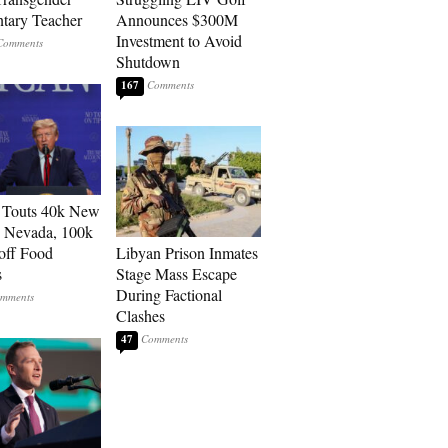
tary Teacher
Announces $300M
Investment to Avoid
Shutdown
167
 Touts 40k New
n Nevada, 100k
 off Food
Libyan Prison Inmates
s
Stage Mass Escape
During Factional
Clashes
47