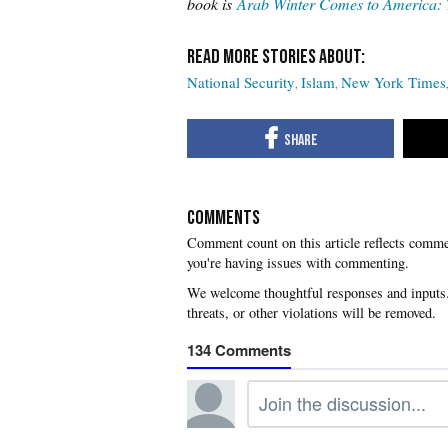
book is
Arab Winter Comes to America: 
National Security
Islam
New York Times
COMMENTS
you're having issues with commenting.
134