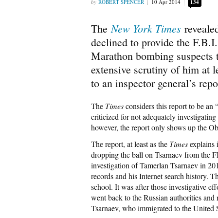
ROBERT SPENCER
10 Apr 2014
134
New York Times
The
reveale
declined to provide the F.B.I
Marathon bombing suspects t
extensive scrutiny of him at l
to an inspector general’s rep
The
Times
considers this report to be an 
criticized for not adequately investigating
however, the report only shows up the Ob
The report, at least as the
Times
explains i
dropping the ball on Tsarnaev from the F
investigation of Tamerlan Tsarnaev in 201
records and his Internet search history. T
school. It was after those investigative ef
went back to the Russian authorities and 
Tsarnaev, who immigrated to the United S