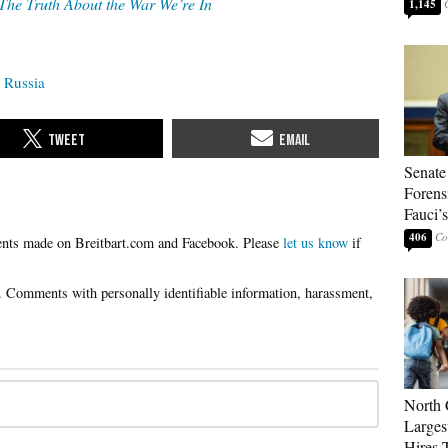
The Truth About the War We’re In
1,145
Russia
Senate
Forens
Fauci’
406
Please
let us know
if
North 
Larges
Hires 