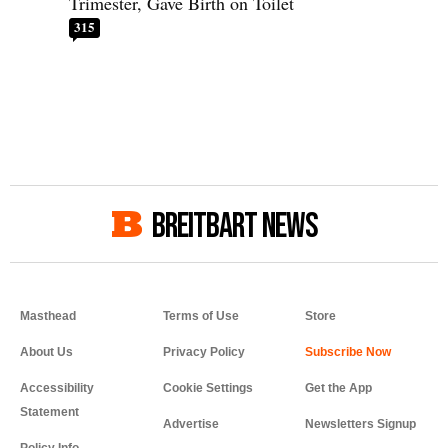
Trimester, Gave Birth on Toilet
315
BREITBART NEWS
Masthead
Terms of Use
Store
About Us
Privacy Policy
Accessibility
Cookie Settings
Get the App
Statement
Advertise
Newsletters Signup