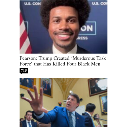
Pearson: Trump Created ‘Murderous Task
Force’ that Has Killed Four Black Men
715