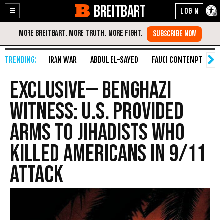
BREITBART
Enable
Skip
Accessibility
to
Content
IRAN WAR
ABDUL EL-SAYED
FAUCI CONTEMPT
S
EXCLUSIVE— Benghazi
Witness: U.S. Provided
Arms to Jihadists Who
Killed Americans in 9/11
Attack