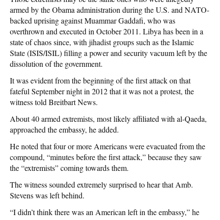
armed by the Obama administration during the U.S. and NATO-
backed uprising against Muammar Gaddafi, who was
overthrown and executed in October 2011. Libya has been in a
state of chaos since, with jihadist groups such as the Islamic
State (ISIS/ISIL) filling a power and security vacuum left by the
dissolution of the government.
It was evident from the beginning of the first attack on that
fateful September night in 2012 that it was not a protest, the
witness told Breitbart News.
About 40 armed extremists, most likely affiliated with al-Qaeda,
approached the embassy, he added.
He noted that four or more Americans were evacuated from the
compound, “minutes before the first attack,” because they saw
the “extremists” coming towards them.
The witness sounded extremely surprised to hear that Amb.
Stevens was left behind.
“I didn’t think there was an American left in the embassy,” he