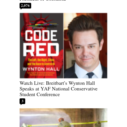
2,076
Watch Live: Breitbart’s Wynton Hall
Speaks at YAF National Conservative
Student Conference
3