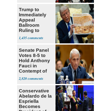
‘Martyrdom’
Trump to
Immediately
Appeal
Ballroom
Ruling to
Supreme Court
1,435
Senate Panel
Votes 8-5 to
Hold Anthony
Fauci in
Contempt of
Congress
2,820
Conservative
Abelardo de la
Espriella
Becomes