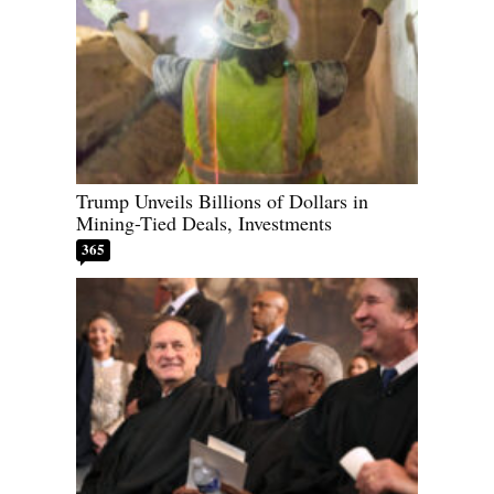
Trump Unveils Billions of Dollars in
Mining-Tied Deals, Investments
365