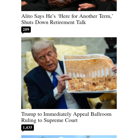
Alito Says He’s ‘Here for Another Term,’
Shuts Down Retirement Talk
209
Trump to Immediately Appeal Ballroom
Ruling to Supreme Court
1,435