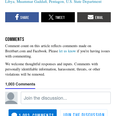
Libya
Muammar Gaddafi
Pentagon
U.S. State Department
COMMENTS
Please
let us know
if you're having issues
with commenting.
1,003
1,003