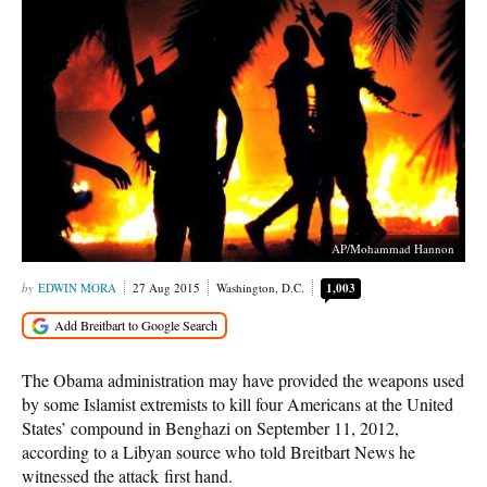
AP/Mohammad Hannon
EDWIN MORA
27 Aug 2015
Washington, D.C.
1,003
The Obama administration may have provided the weapons used
by some Islamist extremists to kill four Americans at the United
States’ compound in Benghazi on September 11, 2012,
according to a Libyan source who told Breitbart News he
witnessed the attack first hand.