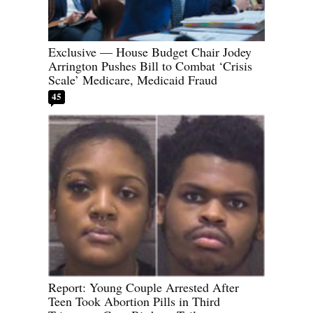
Exclusive — House Budget Chair Jodey
Arrington Pushes Bill to Combat ‘Crisis
Scale’ Medicare, Medicaid Fraud
45
Report: Young Couple Arrested After
Teen Took Abortion Pills in Third