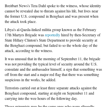
Breitbart News’s Tera Dahl spoke to the witness, whose identity
cannot be revealed due to threats against his life, but lives near
the former U.S. compound in Benghazi and was present when
the attack took place.
Libya’s al-Qaeda-linked militia group known as the February
17th Martyrs Brigade was
reportedly
hired by then-Secretary of
State Hillary Clinton’s State Department to provide security at
the Benghazi compound, but failed to so the whole day of the
attack, according to the witness.
It was unusual that in the morning of September 11, the brigade
was not providing the typical level of security around the U.S.
consulate and the ambassador himself, a sign that something was
off from the start and a major red flag that there was something
suspicious in the works, he added.
Terrorists carried out at least three separate attacks against the
Benghazi compound, starting at night on September 11 and
carrying into the wee hours of the following day.
Those extremists may be the same ones who were allegedly