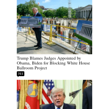
Trump Blames Judges Appointed by
Obama, Biden for Blocking White House
Ballroom Project
311