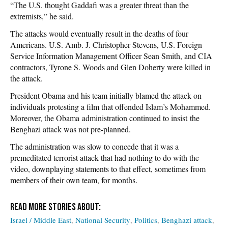
“The U.S. thought Gaddafi was a greater threat than the
extremists,” he said.
The attacks would eventually result in the deaths of four
Americans. U.S. Amb. J. Christopher Stevens, U.S. Foreign
Service Information Management Officer Sean Smith, and CIA
contractors, Tyrone S. Woods and Glen Doherty were killed in
the attack.
President Obama and his team initially blamed the attack on
individuals protesting a film that offended Islam’s Mohammed.
Moreover, the Obama administration continued to insist the
Benghazi attack was not pre-planned.
The administration was slow to concede that it was a
premeditated terrorist attack that had nothing to do with the
video, downplaying statements to that effect, sometimes from
members of their own team, for months.
Israel / Middle East
National Security
Politics
Benghazi attack