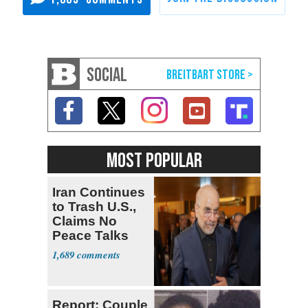
SOCIAL
MOST POPULAR
Iran Continues
to Trash U.S.,
Claims No
Peace Talks
1,689
Report: Couple