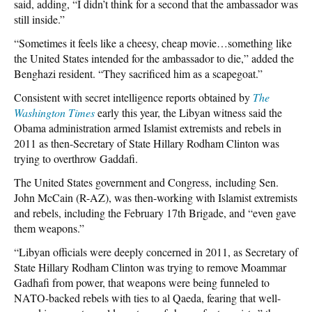
said, adding, “I didn’t think for a second that the ambassador was
still inside.”
“Sometimes it feels like a cheesy, cheap movie…something like
the United States intended for the ambassador to die,” added the
Benghazi resident. “They sacrificed him as a scapegoat.”
Consistent with secret intelligence reports obtained by
The
Washington Times
early this year, the Libyan witness said the
Obama administration armed Islamist extremists and rebels in
2011 as then-Secretary of State Hillary Rodham Clinton was
trying to overthrow Gaddafi.
The United States government and Congress, including Sen.
John McCain (R-AZ), was then-working with Islamist extremists
and rebels, including the February 17th Brigade, and “even gave
them weapons.”
“Libyan officials were deeply concerned in 2011, as Secretary of
State Hillary Rodham Clinton was trying to remove Moammar
Gadhafi from power, that weapons were being funneled to
NATO-backed rebels with ties to al Qaeda, fearing that well-