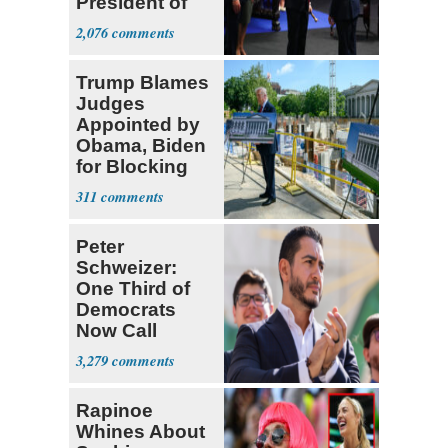
President of
Colombia
2,076
Trump Blames
Judges
Appointed by
Obama, Biden
for Blocking
Ballroom
311
Project
Peter
Schweizer:
One Third of
Democrats
Now Call
Themselves
3,279
Socialists
Rapinoe
Whines About