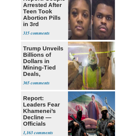
Arrested After
Teen Took
Abortion Pills
in 3rd
Trimester
315
Trump Unveils
Billions of
Dollars in
Mining-Tied
Deals,
Investments
365
Report:
Leaders Fear
Khamenei’s
Decline —
Officials
Expect
1,163