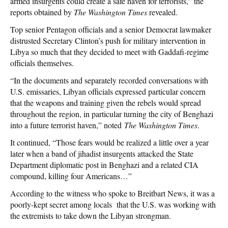
armed insurgents could create a safe haven for terrorists,” the
reports obtained by
The Washington Times
revealed.
Top senior Pentagon officials and a senior Democrat lawmaker
distrusted Secretary Clinton’s push for military intervention in
Libya so much that they decided to meet with Gaddafi-regime
officials themselves.
“In the documents and separately recorded conversations with
U.S. emissaries, Libyan officials expressed particular concern
that the weapons and training given the rebels would spread
throughout the region, in particular turning the city of Benghazi
into a future terrorist haven,” noted
The Washington Times
.
It continued, “Those fears would be realized a little over a year
later when a band of jihadist insurgents attacked the State
Department diplomatic post in Benghazi and a related CIA
compound, killing four Americans…”
According to the witness who spoke to Breitbart News, it was a
poorly-kept secret among locals that the U.S. was working with
the extremists to take down the Libyan strongman.