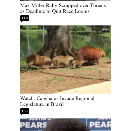
Max Miller Rally Scrapped over Threats
as Deadline to Quit Race Looms
110
Watch: Capybaras Invade Regional
Legislature in Brazil
133