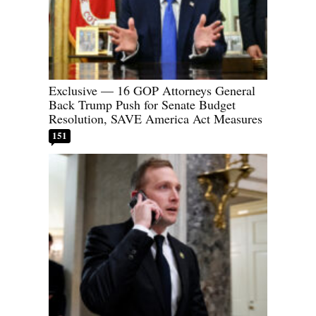
Exclusive — 16 GOP Attorneys General
Back Trump Push for Senate Budget
Resolution, SAVE America Act Measures
151