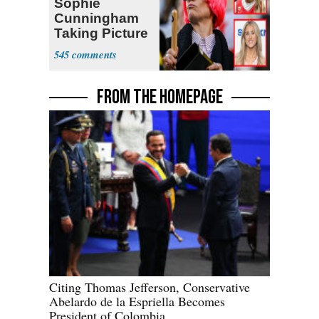
Sophie
Cunningham
Taking Picture
with Riley
545
Gaines
FROM THE HOMEPAGE
Citing Thomas Jefferson, Conservative
Abelardo de la Espriella Becomes
President of Colombia