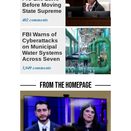
Before Moving
State Supreme
Court
402
FBI Warns of
Cyberattacks
on Municipal
Water Systems
Across Seven
States
3,049
FROM THE HOMEPAGE