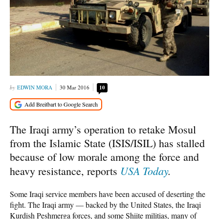
EDWIN MORA
30 Mar 2016
10
The Iraqi army’s operation to retake Mosul
from the Islamic State (ISIS/ISIL) has stalled
because of low morale among the force and
USA Today
.
heavy resistance, reports
Some Iraqi service members have been accused of deserting the
fight. The Iraqi army — backed by the United States, the Iraqi
Kurdish Peshmerga forces, and some Shiite militias, many of