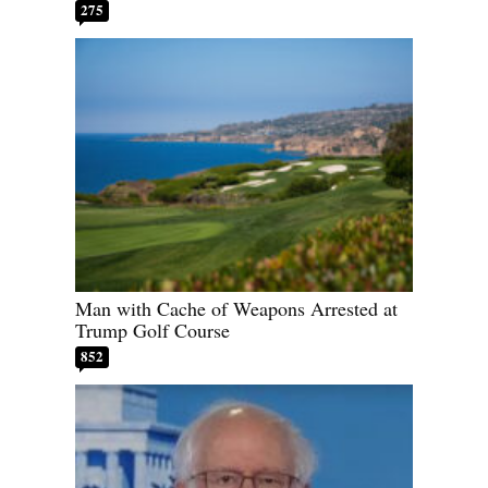
275
Man with Cache of Weapons Arrested at
Trump Golf Course
852