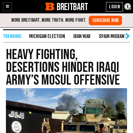
BREITBART
Enable
Skip
Accessibility
to
Content
MICHIGAN ELECTION
IRAN WAR
SPAIN MIGRANT CR
Heavy Fighting,
Desertions Hinder Iraqi
Army’s Mosul Offensive