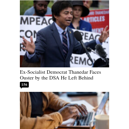
Ex-Socialist Democrat Thanedar Faces
Ouster by the DSA He Left Behind
156