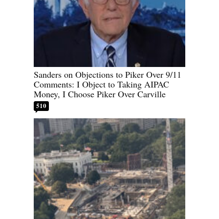
Sanders on Objections to Piker Over 9/11
Comments: I Object to Taking AIPAC
Money, I Choose Piker Over Carville
510