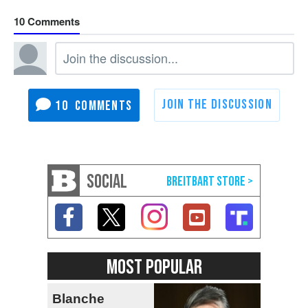
10
10
SOCIAL
MOST POPULAR
Blanche