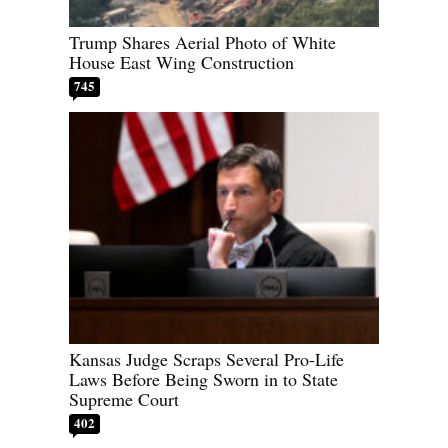
Trump Shares Aerial Photo of White
House East Wing Construction
745
Kansas Judge Scraps Several Pro-Life
Laws Before Being Sworn in to State
Supreme Court
402