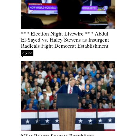
*** Election Night Livewire *** Abdul
El-Sayed vs. Haley Stevens as Insurgent
Radicals Fight Democrat Establishment
6,792
Mike Rogers Secures Republican