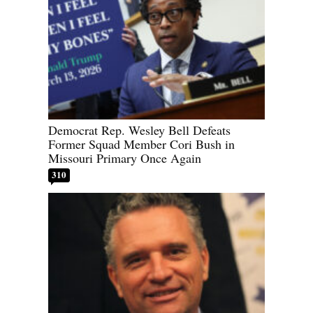
Democrat Rep. Wesley Bell Defeats
Former Squad Member Cori Bush in
Missouri Primary Once Again
310