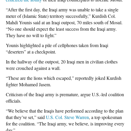
“After the first day, the Iraqi army was unable to take a single
meter of (Islamic State) territory successfully,” Kurdish Col.
Mahdi Younis said at an Iraqi outpost, 70 miles south of Mosul.
“No one should expect the least success from the Iraqi army.
They have no will to fight.”
Younis highlighted a pile of cellphones taken from Iraqi
“deserters” at a checkpoint.
In the hallway of the outpost, 20 Iraqi men in civilian clothes
were crouched against a wall.
“These are the lions which escaped,” reportedly joked Kurdish
fighter Mohamed Jasem.
Criticism of the Iraqi army is premature, argue U.S.-led coalition
officials.
“We believe that the Iraqis have performed according to the plan
that they’ve set,” said
U.S. Col. Steve Warren
, a top spokesman
for the coalition. “The Iraqi army, we believe, is improving every
day.”