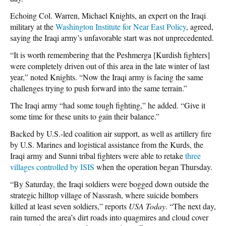
Echoing Col. Warren, Michael Knights, an expert on the Iraqi
military at the
Washington Institute for Near East Policy
, agreed,
saying the Iraqi army’s unfavorable start was not unprecedented.
“It is worth remembering that the Peshmerga [Kurdish fighters]
were completely driven out of this area in the late winter of last
year,” noted Knights. “Now the Iraqi army is facing the same
challenges trying to push forward into the same terrain.”
The Iraqi army “had some tough fighting,” he added. “Give it
some time for these units to gain their balance.”
Backed by U.S.-led coalition air support, as well as artillery fire
by U.S. Marines and logistical assistance from the Kurds, the
Iraqi army and Sunni tribal fighters were able to retake
three
villages controlled by ISIS
when the operation began Thursday.
“By Saturday, the Iraqi soldiers were bogged down outside the
strategic hilltop village of Nassrash, where suicide bombers
killed at least seven soldiers,” reports
USA Today
. “The next day,
rain turned the area’s dirt roads into quagmires and cloud cover