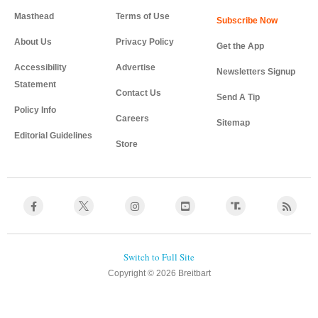
Masthead
Terms of Use
About Us
Privacy Policy
Get the App
Accessibility
Advertise
Newsletters Signup
Statement
Contact Us
Send A Tip
Policy Info
Careers
Sitemap
Editorial Guidelines
Store
Copyright © 2026 Breitbart