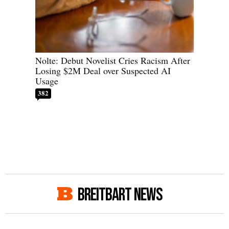
Nolte: Debut Novelist Cries Racism After
Losing $2M Deal over Suspected AI
Usage
382
BREITBART NEWS