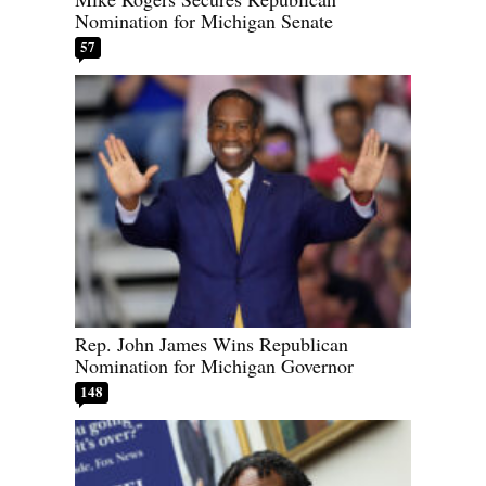
Nomination for Michigan Senate
57
Rep. John James Wins Republican
Nomination for Michigan Governor
148