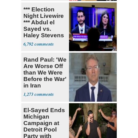
*** Election
Night Livewire
*** Abdul el
Sayed vs.
Haley Stevens
6,792
Rand Paul: 'We
Are Worse Off
than We Were
Before the War'
in Iran
1,273
El-Sayed Ends
Michigan
Campaign at
Detroit Pool
Party with