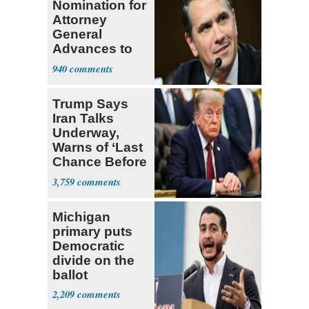
Nomination for
Attorney
General
Advances to
Senate Floor
940
Trump Says
Iran Talks
Underway,
Warns of ‘Last
Chance Before
Decapitation’
3,759
Michigan
primary puts
Democratic
divide on the
ballot
2,209