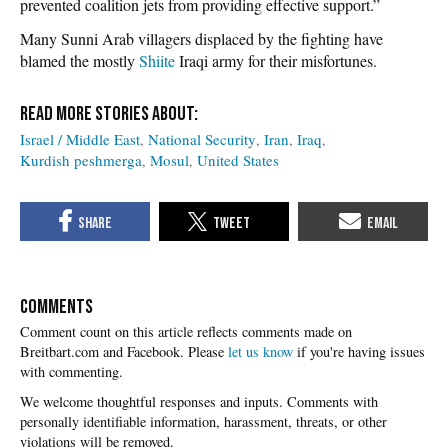
prevented coalition jets from providing effective support.”
Many Sunni Arab villagers displaced by the fighting have
blamed the mostly
Shiite
Iraqi army for their misfortunes.
Israel / Middle East
National Security
Iran
Iraq
Kurdish peshmerga
Mosul
United States
COMMENTS
Please
let us know
if you're having issues
with commenting.