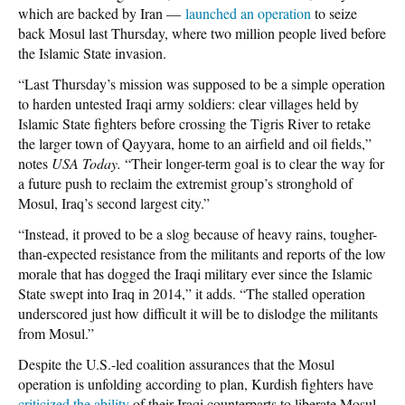
which are backed by Iran —
launched an operation
to seize
back Mosul last Thursday, where two million people lived before
the Islamic State invasion.
“Last Thursday’s mission was supposed to be a simple operation
to harden untested Iraqi army soldiers: clear villages held by
Islamic State fighters before crossing the Tigris River to retake
the larger town of Qayyara, home to an airfield and oil fields,”
notes
USA Today.
“Their longer-term goal is to clear the way for
a future push to reclaim the extremist group’s stronghold of
Mosul, Iraq’s second largest city.”
“Instead, it proved to be a slog because of heavy rains, tougher-
than-expected resistance from the militants and reports of the low
morale that has dogged the Iraqi military ever since the Islamic
State swept into Iraq in 2014,” it adds. “The stalled operation
underscored just how difficult it will be to dislodge the militants
from Mosul.”
Despite the U.S.-led coalition assurances that the Mosul
operation is unfolding according to plan, Kurdish fighters have
criticized the ability
of their Iraqi counterparts to liberate Mosul.