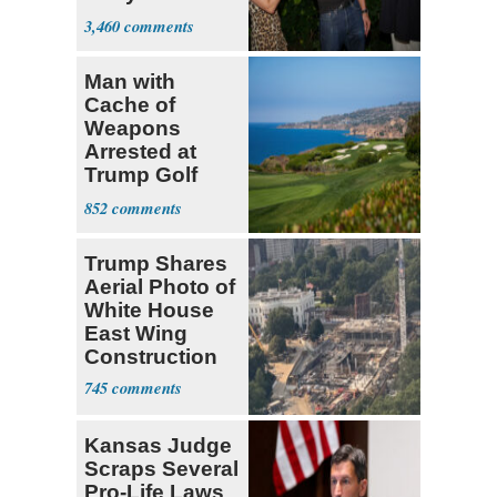
Hasan Piker
3,460
Man with
Cache of
Weapons
Arrested at
Trump Golf
Course
852
Trump Shares
Aerial Photo of
White House
East Wing
Construction
745
Kansas Judge
Scraps Several
Pro-Life Laws