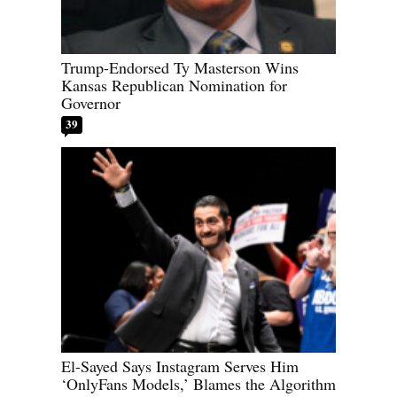
Trump-Endorsed Ty Masterson Wins
Kansas Republican Nomination for
Governor
39
El-Sayed Says Instagram Serves Him
‘OnlyFans Models,’ Blames the Algorithm