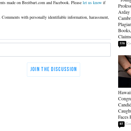
Please
let us know
if
Profes
Arday 
Cambr
Plagia
Books,
Claims
558
Hawai
Congre
Candid
Caught
Faces 
85