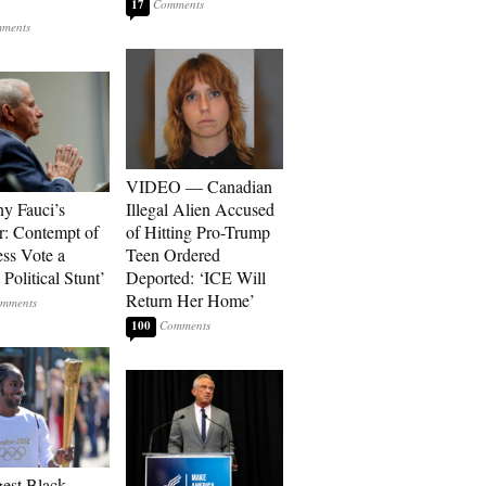
17
VIDEO — Canadian
y Fauci’s
Illegal Alien Accused
: Contempt of
of Hitting Pro-Trump
ss Vote a
Teen Ordered
Political Stunt’
Deported: ‘ICE Will
Return Her Home’
100
est Black