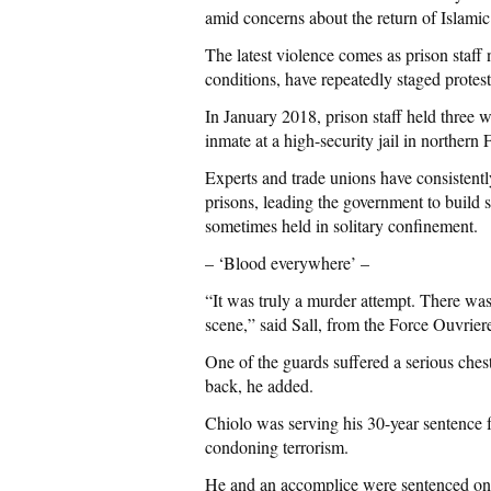
amid concerns about the return of Islamic 
The latest violence comes as prison staf
conditions, have repeatedly staged protes
In January 2018, prison staff held three w
inmate at a high-security jail in northern 
Experts and trade unions have consistentl
prisons, leading the government to build s
sometimes held in solitary confinement.
– ‘Blood everywhere’ –
“It was truly a murder attempt. There was
scene,” said Sall, from the Force Ouvrier
One of the guards suffered a serious che
back, he added.
Chiolo was serving his 30-year sentence 
condoning terrorism.
He and an accomplice were sentenced on 