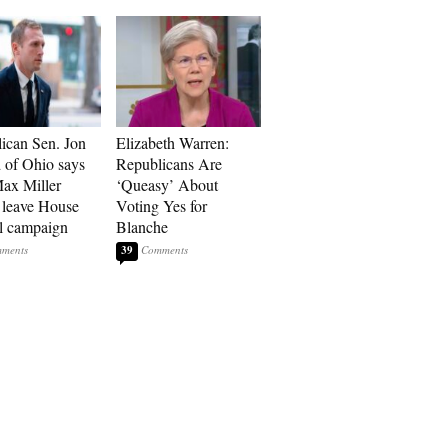
ican Sen. Jon
Elizabeth Warren:
 of Ohio says
Republicans Are
ax Miller
‘Queasy’ About
 leave House
Voting Yes for
ll campaign
Blanche
39