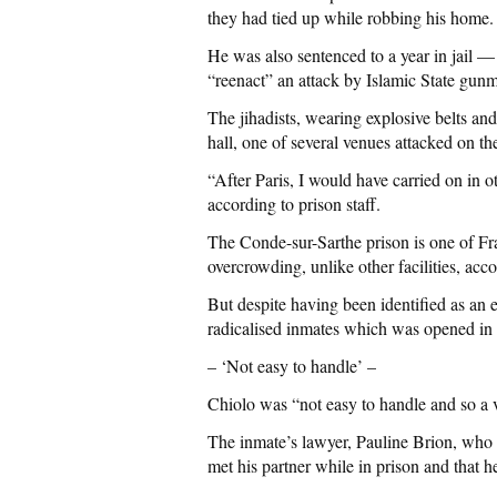
they had tied up while robbing his home.
He was also sentenced to a year in jail —
“reenact” an attack by Islamic State gun
The jihadists, wearing explosive belts and
hall, one of several venues attacked on t
“After Paris, I would have carried on in o
according to prison staff.
The Conde-sur-Sarthe prison is one of Fra
overcrowding, unlike other facilities, acc
But despite having been identified as an 
radicalised inmates which was opened in
– ‘Not easy to handle’ –
Chiolo was “not easy to handle and so a 
The inmate’s lawyer, Pauline Brion, who d
met his partner while in prison and that h