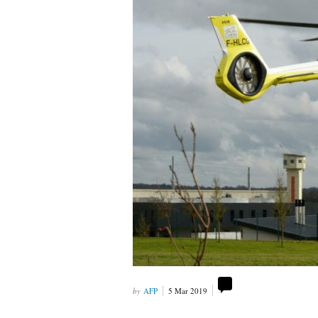
AFP
5 Mar 2019