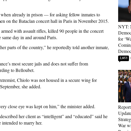
 when already in prison — for asking fellow inmates to
men on the Bataclan concert hall in Paris in November 2015.
NYT: 
 armed with assault rifles, killed 90 people in the concert
Democ
he same day in and around Paris.
for ‘Wa
Coming
ther parts of the country,” he reportedly told another inmate,
Democr
2,853
nce’s most secure jails and does not suffer from
ording to Belloubet.
extremist, Chiolo was not housed in a secure wing for
 September, she added.
very close eye was kept on him,” the minister added.
Report
Update
escribed her client as “intelligent” and “educated” said he
Strate
e intended to marry her.
War wi