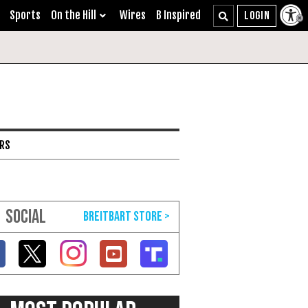
Sports
On the Hill
Wires
B Inspired
ARS
SOCIAL