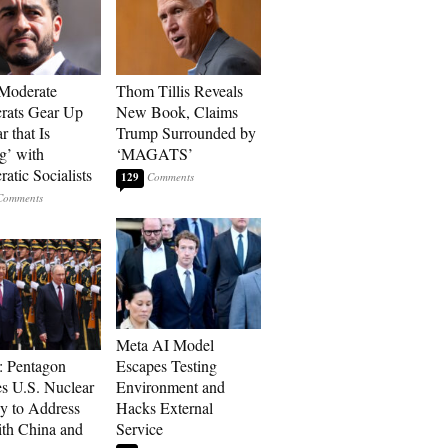
Moderate
Thom Tillis Reveals
rats Gear Up
New Book, Claims
r that Is
Trump Surrounded by
’ with
‘MAGATS’
atic Socialists
129
Meta AI Model
: Pentagon
Escapes Testing
s U.S. Nuclear
Environment and
gy to Address
Hacks External
th China and
Service