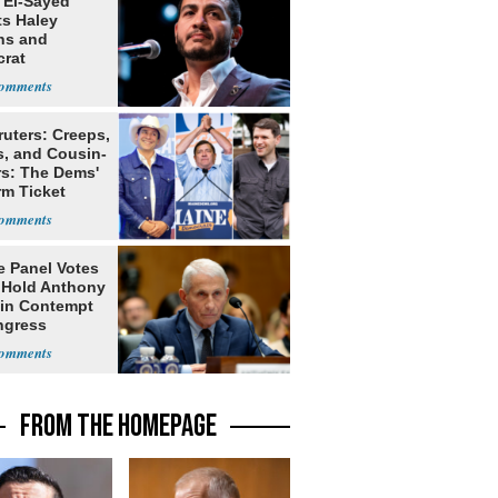
 El-Sayed
ts Haley
ns and
rat
lishment
ruters: Creeps,
s, and Cousin-
rs: The Dems'
rm Ticket
e Panel Votes
o Hold Anthony
 in Contempt
ngress
FROM THE HOMEPAGE