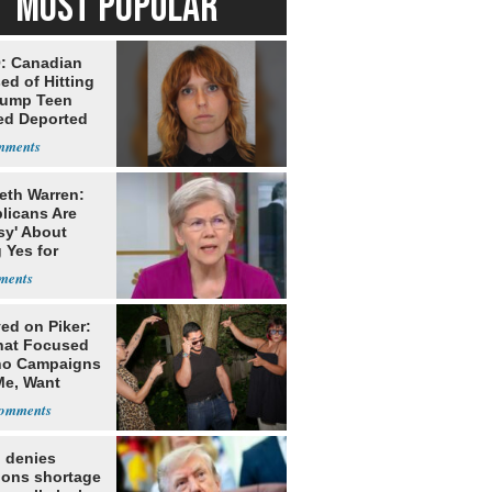
MOST POPULAR
: Canadian
ed of Hitting
rump Teen
ed Deported
eth Warren:
licans Are
sy' About
 Yes for
he
ed on Piker:
hat Focused
o Campaigns
Me, Want
ns
 denies
ions shortage