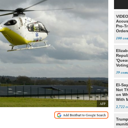
VIDEO
Accus
Pro-T
Order
100
Elizab
Repub
'Quea
Voting
Blanc
39
El-Say
Not T
on Wh
With 
AFP
Steve
2,722
Trump
munit