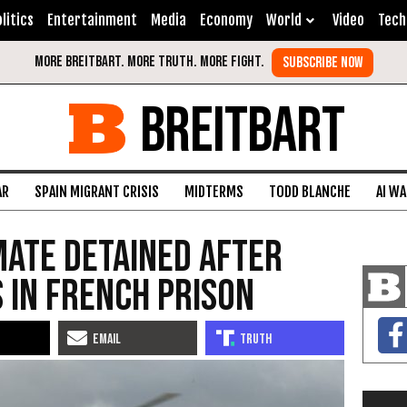
litics
Entertainment
Media
Economy
World
Video
Tech
BREITBART
AR
SPAIN MIGRANT CRISIS
MIDTERMS
TODD BLANCHE
AI W
nmate detained after
 in French prison