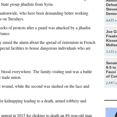
Abdul
State group jihadists from Syria.
Defea
Steve
f nationwide, who have been demanding better working
Democ
ts on Tuesdays.
Estab
4,625
eeks of protests after a guard was attacked by a jihadist
Joe G
France.
Freak
Kisse
y raised the alarm about the spread of extremism in French
Midte
pecial facilities to house dangerous individuals who are
3,122
Senat
8-5 t
 blood everywhere. The family-visiting unit was a battle
Fauci
of Co
e trade union.
2,597
st wound, while the second was slashed on the face and
for kidnapping leading to a death, armed robbery and
appeal in 2015 for choking to death an 89-year-old man