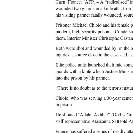
Caen (France) (AFP) – A “radicalised” in
wounded two guards in a knife attack on Tu
his visiting partner fatally wounded, sour
Prisoner Michael Chiolo and his female pa
modern, high-security prison at Conde-s
them, Interior Minister Christophe Castan
Both were shot and wounded by in the op
injuries, a source close to the case said,
Elite police units launched their raid so
guards with a knife which Justice Minis
into the prison by his partner.
“There is no doubt as to the terrorist natur
Chiolo, who was serving a 30-year senten
in prison.
He shouted “Allahu Akhbar” (God is Great
staff representative Alassanne Sall told A
France has suffered a series of deadly att