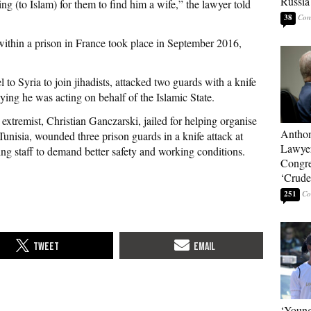
Russia
ng (to Islam) for them to find him a wife,” the lawyer told
38
 within a prison in France took place in September 2016,
 to Syria to join jihadists, attacked two guards with a knife
aying he was acting on behalf of the Islamic State.
xtremist, Christian Ganczarski, jailed for helping organise
Anthon
Tunisia, wounded three prison guards in a knife attack at
Lawyer
ng staff to demand better safety and working conditions.
Congre
‘Crude 
251
‘Young