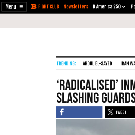
Enable
Skip
Newsletters
B America 250
Po
Accessibility
to
Content
ABDUL EL-SAYED
IRAN W
‘Radicalised’ i
slashing guards