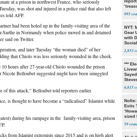
mate at a prison in northwest France, who seriously
report
‘trea
esday, was shot and injured in a police raid that also left
995
ces told AFP.
rtner had been holed up in the family-visiting area of the
NYT: 
ur-Sarthe in Normandy when police moved in and detained
Gear U
with 
er said on Twitter.
Social
eration, and later Tuesday “the woman died” of her
2,853
 adding that Chiolo was less seriously wounded in the cheek.
*** El
me 10 hours after 27-year-old Chiolo wounded the prison
Livewi
ter Nicole Belloubet suggested might have been smuggled
Sayed
Steve
6,815
e of this attack,” Belloubet told reporters earlier.
ce, is thought to have become a “radicalised” Islamist while
Nolte:
Exits 
‘Howa
sized 
est) during his rampage in the family-visiting area, prison
59
FP.
acks from Islamist extremists since 2015 and is on high alert