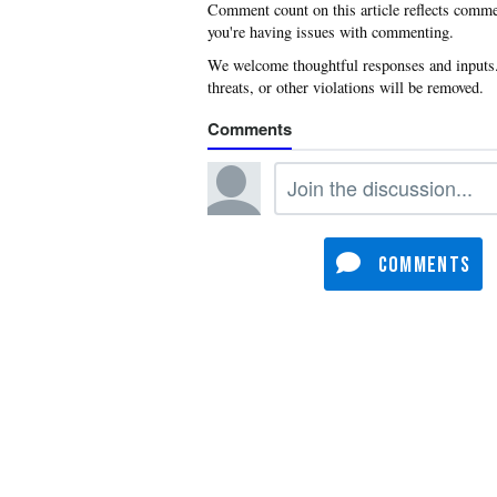
you're having issues with commenting.