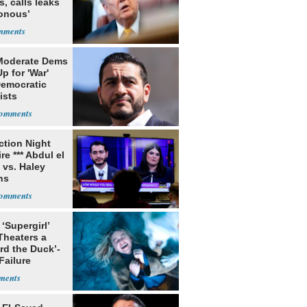
s, calls leaks
sonous’
Moderate Dems
p for 'War'
Democratic
ists
ection Night
re *** Abdul el
 vs. Haley
ns
 ‘Supergirl’
Theaters a
rd the Duck’-
Failure