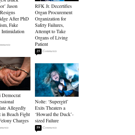
sor’ Jason
RFK Jr. Decertifies
Resigns
Organ Procurement
idge After PhD
Organization for
rism, Fake
Safety Failures,
 Intimidation
Attempt to Take
Organs of Living
Patient
25
i Democrat
ssional
Nolte: ‘Supergirl’
ate Allegedly
Exits Theaters a
 in Beach Fight
‘Howard the Duck’-
Felony Charges
sized Failure
59