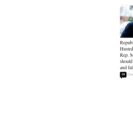
Republ
Husted
Rep. M
should
and fa
18