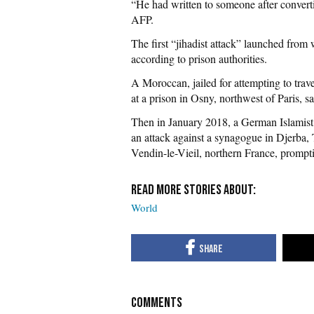
“He had written to someone after converti
AFP.
The first “jihadist attack” launched from
according to prison authorities.
A Moroccan, jailed for attempting to travel
at a prison in Osny, northwest of Paris, s
Then in January 2018, a German Islamist e
an attack against a synagogue in Djerba, 
Vendin-le-Vieil, northern France, prompti
World
COMMENTS