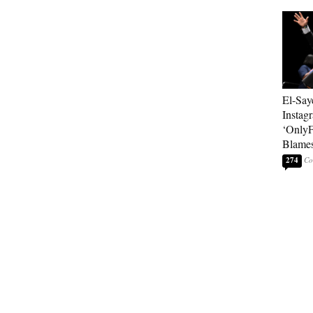
El-Say
Instag
‘OnlyF
Blames
274