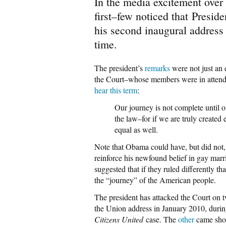
In the media excitement over
first–few noticed that Presi
his second inaugural address 
time.
The president’s
remarks
were not just an 
the Court–whose members were in attend
hear this term
:
Our journey is not complete until o
the law–for if we are truly created
equal as well.
Note that Obama could have, but did not, 
reinforce his newfound belief in gay marr
suggested that if they ruled differently 
the “journey” of the American people.
The president has attacked the Court on 
the Union address in January 2010, duri
Citizens United
case. The
other
came shor