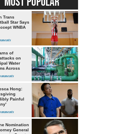
MOST POPULAR
h Trans
ball Star Says
Accept WNBA
arns of
attacks on
ipal Water
ms Across
 States
esca Hong:
sgiving
dibly Painful
ny'
he Nomination
torney General