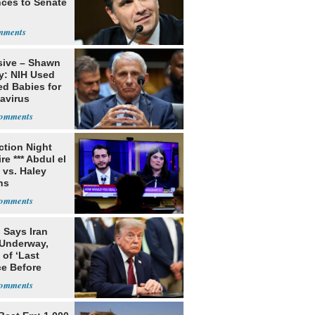
ces to Senate
sive – Shawn
y: NIH Used
ed Babies for
avirus
rch
ection Night
re *** Abdul el
 vs. Haley
ns
 Says Iran
 Underway,
of ‘Last
e Before
tation’