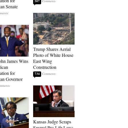
tion for
507
an Senate
Trump Shares Aerial
Photo of White House
ohn James Wins
East Wing
ican
Construction
tion for
734
an Governor
Kansas Judge Scraps
Several Pro-Life Laws