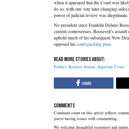
when it appeared that the Court was likel
do so, with one vote later changing sides
power of judicial review was illegitimate.
No president since Franklin Delano Roosev
current controversies. Roosevelt’s assault
uphold much of his subsequent New Deal 
opposed his
court-packing plan
.
Politics
Reuters
Senate
Supreme Court
COMMENTS
you're having issues with commenting.