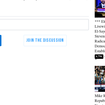
*** El
Livewi
El-Say
Steven
Radica
Democ
Establ
6,796
Mike R
Republ