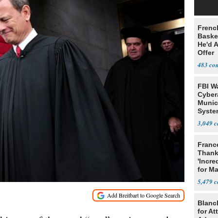
Frenc
Basket
He'd 
Offer
483
FBI W
Cyber
Munic
Syste
Seven
3,049
Franc
Thank
'Incre
for Ma
5,479
Blanc
for At