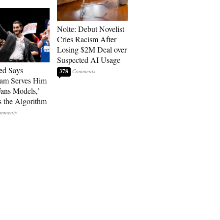
Nolte: Debut Novelist
Cries Racism After
Losing $2M Deal over
Suspected AI Usage
ed Says
378
ram Serves Him
ans Models,’
 the Algorithm