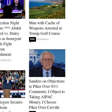
ection Night
Man with Cache of
re *** Abdul
Weapons Arrested at
ed vs. Haley
Trump Golf Course
s as Insurgent
846
ls Fight
rat
ishment
Sanders on Objections
to Piker Over 9/11
Comments: I Object to
Taking AIPAC
ogers Secures
Money, I Choose
ican
Piker Over Carville