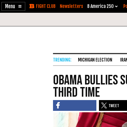
Enable
Skip
Newsletters
B America 250
Po
Accessibility
to
Content
MICHIGAN ELECTION
IRA
Obama Bullies 
Third Time