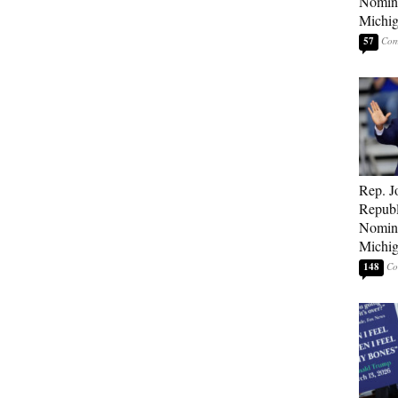
Nomina
Michig
57
Rep. J
Republ
Nomina
Michig
148