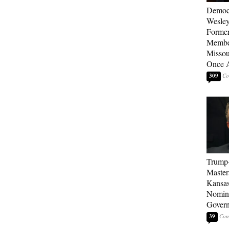
Democ
Wesley
Forme
Member
Missou
Once 
309
Trump
Master
Kansas
Nomina
Gover
39