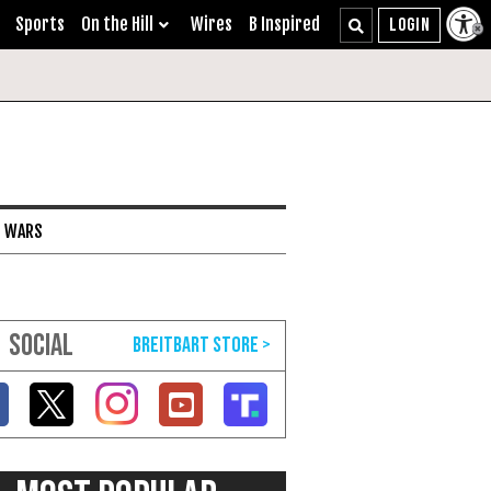
Sports
On the Hill
Wires
B Inspired
I WARS
SOCIAL