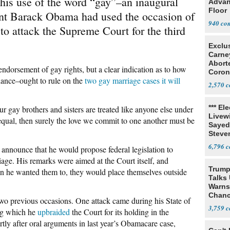
 his use of the word “gay”–an inaugural
Advan
Floor
dent Barack Obama had used the occasion of
940
to attack the Supreme Court for the third
Exclu
Carne
Abort
endorsement of gay rights, but a clear indication as to how
Coron
ance–ought to rule on the
two gay marriage cases it will
Resea
2,570
*** El
ur gay brothers and sisters are treated like anyone else under
Livewi
 equal, then surely the love we commit to one another must be
Sayed
Steve
6,796
announce that he would propose federal legislation to
iage. His remarks were aimed at the Court itself, and
Trump
than he wanted them to, they would place themselves outside
Talks
Warns 
Chanc
two previous occasions. One attack came during his State of
Decapi
3,759
ng which he
upbraided
the Court for its holding in the
tly after oral arguments in last year’s Obamacare case,