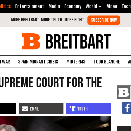
litics
Entertainment
Media
Economy
World
Video
Tech
BREITBART
N WAR
SPAIN MIGRANT CRISIS
MIDTERMS
TODD BLANCHE
A
Supreme Court For the