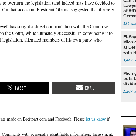
Can't 
y to overturn the legislation (and indeed may have decided to
Lawye
). On that occasion, President Obama suggested that the very
of AfD
Germ
256
elt has sought a direct confrontation with the Court over
 on the Court, while ultimately successful in convincing it to
El-Sa
legislation, alienated members of his own party who
Michi
at Det
with 
3,460
Michi
puts 
divide
2,209
Please
let us know
if