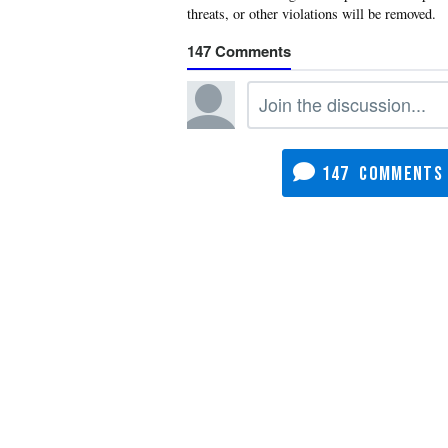
147
147