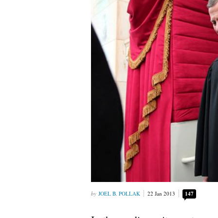
JOEL B. POLLAK
22 Jan 2013
147