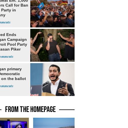
Beat Em: 1,000
rs Call for Ban
 Party in
any
yed Ends
gan Campaign
roit Pool Party
Hasan Piker
gan primary
Democratic
 on the ballot
FROM THE HOMEPAGE