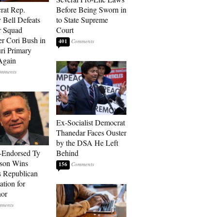
rat Rep.
Before Being Sworn in
 Bell Defeats
to State Supreme
r Squad
Court
 Cori Bush in
401
ri Primary
Again
Ex-Socialist Democrat
Thanedar Faces Ouster
by the DSA He Left
-Endorsed Ty
Behind
son Wins
156
 Republican
tion for
nor