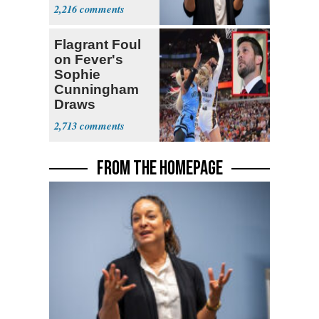
Senate Race
2,216
Flagrant Foul
on Fever's
Sophie
Cunningham
Draws
Attention of
2,713
Florida AG
FROM THE HOMEPAGE