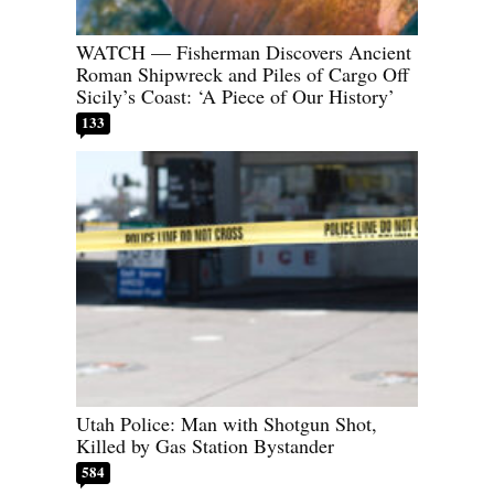
WATCH — Fisherman Discovers Ancient
Roman Shipwreck and Piles of Cargo Off
Sicily’s Coast: ‘A Piece of Our History’
133
Utah Police: Man with Shotgun Shot,
Killed by Gas Station Bystander
584