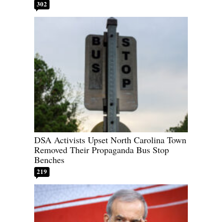
302
DSA Activists Upset North Carolina Town
Removed Their Propaganda Bus Stop
Benches
219