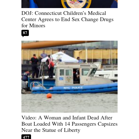
DOJ: Connecticut Children’s Medical
Center Agrees to End Sex Change Drugs
for Minors
87
Video: A Woman and Infant Dead After
Boat Loaded With 14 Passengers Capsizes
Near the Statue of Liberty
477