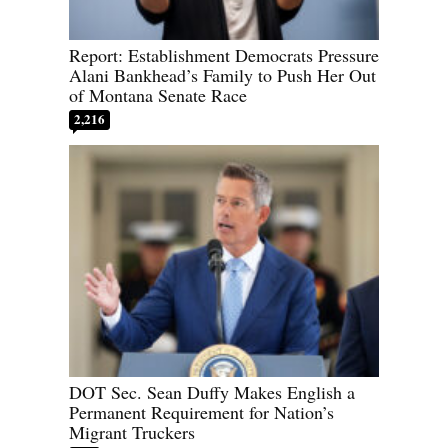
Report: Establishment Democrats Pressure
Alani Bankhead’s Family to Push Her Out
of Montana Senate Race
2,216
DOT Sec. Sean Duffy Makes English a
Permanent Requirement for Nation’s
Migrant Truckers