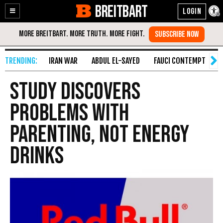
BREITBART
Enable
Skip
Accessibility
to
Content
IRAN WAR
ABDUL EL-SAYED
FAUCI CONTEMPT
S
Study Discovers
Problems With
Parenting, Not Energy
Drinks