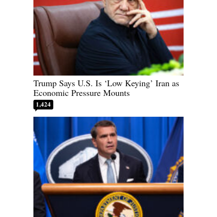
Trump Says U.S. Is ‘Low Keying’ Iran as
Economic Pressure Mounts
1,424