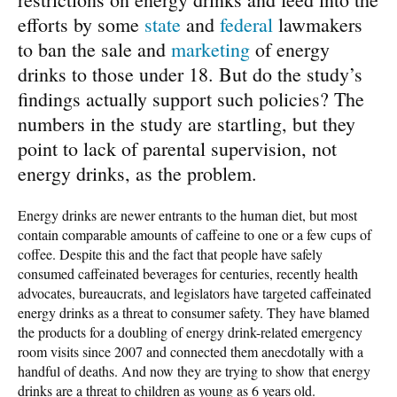
efforts by some
state
and
federal
lawmakers
to ban the sale and
marketing
of energy
drinks to those under 18. But do the study’s
findings actually support such policies? The
numbers in the study are startling, but they
point to lack of parental supervision, not
energy drinks, as the problem.
Energy drinks are newer entrants to the human diet, but most
contain comparable amounts of caffeine to one or a few cups of
coffee. Despite this and the fact that people have safely
consumed caffeinated beverages for centuries, recently health
advocates, bureaucrats, and legislators have targeted caffeinated
energy drinks as a threat to consumer safety. They have blamed
the products for a doubling of energy drink-related emergency
room visits since 2007 and connected them anecdotally with a
handful of deaths. And now they are trying to show that energy
drinks are a threat to children as young as 6 years old.