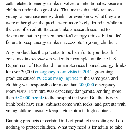
calls related to energy drinks involved unintentional exposure in
children under the age of six. That means that children too
young to purchase energy drinks–or even know what they are–
were either given the products or, more likely, found it while in
the care of an adult. It doesn’t take a research scientist to
determine that the problem here isn’t energy drinks, but adults’
failure to keep energy drinks inaccessible to young children.
Any product has the potential to be harmful to your health if
consumedin excess–even water. For example, while the U.S.
Department of Healthand Human Services blamed energy drinks
for over 20,000
emergency room visits in 2011
, grooming
products caused
twice as many injuries
in the same year, and
clothing was responsible for more than
300,000
emergency
room visits. Furniture was especially dangerous, sending more
than
580,000 people
to the hospital that year. But that is why
bunk beds have rails, cabinets come with locks, and parents with
young children usually keep their aspirin in high cabinets.
Banning products or certain kinds of product marketing will do
nothing to protect children. What they need is for adults to take