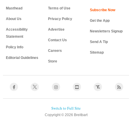
Masthead
Terms of Use
About Us
Privacy Policy
Get the App
Accessibility
Advertise
Newsletters Signup
Statement
Contact Us
Send A Tip
Policy Info
Careers
Sitemap
Editorial Guidelines
Store
Copyright © 2026 Breitbart