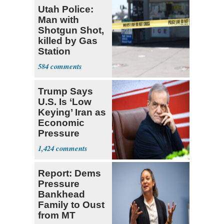
Utah Police:
Man with
Shotgun Shot,
killed by Gas
Station
Bystander
584
Trump Says
U.S. Is ‘Low
Keying’ Iran as
Economic
Pressure
Mounts
1,424
Report: Dems
Pressure
Bankhead
Family to Oust
from MT