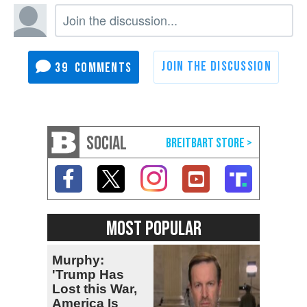
39
SOCIAL
MOST POPULAR
Murphy:
'Trump Has
Lost this War,
America Is