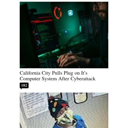
California City Pulls Plug on It’s
Computer System After Cyberattack
182