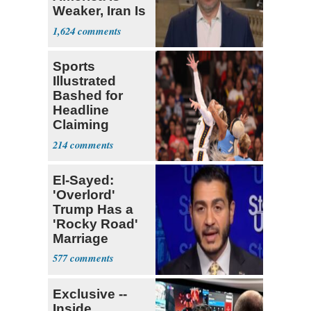
Weaker, Iran Is
Stronger'
1,624
Sports
Illustrated
Bashed for
Headline
Claiming
Sophie
214
Cunningham
Deserved
El-Sayed:
'Overlord'
Trump Has a
'Rocky Road'
Marriage
577
Exclusive --
Inside