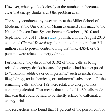
However, when you look closely at the numbers, it becomes
clear that energy drinks aren’t the problem at all.
The study, conducted by researchers at the Miller School of
Medicine at the University of Miami examined calls made to the
National Poison Data System between October 1, 2010 and
September 30, 2011. Their
study
, published in the August 2013
edition of
Clinical Toxicology
, found that of the more than 2.3
million calls to poison control during that time, 4,854, or 0.2
percent, were related to energy drinks.
Furthermore, they discounted 3,192 of those calls as being
related to energy drinks because the patients had been exposed
to “unknown additives or co-ingestants,” such as medications,
illegal drugs, toxic chemicals, or “unknown” substances. Of the
remaining calls, another 182 were related to energy drinks
containing alcohol. That means that a total of 1,480 calls made
that year that could be said to be strictly related to caffeinated
energy drinks.
The researchers also found that 51 percent of the poison control