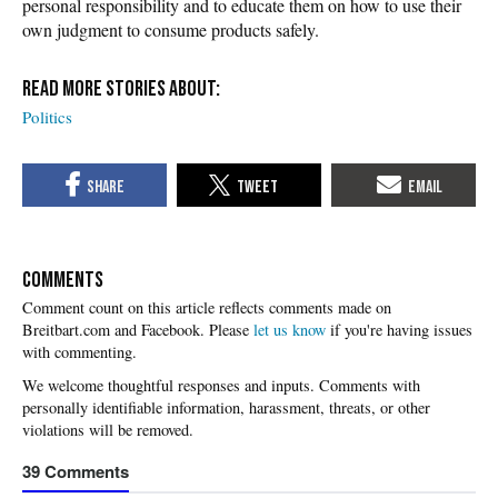
personal responsibility and to educate them on how to use their
own judgment to consume products safely.
Politics
COMMENTS
Please
let us know
if you're having issues
with commenting.
39