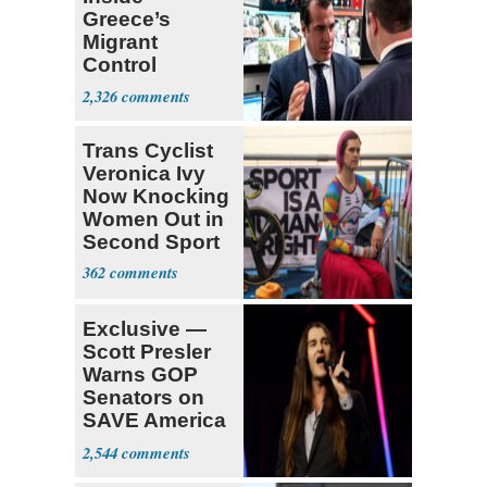
Greece’s
Migrant
Control
Operation
2,326
Center
Trans Cyclist
Veronica Ivy
Now Knocking
Women Out in
Second Sport
362
Exclusive —
Scott Presler
Warns GOP
Senators on
SAVE America
Act
2,544