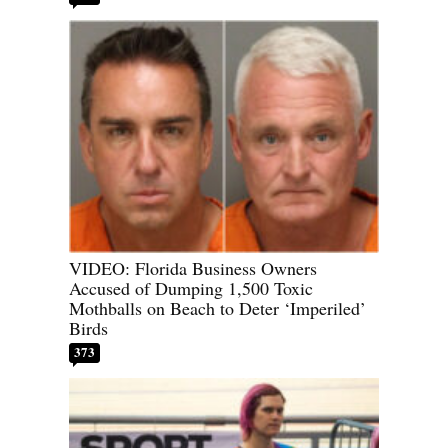
VIDEO: Florida Business Owners
Accused of Dumping 1,500 Toxic
Mothballs on Beach to Deter ‘Imperiled’
Birds
373