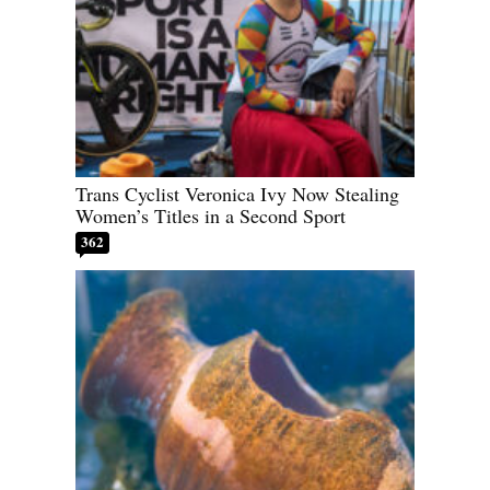
Trans Cyclist Veronica Ivy Now Stealing
Women’s Titles in a Second Sport
362