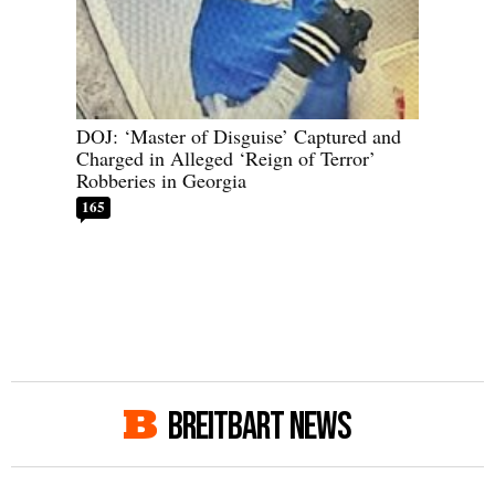
DOJ: ‘Master of Disguise’ Captured and
Charged in Alleged ‘Reign of Terror’
Robberies in Georgia
165
BREITBART NEWS