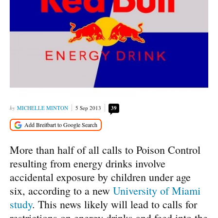
MICHELLE MINTON
5 Sep 2013
39
More than half of all calls to Poison Control
resulting from energy drinks involve
accidental exposure by children under age
six, according to a new
University of Miami
study
. This news likely will lead to calls for
restrictions on energy drinks and feed into the