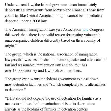
Under current law, the federal government can immediately
deport illegal immigrants from Mexico and Canada. Those from
countries like Central America, though, cannot be immediately
deported under a 2008 law.
The American Immigration Lawyers Association
told
Congress
this week that “there is no valid reason for treating vulnerable
unaccompanied children differently based on their country of
origin.”
The group, which is the national association of immigration
lawyers that was “established to promote justice and advocate for
fair and reasonable immigration law and policy,” has
over 13,000 attorney and law professor members.
The group even wants the federal government to close down
most detention facilities and “switch completely to… alternatives
to detention.”
“DHS should not expand the use of detention for families as a
means to address the humanitarian crisis or to deter future
arrivals as the holding of families in detention centers