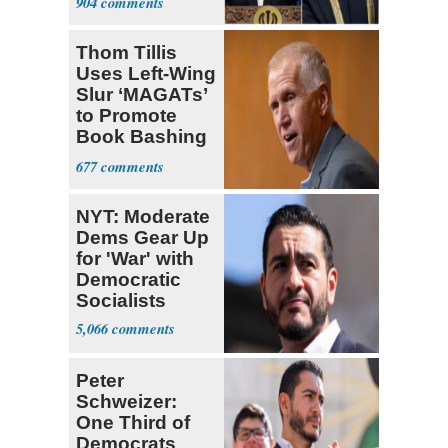
904
Thom Tillis
Uses Left-Wing
Slur ‘MAGATs’
to Promote
Book Bashing
Trump Fans
677
NYT: Moderate
Dems Gear Up
for 'War' with
Democratic
Socialists
5,066
Peter
Schweizer:
One Third of
Democrats