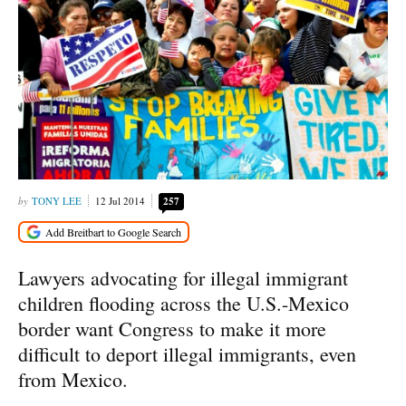
TONY LEE
12 Jul 2014
257
Lawyers advocating for illegal immigrant
children flooding across the U.S.-Mexico
border want Congress to make it more
difficult to deport illegal immigrants, even
from Mexico.