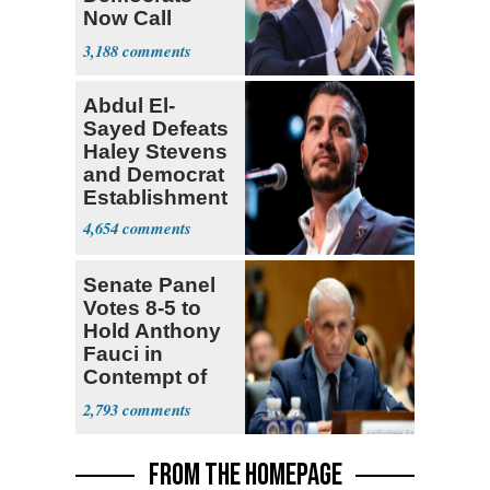
Now Call
Themselves
3,188
Socialists
Abdul El-
Sayed Defeats
Haley Stevens
and Democrat
Establishment
4,654
Senate Panel
Votes 8-5 to
Hold Anthony
Fauci in
Contempt of
Congress
2,793
FROM THE HOMEPAGE