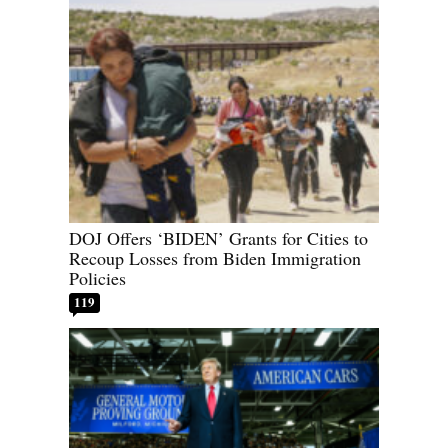
DOJ Offers ‘BIDEN’ Grants for Cities to
Recoup Losses from Biden Immigration
Policies
119