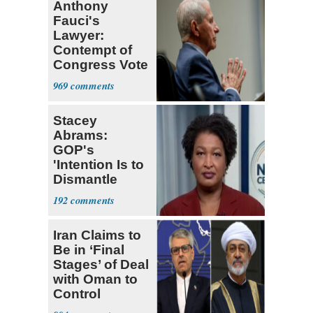
Anthony
Fauci's
Lawyer:
Contempt of
Congress Vote
a 'Crude
969
Political Stunt'
Stacey
Abrams:
GOP's
'Intention Is to
Dismantle
Democracy for
192
All of Us'
Iran Claims to
Be in ‘Final
Stages’ of Deal
with Oman to
Control
Hormuz