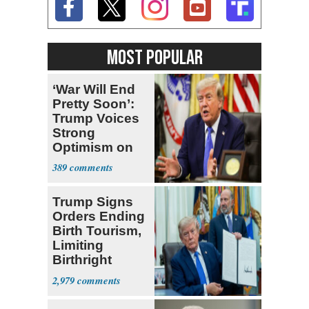
MOST POPULAR
‘War Will End
Pretty Soon’:
Trump Voices
Strong
Optimism on
Iran Talks
389
Trump Signs
Orders Ending
Birth Tourism,
Limiting
Birthright
Citizenship
2,979