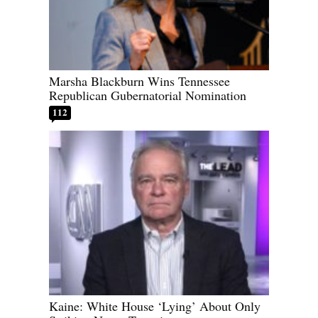
Marsha Blackburn Wins Tennessee
Republican Gubernatorial Nomination
112
Kaine: White House ‘Lying’ About Only