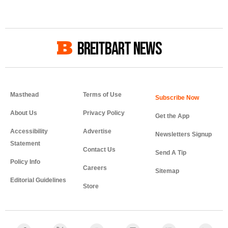
BREITBART NEWS
Masthead
Terms of Use
About Us
Privacy Policy
Get the App
Accessibility
Advertise
Newsletters Signup
Statement
Contact Us
Send A Tip
Policy Info
Careers
Sitemap
Editorial Guidelines
Store