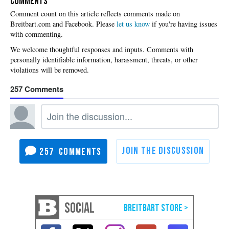
COMMENTS
Please
let us know
if you're having issues
with commenting.
257
257
SOCIAL