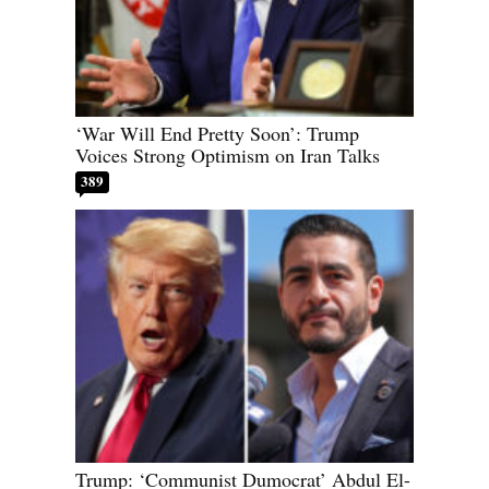
‘War Will End Pretty Soon’: Trump
Voices Strong Optimism on Iran Talks
389
Trump: ‘Communist Dumocrat’ Abdul El-