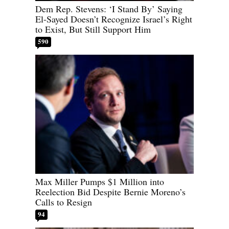
Dem Rep. Stevens: ‘I Stand By’ Saying
El-Sayed Doesn’t Recognize Israel’s Right
to Exist, But Still Support Him
590
Max Miller Pumps $1 Million into
Reelection Bid Despite Bernie Moreno’s
Calls to Resign
94