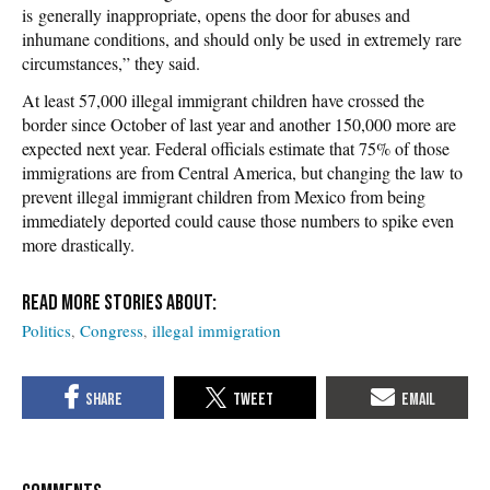
is generally inappropriate, opens the door for abuses and
inhumane conditions, and should only be used in extremely rare
circumstances,” they said.
At least 57,000 illegal immigrant children have crossed the
border since October of last year and another 150,000 more are
expected next year. Federal officials estimate that 75% of those
immigrations are from Central America, but changing the law to
prevent illegal immigrant children from Mexico from being
immediately deported could cause those numbers to spike even
more drastically.
Politics
Congress
illegal immigration