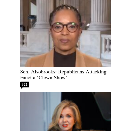
Sen. Alsobrooks: Republicans Attacking
Fauci a ‘Clown Show’
321