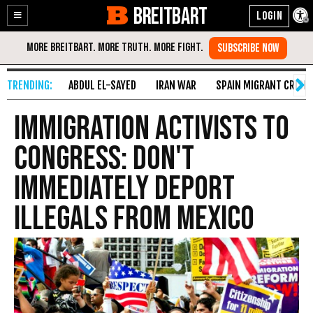
BREITBART
Enable
Skip
Accessibility
to
Content
ABDUL EL-SAYED
IRAN WAR
SPAIN MIGRANT CRISIS
Immigration Activists to
Congress: Don't
Immediately Deport
Illegals from Mexico