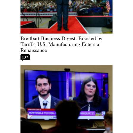
Breitbart Business Digest: Boosted by
Tariffs, U.S. Manufacturing Enters a
Renaissance
137