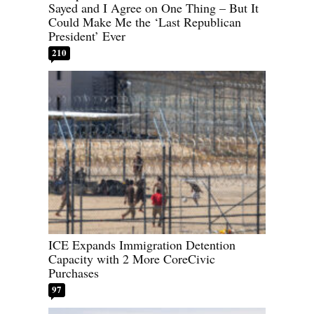
Sayed and I Agree on One Thing – But It
Could Make Me the ‘Last Republican
President’ Ever
210
ICE Expands Immigration Detention
Capacity with 2 More CoreCivic
Purchases
97