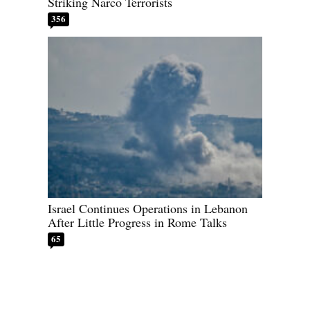
Striking Narco Terrorists
356
Israel Continues Operations in Lebanon
After Little Progress in Rome Talks
65