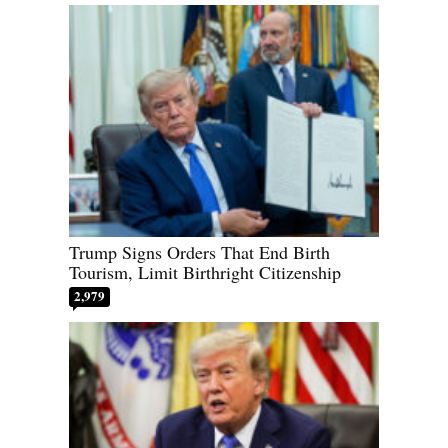
Trump Signs Orders That End Birth
Tourism, Limit Birthright Citizenship
2,979