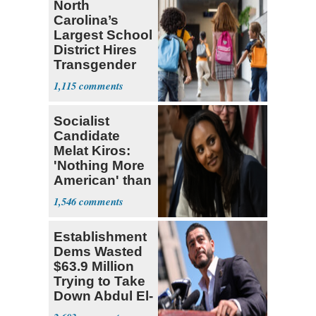
North
Carolina’s
Largest School
District Hires
Transgender
Teacher
1,115
Socialist
Candidate
Melat Kiros:
'Nothing More
American' than
Socialism
1,546
Establishment
Dems Wasted
$63.9 Million
Trying to Take
Down Abdul El-
Sayed