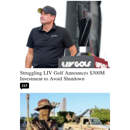
Struggling LIV Golf Announces $300M
Investment to Avoid Shutdown
165