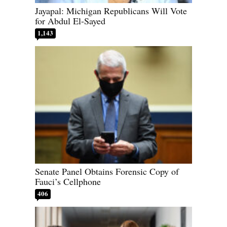
Jayapal: Michigan Republicans Will Vote
for Abdul El-Sayed
1,143
Senate Panel Obtains Forensic Copy of
Fauci’s Cellphone
406