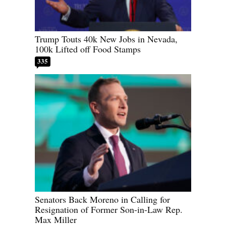
Trump Touts 40k New Jobs in Nevada,
100k Lifted off Food Stamps
335
Senators Back Moreno in Calling for
Resignation of Former Son-in-Law Rep.
Max Miller