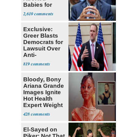
Babies for
Coronavirus
2,610
Research
Exclusive:
Greer Blasts
Democrats for
Lawsuit Over
Anti-
Sweatshop
819
Tariffs
Bloody, Bony
Ariana Grande
Images Ignite
Hot Health
Expert Weight
Debate
428
El-Sayed on
Piker: Not That