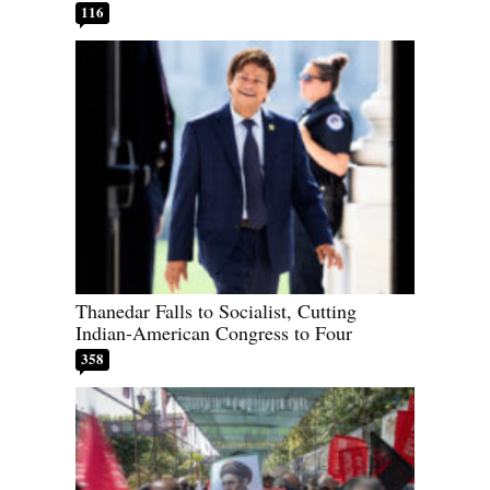
116
Thanedar Falls to Socialist, Cutting
Indian-American Congress to Four
358