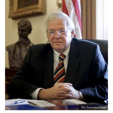
The Associated Press