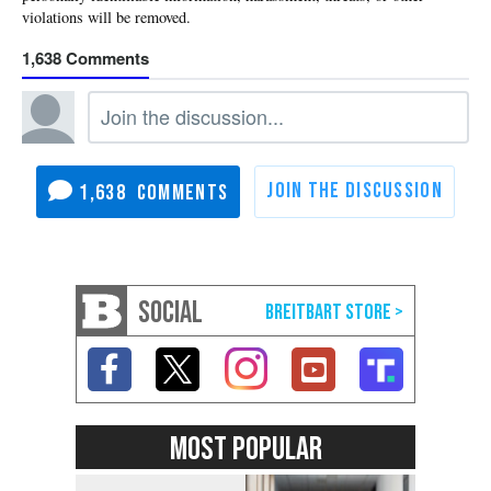
1,638
1,638
SOCIAL
MOST POPULAR