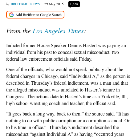
BREITBART NEWS
29 May 2015
1,638
From the
Los Angeles Times
:
Indicted former House Speaker Dennis Hastert was paying an
individual from his past to conceal sexual misconduct, two
federal law enforcement officials said Friday.
One of the officials, who would not speak publicly about the
federal charges in Chicago, said “Individual A,” as the person is
described in Thursday’s federal indictment, was a man and that
the alleged misconduct was unrelated to Hastert’s tenure in
Congress. The actions date to Hastert’s time as a Yorkville, Ill.,
high school wrestling coach and teacher, the official said.
“It goes back a long way, back to then,” the source said. “It has
nothing to do with public corruption or a corruption scandal. Or
to his time in office.” Thursday’s indictment described the
misconduct “against Individual A” as having “occurred years