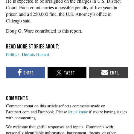
He is expected to be arraigned on the charges in U.S. District
Court. Each count carries a possible penalty of five years in
prison and a $250,000 fine, the U.S. Attorney’s office in
Chicago said.
Doug G. Ware contributed to this report.
Politics
Dennis Hastert
COMMENTS
Please
let us know
if you're having issues
with commenting.