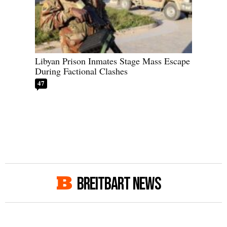
Libyan Prison Inmates Stage Mass Escape
During Factional Clashes
47
BREITBART NEWS