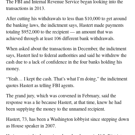
The FBI and Internal Revenue Service began looking into the
transactions in 2013.
After cutting his withdrawals to less than $10,000 to get around
the banking laws, the indictment says, Hastert made payments
totaling $952,000 to the recipient — an amount that was
achieved through at least 106 different bank withdrawals.
When asked about the transactions in December, the indictment
says, Hastert lied to federal authorities and said he withdrew the
cash due to a lack of confidence in the four banks holding his
money.
“Yeah… I kept the cash. That’s what I’m doing,” the indictment
quotes Hastert as telling FBI agents.
The grand jury, which was convened in February, said the
response was a lie because Hastert, at that time, knew he had
been supplying the money to the unnamed recipient.
Hastert, 73, has been a Washington lobbyist since stepping down
as House speaker in 2007.