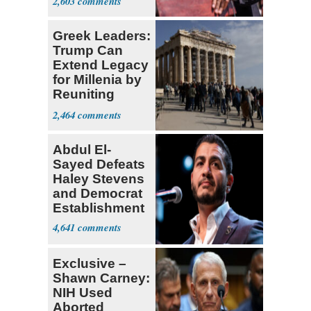
2,603
Greek Leaders:
Trump Can
Extend Legacy
for Millenia by
Reuniting
Parthenon
2,464
Abdul El-
Sayed Defeats
Haley Stevens
and Democrat
Establishment
4,641
Exclusive –
Shawn Carney:
NIH Used
Aborted