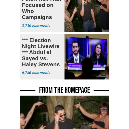
Focused on
Who
Campaigns
With Me, Want
2,730
Stevens
*** Election
Night Livewire
*** Abdul el
Sayed vs.
Haley Stevens
6,786
FROM THE HOMEPAGE