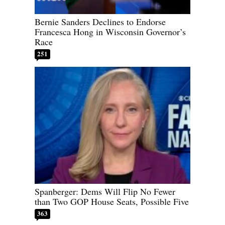
Bernie Sanders Declines to Endorse
Francesca Hong in Wisconsin Governor’s
Race
251
Spanberger: Dems Will Flip No Fewer
than Two GOP House Seats, Possible Five
363