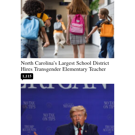
North Carolina’s Largest School District
Hires Transgender Elementary Teacher
1,115