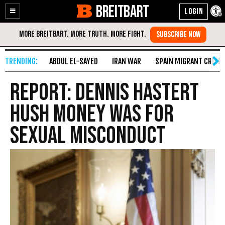
BREITBART
Enable
Skip
Accessibility
to
Content
ABDUL EL-SAYED
IRAN WAR
SPAIN MIGRANT CRISIS
Report: Dennis Hastert
Hush Money Was for
Sexual Misconduct