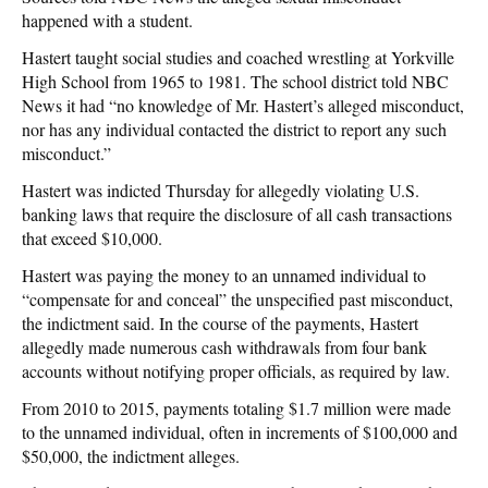
happened with a student.
Hastert taught social studies and coached wrestling at Yorkville
High School from 1965 to 1981. The school district told NBC
News it had “no knowledge of Mr. Hastert’s alleged misconduct,
nor has any individual contacted the district to report any such
misconduct.”
Hastert was indicted Thursday for allegedly violating U.S.
banking laws that require the disclosure of all cash transactions
that exceed $10,000.
Hastert was paying the money to an unnamed individual to
“compensate for and conceal” the unspecified past misconduct,
the indictment said. In the course of the payments, Hastert
allegedly made numerous cash withdrawals from four bank
accounts without notifying proper officials, as required by law.
From 2010 to 2015, payments totaling $1.7 million were made
to the unnamed individual, often in increments of $100,000 and
$50,000, the indictment alleges.