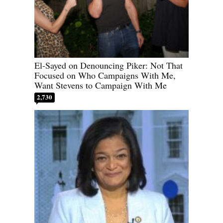
El-Sayed on Denouncing Piker: Not That
Focused on Who Campaigns With Me,
Want Stevens to Campaign With Me
2,730