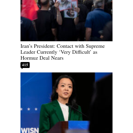
Iran’s President: Contact with Supreme
Leader Currently ‘Very Difficult’ as
Hormuz Deal Nears
415