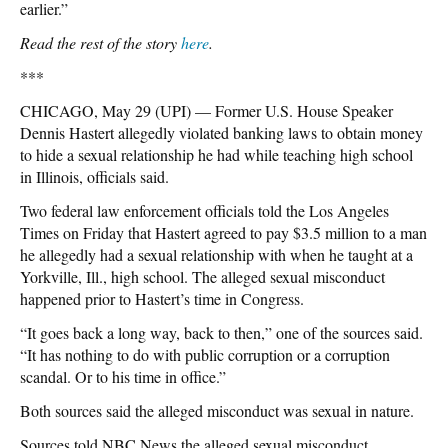
earlier.”
Read the rest of the story
here
.
***
CHICAGO, May 29 (UPI) — Former U.S. House Speaker
Dennis Hastert allegedly violated banking laws to obtain money
to hide a sexual relationship he had while teaching high school
in Illinois, officials said.
Two federal law enforcement officials told the Los Angeles
Times on Friday that Hastert agreed to pay $3.5 million to a man
he allegedly had a sexual relationship with when he taught at a
Yorkville, Ill., high school. The alleged sexual misconduct
happened prior to Hastert’s time in Congress.
“It goes back a long way, back to then,” one of the sources said.
“It has nothing to do with public corruption or a corruption
scandal. Or to his time in office.”
Both sources said the alleged misconduct was sexual in nature.
Sources told NBC News the alleged sexual misconduct