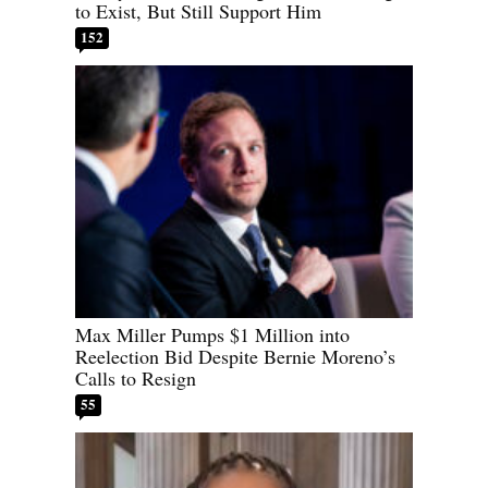
to Exist, But Still Support Him
152
Max Miller Pumps $1 Million into
Reelection Bid Despite Bernie Moreno’s
Calls to Resign
55