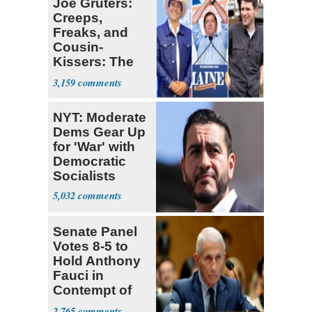
Joe Gruters:
Creeps,
Freaks, and
Cousin-
Kissers: The
Dems' Midterm
3,159
Ticket
NYT: Moderate
Dems Gear Up
for 'War' with
Democratic
Socialists
5,032
Senate Panel
Votes 8-5 to
Hold Anthony
Fauci in
Contempt of
Congress
2,765