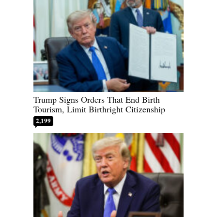
Trump Signs Orders That End Birth
Tourism, Limit Birthright Citizenship
2,199