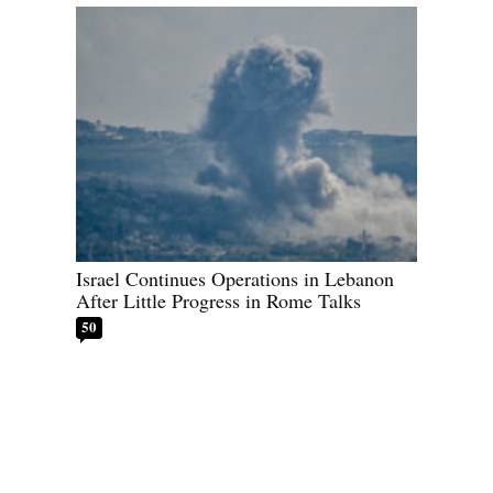
Israel Continues Operations in Lebanon
After Little Progress in Rome Talks
50