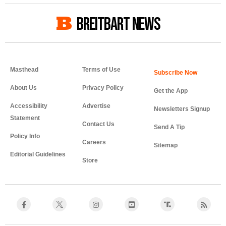
BREITBART NEWS
Masthead
Terms of Use
About Us
Privacy Policy
Get the App
Accessibility
Advertise
Newsletters Signup
Statement
Contact Us
Send A Tip
Policy Info
Careers
Sitemap
Editorial Guidelines
Store