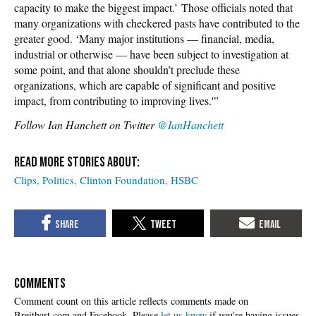
capacity to make the biggest impact.’ Those officials noted that
many organizations with checkered pasts have contributed to the
greater good. ‘Many major institutions — financial, media,
industrial or otherwise — have been subject to investigation at
some point, and that alone shouldn’t preclude these
organizations, which are capable of significant and positive
impact, from contributing to improving lives.'”
Follow Ian Hanchett on Twitter
@IanHanchett
Clips
Politics
Clinton Foundation
HSBC
COMMENTS
Please
let us know
if you're having issues