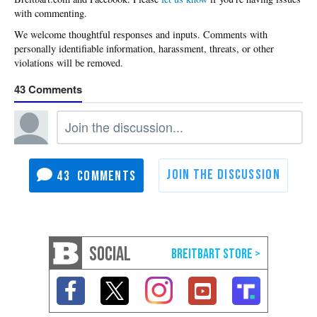
with commenting.
43
43
SOCIAL