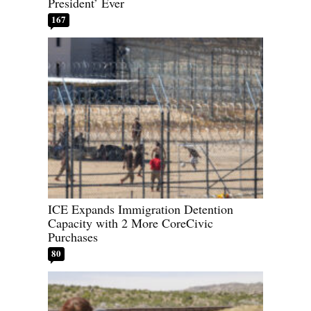
President’ Ever
167
ICE Expands Immigration Detention
Capacity with 2 More CoreCivic
Purchases
80