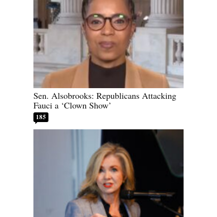
Sen. Alsobrooks: Republicans Attacking
Fauci a ‘Clown Show’
185