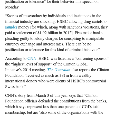
justification or tolerance” for their behavior in a speech on
Monday.
“Stories of misconduct by individuals and institutions in the
financial industry are shocking. HSBC allowing drug cartels to
launder
money [for which, along with sanctions violations, they
paid a settlement of $1.92 billion in 2012]. Five major banks
pleading guilty to felony charges for conspiring to manipulate
currency exchange and interest rates. There can be no
justification or tolerance for this kind of criminal behavior.”
According to
CNN
, HSBC was listed as a “convening sponsor,”
the “highest level of support” of the Clinton Global
Initiative’s 2014 meeting.
The Guardian
also reports the Clinton
Foundation “received as much as $81m from wealthy
international donors who were clients of HSBC’s controversial
Swiss bank.”
CNN’s story from March 3 of this year says that “Clinton
Foundation officials defended the contributions from the banks,
which it says represent less than one percent of CGI’s total
membership, but are ‘also some of the organizations with the