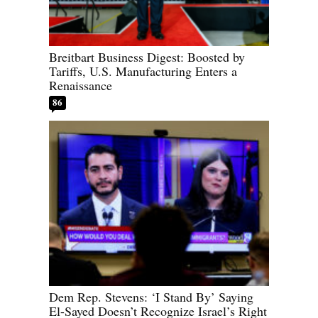
Breitbart Business Digest: Boosted by
Tariffs, U.S. Manufacturing Enters a
Renaissance
86
Dem Rep. Stevens: ‘I Stand By’ Saying
El-Sayed Doesn’t Recognize Israel’s Right