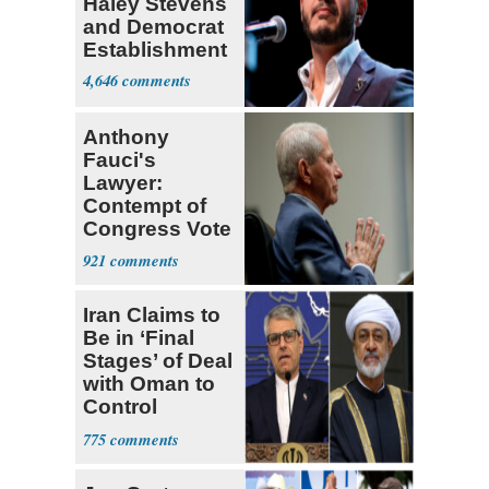
Haley Stevens
and Democrat
Establishment
4,646
Anthony
Fauci's
Lawyer:
Contempt of
Congress Vote
a 'Crude
921
Political Stunt'
Iran Claims to
Be in ‘Final
Stages’ of Deal
with Oman to
Control
Hormuz
775