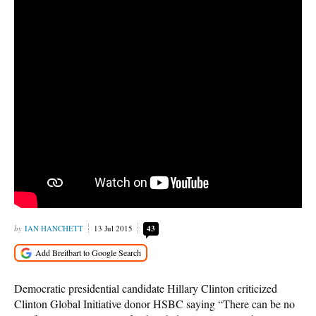
IAN HANCHETT
13 Jul 2015
43
Democratic presidential candidate Hillary Clinton criticized
Clinton Global Initiative donor HSBC saying “There can be no