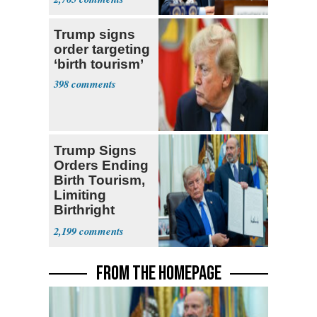
Trump signs
order targeting
‘birth tourism’
398
Trump Signs
Orders Ending
Birth Tourism,
Limiting
Birthright
Citizenship
2,199
FROM THE HOMEPAGE