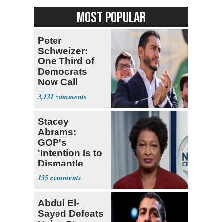
MOST POPULAR
Peter
Schweizer:
One Third of
Democrats
Now Call
Themselves
3,131
Socialists
Stacey
Abrams:
GOP's
'Intention Is to
Dismantle
Democracy for
135
All of Us'
Abdul El-
Sayed Defeats