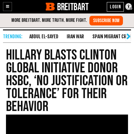
BREITBART
Enable
Skip
Accessibility
to
Content
ABDUL EL-SAYED
IRAN WAR
SPAIN MIGRANT CRISIS
Hillary Blasts Clinton
Global Initiative Donor
HSBC, ‘No Justification or
Tolerance’ for Their
Behavior