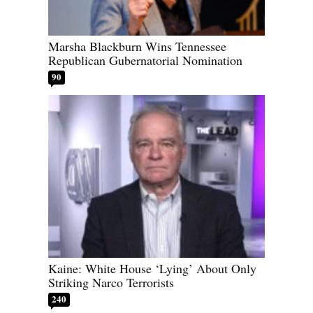
Marsha Blackburn Wins Tennessee
Republican Gubernatorial Nomination
90
Kaine: White House ‘Lying’ About Only
Striking Narco Terrorists
240