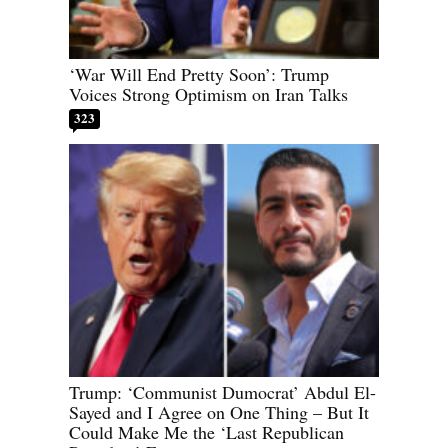
‘War Will End Pretty Soon’: Trump
Voices Strong Optimism on Iran Talks
323
Trump: ‘Communist Dumocrat’ Abdul El-
Sayed and I Agree on One Thing – But It
Could Make Me the ‘Last Republican