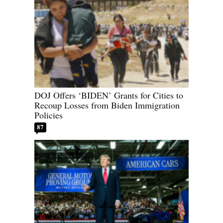
DOJ Offers ‘BIDEN’ Grants for Cities to
Recoup Losses from Biden Immigration
Policies
87