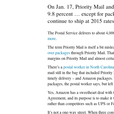
On Jan. 17, Priority Mail an
9.8 percent … except for pa
continue to ship at 2015 rates
The Postal Service delivers to about 4,00
more
.
The term Priority Mail is itself a bit mi
over packages
through Priority Mail. That
margins on Priority Mail and almost cert
There’s a
postal worker in North Carolin
mail still in the bag that included Priori
timely delivery – and Amazon packages. T
packages, the postal worker says, but left
Yes, Amazon has a sweetheart deal with th
Agreement, and its purpose is to make it
rather than competitors such as UPS or F
It’s not a one-way street. When three c