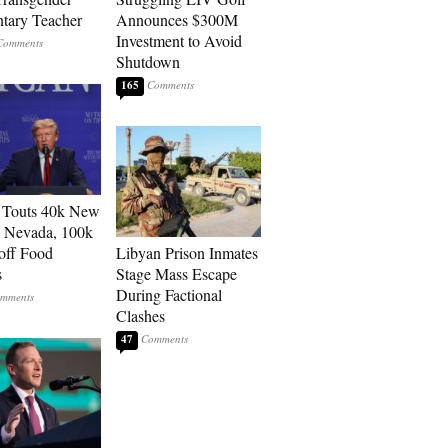
tary Teacher
Announces $300M
Investment to Avoid
Shutdown
165
 Touts 40k New
n Nevada, 100k
 off Food
Libyan Prison Inmates
s
Stage Mass Escape
During Factional
Clashes
47