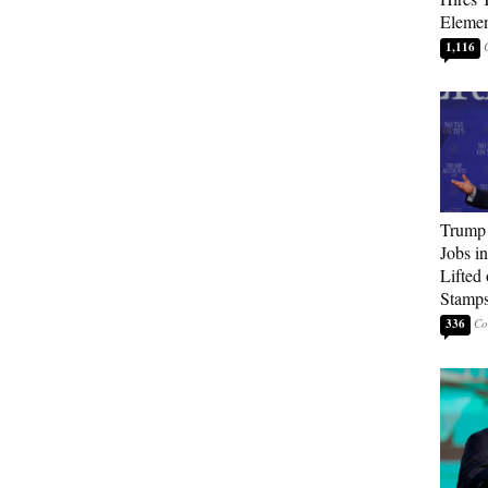
Elemen
1,116
Trump
Jobs i
Lifted
Stamp
336