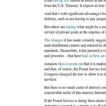
It has
run up $51
billion in losses in the 
from the U.S. Treasury. It expects to lose $
And that’s with significant advantages 
delivery, such as not having to pay propert
But others are
raising
what might be a more
service of private goals at the expense o
The changes
it has made certainly suggest
mail distribution centers and relaxed its 
standards. Meanwhile, it has pursued a var
and groceries – that have
had, at best, an
Amazon
likes to point out
that it is maki
and that, of course, the Postal Service be
Congress changed the law to allow it to de
services.
But there is no small cartel of delivery 
conceivable niche of this massive Internet
If the Postal Service is doing these deals t
delivering our mail in a timely and affor