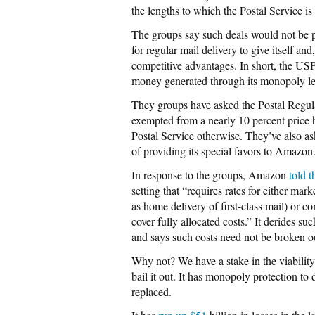
the lengths to which the Postal Service i
The groups say such deals would not be pr
for regular mail delivery to give itself 
competitive advantages. In short, the US
money generated through its monopoly let
They groups have asked the Postal Regu
exempted from a nearly 10 percent price h
Postal Service otherwise. They’ve also ask
of providing its special favors to Amazon
In response to the groups, Amazon
told 
setting that “requires rates for either ma
as home delivery of first-class mail) or c
cover fully allocated costs.” It derides suc
and says such costs need not be broken o
Why not? We have a stake in the viability 
bail it out. It has monopoly protection to 
replaced.