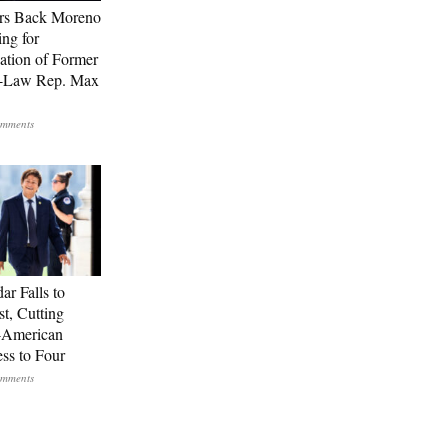
rs Back Moreno
ing for
ation of Former
n-Law Rep. Max
ar Falls to
st, Cutting
-American
ss to Four