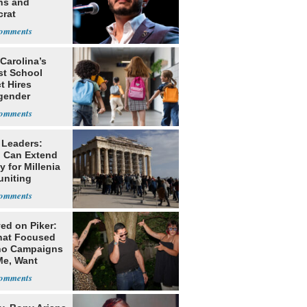
ns and
rat
lishment
Carolina’s
st School
ct Hires
gender
er
 Leaders:
 Can Extend
 for Millenia
uniting
enon
ed on Piker:
hat Focused
o Campaigns
Me, Want
ns