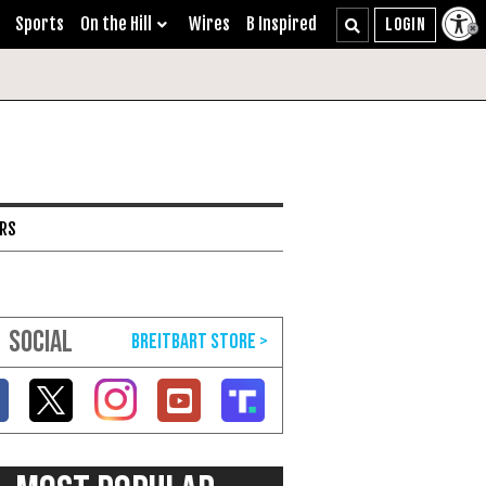
Sports
On the Hill
Wires
B Inspired
ARS
SOCIAL