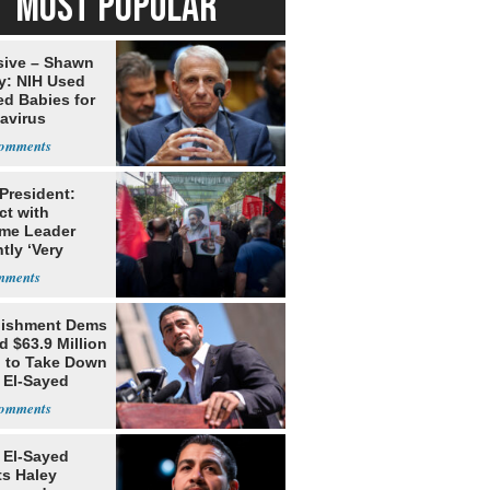
MOST POPULAR
sive – Shawn
y: NIH Used
ed Babies for
avirus
rch
 President:
ct with
me Leader
tly ‘Very
lt'
lishment Dems
 $63.9 Million
g to Take Down
 El-Sayed
 El-Sayed
ts Haley