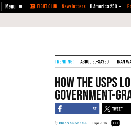
Enable
Skip
Newsletters
B America 250
Po
Accessibility
to
Content
ABDUL EL-SAYED
IRAN W
How The USPS Lo
Government-Gra
75
BRIAN MCNICOLL
1 Apr 2016
121