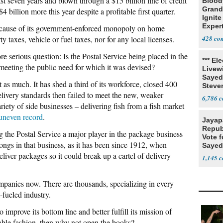
last seven years and blown through a $15 billion line of credit
Blood
Grand
4 billion more this year despite a profitable first quarter.
Ignite
Exper
because of its government-enforced monopoly on home
Debat
y taxes, vehicle or fuel taxes, nor for any local licenses.
428
 serious question: Is the Postal Service being placed in the
*** El
f meeting the public need for which it was devised?
Livewi
Sayed
 as much. It has shed a third of its workforce, closed 400
Steve
delivery standards then failed to meet the new, weaker
6,786
iety of side businesses – delivering fish from a fish market
 uneven record
.
Jayap
Repub
ng the Postal Service a major player in the package business
Vote f
longs in that business, as it has been since 1912, when
Sayed
liver packages so it could break up a cartel of delivery
1,145
companies now. There are thousands, specializing in every
-fueled industry.
o improve its bottom line and better fulfill its mission of
dable fashion, then why not open the books?