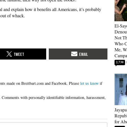
al and explain how it benefits all Americans, it’s probably
e out of whack.
El-Say
Denoun
Not Th
Who C
Me, Wa
Campa
2,730
Please
let us know
if
Jayapa
Republ
for Ab