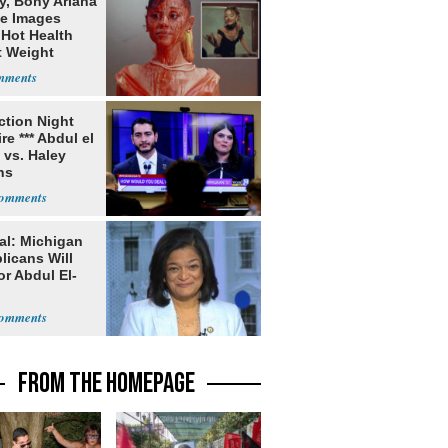
y, Bony Ariana
e Images
 Hot Health
t Weight
e
ection Night
re *** Abdul el
 vs. Haley
ns
al: Michigan
licans Will
or Abdul El-
FROM THE HOMEPAGE