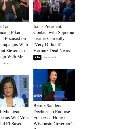
ed on
Iran’s President:
cing Piker:
Contact with Supreme
at Focused on
Leader Currently
ampaigns With
‘Very Difficult’ as
nt Stevens to
Hormuz Deal Nears
ign With Me
416
Bernie Sanders
l: Michigan
Declines to Endorse
icans Will Vote
Francesca Hong in
dul El-Sayed
Wisconsin Governor’s