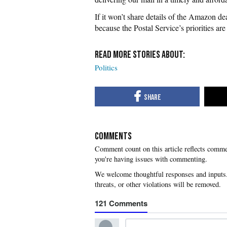
If it won’t share details of the Amazon de
because the Postal Service’s priorities ar
Politics
COMMENTS
you're having issues with commenting.
121