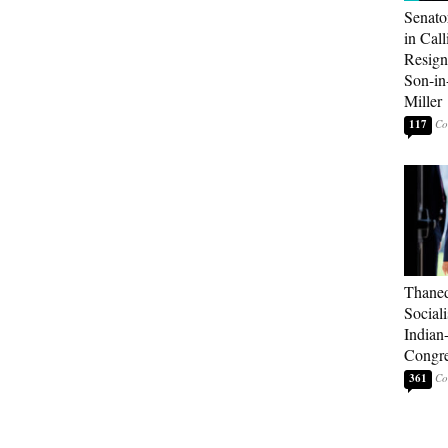
Senato
in Call
Resign
Son-i
Miller
117
Thaned
Sociali
Indian
Congre
361