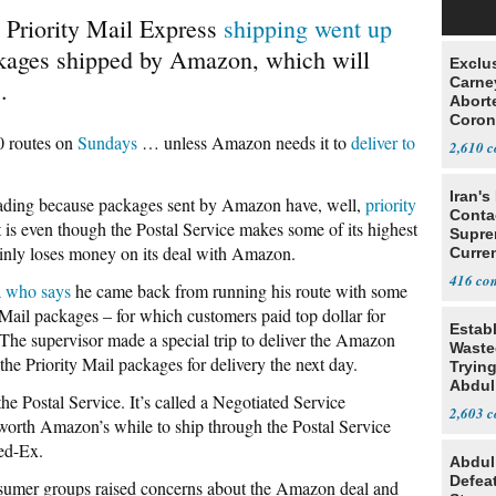
d Priority Mail Express
shipping went up
ckages shipped by Amazon, which will
Exclu
Carne
.
Abort
Coron
Resea
0 routes on
Sundays
… unless Amazon needs it to
deliver to
2,610
Iran's
sleading because packages sent by Amazon have, well,
priority
Conta
 is even though the Postal Service makes some of its highest
Supre
ainly loses money on its deal with Amazon.
Curren
Difficu
416
a who says
he came back from running his route with some
ty Mail packages – for which customers paid top dollar for
Estab
he supervisor made a special trip to deliver the Amazon
Wasted
 the Priority Mail packages for delivery the next day.
Tryin
Abdul
e Postal Service. It’s called a Negotiated Service
2,603
 worth Amazon’s while to ship through the Postal Service
ed-Ex.
Abdul
Defea
onsumer groups raised concerns about the Amazon deal and