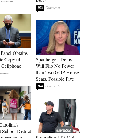
Race
253
 Panel Obtains
ic Copy of
Spanberger: Dems
s Cellphone
Will Flip No Fewer
than Two GOP House
Seats, Possible Five
364
Carolina’s
t School District
Transgender
Struggling LIV Golf