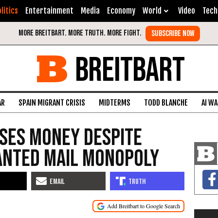
litics
Entertainment
Media
Economy
World
Video
Tech
BREITBART
AR
SPAIN MIGRANT CRISIS
MIDTERMS
TODD BLANCHE
AI W
ses Money Despite
nted Mail Monopoly