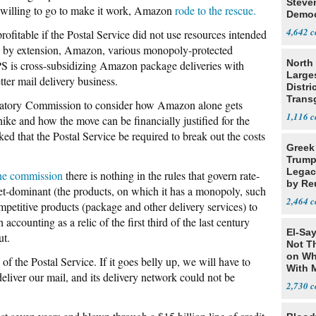
Steve
s willing to go to make it work, Amazon
rode to the rescue.
Democ
Estab
4,642
ofitable if the Postal Service did not use resources intended
and, by extension, Amazon, various monopoly-protected
North 
PS is cross-subsidizing Amazon package deliveries with
Large
ter mail delivery business.
Distri
Trans
latory Commission to consider how Amazon alone gets
Teach
1,116
ike and how the move can be financially justified for the
ed that the Postal Service be required to break out the costs
Greek
.
Trump
Legacy
the commission
there is nothing in the rules that govern rate-
by Re
rket-dominant (the products, on which it has a monopoly, such
Parth
2,464
ompetitive products (package and other delivery services) to
h accounting as a relic of the first third of the last century
El-Say
ut.
Not T
on Wh
of the Postal Service. If it goes belly up, we will have to
With 
deliver our mail, and its delivery network could not be
Steve
2,730