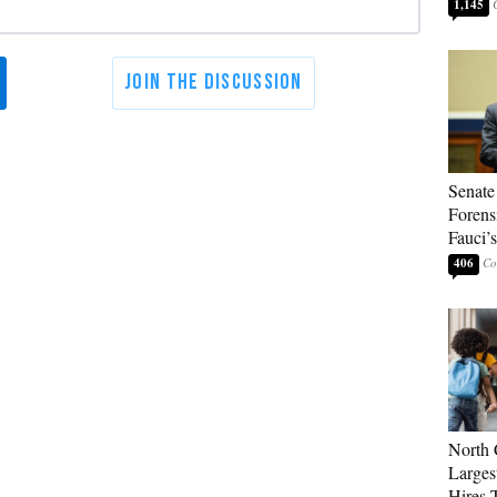
1,145
Senate
Forens
Fauci’
406
North 
Larges
Hires 