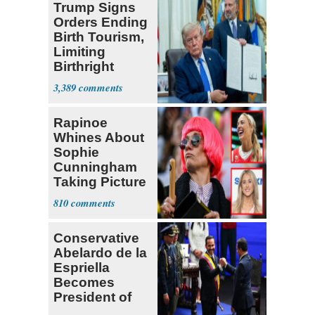
Trump Signs
Orders Ending
Birth Tourism,
Limiting
Birthright
Citizenship
3,389
Rapinoe
Whines About
Sophie
Cunningham
Taking Picture
with Riley
810
Gaines
Conservative
Abelardo de la
Espriella
Becomes
President of
Colombia