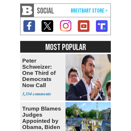
SOCIAL
MOST POPULAR
Peter
Schweizer:
One Third of
Democrats
Now Call
Themselves
3,334
Socialists
Trump Blames
Judges
Appointed by
Obama, Biden