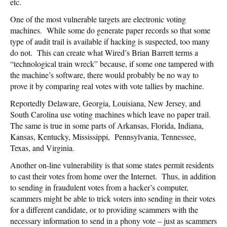
etc.
One of the most vulnerable targets are electronic voting
machines. While some do generate paper records so that some
type of audit trail is available if hacking is suspected, too many
do not. This can create what Wired’s Brian Barrett terms a
“technological train wreck” because, if some one tampered with
the machine’s software, there would probably be no way to
prove it by comparing real votes with vote tallies by machine.
Reportedly Delaware, Georgia, Louisiana, New Jersey, and
South Carolina use voting machines which leave no paper trail.
The same is true in some parts of Arkansas, Florida, Indiana,
Kansas, Kentucky, Mississippi, Pennsylvania, Tennessee,
Texas, and Virginia.
Another on-line vulnerability is that some states permit residents
to cast their votes from home over the Internet. Thus, in addition
to sending in fraudulent votes from a hacker’s computer,
scammers might be able to trick voters into sending in their votes
for a different candidate, or to providing scammers with the
necessary information to send in a phony vote – just as scammers