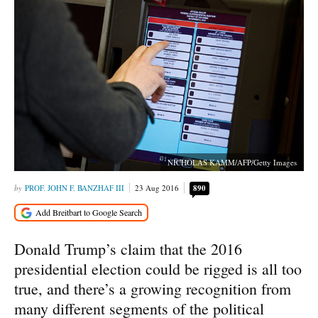
NICHOLAS KAMM/AFP/Getty Images
PROF. JOHN F. BANZHAF III
23 Aug 2016
890
Donald Trump’s claim that the 2016
presidential election could be rigged is all too
true, and there’s a growing recognition from
many different segments of the political