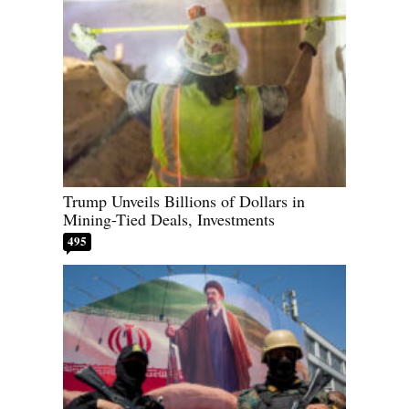
Trump Unveils Billions of Dollars in
Mining-Tied Deals, Investments
495