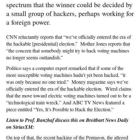
spectrum that the winner could be decided by
a small group of hackers, perhaps working for
a foreign power.
CNN reluctantly reports that “we’ve officially entered the era of
the hackable [presidential] election.” Mother Jones reports that
“the concern that somebody might try to hack voting machines
no longer seems outlandish.”
Politico says a computer expert remarked that if some of the
more susceptible voting machines hadn’t yet been hacked, “it
was only because no one tried.” Money magazine says we’ve
officially entered the era of the hackable election. Wired claims
that the move toward electric voting machines turned out to be a
“technological train wreck.” And ABC TV News featured a
piece entitled “Yes, It’s Possible to Hack the Election.”
Listen to Prof. Banzhaf discuss this on Breitbart News Daily
on SiriusXM:
On top of that, the recent hacking of the Pentagon, the alleged