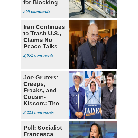
for Blocking
Ballroom
560
Project
Iran Continues
to Trash U.S.,
Claims No
Peace Talks
2,052
Joe Gruters:
Creeps,
Freaks, and
Cousin-
Kissers: The
Dems' Midterm
3,225
Ticket
Poll: Socialist
Francesca