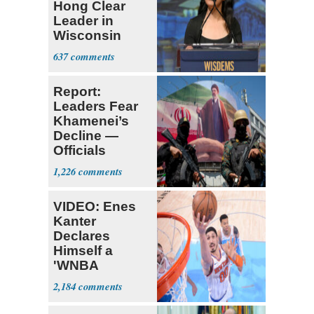
Hong Clear
Leader in
Wisconsin
Primary
637
Report:
Leaders Fear
Khamenei’s
Decline —
Officials
Expect
1,226
‘Martyrdom’
VIDEO: Enes
Kanter
Declares
Himself a
'WNBA
Prospect'
2,184