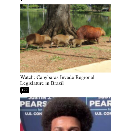
Watch: Capybaras Invade Regional
Legislature in Brazil
177