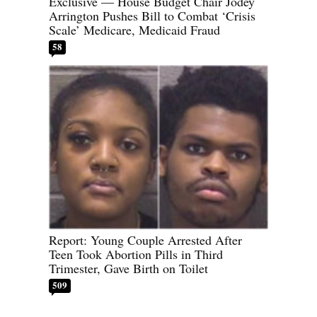
Exclusive — House Budget Chair Jodey
Arrington Pushes Bill to Combat ‘Crisis
Scale’ Medicare, Medicaid Fraud
58
Report: Young Couple Arrested After
Teen Took Abortion Pills in Third
Trimester, Gave Birth on Toilet
509