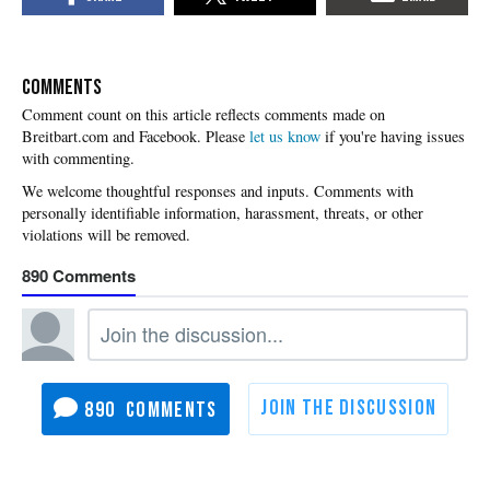
COMMENTS
Please
let us know
if you're having issues
with commenting.
890
890