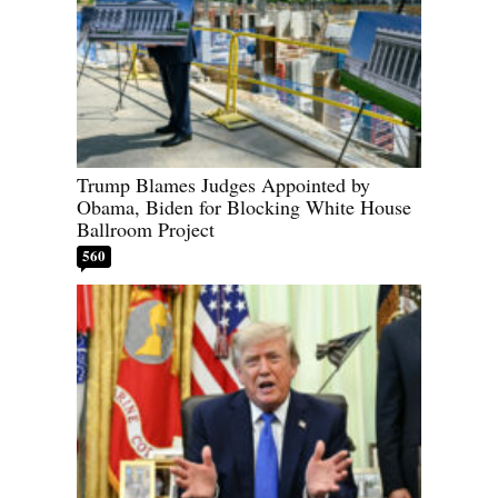
Trump Blames Judges Appointed by
Obama, Biden for Blocking White House
Ballroom Project
560