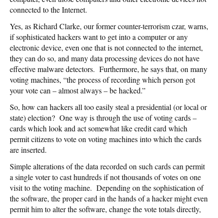
connected to the Internet.
Yes, as Richard Clarke, our former counter-terrorism czar, warns,
if sophisticated hackers want to get into a computer or any
electronic device, even one that is not connected to the internet,
they can do so, and many data processing devices do not have
effective malware detectors. Furthermore, he says that, on many
voting machines, “the process of recording which person got
your vote can – almost always – be hacked.”
So, how can hackers all too easily steal a presidential (or local or
state) election? One way is through the use of voting cards –
cards which look and act somewhat like credit card which
permit citizens to vote on voting machines into which the cards
are inserted.
Simple alterations of the data recorded on such cards can permit
a single voter to cast hundreds if not thousands of votes on one
visit to the voting machine. Depending on the sophistication of
the software, the proper card in the hands of a hacker might even
permit him to alter the software, change the vote totals directly,