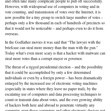
and often take many complicate people to pull off successfully.
However, with widespread use of computers in voting and in
vote counting, and transmission of votes over the Internet, it is
now possible for a tiny group to switch large number of votes –
perhaps only a few thousand in each of hundreds of precincts so
that it would not be noticeable – and perhaps even to do it from
overseas.
In the Godfather movies it was said that “The lawyer with the
briefcase can steal more money than the man with the gun.”
Today what’s even more scary is that a hacker with malware can
steal more votes than a corrupt mayor or governor.
The threat of a rigged presidential election – and the possibility
that it could be accomplished by only a few determined
individuals or even by a foreign power – has been dramatically
enlarged by the increased use of electronic voting machines
(especially in states where they leave no paper trail), by the
escalating use of computers and data processing techniques to
count or transmit data about votes, and the ever growing ability
of hackers both here and abroad to penetrate virtually any
computer, even those computers and other electronic devices not