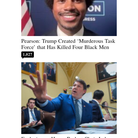
Pearson: Trump Created ‘Murderous Task
Force’ that Has Killed Four Black Men
1,027