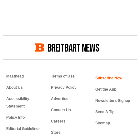
BREITBART NEWS
Masthead
Terms of Use
About Us
Privacy Policy
Get the App
Accessibility
Advertise
Newsletters Signup
Statement
Contact Us
Send A Tip
Policy Info
Careers
Sitemap
Editorial Guidelines
Store