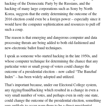
hacking of the Democratic Party by the Russians, and the
hacking of many large corporations such as Sony by North
Korea, suggests that the entity determining the outcome of the
2016 election could even be a foreign power – especially since it
would have the computer sophistication and resources to pull off
such a coup.
The reason is that emerging and dangerous computer and data
processing threats are being added to both old-fashioned and
new-electronic ballot fraud techniques.
I speak as someone who started hacking in the late 1950s, and
whose computer technique for determining the chance that any
particular voter or small group of voters could change the
outcome of a presidential election – now called “The Banzhaf
Index” – has been widely adopted and utilized.
That’s important because, under our Electoral College system,
any rigging/fraud/hacking which resulted in a change in even a
very small number of votes, and perhaps even in only one state,
could change the outcome of the presidential election, something
very unlikely to occur were there to be a direct presidential