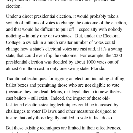
election.
Under a direct presidential election, it would probably take a
switch of millions of votes to change the outcome of the election,
and that would be difficult to pull off – especially with nobody
noticing – in only one or two states. But, under the Electoral
College, a switch in a much smaller number of votes could
change how a state’s electoral votes are cast and, if it’s a swing
state, that could even flip the outcome. For example, the 2000
presidential election was decided by about 1000 votes out of
almost 6 million cast in only one swing state, Florida.
Traditional techniques for rigging an election, including stuffing
ballot boxes and permitting those who are not eligible to vote
(because they are dead, felons, or illegal aliens) to nevertheless
cast ballots – still exist. Indeed, the impact of these old-
fashioned election-stealing techniques could be increased by
challenges to voter ID laws and other measures designed to
insure that only those legally entitled to vote in fact do so.
But these existing techniques are limited in their effectiveness,