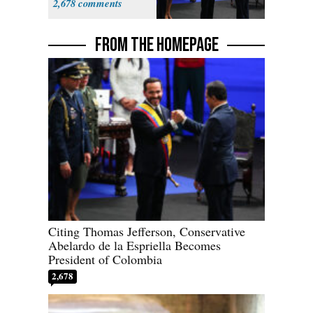
2,678
FROM THE HOMEPAGE
Citing Thomas Jefferson, Conservative
Abelardo de la Espriella Becomes
President of Colombia
2,678