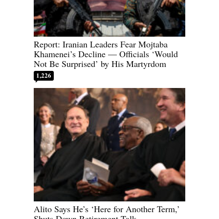
Report: Iranian Leaders Fear Mojtaba
Khamenei’s Decline — Officials ‘Would
Not Be Surprised’ by His Martyrdom
1,226
Alito Says He’s ‘Here for Another Term,’
Shuts Down Retirement Talk