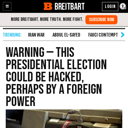
BREITBART
Enable
Skip
Accessibility
to
Content
IRAN WAR
ABDUL EL-SAYED
FAUCI CONTEMPT
S
WARNING — This
Presidential Election
Could Be Hacked,
Perhaps by a Foreign
Power