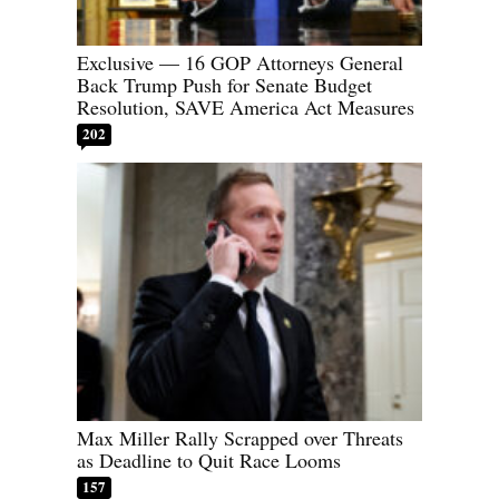
Exclusive — 16 GOP Attorneys General
Back Trump Push for Senate Budget
Resolution, SAVE America Act Measures
202
Max Miller Rally Scrapped over Threats
as Deadline to Quit Race Looms
157