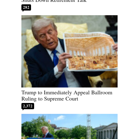
282
Trump to Immediately Appeal Ballroom
Ruling to Supreme Court
2,372