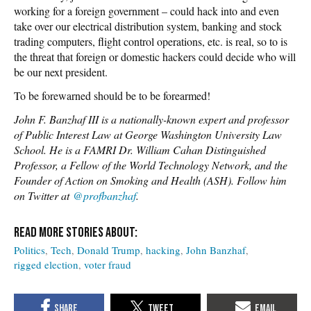
working for a foreign government – could hack into and even
take over our electrical distribution system, banking and stock
trading computers, flight control operations, etc. is real, so to is
the threat that foreign or domestic hackers could decide who will
be our next president.
To be forewarned should be to be forearmed!
John F. Banzhaf III is a nationally-known expert and professor
of Public Interest Law at George Washington University Law
School. He is a FAMRI Dr. William Cahan Distinguished
Professor, a Fellow of the World Technology Network, and the
Founder of Action on Smoking and Health (ASH). Follow him
on Twitter at
@profbanzhaf
.
Politics
Tech
Donald Trump
hacking
John Banzhaf
rigged election
voter fraud