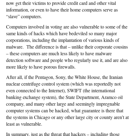
now get their victims to provide credit card and other vital
information, or even to have their home computers serve as
“slave” computers.
Computers involved in voting are also vulnerable to some of the
same kinds of hacks which have bedeviled so many major
corporations, including the implantation of various kinds of
malware. The difference is that – unlike their corporate cousins
– these computers are much less likely to have malware
detection software and people who regularly use it, and are also
more likely to have porous firewalls.
After all, if the Pentagon, Sony, the White House, the Iranian
nuclear centrifuge control system (which was reportedly not
even connected to the Internet), SWIFT (the international
banking exchange system), the State Department, Aramco oil
company, and many other large and seemingly impregnable
computer systems can be hacked, what guarantee is there that
the systems in Chicago or any other large city or county aren’t at
least as vulnerable.
In summary, just as the threat that hackers – including those