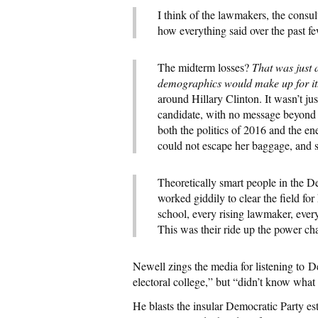
I think of the lawmakers, the consu
how everything said over the past fe
The midterm losses?
That was just a
demographics would make up for it
around Hillary Clinton. It wasn’t jus
candidate, with no message beyond he
both the politics of 2016 and the en
could not escape her baggage, and s
Theoretically smart people in the 
worked giddily to clear the field f
school, every rising lawmaker, every
This was their ride up the power ch
Newell zings the media for listening to 
electoral college,” but “didn’t know what
He blasts the insular Democratic Party es