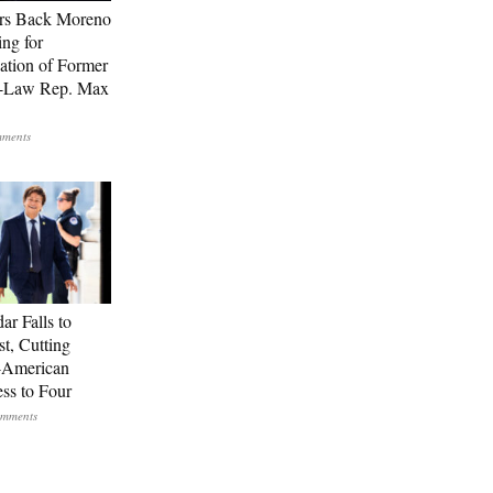
rs Back Moreno
ing for
ation of Former
n-Law Rep. Max
ar Falls to
st, Cutting
-American
ss to Four