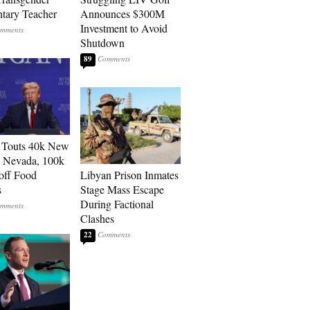
tary Teacher
Announces $300M
Investment to Avoid
Shutdown
89
 Touts 40k New
n Nevada, 100k
 off Food
Libyan Prison Inmates
s
Stage Mass Escape
During Factional
Clashes
22