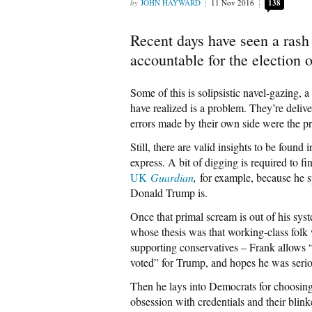
JOHN HAYWARD
11 Nov 2016
138
Recent days have seen a rash 
accountable for the election
Some of this is solipsistic navel-gazing,
have realized is a problem. They’re deliv
errors made by their own side were the pr
Still, there are valid insights to be found
express. A bit of digging is required to f
UK
Guardian
,
for example, because he 
Donald Trump is.
Once that primal scream is out of his sys
whose thesis was that working-class folk w
supporting conservatives – Frank allows “
voted” for Trump, and hopes he was serio
Then he lays into Democrats for choosing H
obsession with credentials and their blinke