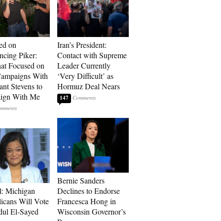
ed on
Iran’s President:
cing Piker:
Contact with Supreme
at Focused on
Leader Currently
ampaigns With
‘Very Difficult’ as
nt Stevens to
Hormuz Deal Nears
ign With Me
147
Bernie Sanders
l: Michigan
Declines to Endorse
icans Will Vote
Francesca Hong in
dul El-Sayed
Wisconsin Governor’s