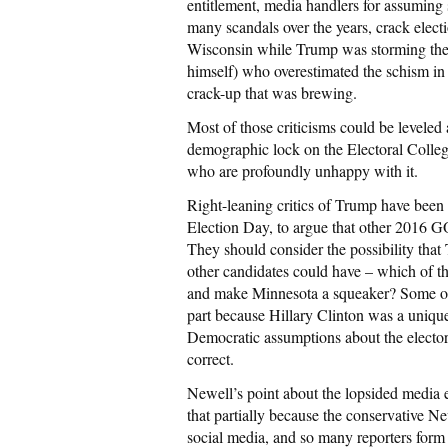
entitlement, media handlers for assuming
many scandals over the years, crack electi
Wisconsin while Trump was storming the 
himself) who overestimated the schism in
crack-up that was brewing.
Most of those criticisms could be levele
demographic lock on the Electoral College,
who are profoundly unhappy with it.
Right-leaning critics of Trump have been r
Election Day, to argue that other 2016 G
They should consider the possibility tha
other candidates could have – which of 
and make Minnesota a squeaker? Some of 
part because Hillary Clinton was a unique
Democratic assumptions about the elector
correct.
Newell’s point about the lopsided media e
that partially because the conservative 
social media, and so many reporters form 