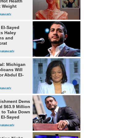
 Hot Health
t Weight
e
 El-Sayed
ts Haley
ns and
rat
lishment
al: Michigan
licans Will
or Abdul El-
lishment Dems
 $63.9 Million
g to Take Down
 El-Sayed