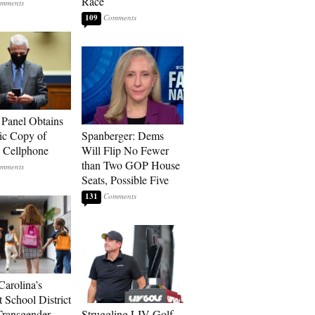
Race
109
 Panel Obtains
ic Copy of
Spanberger: Dems
s Cellphone
Will Flip No Fewer
than Two GOP House
Seats, Possible Five
131
Carolina’s
t School District
Transgender
Struggling LIV Golf