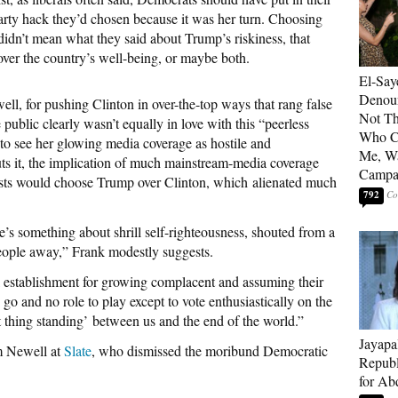
party hack they’d chosen because it was her turn. Choosing
didn’t mean what they said about Trump’s riskiness, that
ver the country’s well-being, or maybe both.
El-Say
Denoun
ell, for pushing Clinton in over-the-top ways that rang false
Not Th
ublic clearly wasn’t equally in love with this “peerless
Who C
e to see her glowing media coverage as hostile and
Me, Wa
s it, the implication of much mainstream-media coverage
Campa
sts would choose Trump over Clinton, which alienated much
792
e’s something about shrill self-righteousness, shouted from a
 people away,” Frank modestly suggests.
al establishment for growing complacent and assuming their
 go and no role to play except to vote enthusiastically on the
t thing standing’ between us and the end of the world.”
Jayapa
m Newell at
Slate
, who dismissed the moribund Democratic
Republ
for Ab