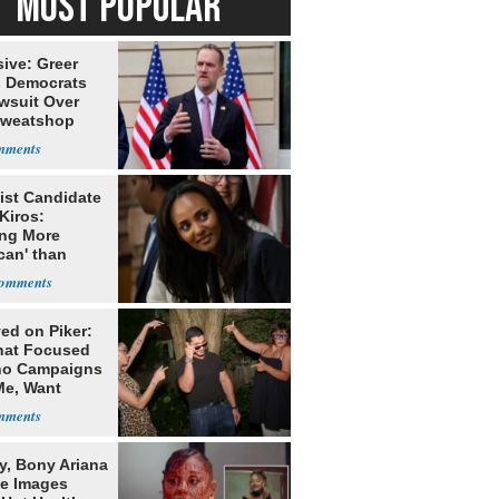
MOST POPULAR
ive: Greer
s Democrats
awsuit Over
Sweatshop
s
ist Candidate
Kiros:
ing More
can' than
lism
ed on Piker:
hat Focused
o Campaigns
Me, Want
ns
y, Bony Ariana
e Images