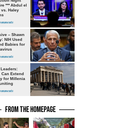
ection Night
re *** Abdul el
 vs. Haley
ns
sive – Shawn
y: NIH Used
ed Babies for
avirus
rch
 Leaders:
 Can Extend
 for Millenia
uniting
enon
FROM THE HOMEPAGE