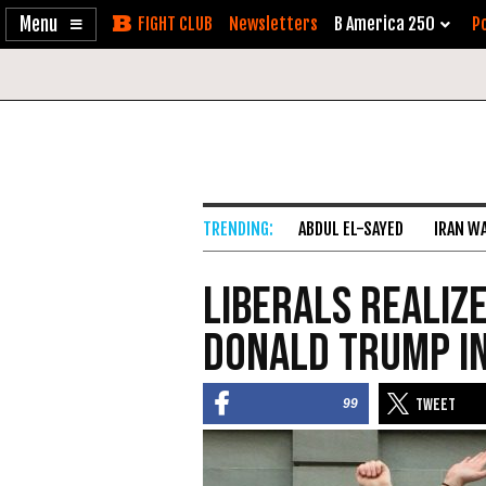
Enable
Skip
Newsletters
B America 250
Po
Accessibility
to
Content
ABDUL EL-SAYED
IRAN W
Liberals Realiz
Donald Trump in
99