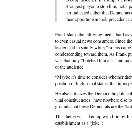
strongest player to stop him, not a 
her indicated either that Democrats 
their opportunism took precedence o
Frank slams the left-wing media hard as w
to even casual news consumers. Since the p
leader clad in saintly white,” voters cam
condescending toward them. As Frank put
was that only “botched humans” and raci
of the audience.
“Maybe it’s time to consider whether ther
position of high social status, that turns
He also criticizes the Democratic politic
vital constituencies “have nowhere else to
grounds that these Democrats are the ‘las
This theme was taken up with brio by Ji
establishment as a “joke”: