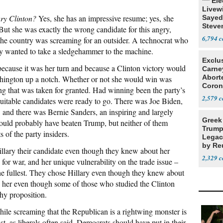
*** El
Livewi
ary Clinton?
Yes, she has an impressive resume; yes, she
Sayed
Steve
But she was exactly the wrong candidate for this angry,
6,794
he country was screaming for an outsider. A technocrat who
ry wanted to take a sledgehammer to the machine.
Exclu
ecause it was her turn and because a Clinton victory would
Carne
Abort
ington up a notch. Whether or not she would win was
Coron
g that was taken for granted. Had winning been the party’s
Resea
2,579
uitable candidates were ready to go. There was Joe Biden,
, and there was Bernie Sanders, an inspiring and largely
Greek
would probably have beaten Trump, but neither of them
Trump
s of the party insiders.
Legacy
by Re
lary their candidate even though they knew about her
Parth
2,329
 for war, and her unique vulnerability on the trade issue –
he fullest. They chose Hillary even though they knew about
e her even though some of those who studied the Clinton
hy proposition.
hile screaming that the Republican is a rightwing monster is
ist, as liberals often said, Democrats should have put in their