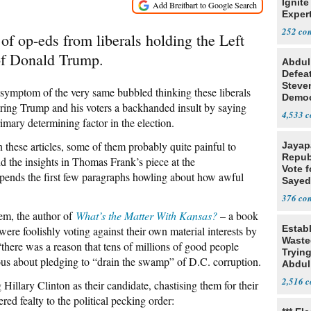
Ignite
Exper
Debat
252
of op-eds from liberals holding the Left
 of Donald Trump.
Abdul
Defea
Steve
 a symptom of the very same bubbled thinking these liberals
Democ
ering Trump and his voters a backhanded insult by saying
Estab
4,533
imary determining factor in the election.
 in these articles, some of them probably quite painful to
Jayap
Repub
ind the insights in Thomas Frank’s piece at the
Vote f
spends the first few paragraphs howling about how awful
Sayed
376
tem, the author of
What’s the Matter With Kansas?
– a book
Estab
ere foolishly voting against their own material interests by
Wasted
there was a reason that tens of millions of good people
Tryin
us about pledging to “drain the swamp” of D.C. corruption.
Abdul
2,516
illary Clinton as their candidate, chastising them for their
red fealty to the political pecking order: