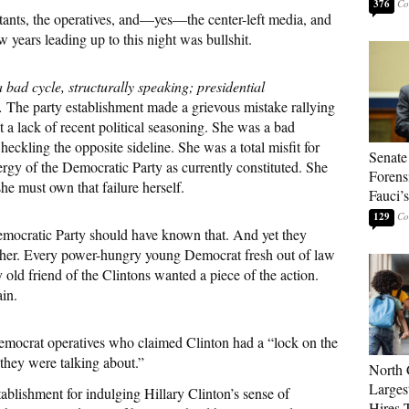
376
ltants, the operatives, and—yes—the center-left media, and
w years leading up to this night was bullshit.
 bad cycle, structurally speaking; presidential
.
The party establishment made a grievous mistake rallying
t a lack of recent political seasoning. She was a bad
ckling the opposite sideline. She was a total misfit for
Senate
ergy of the Democratic Party as currently constituted. She
Forens
he must own that failure herself.
Fauci’
129
Democratic Party should have known that. And yet they
or her. Every power-hungry young Democrat fresh out of law
 old friend of the Clintons wanted a piece of the action.
ain.
Democrat operatives who claimed Clinton had a “lock on the
 they were talking about.”
North 
Larges
tablishment for indulging Hillary Clinton’s sense of
Hires 