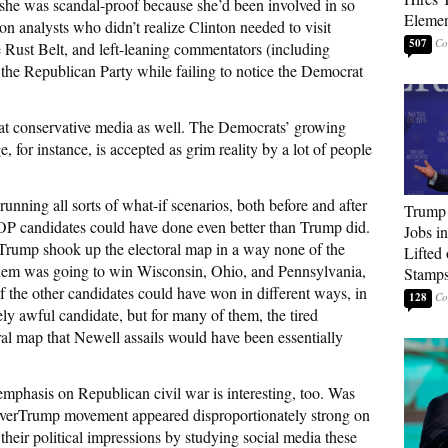
 she was scandal-proof because she’d been involved in so
Elemen
on analysts who didn’t realize Clinton needed to visit
507
Rust Belt, and left-leaning commentators (including
 the Republican Party while failing to notice the Democrat
d at conservative media as well. The Democrats’ growing
 for instance, is accepted as grim reality by a lot of people
unning all sorts of what-if scenarios, both before and after
Trump
OP candidates could have done even better than Trump did.
Jobs i
t Trump shook up the electoral map in a way none of the
Lifted
them was going to win Wisconsin, Ohio, and Pennsylvania,
Stamp
the other candidates could have won in different ways, in
128
ly awful candidate, but for many of them, the tired
al map that Newell assails would have been essentially
mphasis on Republican civil war is interesting, too. Was
NeverTrump movement appeared disproportionately strong on
their political impressions by studying social media these