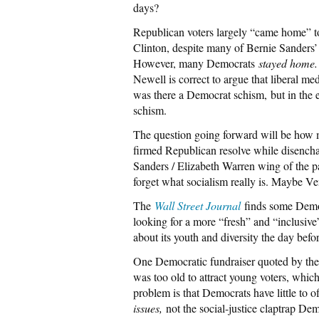
days?
Republican voters largely “came home” 
Clinton, despite many of Bernie Sanders’ 
However, many Democrats
stayed home.
Newell is correct to argue that liberal me
was there a Democrat schism, but in the 
schism.
The question going forward will be how m
firmed Republican resolve while disench
Sanders / Elizabeth Warren wing of the pa
forget what socialism really is. Maybe V
The
Wall Street Journal
finds some Democ
looking for a more “fresh” and “inclusive
about its youth and diversity the day befor
One Democratic fundraiser quoted by the
was too old to attract young voters, whi
problem is that Democrats have little to
issues,
not the social-justice claptrap De