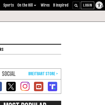
Sports
On the Hill
Wires
B Inspired
ARS
SOCIAL