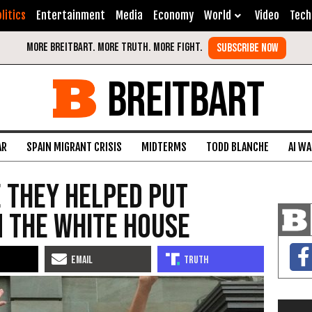
litics
Entertainment
Media
Economy
World
Video
Tech
BREITBART
AR
SPAIN MIGRANT CRISIS
MIDTERMS
TODD BLANCHE
AI W
e They Helped Put
 the White House