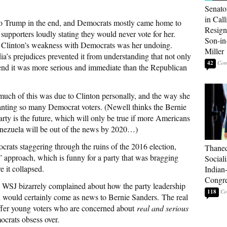
Senato
in Call
to Trump in the end, and Democrats mostly came home to
Resign
supporters loudly stating they would never vote for her.
Son-i
Clinton’s weakness with Democrats was her undoing.
Miller
dia’s prejudices prevented it from understanding that not only
42
end it was more serious and immediate than the Republican
uch of this was due to Clinton personally, and the way she
anting so many Democrat voters. (Newell thinks the Bernie
rty is the future, which will only be true if more Americans
enezuela will be out of the news by 2020…)
rats staggering through the ruins of the 2016 election,
Thaned
” approach, which is funny for a party that was bragging
Sociali
e it collapsed.
Indian
Congre
 WSJ bizarrely complained about how the party leadership
118
ch would certainly come as news to Bernie Sanders. The real
 offer young voters who are concerned about
real and serious
mocrats obsess over.