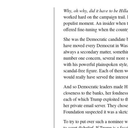
Why, oh why, did it have to be Hill
worked hard on the campaign trail. 
populist moment. An insider when t
offered fine-tuning when the count
She was the Democratic candidate b
have moved every Democrat in Wash
always a secondary matter, somethin
number one concern, several more s
with his powerful plainspoken style
scandal-free figure. Each of them 
would really have served the interest
And so Democratic leaders made Hil
closeness to the banks, her fondness
each of which Trump exploited to t
her private email server. They chos
Foundation suspected it was a sketc
To try to put over such a nominee w
to court disbelief. If Trump is a fasc