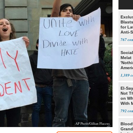
Exclus
Blast
for L
Anti-
Tariff
767
Social
Melat 
'Noth
Ameri
Socia
1,389
El-Say
Not T
on Wh
With 
Steve
792
AP Photo/Gillian Flaccus
Blood
Grand