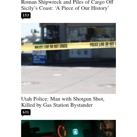
Roman Shipwreck and Piles of Cargo Off
Sicily’s Coast: ‘A Piece of Our History’
153
Utah Police: Man with Shotgun Shot,
Killed by Gas Station Bystander
631