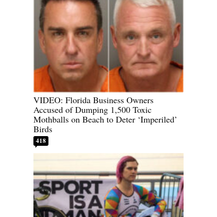
VIDEO: Florida Business Owners
Accused of Dumping 1,500 Toxic
Mothballs on Beach to Deter ‘Imperiled’
Birds
418