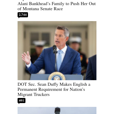
Alani Bankhead’s Family to Push Her Out
of Montana Senate Race
2,744
DOT Sec. Sean Duffy Makes English a
Permanent Requirement for Nation’s
Migrant Truckers
401