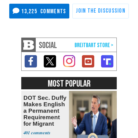
13,225
SOCIAL
MOST POPULAR
DOT Sec. Duffy
Makes English
a Permanent
Requirement
for Migrant
Truckers
401