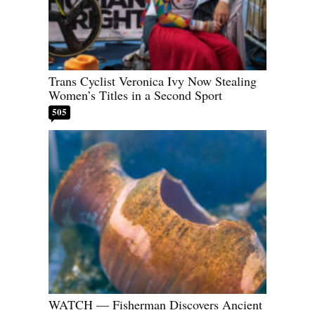
Trans Cyclist Veronica Ivy Now Stealing
Women’s Titles in a Second Sport
505
WATCH — Fisherman Discovers Ancient