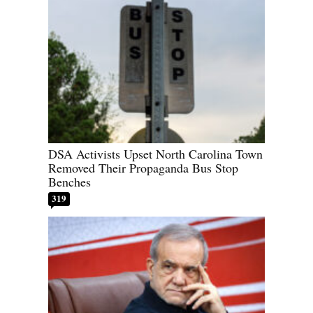
DSA Activists Upset North Carolina Town
Removed Their Propaganda Bus Stop
Benches
319