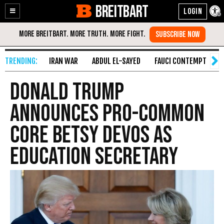
BREITBART
Enable
Skip
Accessibility
to
Content
IRAN WAR
ABDUL EL-SAYED
FAUCI CONTEMPT
S
Donald Trump
Announces Pro-Common
Core Betsy DeVos as
Education Secretary