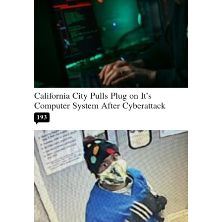
California City Pulls Plug on It’s
Computer System After Cyberattack
193