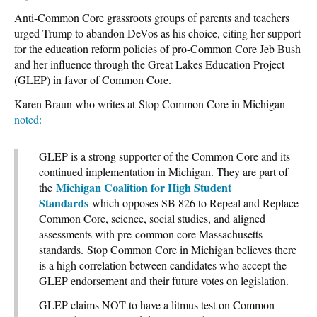
Anti-Common Core grassroots groups of parents and teachers
urged Trump to abandon DeVos as his choice, citing her support
for the education reform policies of pro-Common Core Jeb Bush
and her influence through the Great Lakes Education Project
(GLEP) in favor of Common Core.
Karen Braun who writes at Stop Common Core in Michigan
noted:
GLEP is a strong supporter of the Common Core and its
continued implementation in Michigan. They are part of
Michigan Coalition for High Student
the
Standards
which opposes SB 826 to Repeal and Replace
Common Core, science, social studies, and aligned
assessments with pre-common core Massachusetts
standards. Stop Common Core in Michigan believes there
is a high correlation between candidates who accept the
GLEP endorsement and their future votes on legislation.
GLEP claims NOT to have a litmus test on Common