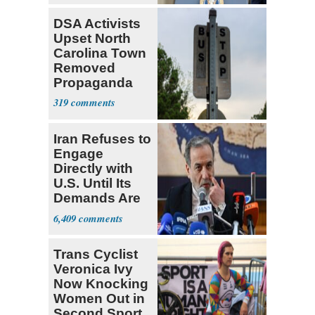
DSA Activists
Upset North
Carolina Town
Removed
Propaganda
319
Iran Refuses to
Engage
Directly with
U.S. Until Its
Demands Are
Met
6,409
Trans Cyclist
Veronica Ivy
Now Knocking
Women Out in
Second Sport