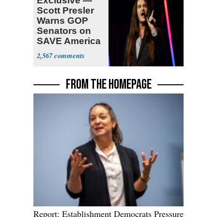
Exclusive —
Scott Presler
Warns GOP
Senators on
SAVE America
Act
2,567
FROM THE HOMEPAGE
Report: Establishment Democrats Pressure