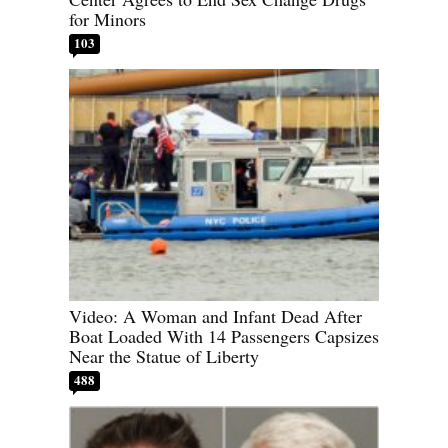
for Minors
103
Video: A Woman and Infant Dead After
Boat Loaded With 14 Passengers Capsizes
Near the Statue of Liberty
488