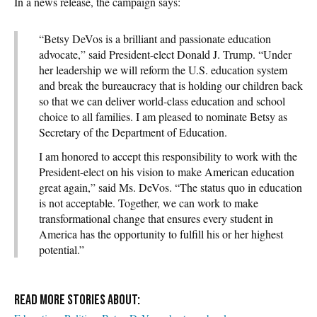
In a news release, the campaign says:
“Betsy DeVos is a brilliant and passionate education
advocate,” said President-elect Donald J. Trump. “Under
her leadership we will reform the U.S. education system
and break the bureaucracy that is holding our children back
so that we can deliver world-class education and school
choice to all families. I am pleased to nominate Betsy as
Secretary of the Department of Education.
I am honored to accept this responsibility to work with the
President-elect on his vision to make American education
great again,” said Ms. DeVos. “The status quo in education
is not acceptable. Together, we can work to make
transformational change that ensures every student in
America has the opportunity to fulfill his or her highest
potential.”