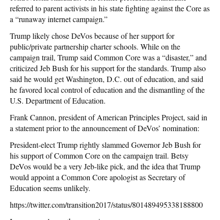
referred to parent activists in his state fighting against the Core as
a “runaway internet campaign.”
Trump likely chose DeVos because of her support for
public/private partnership charter schools. While on the
campaign trail, Trump said Common Core was a “disaster,” and
criticized Jeb Bush for his support for the standards. Trump also
said he would get Washington, D.C. out of education, and said
he favored local control of education and the dismantling of the
U.S. Department of Education.
Frank Cannon, president of American Principles Project, said in
a statement prior to the announcement of DeVos’ nomination:
President-elect Trump rightly slammed Governor Jeb Bush for
his support of Common Core on the campaign trail. Betsy
DeVos would be a very Jeb-like pick, and the idea that Trump
would appoint a Common Core apologist as Secretary of
Education seems unlikely.
https://twitter.com/transition2017/status/801489495338188800