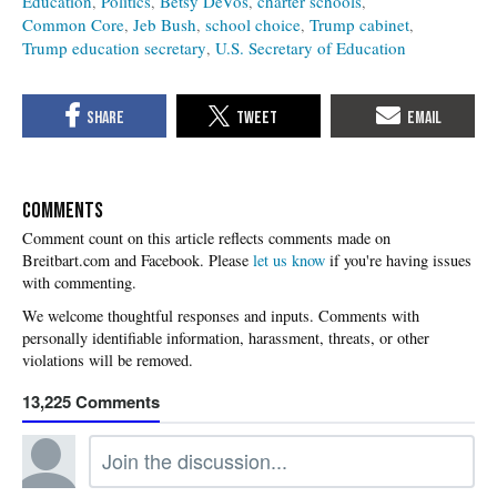
Education
Politics
Betsy DeVos
charter schools
Common Core
Jeb Bush
school choice
Trump cabinet
Trump education secretary
U.S. Secretary of Education
COMMENTS
Please
let us know
if you're having issues
with commenting.
13,225