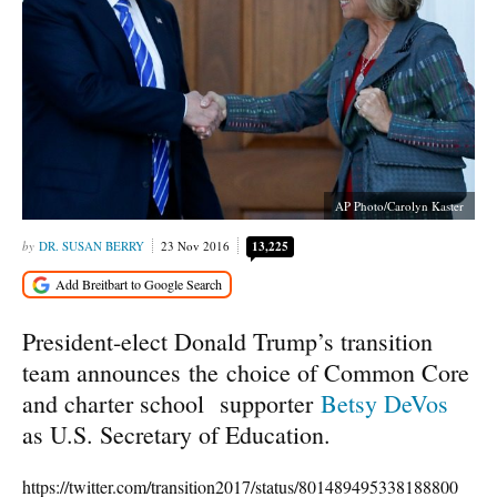
AP Photo/Carolyn Kaster
DR. SUSAN BERRY
23 Nov 2016
13,225
President-elect Donald Trump’s transition
team announces the choice of Common Core
and charter school supporter
Betsy DeVos
as U.S. Secretary of Education.
https://twitter.com/transition2017/status/801489495338188800