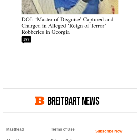
DOJ: ‘Master of Disguise’ Captured and
Charged in Alleged ‘Reign of Terror’
Robberies in Georgia
187
BREITBART NEWS
Masthead
Terms of Use