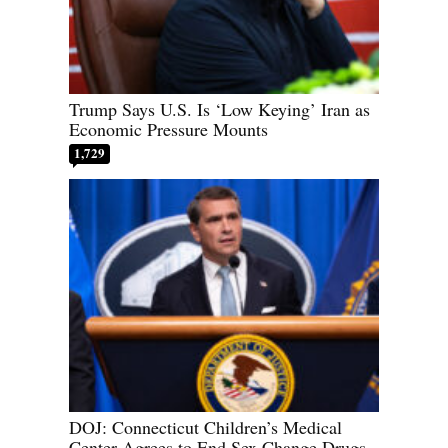
Trump Says U.S. Is ‘Low Keying’ Iran as
Economic Pressure Mounts
1,729
DOJ: Connecticut Children’s Medical
Center Agrees to End Sex Change Drugs