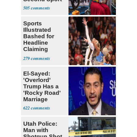
505
Sports
Illustrated
Bashed for
Headline
Claiming
Sophie
279
Cunningham
Deserved
El-Sayed:
'Overlord'
Trump Has a
'Rocky Road'
Marriage
622
Utah Police:
Man with
Shotgun Shot,