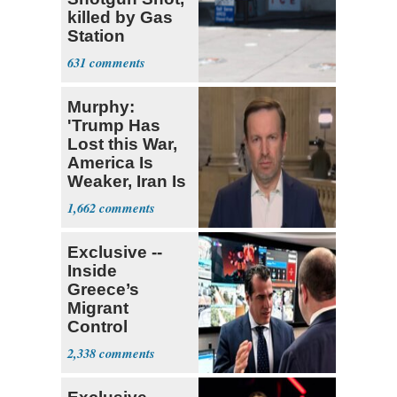
killed by Gas
Station
Bystander
631
Murphy:
'Trump Has
Lost this War,
America Is
Weaker, Iran Is
Stronger'
1,662
Exclusive --
Inside
Greece’s
Migrant
Control
Operation
2,338
Center