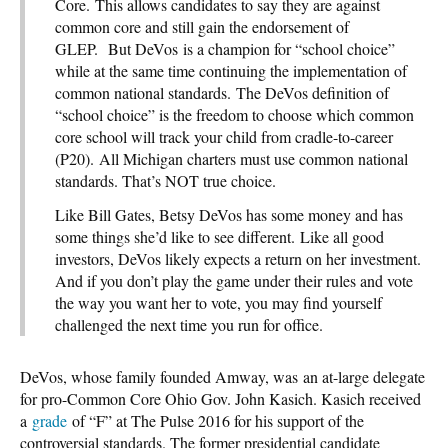
Core. This allows candidates to say they are against
common core and still gain the endorsement of
GLEP. But DeVos is a champion for “school choice”
while at the same time continuing the implementation of
common national standards. The DeVos definition of
“school choice” is the freedom to choose which common
core school will track your child from cradle-to-career
(P20). All Michigan charters must use common national
standards. That’s NOT true choice.
Like Bill Gates, Betsy DeVos has some money and has
some things she’d like to see different. Like all good
investors, DeVos likely expects a return on her investment.
And if you don’t play the game under their rules and vote
the way you want her to vote, you may find yourself
challenged the next time you run for office.
DeVos, whose family founded Amway, was an at-large delegate
for pro-Common Core Ohio Gov. John Kasich. Kasich received
a
grade
of “F” at The Pulse 2016 for his support of the
controversial standards. The former presidential candidate