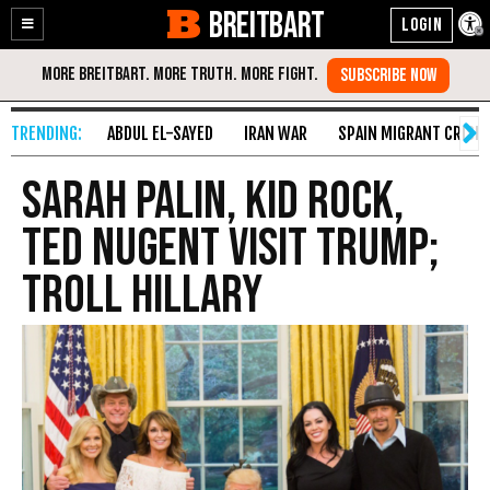
BREITBART
Enable
Skip
Accessibility
to
Content
ABDUL EL-SAYED
IRAN WAR
SPAIN MIGRANT CRISIS
Sarah Palin, Kid Rock,
Ted Nugent Visit Trump;
Troll Hillary