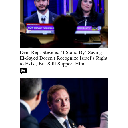
Dem Rep. Stevens: ‘I Stand By’ Saying
El-Sayed Doesn’t Recognize Israel’s Right
to Exist, But Still Support Him
56