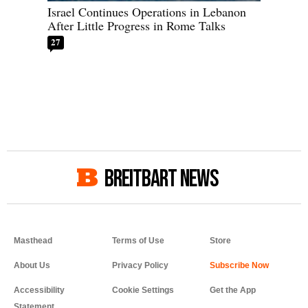
Israel Continues Operations in Lebanon
After Little Progress in Rome Talks
27
BREITBART NEWS
Masthead
Terms of Use
Store
About Us
Privacy Policy
Accessibility
Cookie Settings
Get the App
Statement