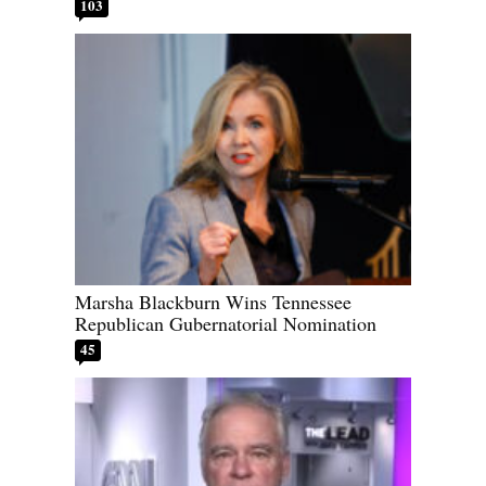
103
Marsha Blackburn Wins Tennessee
Republican Gubernatorial Nomination
45