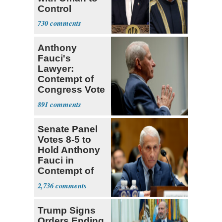
Control
Hormuz
730
Anthony
Fauci's
Lawyer:
Contempt of
Congress Vote
a 'Crude
891
Political Stunt'
Senate Panel
Votes 8-5 to
Hold Anthony
Fauci in
Contempt of
Congress
2,736
Trump Signs
Orders Ending