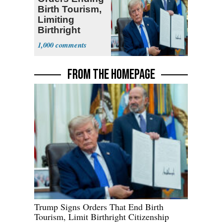
Birth Tourism,
Limiting
Birthright
Citizenship
1,000
FROM THE HOMEPAGE
Trump Signs Orders That End Birth
Tourism, Limit Birthright Citizenship