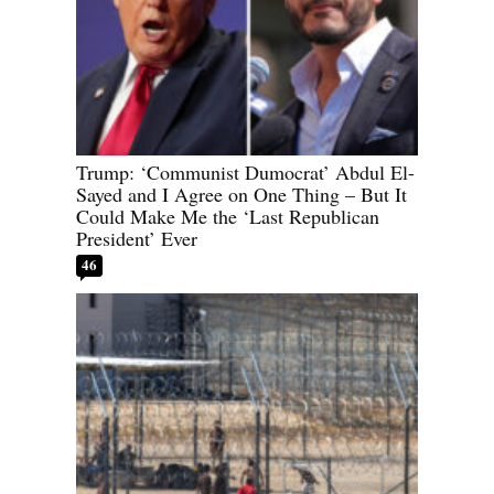
Trump: ‘Communist Dumocrat’ Abdul El-
Sayed and I Agree on One Thing – But It
Could Make Me the ‘Last Republican
President’ Ever
46