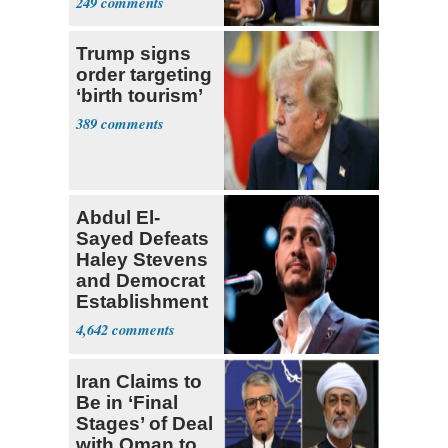
249
Trump signs
order targeting
‘birth tourism’
389
Abdul El-
Sayed Defeats
Haley Stevens
and Democrat
Establishment
4,642
Iran Claims to
Be in ‘Final
Stages’ of Deal
with Oman to