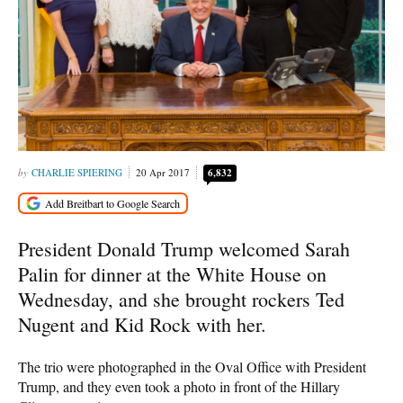
CHARLIE SPIERING
20 Apr 2017
6,832
President Donald Trump welcomed Sarah
Palin for dinner at the White House on
Wednesday, and she brought rockers Ted
Nugent and Kid Rock with her.
The trio were photographed in the Oval Office with President
Trump, and they even took a photo in front of the Hillary