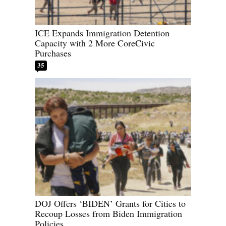
ICE Expands Immigration Detention
Capacity with 2 More CoreCivic
Purchases
35
DOJ Offers ‘BIDEN’ Grants for Cities to
Recoup Losses from Biden Immigration
Policies