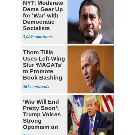
NYT: Moderate
Dems Gear Up
for 'War' with
Democratic
Socialists
5,009
Thom Tillis
Uses Left-Wing
Slur ‘MAGATs’
to Promote
Book Bashing
Trump Fans
561
‘War Will End
Pretty Soon’:
Trump Voices
Strong
Optimism on
Iran Talks