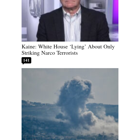
Kaine: White House ‘Lying’ About Only
Striking Narco Terrorists
141