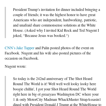
President Trump’s invitation for dinner included bringing a
couple of friends; it was the highest honor to have great
Americans who are independent, hardworking, patriotic,
and unafraid share commonsense solutions at the White
House. (Asked why I invited Kid Rock and Ted Nugent I
joked, “Because Jesus was booked.“)
CNN’s Jake Tapper
and Palin posted photos of the event on
Facebook. Nugent and his wife also posted pictures of the
occasion on Facebook.
Nugent wrote:
So today is the 242nd anniversary of The Shot Heard
Round The World is it! Well well well looky looky here
boogie chillin’, I got your Shot Heard Round The World
right here in big ol greazyass Washington DC where your
1 & only MotorCity Madman WhackMaster StrapAssasin1
dined with President Donald J Trump at the WhiteHouse to