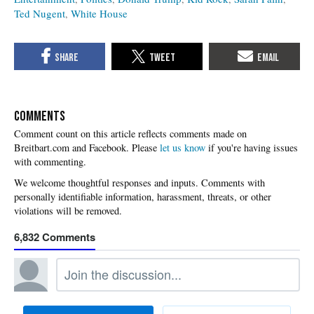
Ted Nugent
White House
COMMENTS
Please
let us know
if you're having issues
with commenting.
6,832