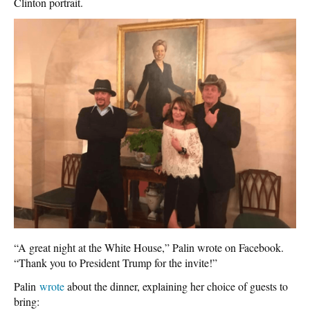
Clinton portrait.
“A great night at the White House,” Palin wrote on Facebook.
“Thank you to President Trump for the invite!”
Palin
wrote
about the dinner, explaining her choice of guests to
bring: