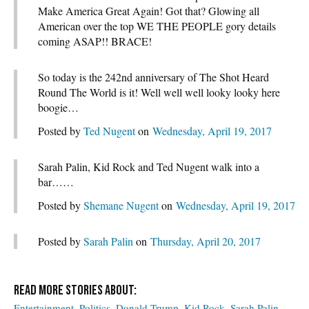
Make America Great Again! Got that? Glowing all
American over the top WE THE PEOPLE gory details
coming ASAP!! BRACE!
So today is the 242nd anniversary of The Shot Heard
Round The World is it! Well well well looky looky here
boogie…
Posted by
Ted Nugent
on
Wednesday, April 19, 2017
Sarah Palin, Kid Rock and Ted Nugent walk into a
bar……
Posted by
Shemane Nugent
on
Wednesday, April 19, 2017
Posted by
Sarah Palin
on
Thursday, April 20, 2017
Entertainment
Politics
Donald Trump
Kid Rock
Sarah Palin