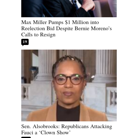
Max Miller Pumps $1 Million into
Reelection Bid Despite Bernie Moreno’s
Calls to Resign
19
Sen. Alsobrooks: Republicans Attacking
Fauci a ‘Clown Show’