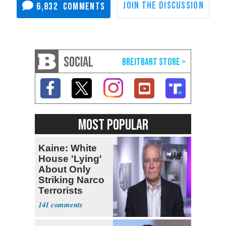
6,832
SOCIAL
MOST POPULAR
Kaine: White
House 'Lying'
About Only
Striking Narco
Terrorists
141