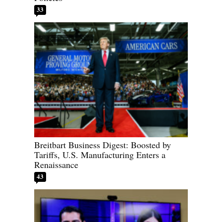
33
Breitbart Business Digest: Boosted by
Tariffs, U.S. Manufacturing Enters a
Renaissance
43