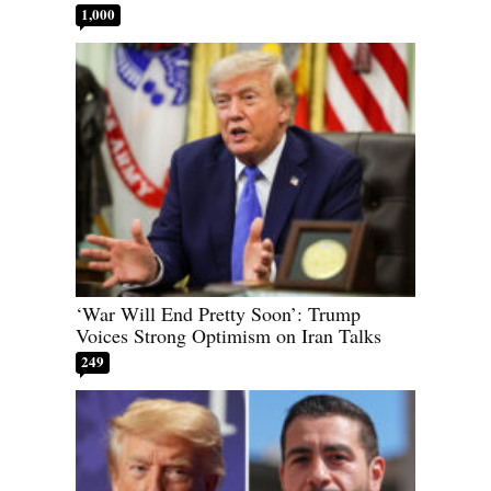
1,000
‘War Will End Pretty Soon’: Trump
Voices Strong Optimism on Iran Talks
249