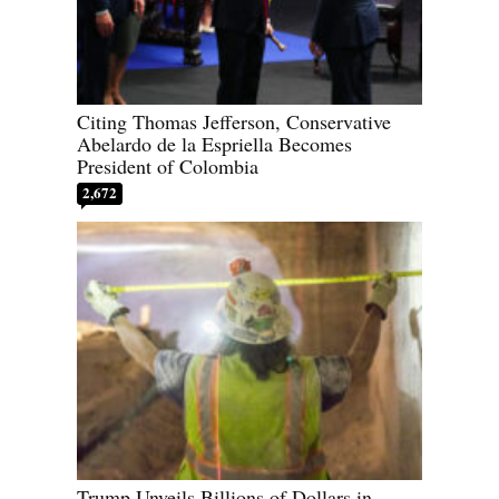
Citing Thomas Jefferson, Conservative
Abelardo de la Espriella Becomes
President of Colombia
2,672
Trump Unveils Billions of Dollars in