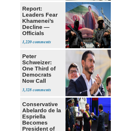
Report:
Leaders Fear
Khamenei’s
Decline —
Officials
Expect
1,220
‘Martyrdom’
Peter
Schweizer:
One Third of
Democrats
Now Call
Themselves
3,328
Socialists
Conservative
Abelardo de la
Espriella
Becomes
President of