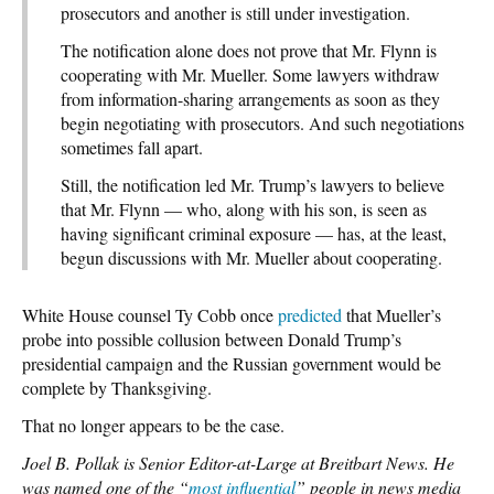
prosecutors and another is still under investigation.
The notification alone does not prove that Mr. Flynn is
cooperating with Mr. Mueller. Some lawyers withdraw
from information-sharing arrangements as soon as they
begin negotiating with prosecutors. And such negotiations
sometimes fall apart.
Still, the notification led Mr. Trump’s lawyers to believe
that Mr. Flynn — who, along with his son, is seen as
having significant criminal exposure — has, at the least,
begun discussions with Mr. Mueller about cooperating.
White House counsel Ty Cobb once
predicted
that Mueller’s
probe into possible collusion between Donald Trump’s
presidential campaign and the Russian government would be
complete by Thanksgiving.
That no longer appears to be the case.
Joel B. Pollak is Senior Editor-at-Large at Breitbart News. He
was named one of the “
most influential
” people in news media