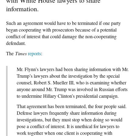
with White House lawyers to share
information.
Such an agreement would have to be terminated if one party
began cooperating with prosecutors because of a potential
conflict of interest that could damage the non-cooperating
defendant.
The
Times
reports
:
Mr. Flynn’s lawyers had been sharing information with Mr.
Trump’s lawyers about the investigation by the special
counsel, Robert S. Mueller III, who is examining whether
anyone around Mr. Trump was involved in Russian efforts
to undermine Hillary Clinton’s presidential campaign.
That agreement has been terminated, the four people said.
Defense lawyers frequently share information during
investigations, but they must stop when doing so would
pose a conflict of interest. It is unethical for lawyers to
work together when one client is cooperating with