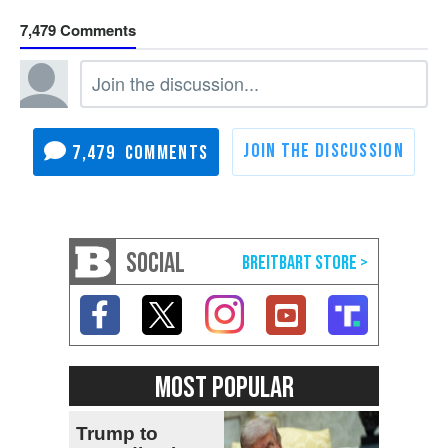
7,479
7,479
SOCIAL
MOST POPULAR
Trump to