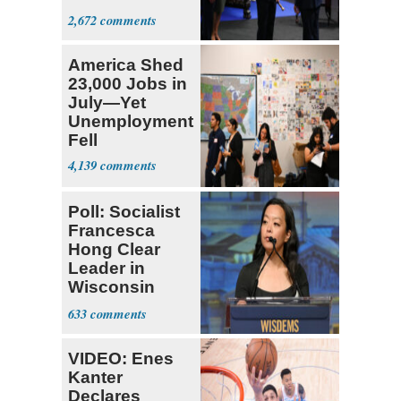
Colombia
2,672
America Shed
23,000 Jobs in
July—Yet
Unemployment
Fell
4,139
Poll: Socialist
Francesca
Hong Clear
Leader in
Wisconsin
Primary
633
VIDEO: Enes
Kanter
Declares