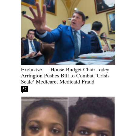
Exclusive — House Budget Chair Jodey
Arrington Pushes Bill to Combat ‘Crisis
Scale’ Medicare, Medicaid Fraud
57