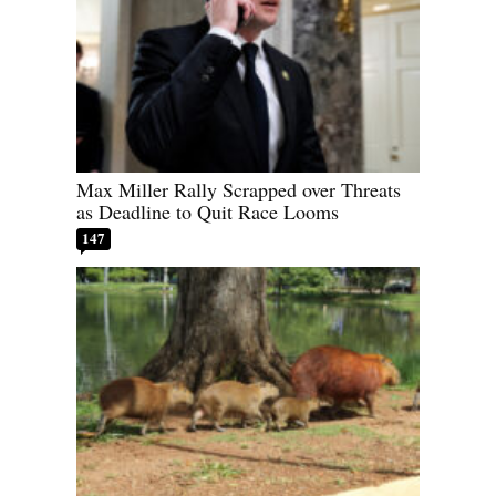
Max Miller Rally Scrapped over Threats
as Deadline to Quit Race Looms
147