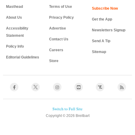
Masthead
Terms of Use
About Us
Privacy Policy
Get the App
Accessibility
Advertise
Newsletters Signup
Statement
Contact Us
Send A Tip
Policy Info
Careers
Sitemap
Editorial Guidelines
Store
Copyright © 2026 Breitbart