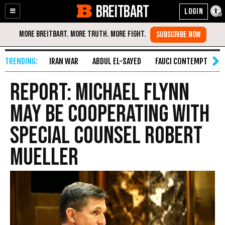
BREITBART
Enable
Skip
Accessibility
to
Content
IRAN WAR
ABDUL EL-SAYED
FAUCI CONTEMPT
S
Report: Michael Flynn
May Be Cooperating with
Special Counsel Robert
Mueller