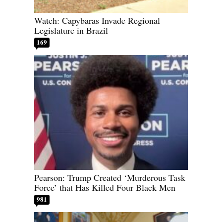
Watch: Capybaras Invade Regional
Legislature in Brazil
169
Pearson: Trump Created ‘Murderous Task
Force’ that Has Killed Four Black Men
981