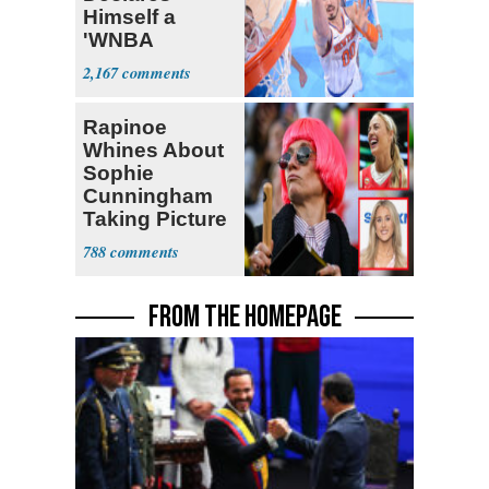
Himself a
'WNBA
Prospect'
2,167
Rapinoe
Whines About
Sophie
Cunningham
Taking Picture
with Riley
788
Gaines
FROM THE HOMEPAGE