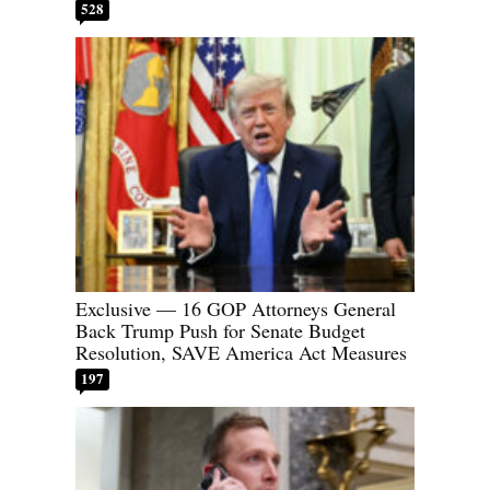
528
Exclusive — 16 GOP Attorneys General
Back Trump Push for Senate Budget
Resolution, SAVE America Act Measures
197