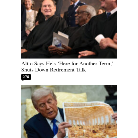
Alito Says He’s ‘Here for Another Term,’
Shuts Down Retirement Talk
278