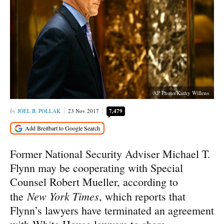
AP Photo/Kathy Willens
JOEL B. POLLAK
23 Nov 2017
7,479
Former National Security Adviser Michael T.
Flynn may be cooperating with Special
Counsel Robert Mueller, according to
New York Times
the
, which reports that
Flynn’s lawyers have terminated an agreement