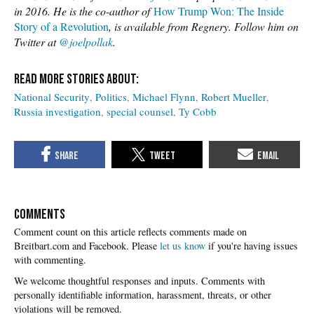
in 2016. He is the co-author of
How Trump Won: The Inside
Story of a Revolution
, is available from Regnery. Follow him on
Twitter at
@joelpollak
.
National Security
Politics
Michael Flynn
Robert Mueller
Russia investigation
special counsel
Ty Cobb
COMMENTS
Please
let us know
if you're having issues
with commenting.