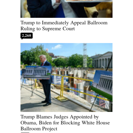
Trump to Immediately Appeal Ballroom
Ruling to Supreme Court
2,260
Trump Blames Judges Appointed by
Obama, Biden for Blocking White House
Ballroom Project