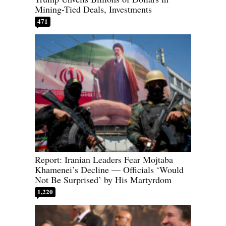
Mining-Tied Deals, Investments
471
Report: Iranian Leaders Fear Mojtaba
Khamenei’s Decline — Officials ‘Would
Not Be Surprised’ by His Martyrdom
1,220