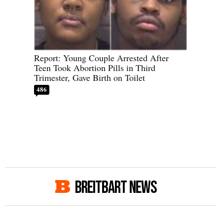
Report: Young Couple Arrested After
Teen Took Abortion Pills in Third
Trimester, Gave Birth on Toilet
486
BREITBART NEWS