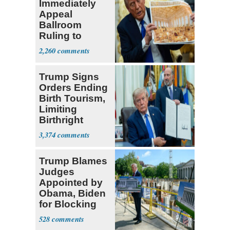
Immediately
Appeal
Ballroom
Ruling to
Supreme Court
2,260
Trump Signs
Orders Ending
Birth Tourism,
Limiting
Birthright
Citizenship
3,374
Trump Blames
Judges
Appointed by
Obama, Biden
for Blocking
Ballroom
528
Project