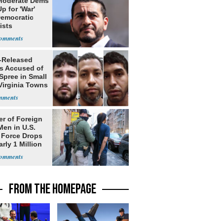
Moderate Dems
p for 'War'
Democratic
ists
-Released
ls Accused of
Spree in Small
Virginia Towns
r of Foreign
Men in U.S.
 Force Drops
rly 1 Million
FROM THE HOMEPAGE