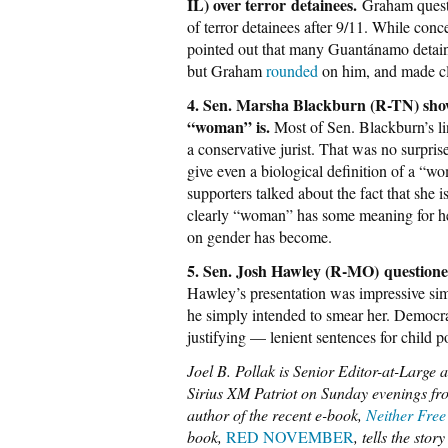
IL) over terror detainees.
Graham questi
of terror detainees after 9/11. While conce
pointed out that many Guantánamo detainee
but Graham
rounded
on him, and made cl
4. Sen. Marsha Blackburn (R-TN) showe
“woman” is.
Most of Sen. Blackburn’s li
a conservative jurist. That was no surpris
give even a biological definition of a “wo
supporters talked about the fact that she 
clearly “woman” has some meaning for her
on gender has become.
5. Sen. Josh Hawley (R-MO)
questione
Hawley’s presentation was impressive sim
he simply intended to smear her. Democra
justifying — lenient sentences for child p
Joel B. Pollak is Senior Editor-at-Large 
Sirius XM Patriot on Sunday evenings fro
author of the recent e-book,
Neither Free
book,
RED NOVEMBER
, tells the sto