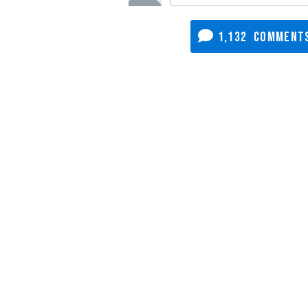
1,132