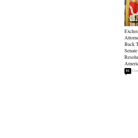
Exclu
Attorn
Back T
Senate
Resolu
Americ
81