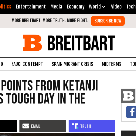
litics
Entertainment
Media
Economy
World
Video
Tech
BREITBART
ED
FAUCI CONTEMPT
SPAIN MIGRANT CRISIS
MIDTERMS
TO
 Points from Ketanji
 Tough Day in the