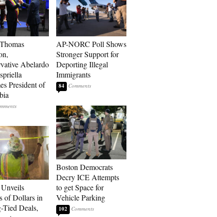
 Thomas
AP-NORC Poll Shows
on,
Stronger Support for
vative Abelardo
Deporting Illegal
spriella
Immigrants
s President of
84
bia
Boston Democrats
Decry ICE Attempts
Unveils
to get Space for
s of Dollars in
Vehicle Parking
-Tied Deals,
102