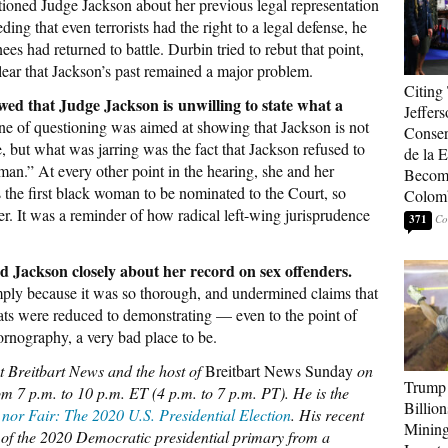
oned Judge Jackson about her previous legal representation
ding that even terrorists had the right to a legal defense, he
s had returned to battle. Durbin tried to rebut that point,
ear that Jackson’s past remained a major problem.
Citing
d that Judge Jackson is unwilling to state what a
Jeffers
ne of questioning was aimed at showing that Jackson is not
Conser
e, but what was jarring was the fact that Jackson refused to
de la E
man.” At every other point in the hearing, she and her
Become
is the first black woman to be nominated to the Court, so
Colom
. It was a reminder of how radical left-wing jurisprudence
371
d Jackson closely about her record on sex offenders.
ply because it was so thorough, and undermined claims that
ts were reduced to demonstrating — even to the point of
ornography, a very bad place to be.
at Breitbart News and the host of
Breitbart News Sunday
on
Trump 
m 7 p.m. to 10 p.m. ET (4 p.m. to 7 p.m. PT). He is the
Billion
 nor Fair: The 2020 U.S. Presidential Election
. His recent
Mining
ry of the 2020 Democratic presidential primary from a