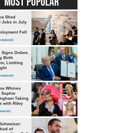
MOST POPULAR
ca Shed
 Jobs in July
loyment Fell
 Signs Orders
g Birth
m, Limiting
ight
nship
oe Whines
 Sophie
ngham Taking
e with Riley
s
 Schweizer:
hird of