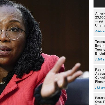
Ameri
23,000
—Yet
Unemp
4,064
Trump
Endin
Touris
Birthr
Citize
3,295
Rapin
About
Cunni
Pictur
Gaine
232
Peter
One T