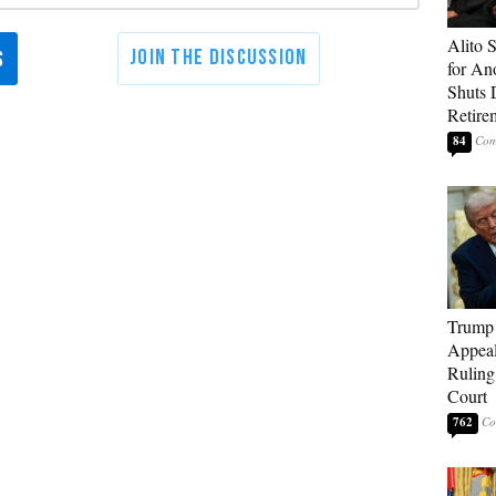
Alito 
for An
Shuts
Retire
84
Trump 
Appeal
Ruling
Court
762