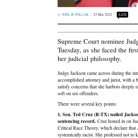
JOEL B. POLLAK
23 Mar 2022
1,132
Supreme Court nominee Judg
Tuesday, as she faced the fir
her judicial philosophy.
Judge Jackson came across during the int
accomplished attorney and jurist, with a 
satisfy concerns that she harbors deeply r
soft on sex offenders.
There were several key points:
1. Sen. Ted Cruz (R-TX) nailed Jackso
sentencing record
.
Cruz honed in on Ju
Critical Race Theory, which declare tha
systemically racist. She professed not to 