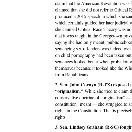
claim that the American Revolution was 
claimed that she did not refer to Critica
produced a 2015 speech in which she said
which certainly guided her later judicial
she claimed Critical Race Theory was not
that it was taught in the Georgetown priv
saying she had only meant “public school
sentencing sex offenders was indeed wea
on child pornography had been taken out o
sentences looked better when probation w
themselves because it looked like the Wh
from Republicans.
2. Sen. John Cornyn (R-TX) exposed th
“originalism.”
While she tried to claim 
conservative doctrine of “originalism” — 
constitution” meant — she struggled to 
rights in the Constitution. That is precise
rights.
3. Sen. Lindsey Graham (R-SC) fough