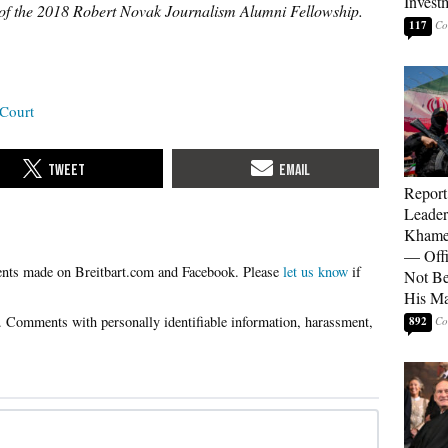
Invest
r of the 2018 Robert Novak Journalism Alumni Fellowship.
117
Court
Report
Leader
Khamen
— Offi
Please
let us know
if
Not Be
His M
892