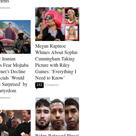
ments
Megan Rapinoe
Whines About Sophie
: Iranian
Cunningham Taking
s Fear Mojtaba
Picture with Riley
ei’s Decline
Gaines: ‘Everything I
cials ‘Would
Need to Know’
 Surprised’ by
232
artyrdom
Biden-Released Illegal