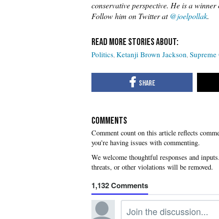
conservative perspective. He is a winne
Follow him on Twitter at
@joelpollak
.
Politics
Ketanji Brown Jackson
Supreme 
COMMENTS
you're having issues with commenting.
1,132