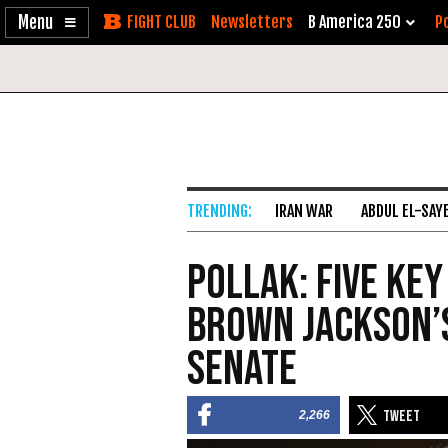
Enable
Skip
Newsletters
B America 250
Po
Accessibility
to
Content
IRAN WAR
ABDUL EL-SAY
Pollak: Five Key
Brown Jackson’s
Senate
2,266