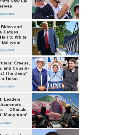
rats Now Call
elves
ists
: Biden and
a Judges
Halt to White
 Ballroom
ruters: Creeps,
s, and Cousin-
rs: The Dems'
rm Ticket
t: Leaders
Khamenei’s
e — Officials
t ‘Martyrdom’