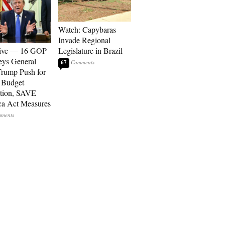
Watch: Capybaras
Invade Regional
sive — 16 GOP
Legislature in Brazil
eys General
67
rump Push for
 Budget
tion, SAVE
a Act Measures