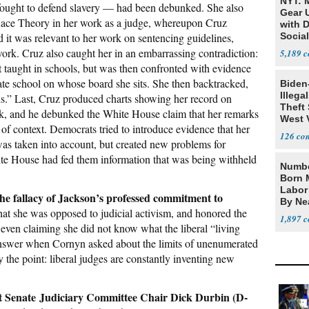
NYT: 
fought to defend slavery — had been debunked. She also
Gear U
l Race Theory in her work as a judge, whereupon Cruz
with 
 it was relevant to her work on sentencing guidelines,
Social
 work. Cruz also caught her in an embarrassing contradiction:
5,189
 taught in schools, but was then confronted with evidence
ate school on whose board she sits. She then backtracked,
Biden
Illega
s.” Last, Cruz produced charts showing her record on
Theft 
k, and he debunked the White House claim that her remarks
West 
f context. Democrats tried to introduce evidence that her
126
as taken into account, but created new problems for
ite House had fed them information that was being withheld
Numbe
Born 
Labor
e fallacy of Jackson’s professed commitment to
By Nea
that she was opposed to judicial activism, and honored the
1,897
even claiming she did not know what the liberal “living
answer when Cornyn asked about the limits of unenumerated
ly the point: liberal judges are constantly inventing new
t Senate Judiciary Committee Chair Dick Durbin (D-