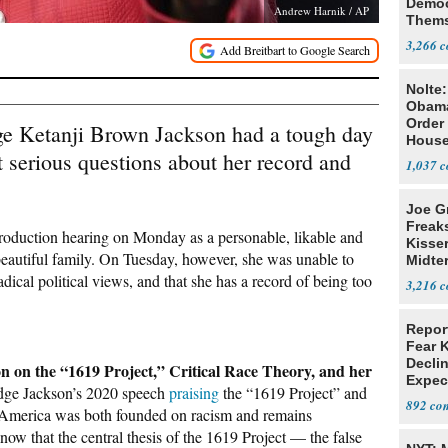
Democ
Andrew Harnik / AP
Thems
Social
3,266
Nolte
Obam
Order 
e Ketanji Brown Jackson had a tough day
House
st serious questions about her record and
1,037
Joe G
Freak
roduction hearing on Monday as a personable, likable and
Kisse
beautiful family. On Tuesday, however, she was unable to
Midte
adical political views, and that she has a record of being too
3,216
Repor
Fear 
Declin
n on the “1619 Project,” Critical Race Theory, and her
Expec
dge Jackson’s 2020 speech
praising
the “1619 Project” and
892
t America was both founded on racism and remains
know that the central thesis of the 1619 Project — the false