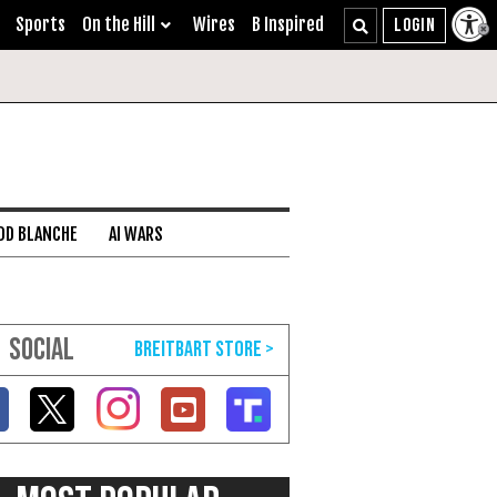
Sports
On the Hill
Wires
B Inspired
DD BLANCHE
AI WARS
SOCIAL