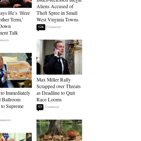
Aliens Accused of
Says He’s ‘Here
Theft Spree in Small
other Term,’
West Virginia Towns
 Down
126
ment Talk
Max Miller Rally
Scrapped over Threats
to Immediately
as Deadline to Quit
 Ballroom
Race Looms
 to Supreme
53