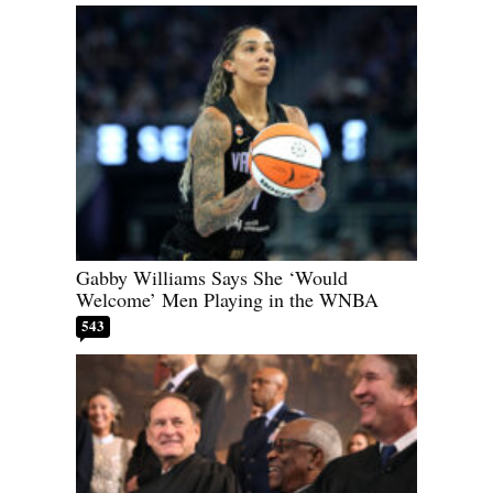
Gabby Williams Says She ‘Would
Welcome’ Men Playing in the WNBA
543