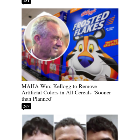
151
MAHA Win: Kellogg to Remove
Artificial Colors in All Cereals ‘Sooner
than Planned’
269