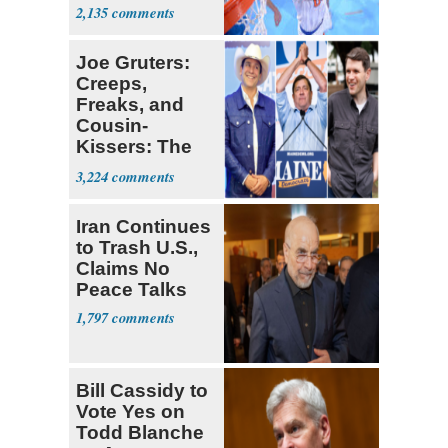
Prospect'
2,135
Joe Gruters:
Creeps,
Freaks, and
Cousin-
Kissers: The
Dems' Midterm
3,224
Ticket
Iran Continues
to Trash U.S.,
Claims No
Peace Talks
1,797
Bill Cassidy to
Vote Yes on
Todd Blanche