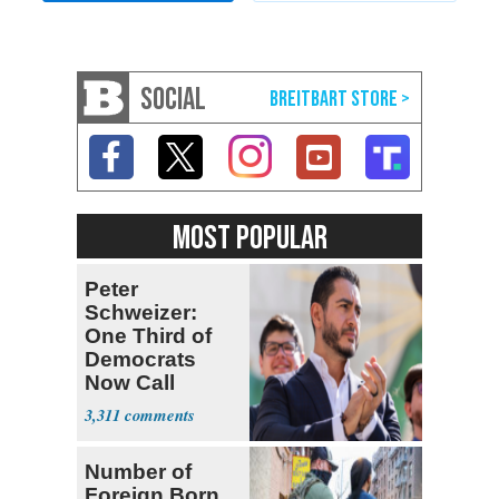
SOCIAL
MOST POPULAR
Peter
Schweizer:
One Third of
Democrats
Now Call
Themselves
3,311
Socialists
Number of
Foreign Born