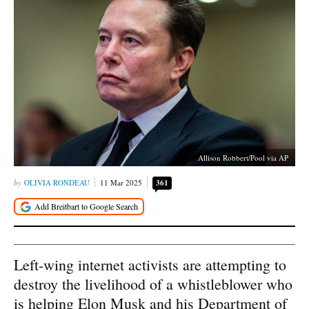
Allison Robbert/Pool via AP
OLIVIA RONDEAU
11 Mar 2025
361
Left-wing internet activists are attempting to
destroy the livelihood of a whistleblower who
is helping Elon Musk and his Department of