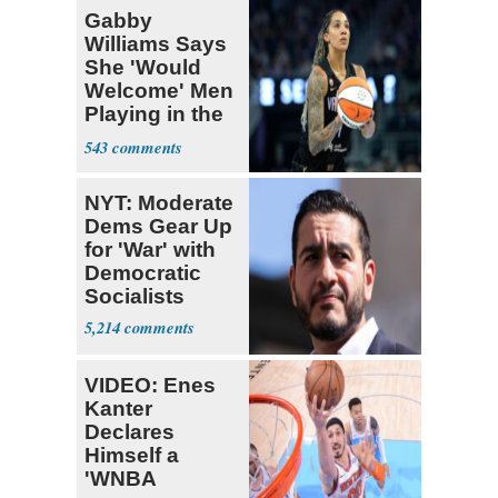
Gabby
Williams Says
She 'Would
Welcome' Men
Playing in the
WNBA
543
NYT: Moderate
Dems Gear Up
for 'War' with
Democratic
Socialists
5,214
VIDEO: Enes
Kanter
Declares
Himself a
'WNBA