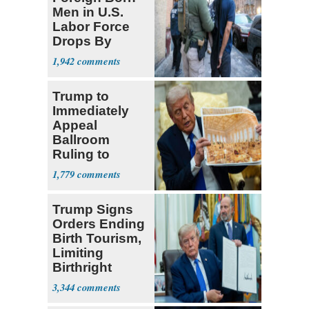
Men in U.S.
Labor Force
Drops By
Nearly 1 Million
1,942
Trump to
Immediately
Appeal
Ballroom
Ruling to
Supreme Court
1,779
Trump Signs
Orders Ending
Birth Tourism,
Limiting
Birthright
Citizenship
3,344