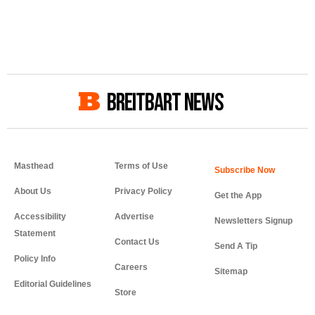
BREITBART NEWS
Masthead
Terms of Use
About Us
Privacy Policy
Get the App
Accessibility
Advertise
Newsletters Signup
Statement
Contact Us
Send A Tip
Policy Info
Careers
Sitemap
Editorial Guidelines
Store