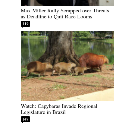
Max Miller Rally Scrapped over Threats
as Deadline to Quit Race Looms
119
Watch: Capybaras Invade Regional
Legislature in Brazil
147