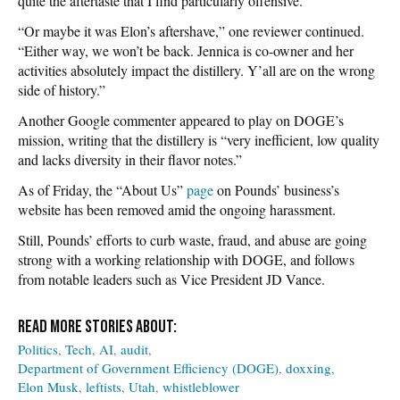
quite the aftertaste that I find particularly offensive.”
“Or maybe it was Elon’s aftershave,” one reviewer continued.
“Either way, we won’t be back. Jennica is co-owner and her
activities absolutely impact the distillery. Y’all are on the wrong
side of history.”
Another Google commenter appeared to play on DOGE’s
mission, writing that the distillery is “very inefficient, low quality
and lacks diversity in their flavor notes.”
As of Friday, the “About Us”
page
on Pounds’ business’s
website has been removed amid the ongoing harassment.
Still, Pounds’ efforts to curb waste, fraud, and abuse are going
strong with a working relationship with DOGE, and follows
from notable leaders such as Vice President JD Vance.
Politics
Tech
AI
audit
Department of Government Efficiency (DOGE)
doxxing
Elon Musk
leftists
Utah
whistleblower