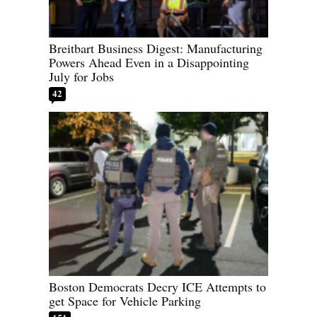
Breitbart Business Digest: Manufacturing
Powers Ahead Even in a Disappointing
July for Jobs
42
Boston Democrats Decry ICE Attempts to
get Space for Vehicle Parking