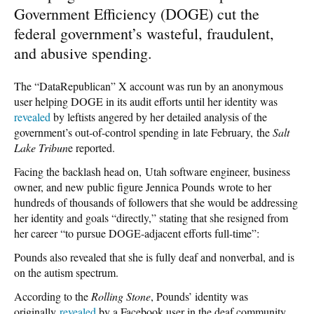
Government Efficiency (DOGE) cut the
federal government’s wasteful, fraudulent,
and abusive spending.
The “DataRepublican” X account was run by an anonymous
user helping DOGE in its audit efforts until her identity was
revealed
by leftists angered by her detailed analysis of the
government’s out-of-control spending in late February,
the
Salt
Lake Tribun
e reported.
Facing the backlash head on,
Utah software engineer, business
owner, and new public figure Jennica Pounds
wrote to her
hundreds of thousands of followers that she would be addressing
her identity and goals “directly,” stating that she resigned from
her career “to pursue DOGE-adjacent efforts full-time”:
Pounds also revealed that she is fully deaf and nonverbal, and is
on the autism spectrum.
According to the
Rolling Stone
, Pounds’ identity was
originally
revealed
by a Facebook user in the deaf community