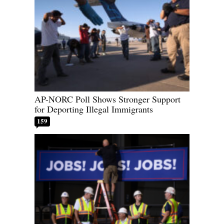
AP-NORC Poll Shows Stronger Support
for Deporting Illegal Immigrants
159