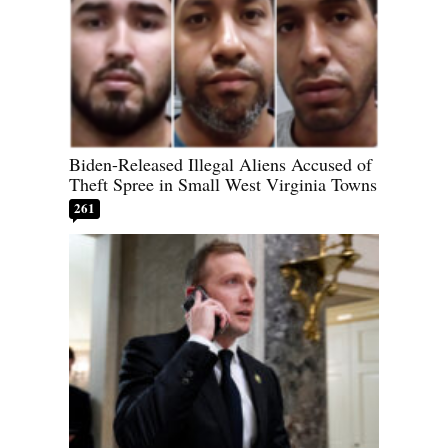
Biden-Released Illegal Aliens Accused of
Theft Spree in Small West Virginia Towns
261