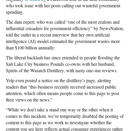
who took issue with her posts calling out wasteful government
spending.
The data expert, who was called “one of the most zealous and
influential crusaders for government efficiency” by NewsNation,
told the outlet in a recent interview that her own artificial
intelligence (AI) model estimated the government wastes more
than $100 billion annually:
The liberal backlash has since extended to people flooding the
Salt Lake City business Pounds co-owns with her husband,
Spirits of the Wasatch Distillery, with nasty one-star reviews.
Yelp even posted a notice on the distillery’s page, alerting
readers that “this business recently received increased public
attention, which often means people come to this page to post
their views on the news.”
“While we don’t take a stand one way or the other when it
comes to this incident, we’ve temporarily disabled the posting of
content to this page as we work to investigate whether the
content you see here reflects actual consumer experiences rather