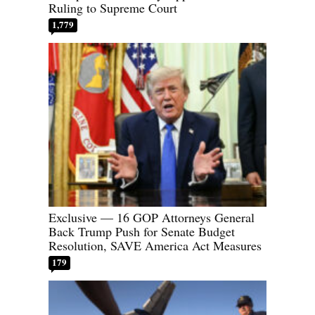
Ruling to Supreme Court
1,779
Exclusive — 16 GOP Attorneys General
Back Trump Push for Senate Budget
Resolution, SAVE America Act Measures
179