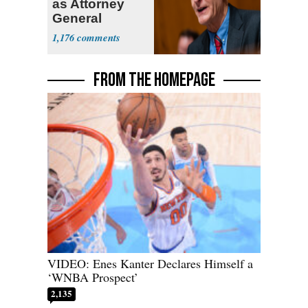
as Attorney
General
1,176
FROM THE HOMEPAGE
VIDEO: Enes Kanter Declares Himself a
‘WNBA Prospect’
2,135