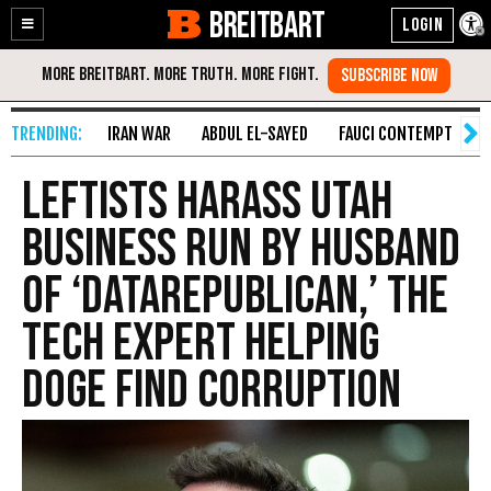
BREITBART
Enable
Skip
Accessibility
to
Content
IRAN WAR
ABDUL EL-SAYED
FAUCI CONTEMPT
S
Leftists Harass Utah
Business Run by Husband
of ‘DataRepublican,’ the
Tech Expert Helping
DOGE Find Corruption