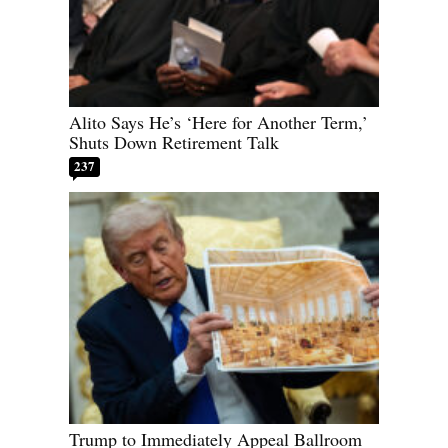
Alito Says He’s ‘Here for Another Term,’
Shuts Down Retirement Talk
237
Trump to Immediately Appeal Ballroom