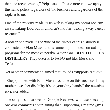
than the recent events,” Yelp stated. “Please note that we apply
this same policy regardless of the business and regardless of the
topic at issue.”
One of the reviews reads, “His wife is taking my social security
away. Taking food out of children’s mouths. Taking away cancer
research.”
Another one reads, “The wife of the owner of this distillery is
connected to Elon Musk, and is funneling him ideas on cutting
programs for the most vulnerable Americans. BOYCOTT THIS
DISTILLERY. They deserve to FAFO just like Musk and
Tesla.”
Yet another commenter claimed that Pounds “supports racism.”
“She[‘s] in bed with Elon Musk …shame on this business. If my
mother loses her disability it’s on your dirty hands,” the negative
reviewer added.
The story is similar over on Google Reviews, with users leaving
one-star comments complaining that “supporting a regime gives