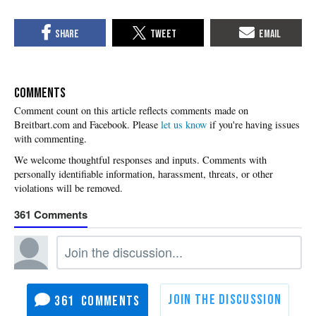
COMMENTS
Please
let us know
if you're having issues
with commenting.
361
361