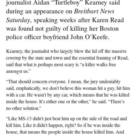
journalist Aidan “Turtleboy” Kearney said
Breitbart News
during an appearance on
Saturday
, speaking weeks after Karen Read
was found not guilty of killing her Boston
police officer boyfriend John O’Keefe.
Kearney, the journalist who largely blew the lid off the massive
coverup by the state and town and the essential framing of Read,
said that what is perhaps most scary is “a killer walks free
amongst us.”
“That should concern everyone. I mean, the jury undeniably
said, emphatically, we don’t believe this woman hit a guy, hit him
with a car. He wasn’t by any car, which means that he was killed
inside the house. It’s either one or the other,” he said. “There’s
no other solution.”
“Like MS-13 didn’t just beat him up on the side of the road and
kill him. Like it didn’t happen, right? So if he was inside the
house, that means the people inside the house killed him. And