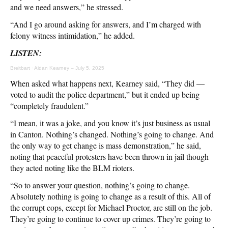
and we need answers,” he stressed.
“And I go around asking for answers, and I’m charged with
felony witness intimidation,” he added.
LISTEN:
Breitbart
·
Aidan Kearney – July 5, 2025
When asked what happens next, Kearney said, “They did —
voted to audit the police department,” but it ended up being
“completely fraudulent.”
“I mean, it was a joke, and you know it’s just business as usual
in Canton. Nothing’s changed. Nothing’s going to change. And
the only way to get change is mass demonstration,” he said,
noting that peaceful protesters have been thrown in jail though
they acted noting like the BLM rioters.
“So to answer your question, nothing’s going to change.
Absolutely nothing is going to change as a result of this. All of
the corrupt cops, except for Michael Proctor, are still on the job.
They’re going to continue to cover up crimes. They’re going to