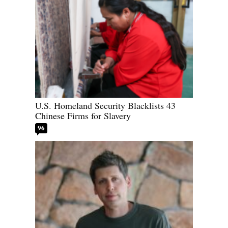
U.S. Homeland Security Blacklists 43
Chinese Firms for Slavery
96