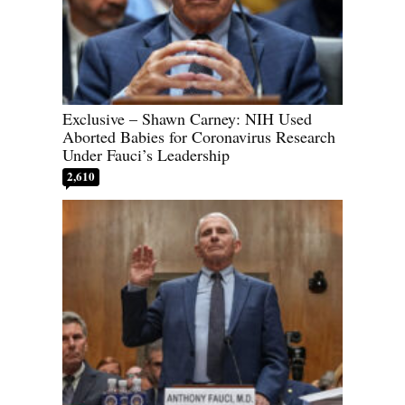
Exclusive – Shawn Carney: NIH Used
Aborted Babies for Coronavirus Research
Under Fauci’s Leadership
2,610