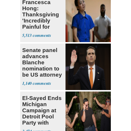
Francesca
Hong:
Thanksgiving
'Incredibly
Painful for
Many'
5,513
Senate panel
advances
Blanche
nomination to
be US attorney
general
1,140
El-Sayed Ends
Michigan
Campaign at
Detroit Pool
Party with
Hasan Piker