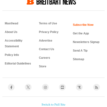
BREITBART NEWS
Masthead
Terms of Use
About Us
Privacy Policy
Get the App
Accessibility
Advertise
Newsletters Signup
Statement
Contact Us
Send A Tip
Policy Info
Careers
Sitemap
Editorial Guidelines
Store