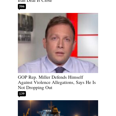
506
GOP Rep. Miller Defends Himself
Against Violence Allegations, Says He Is
Not Dropping Out
139