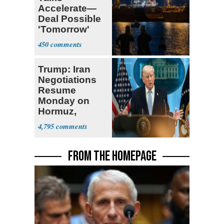
Accelerate—
Deal Possible
'Tomorrow'
After Trump
450
Warning
Trump: Iran
Negotiations
Resume
Monday on
Hormuz,
Denuclearization
4,795
FROM THE HOMEPAGE