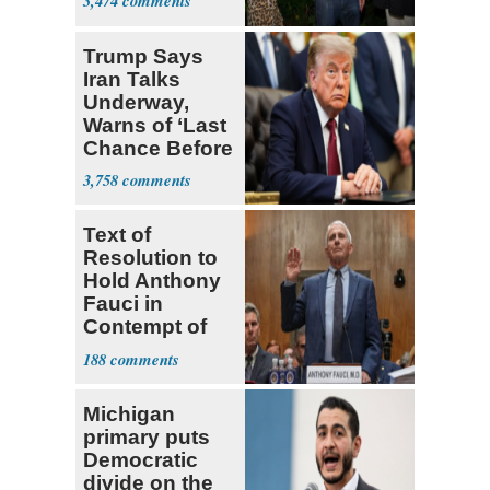
3,474
Trump Says
Iran Talks
Underway,
Warns of ‘Last
Chance Before
Decapitation’
3,758
Text of
Resolution to
Hold Anthony
Fauci in
Contempt of
Congress
188
Michigan
primary puts
Democratic
divide on the