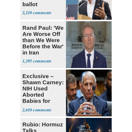
ballot
2,210
Rand Paul: 'We
Are Worse Off
than We Were
Before the War'
in Iran
1,295
Exclusive –
Shawn Carney:
NIH Used
Aborted
Babies for
Coronavirus
2,610
Research
Rubio: Hormuz
Talks