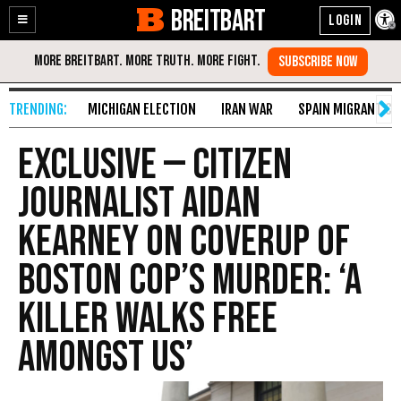
BREITBART
Enable
Skip
Accessibility
to
Content
MICHIGAN ELECTION
IRAN WAR
SPAIN MIGRANT CR
Exclusive — Citizen
Journalist Aidan
Kearney on Coverup of
Boston Cop’s Murder: ‘A
Killer Walks Free
Amongst Us’