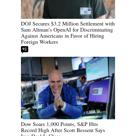
DOJ Secures $3.2 Million Settlement with
Sam Altman’s OpenAI for Discriminating
Against Americans in Favor of Hiring
Foreign Workers
92
Dow Soars 1,000 Points, S&P Hits
Record High After Scott Bessent Says
Iran Deal Is Close