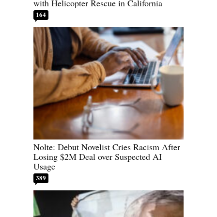
with Helicopter Rescue in California
164
Nolte: Debut Novelist Cries Racism After
Losing $2M Deal over Suspected AI
Usage
389