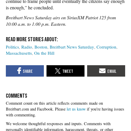
continue to frame people until eventually the citizens say enough
is enough,” he concluded.
Breitbart News Saturday airs on SiriusXM Patriot 125 from
10:00 a.m. to 1:00 p.m. Eastern.
Politics
Radio
Boston
Breitbart News Saturday
Corruption
Massachusetts
On the Hill
COMMENTS
Please
let us know
if you're having issues
with commenting.