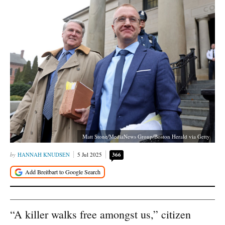
Matt Stone/MediaNews Group/Boston Herald via Getty
HANNAH KNUDSEN
5 Jul 2025
366
“A killer walks free amongst us,” citizen