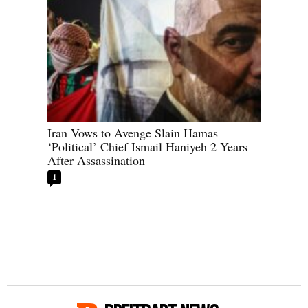
Iran Vows to Avenge Slain Hamas
‘Political’ Chief Ismail Haniyeh 2 Years
After Assassination
1