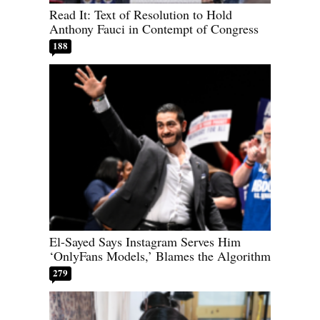
Read It: Text of Resolution to Hold
Anthony Fauci in Contempt of Congress
188
El-Sayed Says Instagram Serves Him
‘OnlyFans Models,’ Blames the Algorithm
279