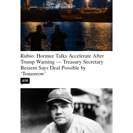
Rubio: Hormuz Talks Accelerate After
Trump Warning — Treasury Secretary
Bessent Says Deal Possible by
‘Tomorrow’
450