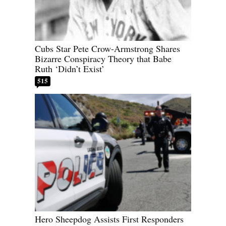
Cubs Star Pete Crow-Armstrong Shares
Bizarre Conspiracy Theory that Babe
Ruth ‘Didn’t Exist’
515
Hero Sheepdog Assists First Responders