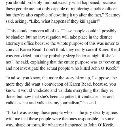
you should probably find out exactly what happened, because
these people are not only capable of murdering a police officer,
but they’re also capable of covering it up after the fact,” Kearney
said, asking, “Like, what happens if they kill again?”
“This should concern all of us. These people couldn’t possibly
be shadier, but no investigation will take place in the district
attorney’s office because the whole purpose of this was never to
convict Karen Read. I don’t think they really care if Karen Read
was convicted, but they probably sleep better at night if she’s
not,” he said, explaining that the entire purpose was to “cover up
and not investigate the actual people who killed John O’Keefe.”
“And so, you know, the more the story blew up, I suppose, the
more they did want a conviction of Karen Read, because, you
know, it would vindicate and validate everything that they’ve
done, but now that she’s been acquitted, it vindicates her and
validates her and validates my journalism,” he said.
“Like I was asking these people who — the jury clearly agrees
with me that these people were the ones responsible, in some
way, shape or form, for whatever happened to John O’Keefe,