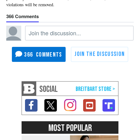
366
366
SOCIAL
MOST POPULAR