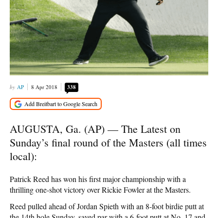
AP
8 Apr 2018
338
AUGUSTA, Ga. (AP) — The Latest on
Sunday’s final round of the Masters (all times
local):
Patrick Reed has won his first major championship with a
thrilling one-shot victory over Rickie Fowler at the Masters.
Reed pulled ahead of Jordan Spieth with an 8-foot birdie putt at
the 14th hole Sunday, saved par with a 6-foot putt at No. 17 and