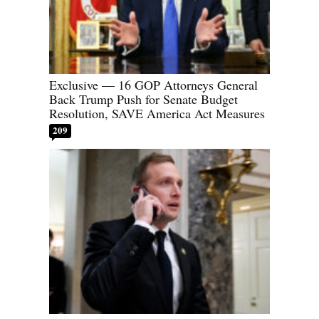
Exclusive — 16 GOP Attorneys General
Back Trump Push for Senate Budget
Resolution, SAVE America Act Measures
209