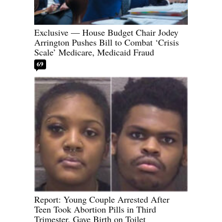
Exclusive — House Budget Chair Jodey
Arrington Pushes Bill to Combat ‘Crisis
Scale’ Medicare, Medicaid Fraud
69
Report: Young Couple Arrested After
Teen Took Abortion Pills in Third
Trimester, Gave Birth on Toilet