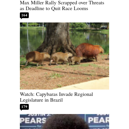
Max Miller Rally Scrapped over Threats
as Deadline to Quit Race Looms
164
Watch: Capybaras Invade Regional
Legislature in Brazil
179