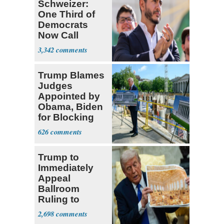
Schweizer:
One Third of
Democrats
Now Call
Themselves
3,342
Socialists
Trump Blames
Judges
Appointed by
Obama, Biden
for Blocking
Ballroom
626
Project
Trump to
Immediately
Appeal
Ballroom
Ruling to
Supreme Court
2,698