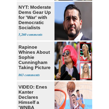
NYT: Moderate
Dems Gear Up
for 'War' with
Democratic
Socialists
5,260
Rapinoe
Whines About
Sophie
Cunningham
Taking Picture
with Riley
863
Gaines
VIDEO: Enes
Kanter
Declares
Himself a
'WNBA