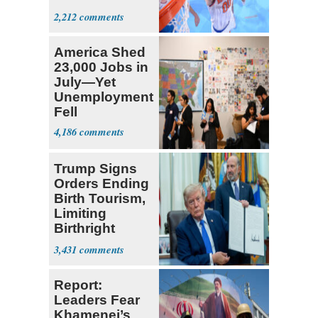
Prospect'
2,212
America Shed
23,000 Jobs in
July—Yet
Unemployment
Fell
4,186
Trump Signs
Orders Ending
Birth Tourism,
Limiting
Birthright
Citizenship
3,431
Report:
Leaders Fear
Khamenei’s