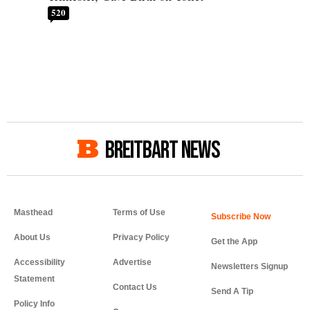
520
BREITBART NEWS
Masthead
Terms of Use
About Us
Privacy Policy
Get the App
Accessibility
Advertise
Newsletters Signup
Statement
Contact Us
Send A Tip
Policy Info