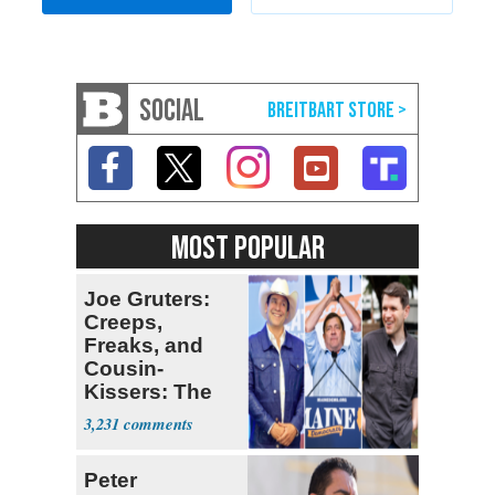
SOCIAL
MOST POPULAR
Joe Gruters:
Creeps,
Freaks, and
Cousin-
Kissers: The
Dems' Midterm
3,231
Ticket
Peter