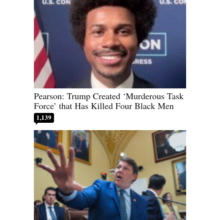
Pearson: Trump Created ‘Murderous Task
Force’ that Has Killed Four Black Men
1,139