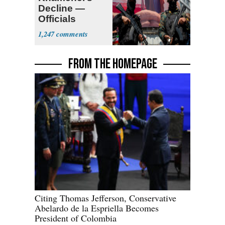
Decline —
Officials
Expect
1,247
‘Martyrdom’
FROM THE HOMEPAGE
Citing Thomas Jefferson, Conservative
Abelardo de la Espriella Becomes
President of Colombia