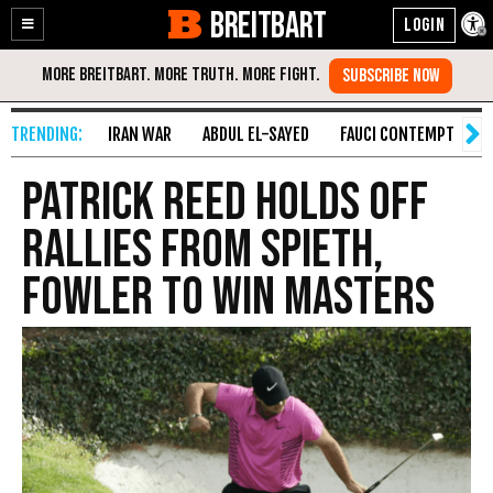
BREITBART
Enable
Skip
Accessibility
to
Content
IRAN WAR
ABDUL EL-SAYED
FAUCI CONTEMPT
S
Patrick Reed Holds Off
Rallies from Spieth,
Fowler to Win Masters