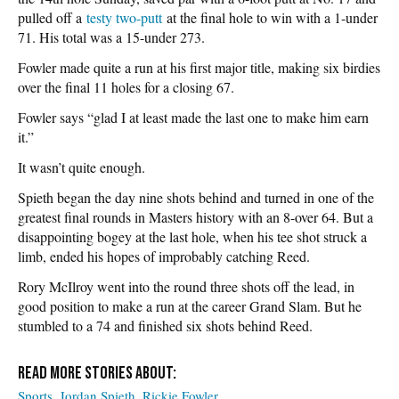
pulled off a
testy two-putt
at the final hole to win with a 1-under
71. His total was a 15-under 273.
Fowler made quite a run at his first major title, making six birdies
over the final 11 holes for a closing 67.
Fowler says “glad I at least made the last one to make him earn
it.”
It wasn’t quite enough.
Spieth began the day nine shots behind and turned in one of the
greatest final rounds in Masters history with an 8-over 64. But a
disappointing bogey at the last hole, when his tee shot struck a
limb, ended his hopes of improbably catching Reed.
Rory McIlroy went into the round three shots off the lead, in
good position to make a run at the career Grand Slam. But he
stumbled to a 74 and finished six shots behind Reed.
Sports
Jordan Spieth
Rickie Fowler