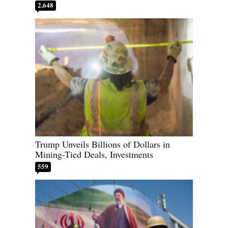
2,648
Trump Unveils Billions of Dollars in
Mining-Tied Deals, Investments
559