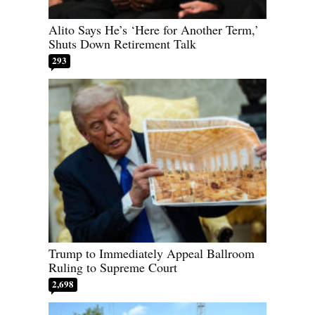
Alito Says He’s ‘Here for Another Term,’
Shuts Down Retirement Talk
293
Trump to Immediately Appeal Ballroom
Ruling to Supreme Court
2,698