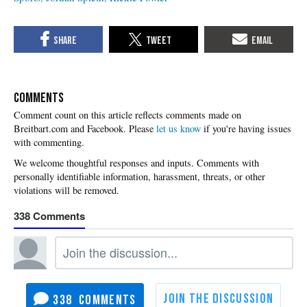
COMMENTS
Please
let us know
if you're having issues
with commenting.
338
338