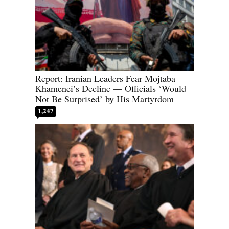
Report: Iranian Leaders Fear Mojtaba
Khamenei’s Decline — Officials ‘Would
Not Be Surprised’ by His Martyrdom
1,247