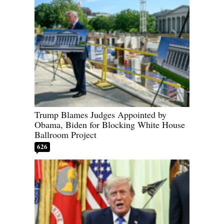
Trump Blames Judges Appointed by
Obama, Biden for Blocking White House
Ballroom Project
626