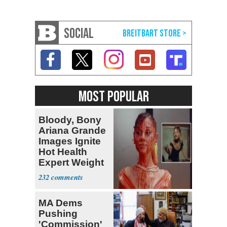
SOCIAL
MOST POPULAR
Bloody, Bony
Ariana Grande
Images Ignite
Hot Health
Expert Weight
Debate
232
MA Dems
Pushing
'Commission'