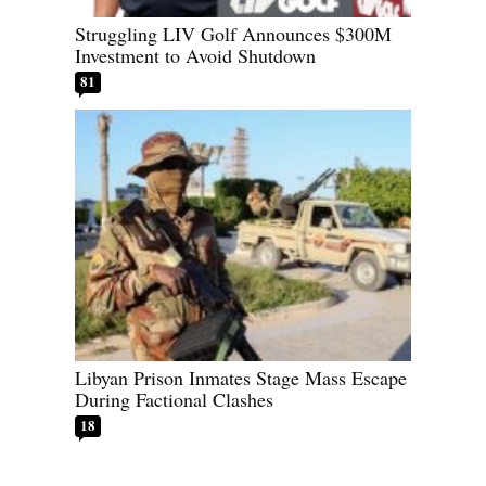
Struggling LIV Golf Announces $300M
Investment to Avoid Shutdown
81
Libyan Prison Inmates Stage Mass Escape
During Factional Clashes
18