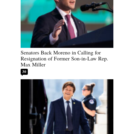
Senators Back Moreno in Calling for
Resignation of Former Son-in-Law Rep.
Max Miller
30