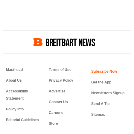
BREITBART NEWS
Masthead
Terms of Use
About Us
Privacy Policy
Get the App
Accessibility
Advertise
Newsletters Signup
Statement
Contact Us
Send A Tip
Policy Info
Careers
Sitemap
Editorial Guidelines
Store