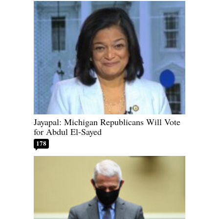
Jayapal: Michigan Republicans Will Vote
for Abdul El-Sayed
178