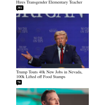
Hires Transgender Elementary Teacher
381
Trump Touts 40k New Jobs in Nevada,
100k Lifted off Food Stamps
70