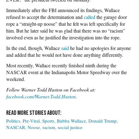
Immediately after the FBI announced its findings, Wallace
refused to accept the determination and
called
the garage door
rope a “straight-up noose” that he felt was left specifically for
him. But he later said he was glad that there was no “racism”
involved even as he justified the investigation into the rope.
In the end, though, Wallace
said
he had no apologies for anyone
and added that he would not have done anything differently.
Most recently, Wallace recently finished ninth during the
NASCAR event at the Indianapolis Motor Speedway over the
weekend.
Follow Warner Todd Huston on Facebook at:
facebook.com/Warner.Todd.Huston
.
Politics
Pre-Viral
Sports
Bubba Wallace
Donald Trump
NASCAR
Noose
racism
social justice