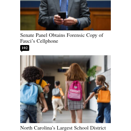
Senate Panel Obtains Forensic Copy of
Fauci’s Cellphone
102
North Carolina’s Largest School District