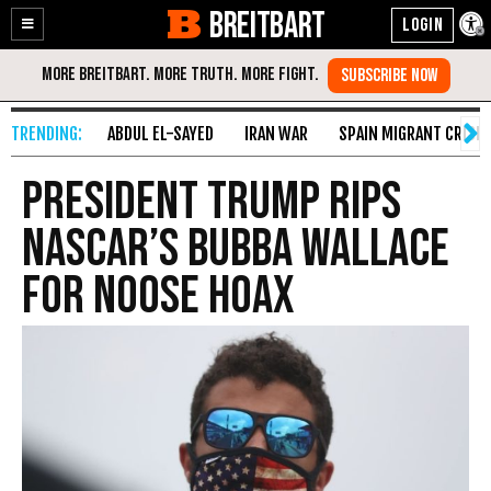
BREITBART
Enable
Skip
Accessibility
to
Content
ABDUL EL-SAYED
IRAN WAR
SPAIN MIGRANT CRISIS
President Trump Rips
NASCAR’s Bubba Wallace
for Noose Hoax