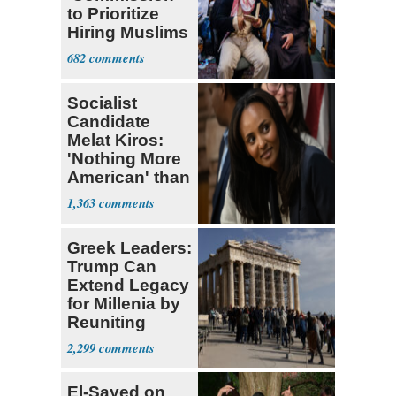
to Prioritize
Hiring Muslims
for State Jobs
682
Socialist
Candidate
Melat Kiros:
'Nothing More
American' than
Socialism
1,363
Greek Leaders:
Trump Can
Extend Legacy
for Millenia by
Reuniting
Parthenon
2,299
El-Sayed on