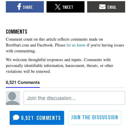
COMMENTS
Please
let us know
if you're having issues
with commenting.
6,521
6,521