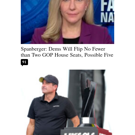
Spanberger: Dems Will Flip No Fewer
than Two GOP House Seats, Possible Five
91