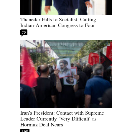
Thanedar Falls to Socialist, Cutting
Indian-American Congress to Four
75
Iran’s President: Contact with Supreme
Leader Currently ‘Very Difficult’ as
Hormuz Deal Nears
108