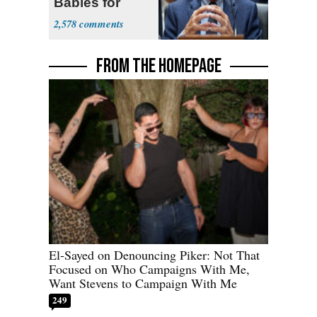
Babies for
Coronavirus
2,578
Research
FROM THE HOMEPAGE
El-Sayed on Denouncing Piker: Not That
Focused on Who Campaigns With Me,
Want Stevens to Campaign With Me
249