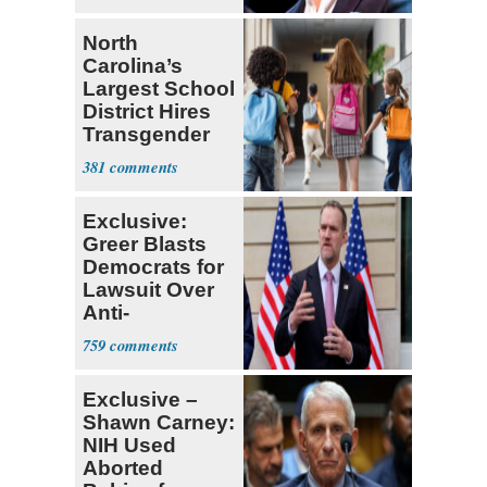
North
Carolina’s
Largest School
District Hires
Transgender
Teacher
381
Exclusive:
Greer Blasts
Democrats for
Lawsuit Over
Anti-
Sweatshop
759
Tariffs
Exclusive –
Shawn Carney:
NIH Used
Aborted