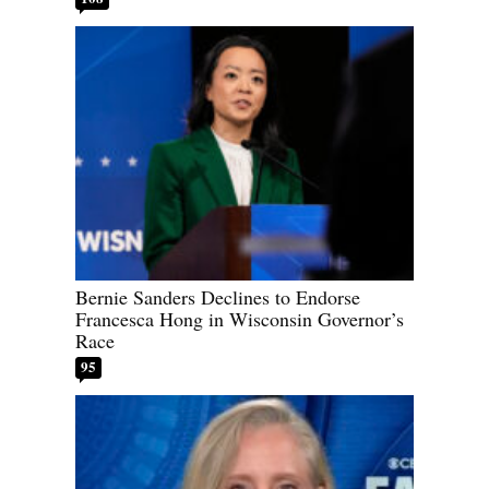
Bernie Sanders Declines to Endorse
Francesca Hong in Wisconsin Governor’s
Race
95