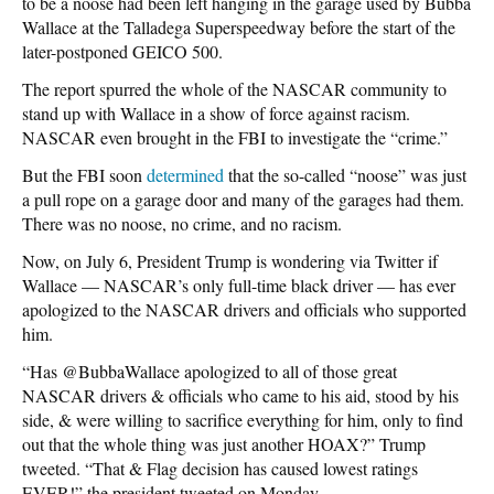
to be a noose had been left hanging in the garage used by Bubba
Wallace at the Talladega Superspeedway before the start of the
later-postponed GEICO 500.
The report spurred the whole of the NASCAR community to
stand up with Wallace in a show of force against racism.
NASCAR even brought in the FBI to investigate the “crime.”
But the FBI soon
determined
that the so-called “noose” was just
a pull rope on a garage door and many of the garages had them.
There was no noose, no crime, and no racism.
Now, on July 6, President Trump is wondering via Twitter if
Wallace — NASCAR’s only full-time black driver — has ever
apologized to the NASCAR drivers and officials who supported
him.
“Has @BubbaWallace apologized to all of those great
NASCAR drivers & officials who came to his aid, stood by his
side, & were willing to sacrifice everything for him, only to find
out that the whole thing was just another HOAX?” Trump
tweeted. “That & Flag decision has caused lowest ratings
EVER!” the president tweeted on Monday.