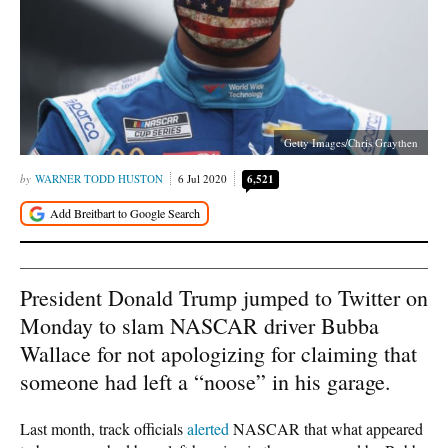
Getty Images/Chris Graythen
WARNER TODD HUSTON
6 Jul 2020
6,521
President Donald Trump jumped to Twitter on
Monday to slam NASCAR driver Bubba
Wallace for not apologizing for claiming that
someone had left a “noose” in his garage.
Last month, track officials
alerted
NASCAR that what appeared