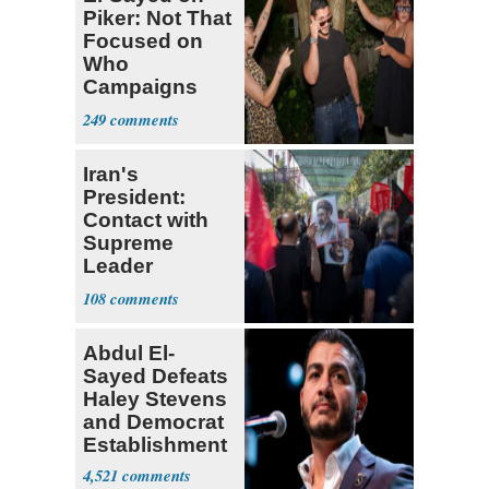
Piker: Not That
Focused on
Who
Campaigns
With Me, Want
249
Stevens
Iran's
President:
Contact with
Supreme
Leader
Currently ‘Very
108
Difficult'
Abdul El-
Sayed Defeats
Haley Stevens
and Democrat
Establishment
4,521