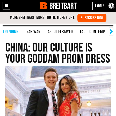
BREITBART
Enable
Skip
Accessibility
to
Content
IRAN WAR
ABDUL EL-SAYED
FAUCI CONTEMPT
S
China: Our Culture IS
Your Goddam Prom Dress