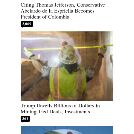
Citing Thomas Jefferson, Conservative
Abelardo de la Espriella Becomes
President of Colombia
2,069
Trump Unveils Billions of Dollars in
Mining-Tied Deals, Investments
364