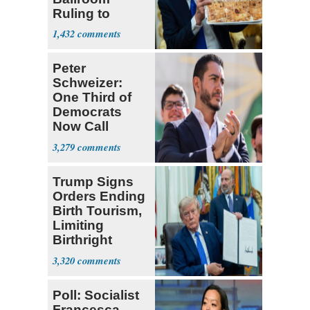
Ruling to
Supreme Court
1,432
Peter
Schweizer:
One Third of
Democrats
Now Call
Themselves
3,279
Socialists
Trump Signs
Orders Ending
Birth Tourism,
Limiting
Birthright
Citizenship
3,320
Poll: Socialist
Francesca