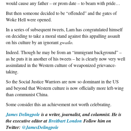
would cause any father – or prom date – to beam with pride…
But then someone decided to be “offended” and the gates of
Woke Hell were opened.
In a series of subsequent tweets, Lam has congratulated himself
on deciding to take a moral stand against this appalling assault
on his culture by an ignorant
gwailo.
Indeed. Though he may be from an “immigrant background” –
as he puts it in another of his tweets – he is clearly now very well
assimilated in the Western culture of weaponized grievance-
taking.
So the Social Justice Warriors are now so dominant in the US
and beyond that Western culture is now officially more left-wing
than communist China.
Some consider this an achievement not worth celebrating.
James Delingpole
is a writer, journalist, and columnist. He is
the executive editor at
Breitbart London
Follow him on
Twitter:
@JamesDelingpole