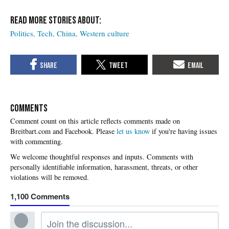
Politics
Tech
China
Western culture
COMMENTS
Please
let us know
if you're having issues
with commenting.
1,100