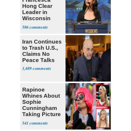
Hong Clear
Leader in
Wisconsin
Primary
586
Iran Continues
to Trash U.S.,
Claims No
Peace Talks
1,689
Rapinoe
Whines About
Sophie
Cunningham
Taking Picture
with Riley
541
Gaines