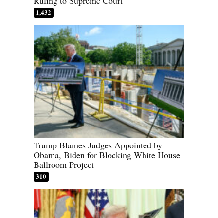
Ruling to Supreme Court
1,432
Trump Blames Judges Appointed by
Obama, Biden for Blocking White House
Ballroom Project
310