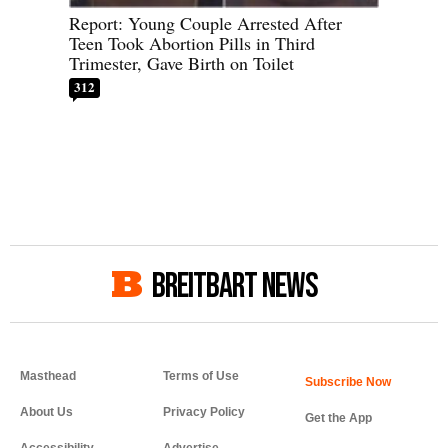
Report: Young Couple Arrested After
Teen Took Abortion Pills in Third
Trimester, Gave Birth on Toilet
312
BREITBART NEWS
Masthead
Terms of Use
About Us
Privacy Policy
Get the App