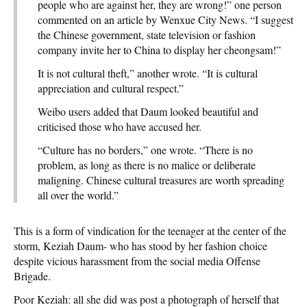
people who are against her, they are wrong!” one person
commented on an article by Wenxue City News. “I suggest
the Chinese government, state television or fashion
company invite her to China to display her cheongsam!”
It is not cultural theft,” another wrote. “It is cultural
appreciation and cultural respect.”
Weibo users added that Daum looked beautiful and
criticised those who have accused her.
“Culture has no borders,” one wrote. “There is no
problem, as long as there is no malice or deliberate
maligning. Chinese cultural treasures are worth spreading
all over the world.”
This is a form of vindication for the teenager at the center of the
storm, Keziah Daum- who has stood by her fashion choice
despite vicious harassment from the social media Offense
Brigade.
Poor Keziah: all she did was post a photograph of herself that