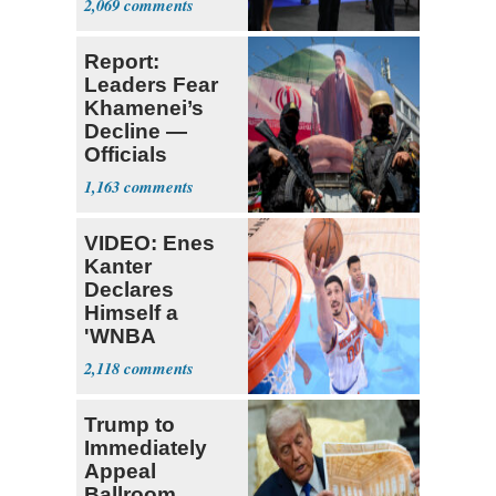
2,069
Report:
Leaders Fear
Khamenei’s
Decline —
Officials
Expect
1,163
‘Martyrdom’
VIDEO: Enes
Kanter
Declares
Himself a
'WNBA
Prospect'
2,118
Trump to
Immediately
Appeal
Ballroom