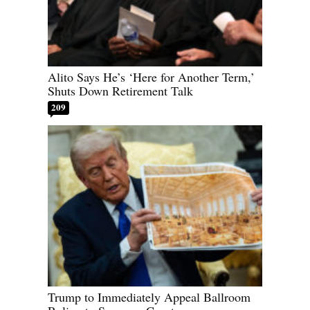
Alito Says He’s ‘Here for Another Term,’
Shuts Down Retirement Talk
209
Trump to Immediately Appeal Ballroom