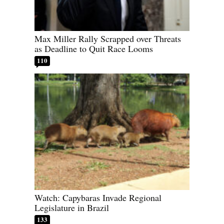
Max Miller Rally Scrapped over Threats
as Deadline to Quit Race Looms
110
Watch: Capybaras Invade Regional
Legislature in Brazil
133