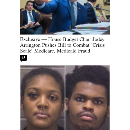
Exclusive — House Budget Chair Jodey
Arrington Pushes Bill to Combat ‘Crisis
Scale’ Medicare, Medicaid Fraud
45