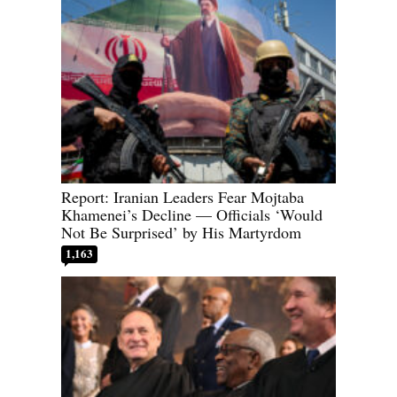
Report: Iranian Leaders Fear Mojtaba
Khamenei’s Decline — Officials ‘Would
Not Be Surprised’ by His Martyrdom
1,163