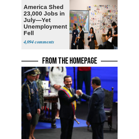
America Shed
23,000 Jobs in
July—Yet
Unemployment
Fell
4,094
FROM THE HOMEPAGE