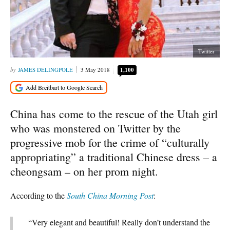
Twitter
JAMES DELINGPOLE
3 May 2018
1,100
China has come to the rescue of the Utah girl
who was monstered on Twitter by the
progressive mob for the crime of “culturally
appropriating” a traditional Chinese dress – a
cheongsam – on her prom night.
According to the
South China Morning Post
:
“Very elegant and beautiful! Really don’t understand the