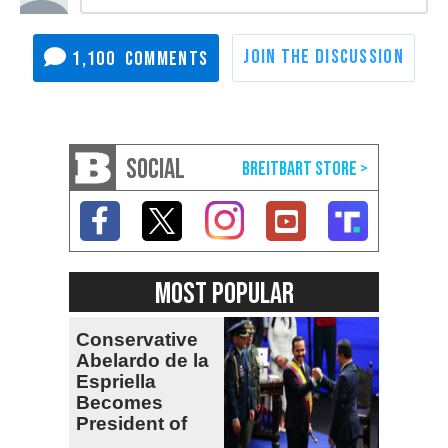
1,100
SOCIAL
MOST POPULAR
Conservative
Abelardo de la
Espriella
Becomes
President of
Colombia