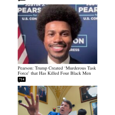
Pearson: Trump Created ‘Murderous Task
Force’ that Has Killed Four Black Men
714