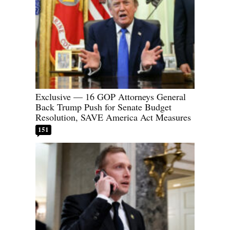
Exclusive — 16 GOP Attorneys General
Back Trump Push for Senate Budget
Resolution, SAVE America Act Measures
151