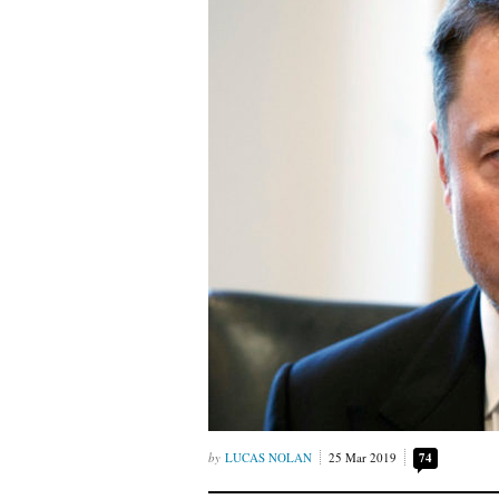
LUCAS NOLAN
25 Mar 2019
74