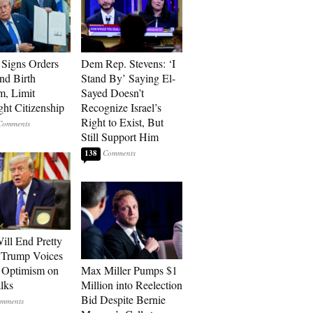
Signs Orders
Dem Rep. Stevens: ‘I
nd Birth
Stand By’ Saying El-
m, Limit
Sayed Doesn’t
ght Citizenship
Recognize Israel’s
Right to Exist, But
Still Support Him
138
ill End Pretty
 Trump Voices
 Optimism on
Max Miller Pumps $1
alks
Million into Reelection
Bid Despite Bernie