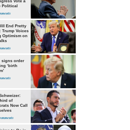
ngress Vote a
 Political
ill End Pretty
: Trump Voices
g Optimism on
alks
 signs order
ing ‘birth
m’
 Schweizer:
hird of
rats Now Call
elves
ists