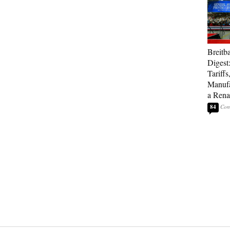
Breitb
Digest
Tariffs
Manufa
a Rena
84