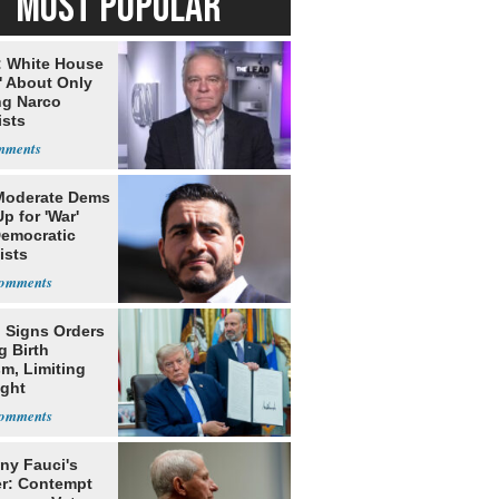
MOST POPULAR
: White House
' About Only
ng Narco
ists
Moderate Dems
p for 'War'
Democratic
ists
 Signs Orders
g Birth
m, Limiting
ight
nship
ny Fauci's
r: Contempt