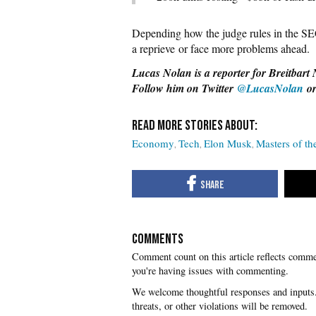
Depending how the judge rules in the SE
a reprieve or face more problems ahead.
Lucas Nolan is a reporter for Breitbart 
Follow him on Twitter
@LucasNolan
o
Economy
Tech
Elon Musk
Masters of th
COMMENTS
you're having issues with commenting.