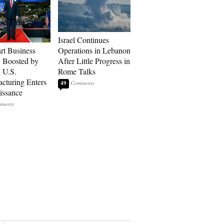
Israel Continues
art Business
Operations in Lebanon
: Boosted by
After Little Progress in
, U.S.
Rome Talks
cturing Enters
49
issance