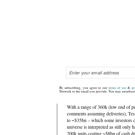
By subscribing, you agree to our
terms of use
&
pr
Network to the email you provide. You may unsubscri
With a range of 360k (low end of pu
comments assuming deliveries), Tes
to ~$35bn – which some investors co
universe is interpreted as still onl
200k units costing ~$8bn of cash dr