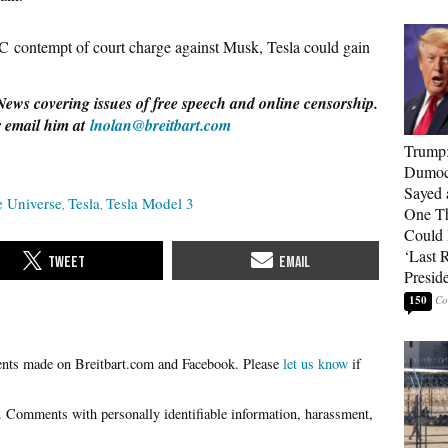
C contempt of court charge against Musk, Tesla could gain
News covering issues of free speech and online censorship.
r email him at
lnolan@breitbart.com
Trump
Dumocr
Sayed 
e Universe
Tesla
Tesla Model 3
One Th
Could
‘Last 
Presid
150
Please
let us know
if