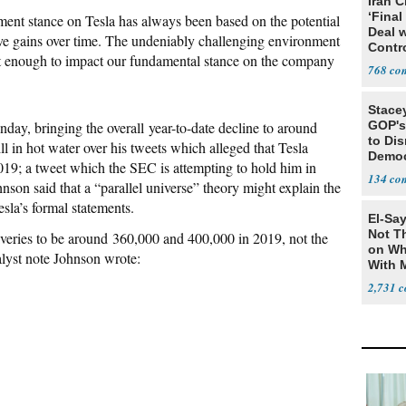
Iran C
‘Final
estment stance on Tesla has always been based on the potential
Deal 
e gains over time. The undeniably challenging environment
Contr
not enough to impact our fundamental stance on the company
768
Stace
nday, bringing the overall year-to-date decline to around
GOP's 
to Di
l in hot water over his tweets which alleged that Tesla
Democr
019; a tweet which the SEC is attempting to hold him in
Us'
134
nson said that a “parallel universe” theory might explain the
sla’s formal statements.
El-Say
Not T
iveries to be around 360,000 and 400,000 in 2019, not the
on Wh
lyst note Johnson wrote:
With 
Steve
2,731