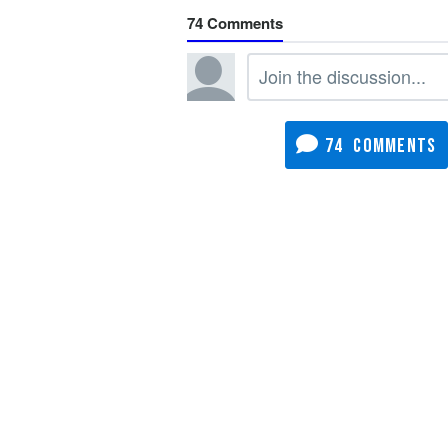
74
74