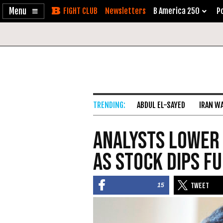
Enable
Skip
Newsletters
B America 250
Po
Accessibility
to
Content
ABDUL EL-SAYED
IRAN W
Analysts Lower 
as Stock Dips F
15