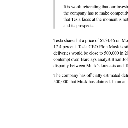
It is worth reiterating that our inv
the company has to make competitiv
that Tesla faces at the moment is 
and its prospects.
Tesla shares hit a price of $254.46 on Mo
17.4 percent. Tesla CEO Elon Musk is stil
deliveries would be close to 500,000 in 2
contempt over. Barclays analyst Brian Joh
disparity between Musk’s forecasts and Te
The company has officially estimated del
500,000 that Musk has claimed. In an ana