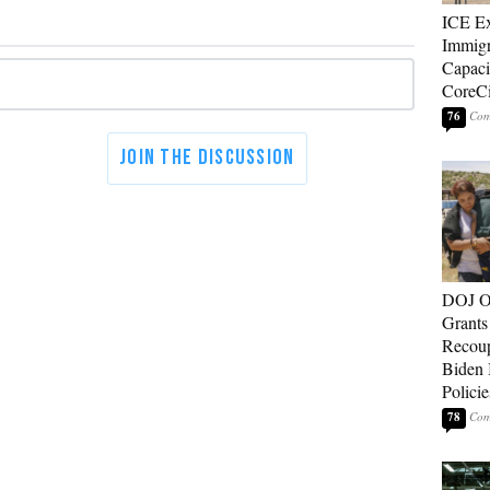
ICE E
Immigr
Capaci
CoreCi
76
DOJ O
Grants 
Recoup
Biden 
Policie
78