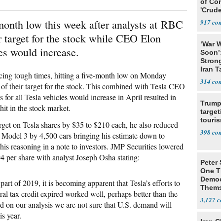
of Co
'Crude
Stunt'
-month low this week after analysts at RBC
917
r target for the stock while CEO Elon
‘War W
es would increase.
Soon’
Stron
Iran T
acing tough times, hitting a five-month low on Monday
314
f their target for the stock. This combined with Tesla CEO
for all Tesla vehicles would increase in April resulted in
Trump
it in the stock market.
target
touris
rget on Tesla shares by $35 to $210 each, he also reduced
398
la’s Model 3 by 4,500 cars bringing his estimate down to
is reasoning in a note to investors. JMP Securities lowered
94 per share with analyst Joseph Osha stating:
Peter
One T
Democ
art of 2019, it is becoming apparent that Tesla’s efforts to
Thems
al tax credit expired worked well, perhaps better than the
Social
3,127
 on our analysis we are not sure that U.S. demand will
is year.