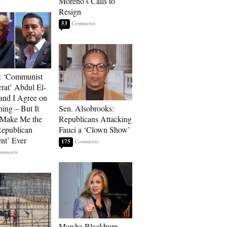
Moreno’s Calls to
Resign
53
: ‘Communist
at’ Abdul El-
and I Agree on
ing – But It
Sen. Alsobrooks:
 Make Me the
Republicans Attacking
Republican
Fauci a ‘Clown Show’
ent’ Ever
175
Marsha Blackburn