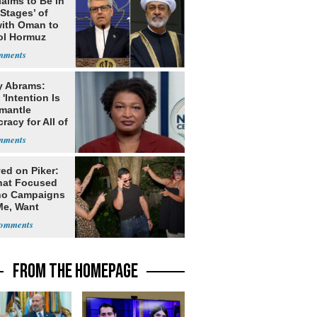
laims to Be in
 Stages’ of
with Oman to
ol Hormuz
y Abrams:
'Intention Is
smantle
acy for All of
ed on Piker:
hat Focused
o Campaigns
Me, Want
ns
FROM THE HOMEPAGE