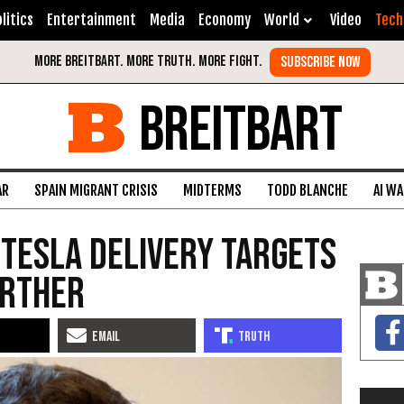
litics
Entertainment
Media
Economy
World
Video
Tech
BREITBART
AR
SPAIN MIGRANT CRISIS
MIDTERMS
TODD BLANCHE
AI W
Tesla Delivery Targets
urther