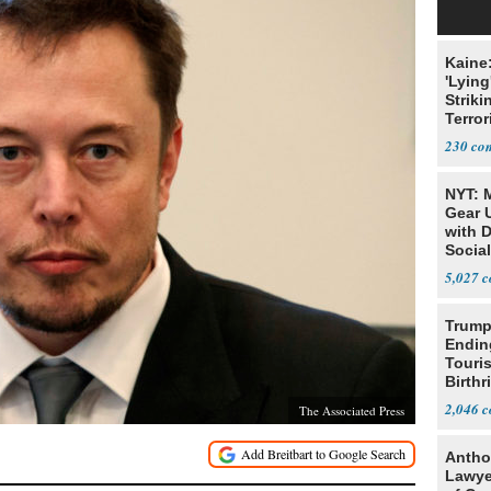
Kaine
'Lying
Striki
Terror
230
NYT: 
Gear U
with 
Social
5,027
Trump
Endin
Touris
Birthr
Citize
2,046
The Associated Press
Antho
Lawye