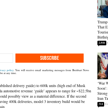
Trump 
That E
Touris
Birthri
2,046
SUBSCRIBE
ivacy policy
. You will receive email marketing messages from Breitbart News
be at any time.
‘War W
blished delivery guide) to 600k units (high end of Musk
Soon’:
la automotive revenue ‘guide’ appears to range for ~$22.5bn
Strong
uld possibly view as a material difference. If the second
Iran T
y having 400k deliveries, model 3 inventory build would be
314
ain.