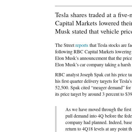
Tesla shares traded at a five
Capital Markets lowered thei
Musk stated that vehicle pric
The Street
reports
that Tesla stocks are f
following RBC Capital Markets lowering o
Elon Musk’s announcement that the prices 
Elon Musk’s car company taking a harsh h
RBC analyst Joseph Spak cut his price ta
his first quarter delivery targets for Tes
52,500. Spak cited “meager demand” for h
its price target by around 3 percent to $3
As we have moved through the first p
pull demand into 4Q before the feder
company had planned. Indeed, based
return to 4Q18 levels at any point th