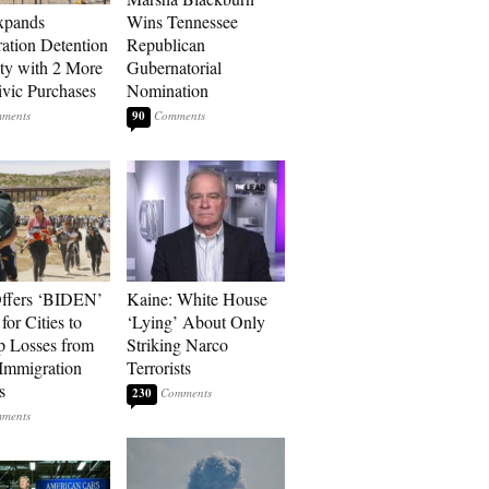
xpands
Wins Tennessee
ation Detention
Republican
ty with 2 More
Gubernatorial
vic Purchases
Nomination
90
ffers ‘BIDEN’
Kaine: White House
for Cities to
‘Lying’ About Only
 Losses from
Striking Narco
Immigration
Terrorists
s
230