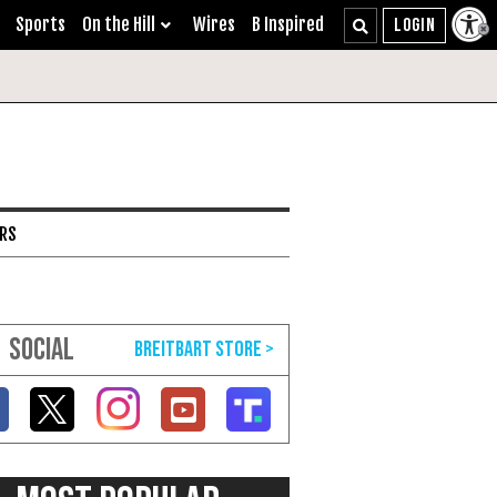
Sports
On the Hill
Wires
B Inspired
ARS
SOCIAL