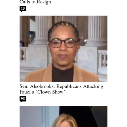
Calls to Resign
15
Sen. Alsobrooks: Republicans Attacking
Fauci a ‘Clown Show’
98