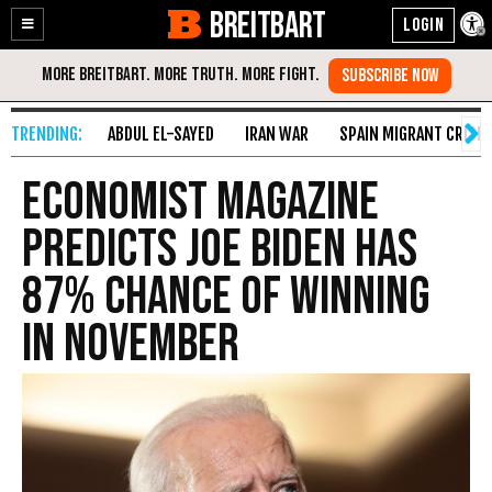
BREITBART
Enable
Skip
Accessibility
to
Content
ABDUL EL-SAYED
IRAN WAR
SPAIN MIGRANT CRISIS
Economist Magazine
Predicts Joe Biden Has
87% Chance of Winning
in November