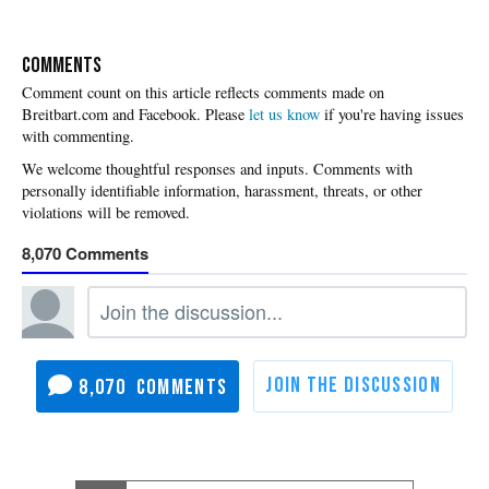
COMMENTS
Please
let us know
if you're having issues
with commenting.
8,070
8,070