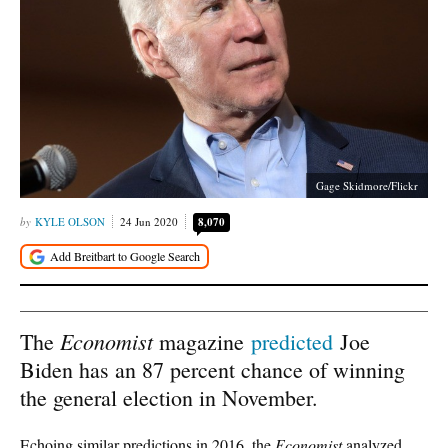
Gage Skidmore/Flickr
KYLE OLSON
24 Jun 2020
8,070
Economist
The
magazine
predicted
Joe
Biden has an 87 percent chance of winning
the general election in November.
Echoing similar predictions in 2016, the
Economist
analyzed