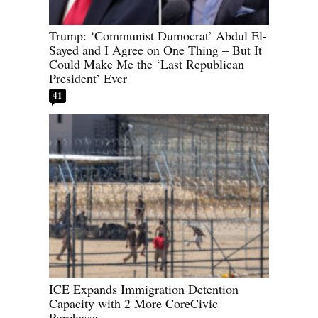
Trump: ‘Communist Dumocrat’ Abdul El-
Sayed and I Agree on One Thing – But It
Could Make Me the ‘Last Republican
President’ Ever
41
ICE Expands Immigration Detention
Capacity with 2 More CoreCivic
Purchases