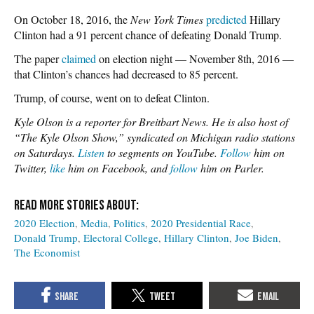
On October 18, 2016, the
New York Times
predicted
Hillary
Clinton had a 91 percent chance of defeating Donald Trump.
The paper
claimed
on election night — November 8th, 2016 —
that Clinton’s chances had decreased to 85 percent.
Trump, of course, went on to defeat Clinton.
Kyle Olson is a reporter for Breitbart News. He is also host of
“The Kyle Olson Show,” syndicated on Michigan radio stations
on Saturdays.
Listen
to segments on YouTube.
Follow
him on
Twitter,
like
him on Facebook, and
follow
him on Parler.
2020 Election
Media
Politics
2020 Presidential Race
Donald Trump
Electoral College
Hillary Clinton
Joe Biden
The Economist