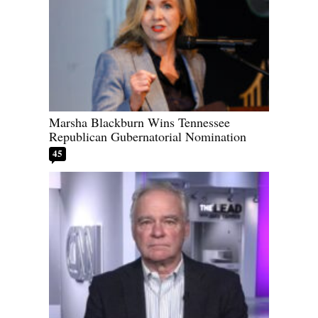
Marsha Blackburn Wins Tennessee
Republican Gubernatorial Nomination
45