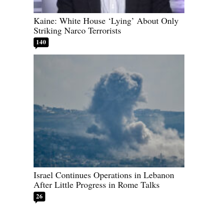
Kaine: White House ‘Lying’ About Only
Striking Narco Terrorists
140
Israel Continues Operations in Lebanon
After Little Progress in Rome Talks
26