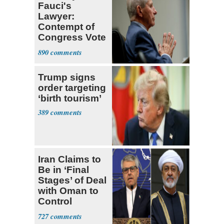
Fauci's
Lawyer:
Contempt of
Congress Vote
a 'Crude
890
Political Stunt'
Trump signs
order targeting
‘birth tourism’
389
Iran Claims to
Be in ‘Final
Stages’ of Deal
with Oman to
Control
Hormuz
727