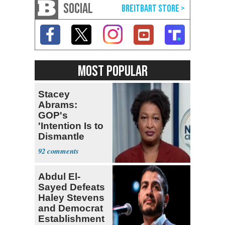
SOCIAL
MOST POPULAR
Stacey
Abrams:
GOP's
'Intention Is to
Dismantle
Democracy for
92
All of Us'
Abdul El-
Sayed Defeats
Haley Stevens
and Democrat
Establishment