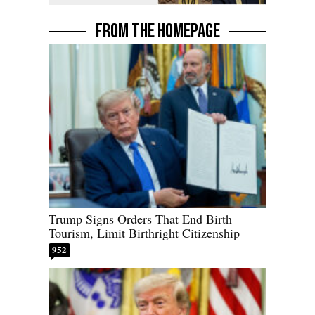
FROM THE HOMEPAGE
Trump Signs Orders That End Birth
Tourism, Limit Birthright Citizenship
952