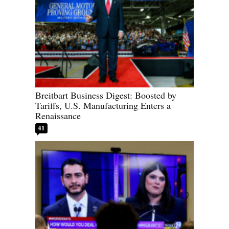
Breitbart Business Digest: Boosted by
Tariffs, U.S. Manufacturing Enters a
Renaissance
41