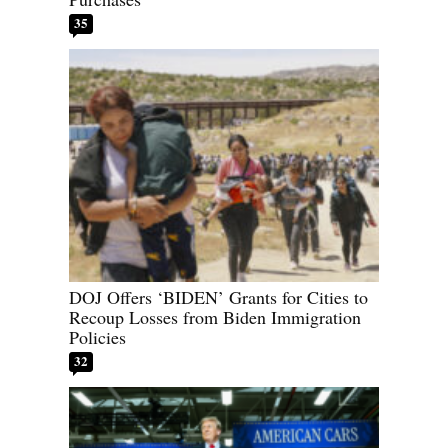
35
DOJ Offers ‘BIDEN’ Grants for Cities to
Recoup Losses from Biden Immigration
Policies
32