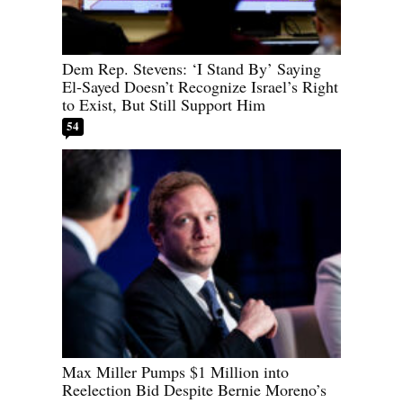
Dem Rep. Stevens: ‘I Stand By’ Saying
El-Sayed Doesn’t Recognize Israel’s Right
to Exist, But Still Support Him
54
Max Miller Pumps $1 Million into
Reelection Bid Despite Bernie Moreno’s