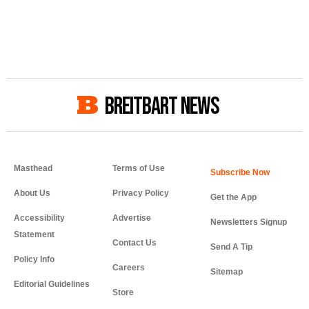
BREITBART NEWS
Masthead
Terms of Use
About Us
Privacy Policy
Get the App
Accessibility
Advertise
Newsletters Signup
Statement
Contact Us
Send A Tip
Policy Info
Careers
Sitemap
Editorial Guidelines
Store