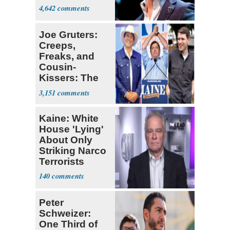
4,642
Joe Gruters:
Creeps,
Freaks, and
Cousin-
Kissers: The
Dems' Midterm
3,151
Ticket
Kaine: White
House 'Lying'
About Only
Striking Narco
Terrorists
140
Peter
Schweizer:
One Third of