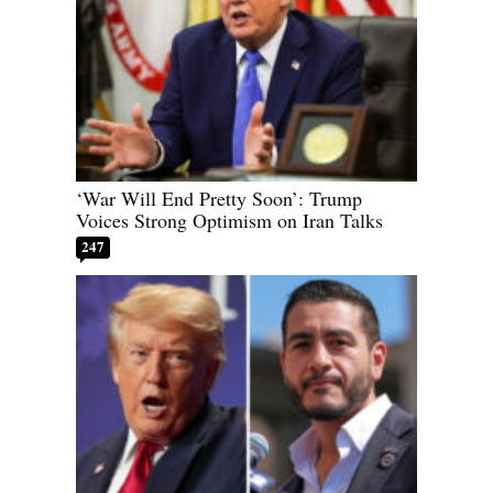
‘War Will End Pretty Soon’: Trump
Voices Strong Optimism on Iran Talks
247