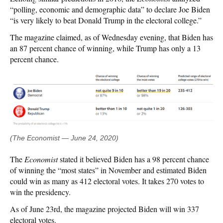
“polling, economic and demographic data” to declare Joe Biden
“is very likely to beat Donald Trump in the electoral college.”
The magazine claimed, as of Wednesday evening, that Biden has
an 87 percent chance of winning, while Trump has only a 13
percent chance.
(The Economist — June 24, 2020)
The
Economist
stated it believed Biden has a 98 percent chance
of winning the “most states” in November and estimated Biden
could win as many as 412 electoral votes. It takes 270 votes to
win the presidency.
As of June 23rd, the magazine projected Biden will win 337
electoral votes.