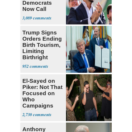
Democrats
Now Call
Themselves
3,089
Socialists
Trump Signs
Orders Ending
Birth Tourism,
Limiting
Birthright
Citizenship
952
El-Sayed on
Piker: Not That
Focused on
Who
Campaigns
With Me, Want
2,730
Stevens
Anthony