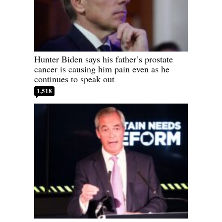
Hunter Biden says his father’s prostate
cancer is causing him pain even as he
continues to speak out
1,518