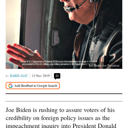
Joe Biden for President
HARIS ALIC
13 Nov 2019
21
Joe Biden is rushing to assure voters of his
credibility on foreign policy issues as the
impeachment inquiry into President Donald