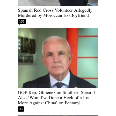
Spanish Red Cross Volunteer Allegedly
Murdered by Moroccan Ex-Boyfriend
152
GOP Rep. Gimenez on Southern Spear: I
Also ‘Would’ve Done a Heck of a Lot
More Against China’ on Fentanyl
23