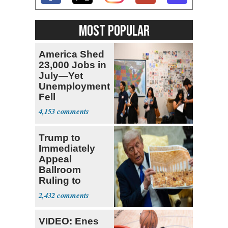
MOST POPULAR
America Shed
23,000 Jobs in
July—Yet
Unemployment
Fell
4,153
Trump to
Immediately
Appeal
Ballroom
Ruling to
Supreme Court
2,432
VIDEO: Enes