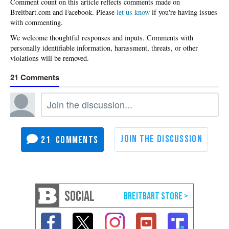
Please
let us know
if you're having issues
with commenting.
21
21
SOCIAL