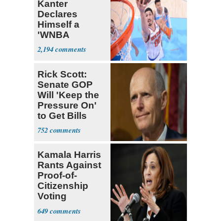
Kanter
Declares
Himself a
'WNBA
Prospect'
2,194
Rick Scott:
Senate GOP
Will 'Keep the
Pressure On'
to Get Bills
Passed
752
Kamala Harris
Rants Against
Proof-of-
Citizenship
Voting
Requirement
649