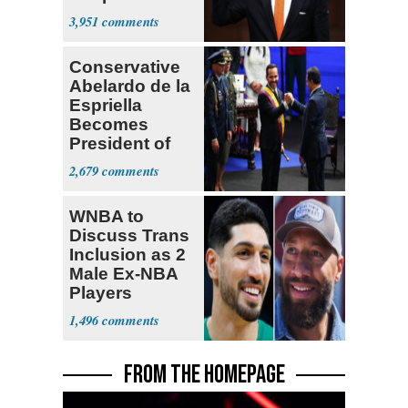
Opposition
3,951
Conservative
Abelardo de la
Espriella
Becomes
President of
Colombia
2,679
WNBA to
Discuss Trans
Inclusion as 2
Male Ex-NBA
Players
Declare for
1,496
Draft
FROM THE HOMEPAGE