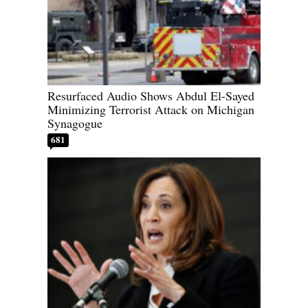
Resurfaced Audio Shows Abdul El-Sayed
Minimizing Terrorist Attack on Michigan
Synagogue
681