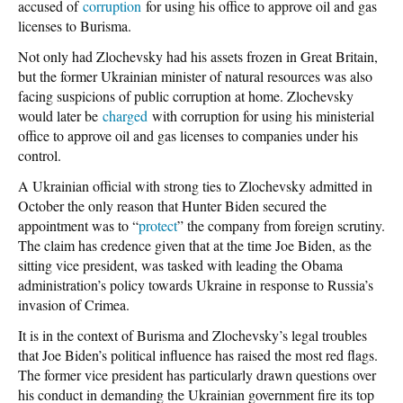
accused of
corruption
for using his office to approve oil and gas
licenses to Burisma.
Not only had Zlochevsky had his assets frozen in Great Britain,
but the former Ukrainian minister of natural resources was also
facing suspicions of public corruption at home. Zlochevsky
would later be
charged
with corruption for using his ministerial
office to approve oil and gas licenses to companies under his
control.
A Ukrainian official with strong ties to Zlochevsky admitted in
October the only reason that Hunter Biden secured the
appointment was to “
protect
” the company from foreign scrutiny.
The claim has credence given that at the time Joe Biden, as the
sitting vice president, was tasked with leading the Obama
administration’s policy towards Ukraine in response to Russia’s
invasion of Crimea.
It is in the context of Burisma and Zlochevsky’s legal troubles
that Joe Biden’s political influence has raised the most red flags.
The former vice president has particularly drawn questions over
his conduct in demanding the Ukrainian government fire its top