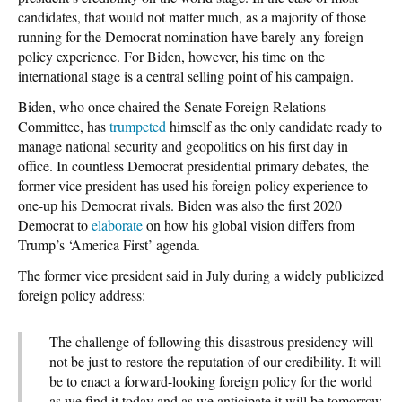
candidates, that would not matter much, as a majority of those
running for the Democrat nomination have barely any foreign
policy experience. For Biden, however, his time on the
international stage is a central selling point of his campaign.
Biden, who once chaired the Senate Foreign Relations
Committee, has
trumpeted
himself as the only candidate ready to
manage national security and geopolitics on his first day in
office. In countless Democrat presidential primary debates, the
former vice president has used his foreign policy experience to
one-up his Democrat rivals. Biden was also the first 2020
Democrat to
elaborate
on how his global vision differs from
Trump’s ‘America First’ agenda.
The former vice president said in July during a widely publicized
foreign policy address:
The challenge of following this disastrous presidency will
not be just to restore the reputation of our credibility. It will
be to enact a forward-looking foreign policy for the world
as we find it today and as we anticipate it will be tomorrow