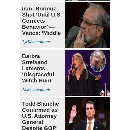
Iran: Hormuz
Shut ‘Until U.S.
Corrects
Behavior’ —
Vance: ‘Middle
Game’
1,674
Barbra
Streisand
Laments
'Disgraceful
Witch Hunt'
Against 'Hero'
1,039
Fauci
Todd Blanche
Confirmed as
U.S. Attorney
General
Despite GOP