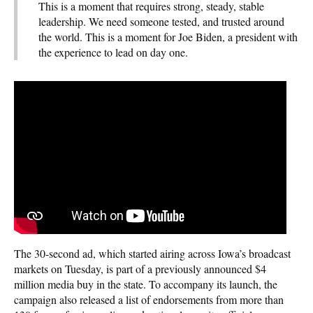
This is a moment that requires strong, steady, stable
leadership. We need someone tested, and trusted around
the world. This is a moment for Joe Biden, a president with
the experience to lead on day one.
The 30-second ad, which started airing across Iowa’s broadcast
markets on Tuesday, is part of a previously announced $4
million media buy in the state. To accompany its launch, the
campaign also released a list of endorsements from more than