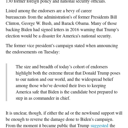
130 former foreign policy and national security officials.
Listed among the endorsers are a bevy of career
bureaucrats from the administration’s of former Presidents Bill
Clinton, George W. Bush, and Barack Obama. Many of those
backing Biden had signed letters in 2016 warning that Trump’s
election would be a disaster for America’s national security.
The former vice president’s campaign stated when announcing
the endorsements on Tuesday:
The size and breadth of today’s cohort of endorsers
highlight both the extreme threat that Donald Trump poses
to our nation and our world, and the widespread belief
among those who’ve devoted their lives to keeping
America safe that Biden is the candidate best prepared to
step in as commander in chief.
It is unclear, though, if either the ad or the newfound support will
be enough to reverse the damage done to Biden’s campaign.
From the moment it became public that Trump
suggested
the