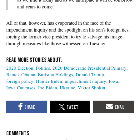
and years to come.
All of that, however, has evaporated in the face of the
impeachment inquiry and the spotlight on his son’s foreign ties,
forcing the former vice president to try to salvage his image
through measures like those witnessed on Tuesday.
2020 Election
Politics
2020 Democratic Presidential Primary
Barack Obama
Burisma Holdings
Donald Trump
foreign policy
Hunter Biden
impeachment inquiry
Iowa
Iowa Caucuses
Joe Biden
Ukraine
Viktor Shokin
COMMENTS