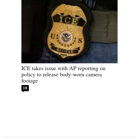
ICE takes issue with AP reporting on
policy to release body-worn camera
footage
18