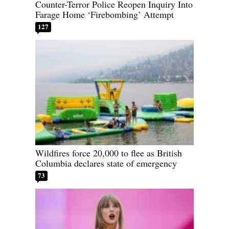
Counter-Terror Police Reopen Inquiry Into
Farage Home ‘Firebombing’ Attempt
127
Wildfires force 20,000 to flee as British
Columbia declares state of emergency
73