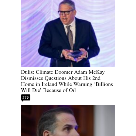
Dulis: Climate Doomer Adam McKay
Dismisses Questions About His 2nd
Home in Ireland While Warning ‘Billions
Will Die’ Because of Oil
375