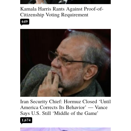
Kamala Harris Rants Against Proof-of-
Citizenship Voting Requirement
649
Iran Security Chief: Hormuz Closed ‘Until
America Corrects Its Behavior’ — Vance
Says U.S. Still ‘Middle of the Game’
1,674