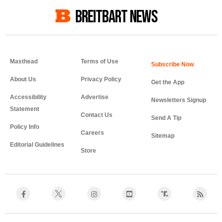
BREITBART NEWS
Masthead
Terms of Use
About Us
Privacy Policy
Get the App
Accessibility
Advertise
Newsletters Signup
Statement
Contact Us
Send A Tip
Policy Info
Careers
Sitemap
Editorial Guidelines
Store