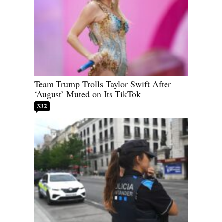
Team Trump Trolls Taylor Swift After
‘August’ Muted on Its TikTok
332