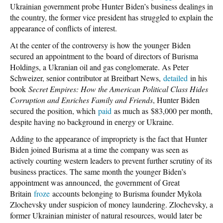
Ukrainian government probe Hunter Biden’s business dealings in
the country, the former vice president has struggled to explain the
appearance of conflicts of interest.
At the center of the controversy is how the younger Biden
secured an appointment to the board of directors of Burisma
Holdings, a Ukranian oil and gas conglomerate. As Peter
Schweizer, senior contributor at Breitbart News,
detailed
in his
book
Secret Empires: How the American Political Class Hides
Corruption and Enriches Family and Friends
, Hunter Biden
secured the position, which
paid
as much as $83,000 per month,
despite having no background in energy or Ukraine.
Adding to the appearance of impropriety is the fact that Hunter
Biden joined Burisma at a time the company was seen as
actively courting western leaders to prevent further scrutiny of its
business practices. The same month the younger Biden’s
appointment was announced, the government of Great
Britain
froze
accounts belonging to Burisma founder Mykola
Zlochevsky under suspicion of money laundering. Zlochevsky, a
former Ukrainian minister of natural resources, would later be