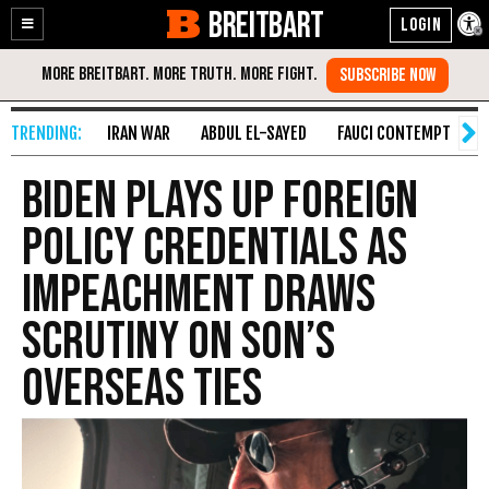
BREITBART
Enable
Skip
Accessibility
to
Content
IRAN WAR
ABDUL EL-SAYED
FAUCI CONTEMPT
S
Biden Plays Up Foreign
Policy Credentials as
Impeachment Draws
Scrutiny on Son’s
Overseas Ties