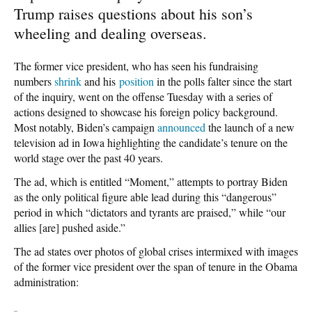
Trump raises questions about his son’s
wheeling and dealing overseas.
The former vice president, who has seen his fundraising
numbers
shrink
and his
position
in the polls falter since the start
of the inquiry, went on the offense Tuesday with a series of
actions designed to showcase his foreign policy background.
Most notably, Biden’s campaign
announced
the launch of a new
television ad in Iowa highlighting the candidate’s tenure on the
world stage over the past 40 years.
The ad, which is entitled “Moment,” attempts to portray Biden
as the only political figure able lead during this “dangerous”
period in which “dictators and tyrants are praised,” while “our
allies [are] pushed aside.”
The ad states over photos of global crises intermixed with images
of the former vice president over the span of tenure in the Obama
administration: