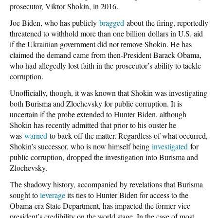
prosecutor, Viktor Shokin, in 2016.
Joe Biden, who has publicly
bragged
about the firing, reportedly
threatened to withhold more than one billion dollars in U.S. aid
if the Ukrainian government did not remove Shokin. He has
claimed the demand came from then-President Barack Obama,
who had allegedly lost faith in the prosecutor’s ability to tackle
corruption.
Unofficially, though, it was known that Shokin was investigating
both Burisma and Zlochevsky for public corruption. It is
uncertain if the probe extended to Hunter Biden, although
Shokin has recently admitted that prior to his ouster he
was
warned
to back off the matter. Regardless of what occurred,
Shokin’s successor, who is now himself being
investigated
for
public corruption, dropped the investigation into Burisma and
Zlochevsky.
The shadowy history, accompanied by revelations that Burisma
sought to
leverage
its ties to Hunter Biden for access to the
Obama-era State Department, has impacted the former vice
president’s credibility on the world stage. In the case of most