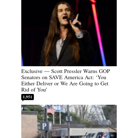
Exclusive — Scott Pressler Warns GOP
Senators on SAVE America Act: ‘You
Either Deliver or We Are Going to Get
Rid of You’
1,951