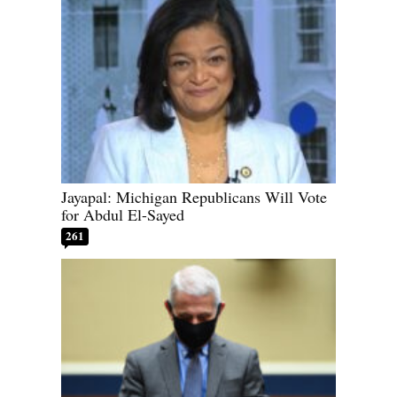
Jayapal: Michigan Republicans Will Vote
for Abdul El-Sayed
261