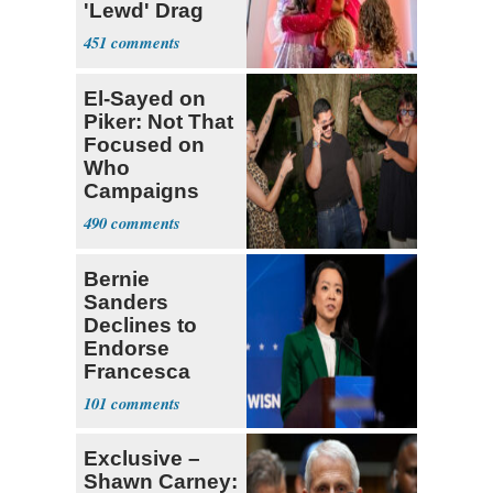
'Lewd' Drag
Shows
451
El-Sayed on
Piker: Not That
Focused on
Who
Campaigns
With Me, Want
490
Stevens
Bernie
Sanders
Declines to
Endorse
Francesca
Hong
101
Exclusive –
Shawn Carney: