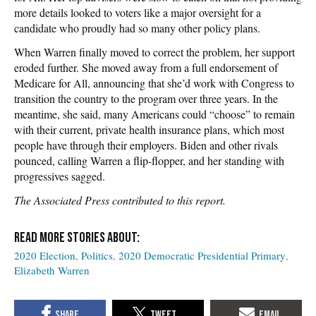
more details looked to voters like a major oversight for a
candidate who proudly had so many other policy plans.
When Warren finally moved to correct the problem, her support
eroded further. She moved away from a full endorsement of
Medicare for All, announcing that she’d work with Congress to
transition the country to the program over three years. In the
meantime, she said, many Americans could “choose” to remain
with their current, private health insurance plans, which most
people have through their employers. Biden and other rivals
pounced, calling Warren a flip-flopper, and her standing with
progressives sagged.
The Associated Press contributed to this report.
2020 Election
Politics
2020 Democratic Presidential Primary
Elizabeth Warren