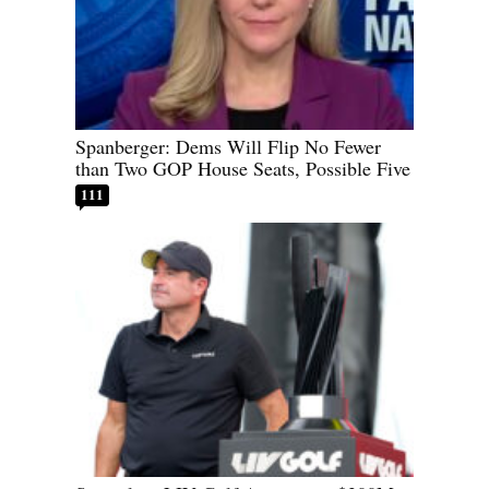
Spanberger: Dems Will Flip No Fewer
than Two GOP House Seats, Possible Five
111