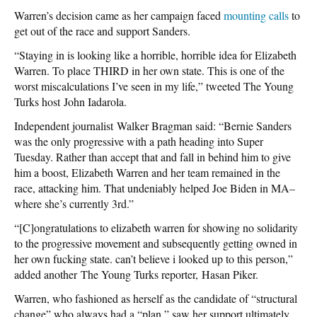
Warren’s decision came as her campaign faced
mounting calls
to
get out of the race and support Sanders.
“Staying in is looking like a horrible, horrible idea for Elizabeth
Warren. To place THIRD in her own state. This is one of the
worst miscalculations I’ve seen in my life,” tweeted The Young
Turks host John Iadarola.
Independent journalist Walker Bragman said: “Bernie Sanders
was the only progressive with a path heading into Super
Tuesday. Rather than accept that and fall in behind him to give
him a boost, Elizabeth Warren and her team remained in the
race, attacking him. That undeniably helped Joe Biden in MA–
where she’s currently 3rd.”
“[C]ongratulations to elizabeth warren for showing no solidarity
to the progressive movement and subsequently getting owned in
her own fucking state. can’t believe i looked up to this person,”
added another The Young Turks reporter, Hasan Piker.
Warren, who fashioned as herself as the candidate of “structural
change” who always had a “plan,” saw her support ultimately