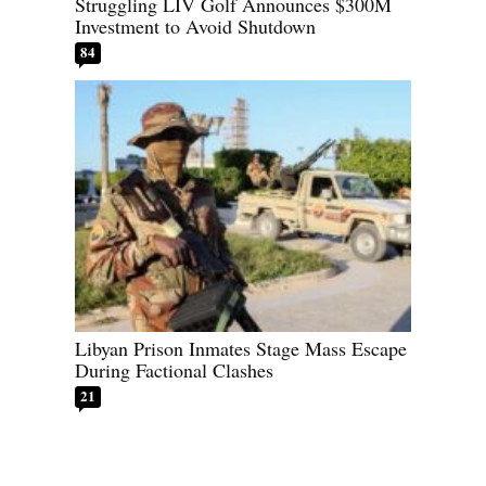
Struggling LIV Golf Announces $300M
Investment to Avoid Shutdown
84
Libyan Prison Inmates Stage Mass Escape
During Factional Clashes
21