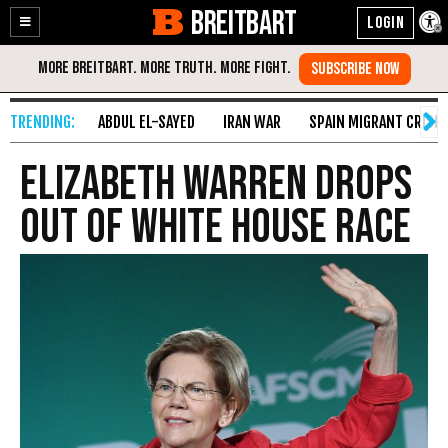
BREITBART
Enable
Skip
Accessibility
to
Content
ABDUL EL-SAYED
IRAN WAR
SPAIN MIGRANT CRISIS
Elizabeth Warren Drops
Out of White House Race