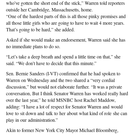
who’ve gotten the short end of the stick,” Warren told reporters
outside her Cambridge, Massachusetts, home.
“One of the hardest parts of this is all those pinky promises and
all those little girls who are going to have to wait 4 more years.
That’s going to be hard,” she added.
Asked if she would make an endorsement, Warren said she has
no immediate plans to do so.
“Let’s take a deep breath and spend a little time on that,” she
said. “We don’t have to decide that this minute.”
Sen. Bernie Sanders (I-VT) confirmed that he had spoken to
Warren on Wednesday and the two shared a “very cordial
discussion,” but would not elaborate further. “It was a private
conversation, But I think Senator Warren has worked really hard
over the last year,” he told MSNBC host Rachel Maddow,
adding: “I have a lot of respect for Senator Warren and would
love to sit down and talk to her about what kind of role she can
play in our administration.”
Akin to former New York City Mayor Michael Bloomberg,