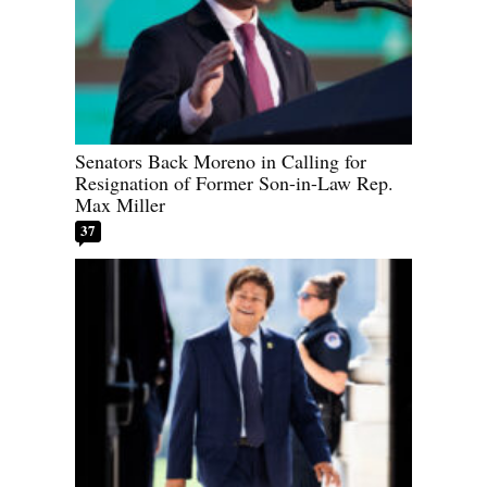
Senators Back Moreno in Calling for
Resignation of Former Son-in-Law Rep.
Max Miller
37