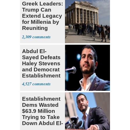
Greek Leaders:
Trump Can
Extend Legacy
for Millenia by
Reuniting
Parthenon
2,309
Abdul El-
Sayed Defeats
Haley Stevens
and Democrat
Establishment
4,527
Establishment
Dems Wasted
$63.9 Million
Trying to Take
Down Abdul El-
Sayed