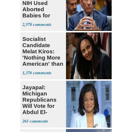
NIH Used
Aborted
Babies for
Coronavirus
2,578
Research
Socialist
Candidate
Melat Kiros:
'Nothing More
American' than
Socialism
1,376
Jayapal:
Michigan
Republicans
Will Vote for
Abdul El-
Sayed
261