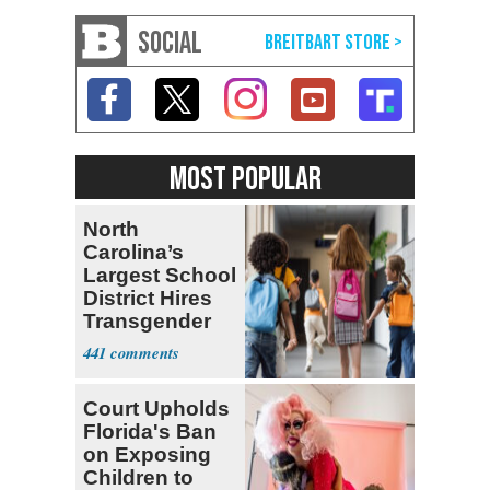
SOCIAL
MOST POPULAR
North
Carolina’s
Largest School
District Hires
Transgender
Teacher
441
Court Upholds
Florida's Ban
on Exposing
Children to