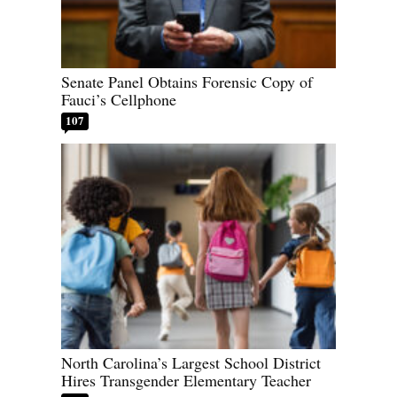
Senate Panel Obtains Forensic Copy of
Fauci’s Cellphone
107
North Carolina’s Largest School District
Hires Transgender Elementary Teacher