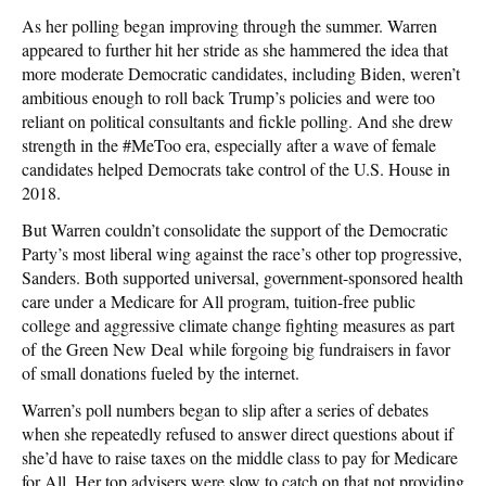
As her polling began improving through the summer. Warren
appeared to further hit her stride as she hammered the idea that
more moderate Democratic candidates, including Biden, weren’t
ambitious enough to roll back Trump’s policies and were too
reliant on political consultants and fickle polling. And she drew
strength in the #MeToo era, especially after a wave of female
candidates helped Democrats take control of the U.S. House in
2018.
But Warren couldn’t consolidate the support of the Democratic
Party’s most liberal wing against the race’s other top progressive,
Sanders. Both supported universal, government-sponsored health
care under a Medicare for All program, tuition-free public
college and aggressive climate change fighting measures as part
of the Green New Deal while forgoing big fundraisers in favor
of small donations fueled by the internet.
Warren’s poll numbers began to slip after a series of debates
when she repeatedly refused to answer direct questions about if
she’d have to raise taxes on the middle class to pay for Medicare
for All. Her top advisers were slow to catch on that not providing