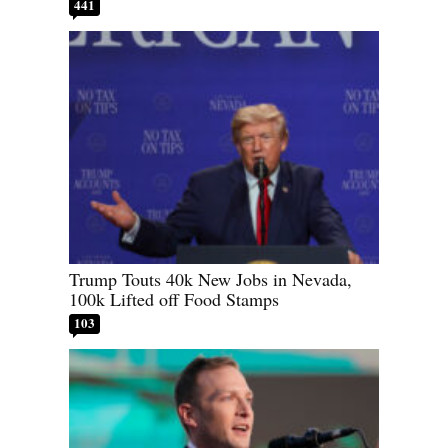
441
Trump Touts 40k New Jobs in Nevada,
100k Lifted off Food Stamps
103