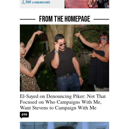
2,508
FROM THE HOMEPAGE
El-Sayed on Denouncing Piker: Not That
Focused on Who Campaigns With Me,
Want Stevens to Campaign With Me
490