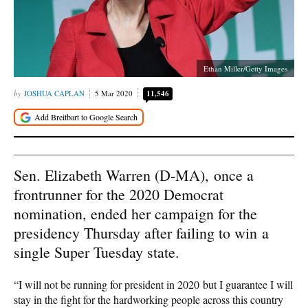
Ethan Miller/Getty Images
JOSHUA CAPLAN
5 Mar 2020
11,546
Sen. Elizabeth Warren (D-MA), once a
frontrunner for the 2020 Democrat
nomination, ended her campaign for the
presidency Thursday after failing to win a
single Super Tuesday state.
“I will not be running for president in 2020 but I guarantee I will
stay in the fight for the hardworking people across this country