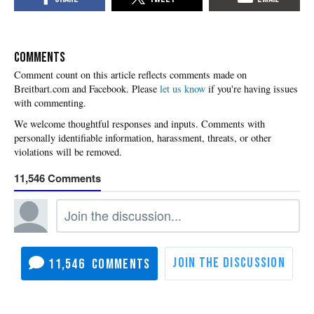
COMMENTS
Please
let us know
if you're having issues
with commenting.
11,546
11,546