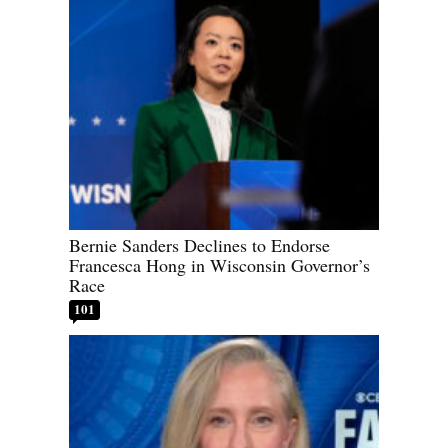
Bernie Sanders Declines to Endorse
Francesca Hong in Wisconsin Governor’s
Race
101