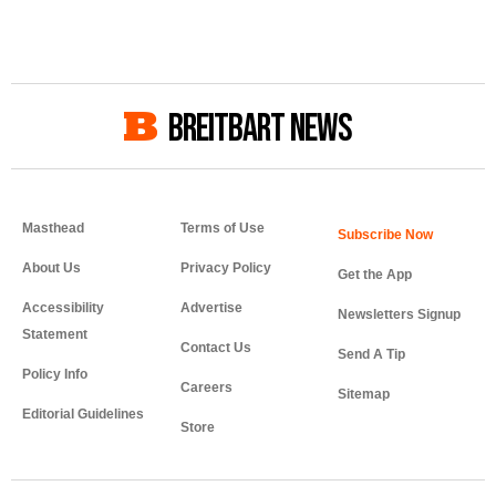
BREITBART NEWS
Masthead
Terms of Use
About Us
Privacy Policy
Get the App
Accessibility
Advertise
Newsletters Signup
Statement
Contact Us
Send A Tip
Policy Info
Careers
Sitemap
Editorial Guidelines
Store