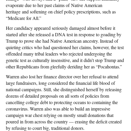
evaporate due to her past claims of Native American
heritage and softening on chief policy prescriptions, such as
“Medicare for All.”
Her candidacy appeared seriously damaged almost before it
started after she released a DNA test in response to goading by
Trump to prove she had Native American ancestry. Instead of
quieting critics who had questioned her claims, however, the test
offended many tribal leaders who rejected undergoing the
genetic test as culturally insensitive, and it didn’t stop Trump and
other Republicans from gleefully deriding her as “Pocahontas.”
Warren also lost her finance director over her refusal to attend
large fundraisers, long considered the financial life blood of
national campaigns. Still, she distinguished herself by releasing
dozens of detailed proposals on all sorts of policies from
cancelling college debt to protecting oceans to containing the
coronavirus. Warren also was able to build an impressive
campaign war chest relying on mostly small donations that
poured in from across the country — erasing the deficit created
by refusing to court big, traditional donors.