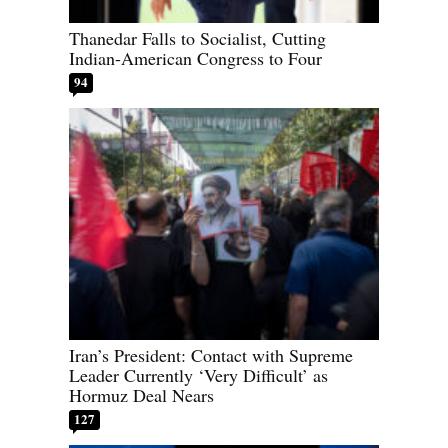
Thanedar Falls to Socialist, Cutting
Indian-American Congress to Four
94
Iran’s President: Contact with Supreme
Leader Currently ‘Very Difficult’ as
Hormuz Deal Nears
127