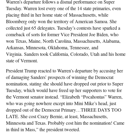
Warren’s departure follows a dismal performance on Super
Tuesday. Warren lost every one of the 14 state primaries, even
placing third in her home state of Massachusetts, while
Bloomberg only won the territory of American Samoa. She
collected just 65 delegates. Tuesday’s contests have sparked a
comeback of sorts for former Vice President Joe Biden, who
won Texas, Maine, North Carolina, Massachusetts, Alabama,
Arkansas, Minnesota, Oklahoma, Tennessee, and
Virginia. Sanders took California, Colorado, Utah and his home
state of Vermont.
President Trump reacted to Warren’s departure by accusing her
of damaging Sanders’ prospects of winning the Democrat
nomination, stating she should have dropped out prior to Super
Tuesday, which would have freed up her supporters to vote for
the Vermont senator instead. “Elizabeth “Pocahontas” Warren,
who was going nowhere except into Mini Mike’s head, just
dropped out of the Democrat Primary…THREE DAYS TOO
LATE. She cost Crazy Bernie, at least, Massachusetts,
Minnesota and Texas. Probably cost him the nomination! Came
in third in Mass,” the president tweeted.