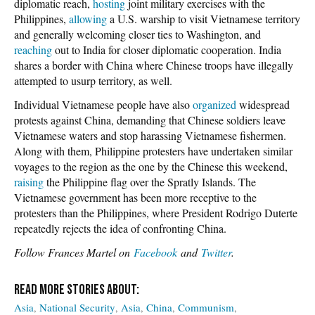
diplomatic reach,
hosting
joint military exercises with the
Philippines,
allowing
a U.S. warship to visit Vietnamese territory
and generally welcoming closer ties to Washington, and
reaching
out to India for closer diplomatic cooperation. India
shares a border with China where Chinese troops have illegally
attempted to usurp territory, as well.
Individual Vietnamese people have also
organized
widespread
protests against China, demanding that Chinese soldiers leave
Vietnamese waters and stop harassing Vietnamese fishermen.
Along with them, Philippine protesters have undertaken similar
voyages to the region as the one by the Chinese this weekend,
raising
the Philippine flag over the Spratly Islands. The
Vietnamese government has been more receptive to the
protesters than the Philippines, where President Rodrigo Duterte
repeatedly rejects the idea of confronting China.
Follow Frances Martel on
Facebook
and
Twitter
.
Asia
National Security
Asia
China
Communism