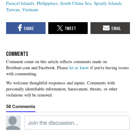
Paracel Islands
Philippines
South China Sea
Spratly Islands
Taiwan
Vietnam
COMMENTS
Please
let us know
if you're having issues
with commenting.
58