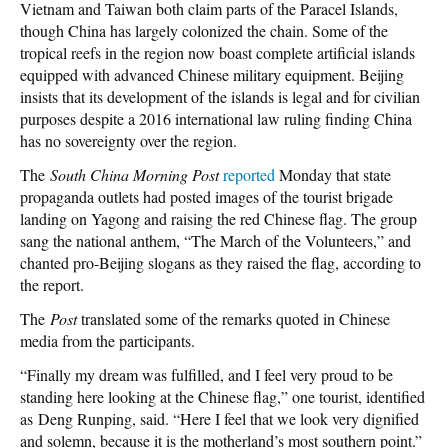
Vietnam and Taiwan both claim parts of the Paracel Islands,
though China has largely colonized the chain. Some of the
tropical reefs in the region now boast complete artificial islands
equipped with advanced Chinese military equipment. Beijing
insists that its development of the islands is legal and for civilian
purposes despite a 2016 international law ruling finding China
has no sovereignty over the region.
The
South China Morning Post
reported
Monday that state
propaganda outlets had posted images of the tourist brigade
landing on Yagong and raising the red Chinese flag. The group
sang the national anthem, “The March of the Volunteers,” and
chanted pro-Beijing slogans as they raised the flag, according to
the report.
The
Post
translated some of the remarks quoted in Chinese
media from the participants.
“Finally my dream was fulfilled, and I feel very proud to be
standing here looking at the Chinese flag,” one tourist, identified
as Deng Runping, said. “Here I feel that we look very dignified
and solemn, because it is the motherland’s most southern point.”