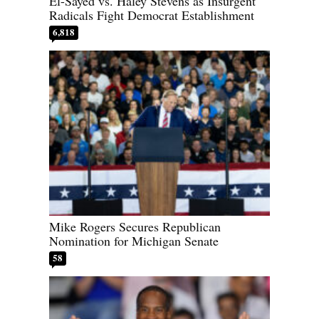
El-Sayed vs. Haley Stevens as Insurgent
Radicals Fight Democrat Establishment
6,818
Mike Rogers Secures Republican
Nomination for Michigan Senate
58