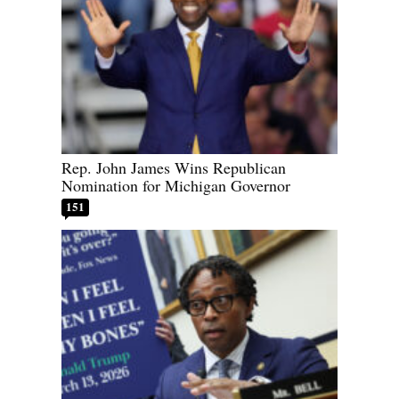
Rep. John James Wins Republican
Nomination for Michigan Governor
151