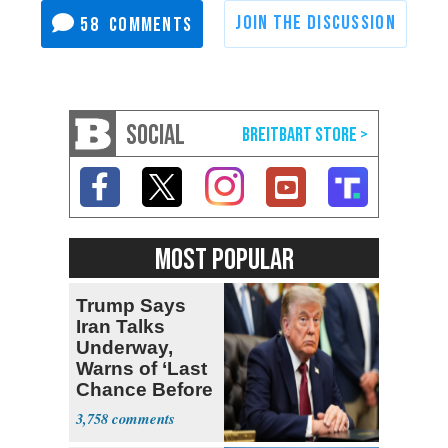
58
SOCIAL
MOST POPULAR
Trump Says
Iran Talks
Underway,
Warns of ‘Last
Chance Before
Decapitation’
3,758