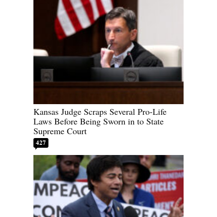
Kansas Judge Scraps Several Pro-Life
Laws Before Being Sworn in to State
Supreme Court
427