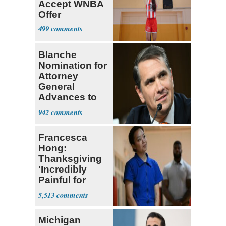
Accept WNBA
Offer
499
Blanche
Nomination for
Attorney
General
Advances to
Senate Floor
942
Francesca
Hong:
Thanksgiving
'Incredibly
Painful for
Many'
5,513
Michigan