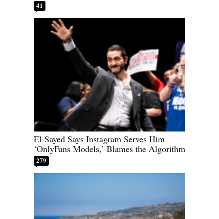
41
El-Sayed Says Instagram Serves Him
‘OnlyFans Models,’ Blames the Algorithm
279