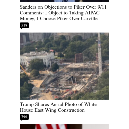
Sanders on Objections to Piker Over 9/11
Comments: I Object to Taking AIPAC
Money, I Choose Piker Over Carville
518
Trump Shares Aerial Photo of White
House East Wing Construction
790