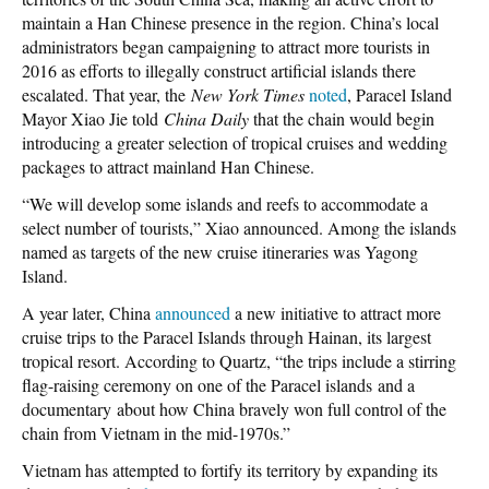
maintain a Han Chinese presence in the region. China’s local
administrators began campaigning to attract more tourists in
2016 as efforts to illegally construct artificial islands there
escalated. That year, the
New York Times
noted
, Paracel Island
Mayor Xiao Jie told
China Daily
that the chain would begin
introducing a greater selection of tropical cruises and wedding
packages to attract mainland Han Chinese.
“We will develop some islands and reefs to accommodate a
select number of tourists,” Xiao announced. Among the islands
named as targets of the new cruise itineraries was Yagong
Island.
A year later, China
announced
a new initiative to attract more
cruise trips to the Paracel Islands through Hainan, its largest
tropical resort. According to Quartz, “the trips include a stirring
flag-raising ceremony on one of the Paracel islands and a
documentary about how China bravely won full control of the
chain from Vietnam in the mid-1970s.”
Vietnam has attempted to fortify its territory by expanding its