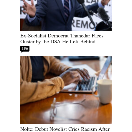
Ex-Socialist Democrat Thanedar Faces
Ouster by the DSA He Left Behind
156
Nolte: Debut Novelist Cries Racism After