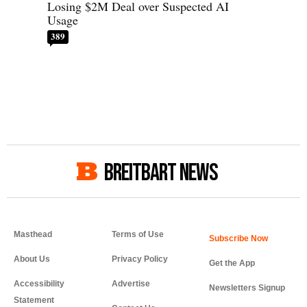
Losing $2M Deal over Suspected AI
Usage
389
BREITBART NEWS
Masthead
Terms of Use
About Us
Privacy Policy
Get the App
Accessibility
Advertise
Newsletters Signup
Statement