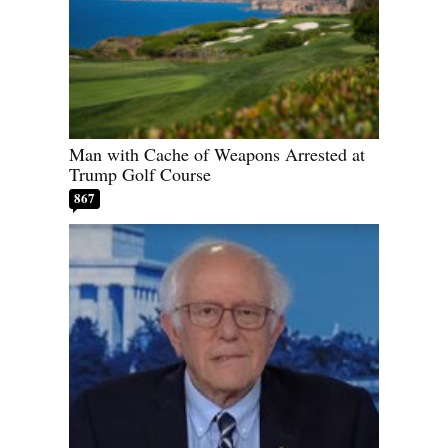
Man with Cache of Weapons Arrested at
Trump Golf Course
867