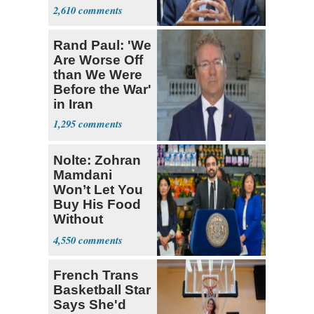
Coronavirus
2,610
Research
Rand Paul: 'We
Are Worse Off
than We Were
Before the War'
in Iran
1,295
Nolte: Zohran
Mamdani
Won’t Let You
Buy His Food
Without
Government ID
4,550
French Trans
Basketball Star
Says She'd