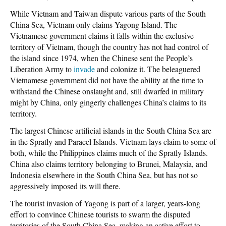
While Vietnam and Taiwan dispute various parts of the South
China Sea, Vietnam only claims Yagong Island. The
Vietnamese government claims it falls within the exclusive
territory of Vietnam, though the country has not had control of
the island since 1974, when the Chinese sent the People’s
Liberation Army to
invade
and colonize it. The beleaguered
Vietnamese government did not have the ability at the time to
withstand the Chinese onslaught and, still dwarfed in military
might by China, only gingerly challenges China’s claims to its
territory.
The largest Chinese artificial islands in the South China Sea are
in the Spratly and Paracel Islands. Vietnam lays claim to some of
both, while the Philippines claims much of the Spratly Islands.
China also claims territory belonging to Brunei, Malaysia, and
Indonesia elsewhere in the South China Sea, but has not so
aggressively imposed its will there.
The tourist invasion of Yagong is part of a larger, years-long
effort to convince Chinese tourists to swarm the disputed
territories of the South China Sea, making an active effort to