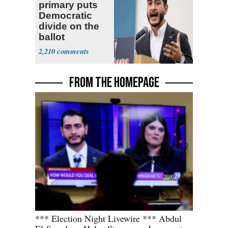
primary puts
Democratic
divide on the
ballot
2,210
FROM THE HOMEPAGE
*** Election Night Livewire *** Abdul