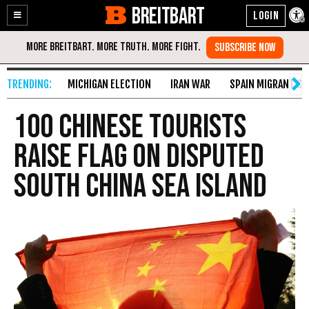
BREITBART
Enable
Skip
Accessibility
to
Content
MICHIGAN ELECTION
IRAN WAR
SPAIN MIGRANT CR
100 Chinese Tourists
Raise Flag on Disputed
South China Sea Island