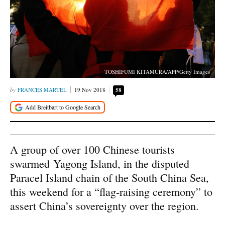
TOSHIFUMI KITAMURA/AFP/Getty Images
FRANCES MARTEL
19 Nov 2018
58
A group of over 100 Chinese tourists
swarmed Yagong Island, in the disputed
Paracel Island chain of the South China Sea,
this weekend for a “flag-raising ceremony” to
assert China’s sovereignty over the region.