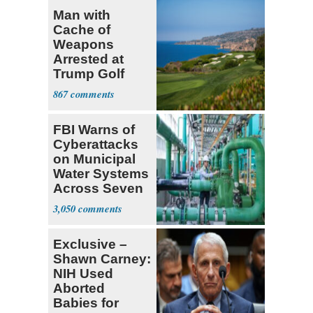
Man with
Cache of
Weapons
Arrested at
Trump Golf
Course
867
FBI Warns of
Cyberattacks
on Municipal
Water Systems
Across Seven
States
3,050
Exclusive –
Shawn Carney:
NIH Used
Aborted
Babies for