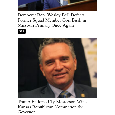
Democrat Rep. Wesley Bell Defeats
Former Squad Member Cori Bush in
Missouri Primary Once Again
317
Trump-Endorsed Ty Masterson Wins
Kansas Republican Nomination for
Governor