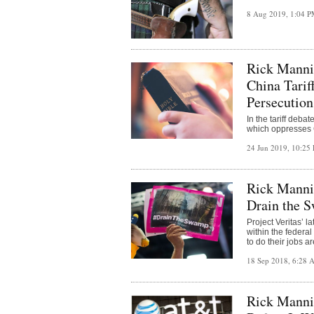
8 Aug 2019, 1:04 
Rick Manni
China Tarif
Persecution
In the tariff deb
which oppresses 
24 Jun 2019, 10:2
Rick Manni
Drain the 
Project Veritas’ 
within the federa
to do their jobs a
18 Sep 2018, 6:28
Rick Manni