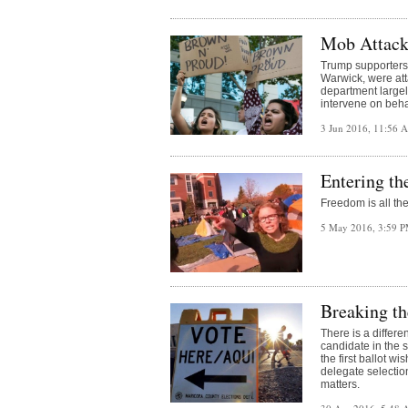
Mob Attacks
Trump supporters 
Warwick, were at
department largel
intervene on beha
3 Jun 2016, 11:56
Entering t
Freedom is all th
5 May 2016, 3:59 
Breaking th
There is a differ
candidate in the 
the first ballot w
delegate selection
matters.