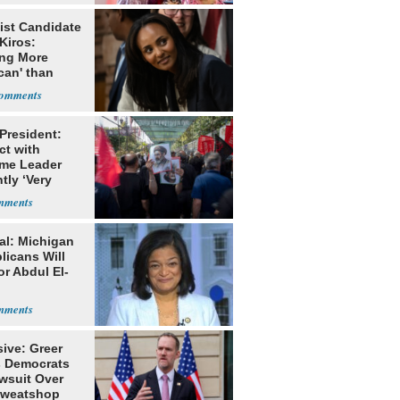
ist Candidate
Kiros:
ing More
can' than
lism
 President:
ct with
me Leader
tly ‘Very
lt'
al: Michigan
licans Will
or Abdul El-
ive: Greer
s Democrats
awsuit Over
Sweatshop