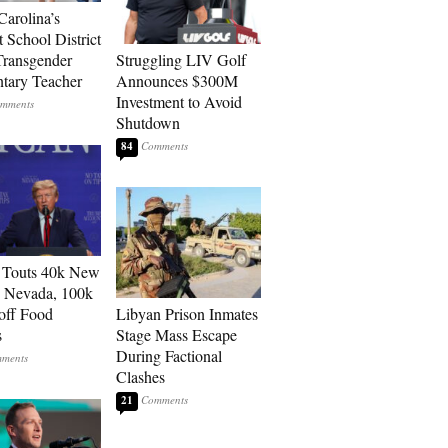
Carolina’s
t School District
Transgender
Struggling LIV Golf
tary Teacher
Announces $300M
Investment to Avoid
Shutdown
84
 Touts 40k New
n Nevada, 100k
 off Food
Libyan Prison Inmates
s
Stage Mass Escape
During Factional
Clashes
21