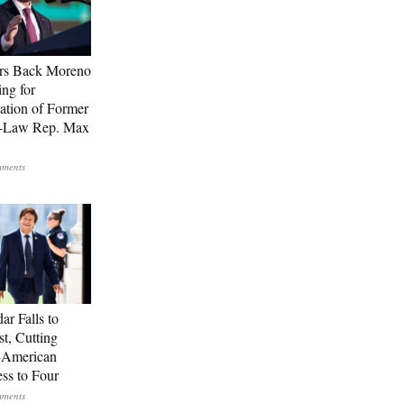
rs Back Moreno
ing for
ation of Former
n-Law Rep. Max
ar Falls to
st, Cutting
-American
ss to Four