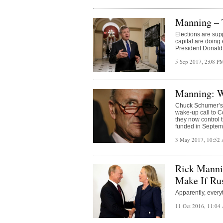
Manning – 
Elections are sup
capital are doing 
President Donald 
5 Sep 2017, 2:08 
Manning: W
Chuck Schumer’s v
wake-up call to C
they now control t
funded in Septem
3 May 2017, 10:52
Rick Mannin
Make If Ru
Apparently, everyt
11 Oct 2016, 11:0