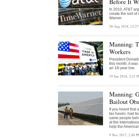
Before It W
In 2010, AT&T ar
create the sort of
Warner.
28 Aug 2018, 12:2
Manning: T
Workers
President Donald 
this month, it wa
an 18-year low.
19 Jun 2018, 2:21 
Manning: Gl
Bailout Ob
If you heard that
tax haven, had t
same people behin
at the Internation
help the American
9 Nov 2017, 2:40 