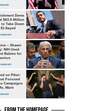
s
lishment Dems
 $63.9 Million
g to Take Down
 El-Sayed
sive – Shawn
y: NIH Used
ed Babies for
avirus
rch
ed on Piker:
hat Focused
o Campaigns
Me, Want
ns
FROM THE HOMEPAGE