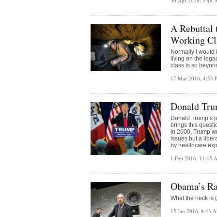
30 Apr 2016, 5:48
A Rebuttal 
Working Cl
Normally I would ig
living on the lega
class is so beyond
17 Mar 2016, 4:53
Donald Tru
Donald Trump’s pa
brings this questi
in 2000, Trump wr
issues but a liber
by healthcare ex
1 Feb 2016, 11:45
Obama’s Ra
What the heck is 
15 Jan 2016, 8:43