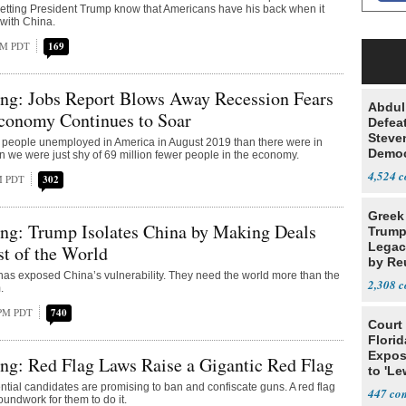
etting President Trump know that Americans have his back when it
with China.
AM PDT
169
ng: Jobs Report Blows Away Recession Fears
Abdul
conomy Continues to Soar
Defea
Steve
 people unemployed in America in August 2019 than there were in
Democ
we were just shy of 69 million fewer people in the economy.
Estab
4,524
PM PDT
302
Greek
ng: Trump Isolates China by Making Deals
Trump
Legacy
st of the World
by Re
as exposed China’s vulnerability. They need the world more than the
Parth
2,308
.
 PM PDT
740
Court
Florid
Expos
ng: Red Flag Laws Raise a Gigantic Red Flag
to 'Le
Show
tial candidates are promising to ban and confiscate guns. A red flag
447
roundwork for them to do it.