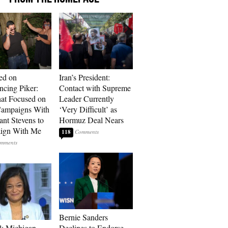
ed on
Iran’s President:
cing Piker:
Contact with Supreme
at Focused on
Leader Currently
ampaigns With
‘Very Difficult’ as
nt Stevens to
Hormuz Deal Nears
ign With Me
118
Bernie Sanders
l: Michigan
Declines to Endorse