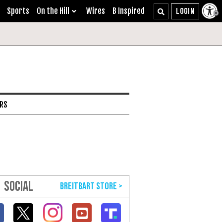
Sports
On the Hill
Wires
B Inspired
ARS
SOCIAL