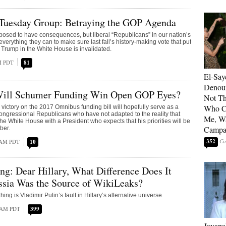
Tuesday Group: Betraying the GOP Agenda
posed to have consequences, but liberal “Republicans” in our nation’s
everything they can to make sure last fall’s history-making vote that put
Trump in the White House is invalidated.
PM PDT
81
El-Say
Denoun
ill Schumer Funding Win Open GOP Eyes?
Not Th
Who C
ictory on the 2017 Omnibus funding bill will hopefully serve as a
ongressional Republicans who have not adapted to the reality that
Me, Wa
he White House with a President who expects that his priorities will be
Campa
ber.
352
 AM PDT
10
g: Dear Hillary, What Difference Does It
ssia Was the Source of WikiLeaks?
hing is Vladimir Putin’s fault in Hillary’s alternative universe.
4 AM PDT
399
Jayapa