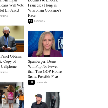
icans Will Vote
Francesca Hong in
dul El-Sayed
Wisconsin Governor’s
Race
98
 Panel Obtains
ic Copy of
Spanberger: Dems
s Cellphone
Will Flip No Fewer
than Two GOP House
Seats, Possible Five
100