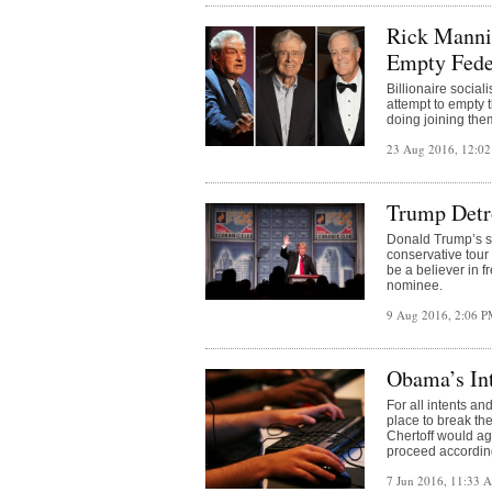
Rick Manni
Empty Fede
Billionaire social
attempt to empty 
doing joining th
23 Aug 2016, 12:0
Trump Detr
Donald Trump’s s
conservative tour
be a believer in 
nominee.
9 Aug 2016, 2:06 
Obama’s In
For all intents a
place to break the
Chertoff would ag
proceed according 
7 Jun 2016, 11:33