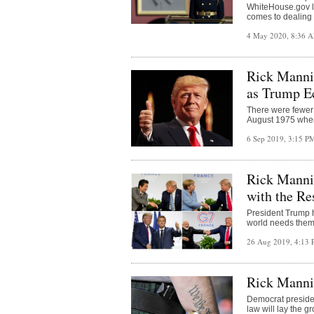
WhiteHouse.gov l
comes to dealing 
4 May 2020, 8:36 
Rick Manni
as Trump E
There were fewer
August 1975 when 
6 Sep 2019, 3:15 
Rick Manni
with the Re
President Trump h
world needs them
26 Aug 2019, 4:13
Rick Manni
Democrat presiden
law will lay the g