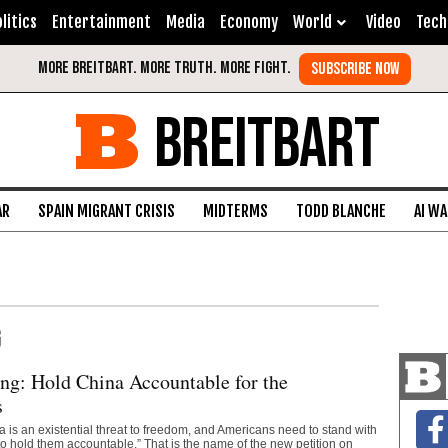
litics
Entertainment
Media
Economy
World
Video
Tech
BREITBART
AR
SPAIN MIGRANT CRISIS
MIDTERMS
TODD BLANCHE
AI W
G
g: Hold China Accountable for the
s
is an existential threat to freedom, and Americans need to stand with
o hold them accountable.” That is the name of the new petition on