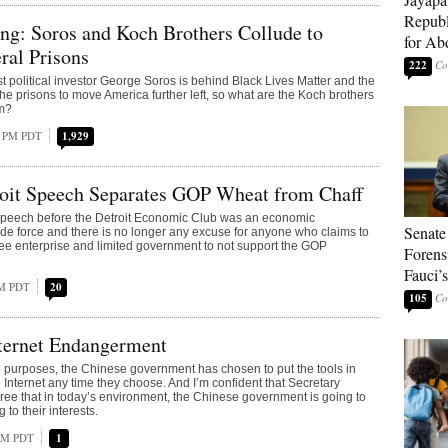
Republ
ng: Soros and Koch Brothers Collude to
for Ab
ral Prisons
222
ist political investor George Soros is behind Black Lives Matter and the
the prisons to move America further left, so what are the Koch brothers
em?
2 PM PDT
1,929
oit Speech Separates GOP Wheat from Chaff
peech before the Detroit Economic Club was an economic
Senate
 de force and there is no longer any excuse for anyone who claims to
free enterprise and limited government to not support the GOP
Forens
Fauci’
PM PDT
20
105
ternet Endangerment
nd purposes, the Chinese government has chosen to put the tools in
 Internet any time they choose. And I’m confident that Secretary
ree that in today’s environment, the Chinese government is going to
to their interests.
 AM PDT
1