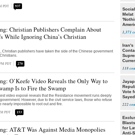
PM PDT
937
Social
Melat 
'Noth
Ameri
ng: Christian Publishers Complain About
Socia
1,371
fs While Ignoring China’s Christian
Iran's
Conta
ate, Christian publishers have taken the side of the Chinese government
Supre
Christians.
Curren
5 PM PDT
270
Difficu
118
ng: O’Keefe Video Reveals the Only Way to
Jayap
Swamp Is to Fire the Swamp
Repub
Vote f
latest video exposé reveals that the Resistance movement runs deeply
Sayed
l government. However, due to the civil service laws, those who refuse
222
re nearly impossible to root out and fire.
 AM PDT
153
Exclus
Blast
ng: AT&T Was Against Media Monopolies
for L
Anti-