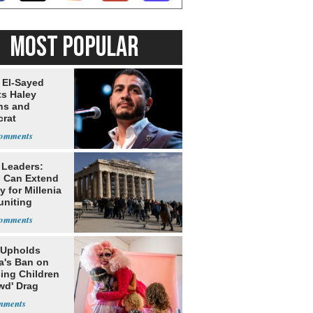
MOST POPULAR
 El-Sayed
ts Haley
ns and
rat
lishment
 Leaders:
 Can Extend
 for Millenia
uniting
enon
 Upholds
a's Ban on
ing Children
wd' Drag
s