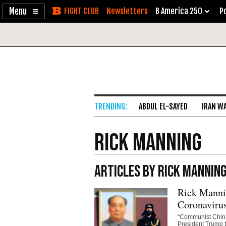
Enable
Skip
Newsletters
B America 250
Po
Accessibility
to
Content
ABDUL EL-SAYED
IRAN W
Rick Manning
ARTICLES BY RICK MANNIN
Rick Mannin
Coronaviru
“Communist China 
President Trump t