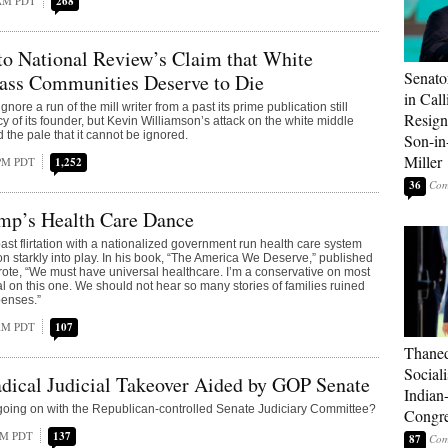
 AM PDT
268
to National Review’s Claim that White
Senato
ass Communities Deserve to Die
in Call
nore a run of the mill writer from a past its prime publication still
Resign
cy of its founder, but Kevin Williamson’s attack on the white middle
 the pale that it cannot be ignored.
Son-i
Miller
 PM PDT
1,252
36
mp’s Health Care Dance
st flirtation with a nationalized government run health care system
on starkly into play. In his book, “The America We Deserve,” published
ote, “We must have universal healthcare. I’m a conservative on most
al on this one. We should not hear so many stories of families ruined
penses.”
 AM PDT
107
Thaned
Sociali
dical Judicial Takeover Aided by GOP Senate
Indian
going on with the Republican-controlled Senate Judiciary Committee?
Congre
 AM PDT
137
87