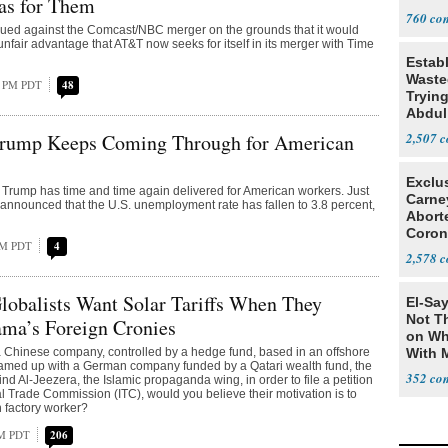
as for Them
Tariff
760
gued against the Comcast/NBC merger on the grounds that it would
 unfair advantage that AT&T now seeks for itself in its merger with Time
Estab
Wasted
7 PM PDT
48
Tryin
Abdul
rump Keeps Coming Through for American
2,507
Exclu
Trump has time and time again delivered for American workers. Just
Carne
s announced that the U.S. unemployment rate has fallen to 3.8 percent,
Abort
Coron
PM PDT
4
Resea
2,578
obalists Want Solar Tariffs When They
El-Say
Not T
ama’s Foreign Cronies
on Wh
 a Chinese company, controlled by a hedge fund, based in an offshore
With 
eamed up with a German company funded by a Qatari wealth fund, the
Steve
352
d Al-Jeezera, the Islamic propaganda wing, in order to file a petition
al Trade Commission (ITC), would you believe their motivation is to
 factory worker?
PM PDT
206