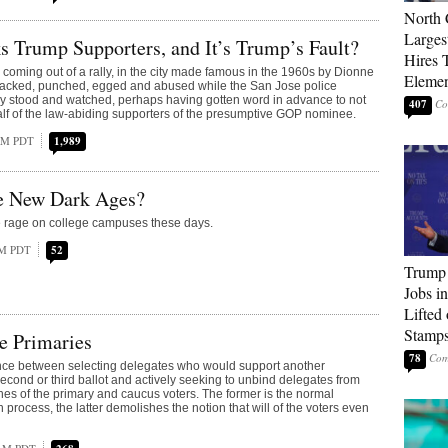
North 
Larges
 Trump Supporters, and It’s Trump’s Fault?
Hires 
coming out of a rally, in the city made famous in the 1960s by Dionne
Elemen
tacked, punched, egged and abused while the San Jose police
y stood and watched, perhaps having gotten word in advance to not
407
lf of the law-abiding supporters of the presumptive GOP nominee.
 AM PDT
1,989
he New Dark Ages?
e rage on college campuses these days.
PM PDT
52
Trump
Jobs i
Lifted
Stamp
e Primaries
78
ence between selecting delegates who would support another
second or third ballot and actively seeking to unbind delegates from
ishes of the primary and caucus voters. The former is the normal
 process, the latter demolishes the notion that will of the voters even