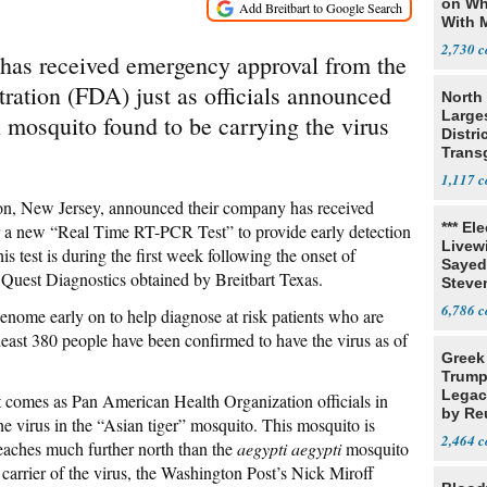
on Wh
With 
Steve
2,730
s has received emergency approval from the
ation (FDA) just as officials announced
North 
Large
l mosquito found to be carrying the virus
Distri
Trans
Teach
1,117
on, New Jersey, announced their company has received
*** El
r a new “Real Time RT-PCR Test” to provide early detection
Livewi
s test is during the first week following the onset of
Sayed
Quest Diagnostics obtained by Breitbart Texas.
Steve
6,786
enome early on to help diagnose at risk patients who are
least 380 people have been confirmed to have the virus as of
Greek
Trump
Legacy
 comes as Pan American Health Organization officials in
by Re
e virus in the “Asian tiger” mosquito. This mosquito is
Parth
2,464
reaches much further north than the
aegypti aegypti
mosquito
carrier of the virus, the Washington Post’s Nick Miroff