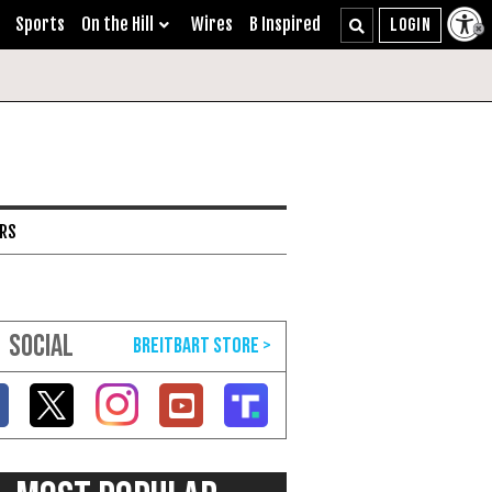
Sports
On the Hill
Wires
B Inspired
ARS
SOCIAL