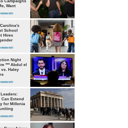
o Campaigns
Me, Want
ns
Carolina’s
st School
ct Hires
gender
er
ection Night
re *** Abdul el
 vs. Haley
ns
 Leaders:
 Can Extend
 for Millenia
uniting
enon