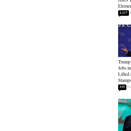
Elemen
1,117
Trump
Jobs i
Lifted
Stamp
335