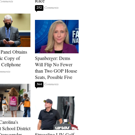
Race
252
 Panel Obtains
ic Copy of
Spanberger: Dems
s Cellphone
Will Flip No Fewer
than Two GOP House
Seats, Possible Five
364
Carolina’s
t School District
Transgender
Struggling LIV Golf