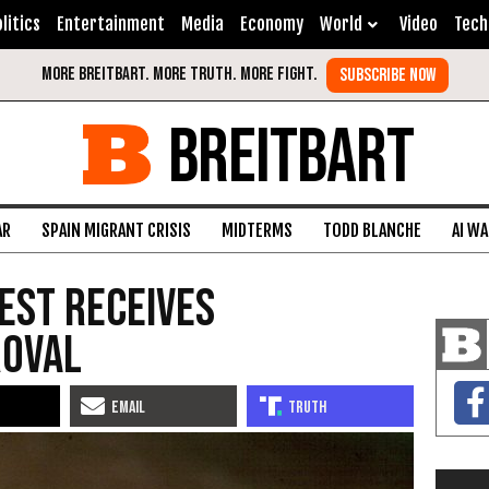
litics
Entertainment
Media
Economy
World
Video
Tech
BREITBART
AR
SPAIN MIGRANT CRISIS
MIDTERMS
TODD BLANCHE
AI W
Test Receives
roval