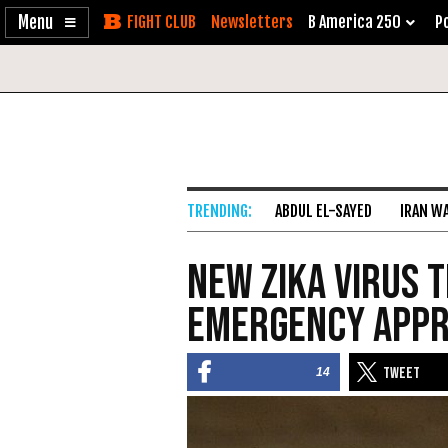
Enable
Skip
Newsletters
B America 250
Po
Accessibility
to
Content
ABDUL EL-SAYED
IRAN W
New Zika Virus 
Emergency App
14