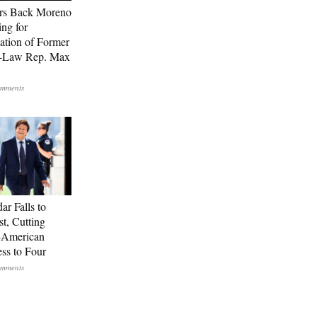
rs Back Moreno
ing for
ation of Former
n-Law Rep. Max
ar Falls to
st, Cutting
-American
ss to Four