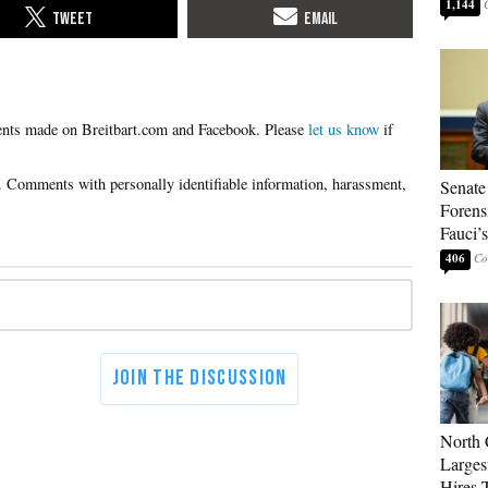
1,144
Please
let us know
if
Senate
Forens
Fauci’
406
North 
Larges
Hires 