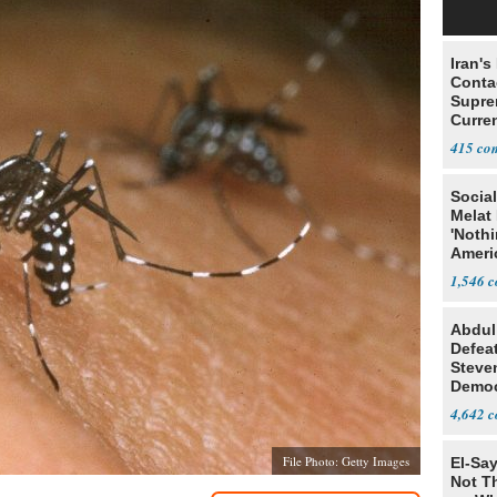
Iran's
Conta
Supre
Curren
Difficu
415
Social
Melat 
'Noth
Ameri
Socia
1,546
Abdul
Defea
Steve
Democ
Estab
4,642
File Photo: Getty Images
El-Say
Not T