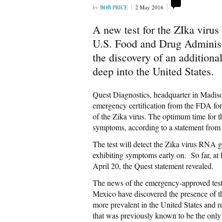
BOB PRICE
2 May 2016
A new test for the ZIka viru
U.S. Food and Drug Administr
the discovery of an additiona
deep into the United States.
Quest Diagnostics, headquarter in Madis
emergency certification from the FDA fo
of the Zika virus. The optimum time for thi
symptoms, according to a statement from 
The test will detect the Zika virus RNA g
exhibiting symptoms early on. So far, at 
April 20, the Quest statement revealed.
The news of the emergency-approved test
Mexico have discovered the presence of th
more prevalent in the United States and 
that was previously known to be the only 