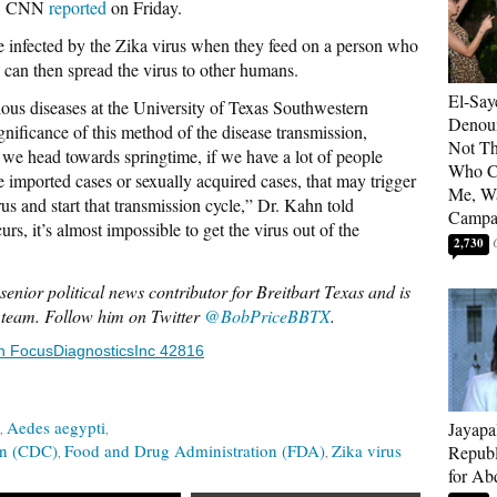
rus, CNN
reported
on Friday.
 infected by the Zika virus when they feed on a person who
o can then spread the virus to other humans.
El-Say
tious diseases at the University of Texas Southwestern
Denoun
gnificance of this method of the disease transmission,
Not Th
we head towards springtime, if we have a lot of people
Who C
e imported cases or sexually acquired cases, that may trigger
Me, Wa
rus and start that transmission cycle,” Dr. Kahn told
Campa
 it’s almost impossible to get the virus out of the
2,730
senior political news contributor for Breitbart Texas and is
s team. Follow him on Twitter
@BobPriceBBTX
.
n FocusDiagnosticsInc 42816
Aedes aegypti
Jayapa
on (CDC)
Food and Drug Administration (FDA)
Zika virus
Republ
for Ab