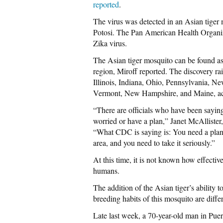
reported
.
The virus was detected in an Asian tiger 
Potosi. The Pan American Health Organiz
Zika virus.
The Asian tiger mosquito can be found a
region, Miroff reported. The discovery rais
Illinois, Indiana, Ohio, Pennsylvania, N
Vermont, New Hampshire, and Maine, acc
“There are officials who have been sayi
worried or have a plan,” Janet McAllister
“What CDC is saying is: You need a plan 
area, and you need to take it seriously.”
At this time, it is not known how effective
humans.
The addition of the Asian tiger’s ability t
breeding habits of this mosquito are diff
Late last week, a 70-year-old man in Puer