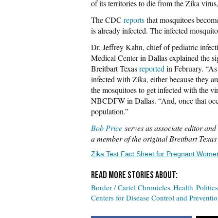
of its territories to die from the Zika vi
The CDC
reports
that mosquitoes become
is already infected. The infected mosquit
Dr. Jeffrey Kahn, chief of pediatric infec
Medical Center in Dallas explained the si
Breitbart Texas
reported
in February. “As 
infected with Zika, either because they ar
the mosquitoes to get infected with the vi
NBCDFW in Dallas. “And, once that occurs,
population.”
Bob Price
serves as associate editor and 
a member of the original Breitbart Texa
Zika Test Fact Sheet for Pregnant Wome
Border / Cartel Chronicles
Health
Politics
Centers for Disease Control and Preventi