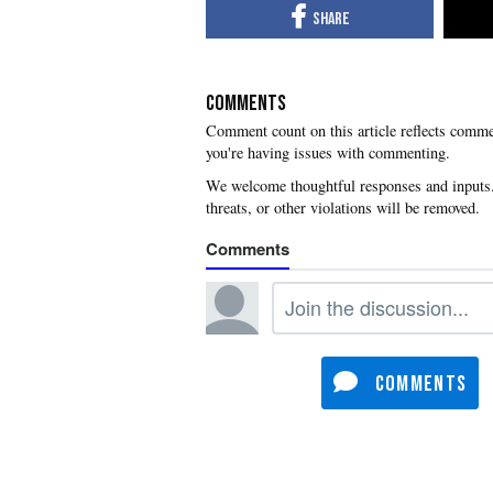
COMMENTS
you're having issues with commenting.