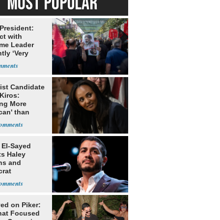
MOST POPULAR
 President:
ct with
me Leader
tly ‘Very
lt'
ist Candidate
Kiros:
ing More
can' than
lism
 El-Sayed
ts Haley
ns and
rat
lishment
ed on Piker:
hat Focused