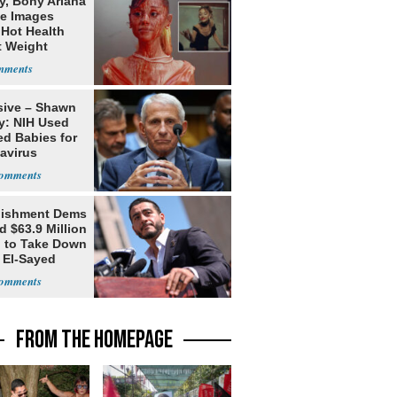
y, Bony Ariana
e Images
 Hot Health
t Weight
e
sive – Shawn
y: NIH Used
ed Babies for
avirus
rch
lishment Dems
 $63.9 Million
g to Take Down
 El-Sayed
FROM THE HOMEPAGE