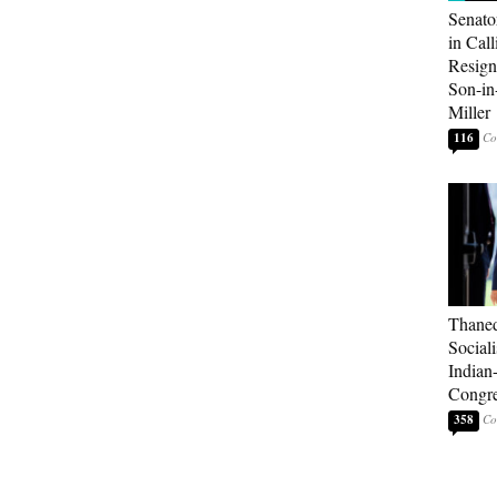
Senato
in Call
Resign
Son-i
Miller
116
Thaned
Sociali
Indian
Congre
358