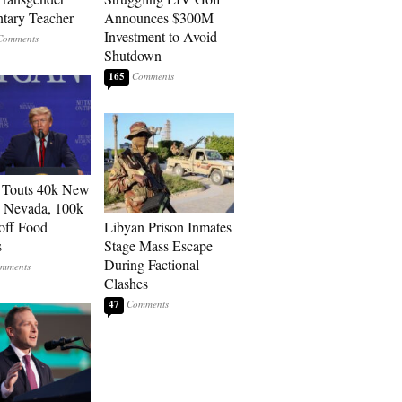
tary Teacher
Announces $300M
Investment to Avoid
Shutdown
165
 Touts 40k New
n Nevada, 100k
 off Food
Libyan Prison Inmates
s
Stage Mass Escape
During Factional
Clashes
47