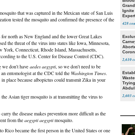
Blood
Grand
Ignite
mosquito that was captured in the Mexican state of San Luis
Exper
ation tested the mosquito and confirmed the presence of the
Debat
428
s for north as New England and the lower Great Lakes
Exclu
Carne
ed the threat of the virus into states like Iowa, Minnesota,
Abort
ew York, Connecticut, Rhode Island, Massachusetts,
Coron
ording to the U.S. Center for Disease Control (CDC).
Resea
2,610
ng we don’t have
aedes aegypti
, so we don’t need to be
, an entomologist at the CDC told the
Washington Times
.
Estab
Wasted
in place because albopictus could transmit Zika in your
Tryin
Abdul
2,603
 the Asian tiger mosquito is at transmitting the virus to
o carry the disease makes prevention more difficult as the
erent from the
aegypti aegypti
mosquito.
to Rico became the first person in the United States or one