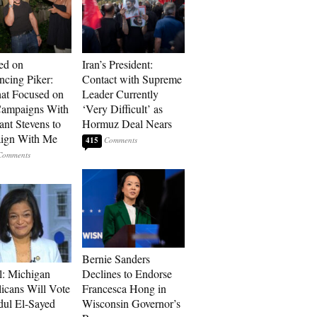
ed on
Iran’s President:
cing Piker:
Contact with Supreme
at Focused on
Leader Currently
ampaigns With
‘Very Difficult’ as
nt Stevens to
Hormuz Deal Nears
ign With Me
415
Bernie Sanders
l: Michigan
Declines to Endorse
icans Will Vote
Francesca Hong in
dul El-Sayed
Wisconsin Governor’s