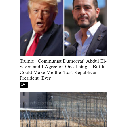
Trump: ‘Communist Dumocrat’ Abdul El-
Sayed and I Agree on One Thing – But It
Could Make Me the ‘Last Republican
President’ Ever
291