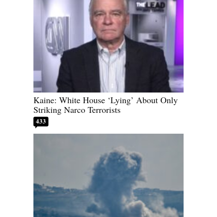
Kaine: White House ‘Lying’ About Only
Striking Narco Terrorists
433