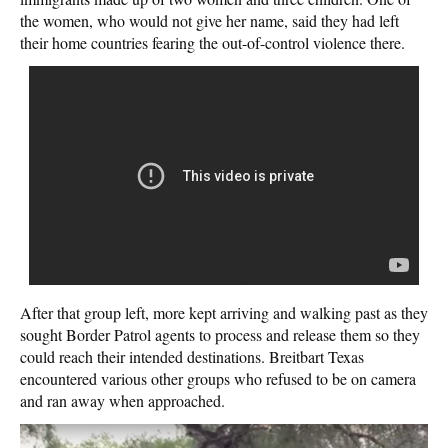
the women, who would not give her name, said they had left
their home countries fearing the out-of-control violence there.
After that group left, more kept arriving and walking past as they
sought Border Patrol agents to process and release them so they
could reach their intended destinations. Breitbart Texas
encountered various other groups who refused to be on camera
and ran away when approached.