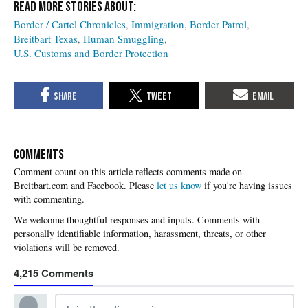
Border / Cartel Chronicles
Immigration
Border Patrol
Breitbart Texas
Human Smuggling
U.S. Customs and Border Protection
COMMENTS
Please
let us know
if you're having issues
with commenting.
4,215