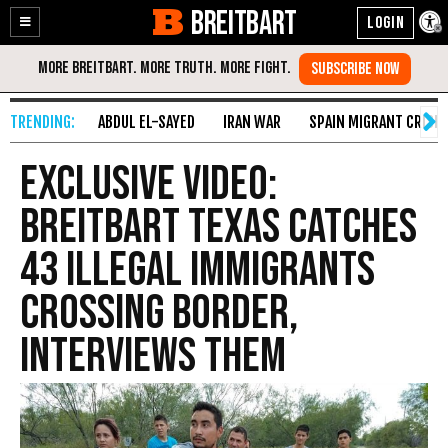
BREITBART
Enable
Skip
Accessibility
to
Content
ABDUL EL-SAYED
IRAN WAR
SPAIN MIGRANT CRISIS
EXCLUSIVE VIDEO:
Breitbart Texas Catches
43 Illegal Immigrants
Crossing Border,
Interviews Them