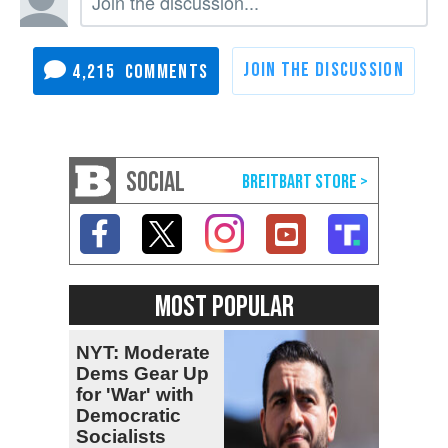
4,215
SOCIAL
MOST POPULAR
NYT: Moderate
Dems Gear Up
for 'War' with
Democratic
Socialists