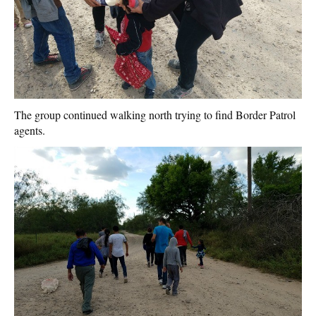
The group continued walking north trying to find Border Patrol
agents.