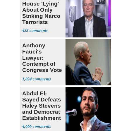
House 'Lying'
About Only
Striking Narco
Terrorists
433
Anthony
Fauci's
Lawyer:
Contempt of
Congress Vote
a 'Crude
1,024
Political Stunt'
Abdul El-
Sayed Defeats
Haley Stevens
and Democrat
Establishment
4,666