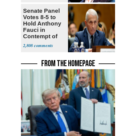
Senate Panel
Votes 8-5 to
Hold Anthony
Fauci in
Contempt of
Congress
2,808
FROM THE HOMEPAGE