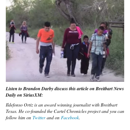
Listen to Brandon Darby discuss this article on Breitbart News
Daily on SiriusXM:
Ildefonso Ortiz is an award winning journalist with Breitbart
Texas. He co-founded the Cartel Chronicles project and you can
follow him on
Twitter
and on
Facebook
.