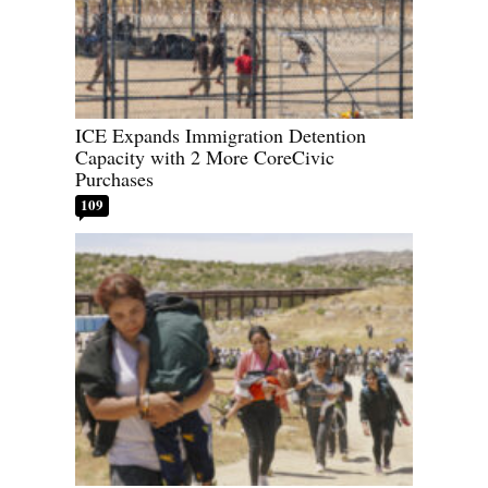
ICE Expands Immigration Detention
Capacity with 2 More CoreCivic
Purchases
109