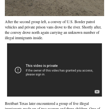
After the second group left, a convoy of U.S. Border patrol
vehicles and private prison vans drove to the river. Shortly after,
the convoy drove north again carrying an unknown number of
illegal immigrants inside.
Breitbart Texas later encountered a group of five illegal
immigrants made up of two women and three children. One of