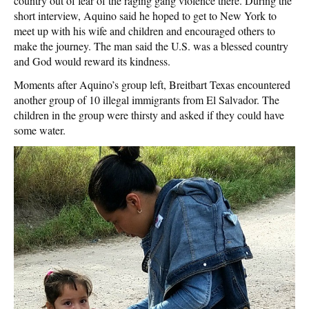
country out of fear of the raging gang violence there. During the
short interview, Aquino said he hoped to get to New York to
meet up with his wife and children and encouraged others to
make the journey. The man said the U.S. was a blessed country
and God would reward its kindness.
Moments after Aquino’s group left, Breitbart Texas encountered
another group of 10 illegal immigrants from El Salvador. The
children in the group were thirsty and asked if they could have
some water.