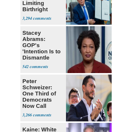
Limiting
Birthright
Citizenship
3,294
Stacey
Abrams:
GOP's
'Intention Is to
Dismantle
Democracy for
542
All of Us'
Peter
Schweizer:
One Third of
Democrats
Now Call
Themselves
3,266
Socialists
Kaine: White