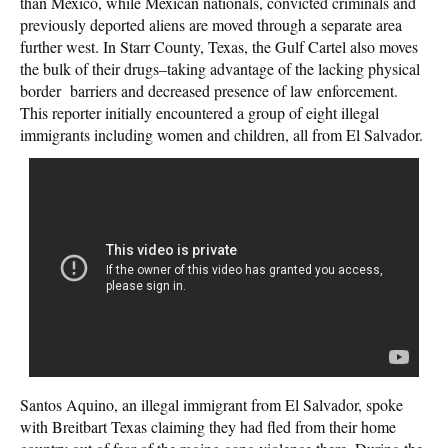
than Mexico, while Mexican nationals, convicted criminals and
previously deported aliens are moved through a separate area
further west. In Starr County, Texas, the Gulf Cartel also moves
the bulk of their drugs–taking advantage of the lacking physical
border barriers and decreased presence of law enforcement.
This reporter initially encountered a group of eight illegal
immigrants including women and children, all from El Salvador.
Santos Aquino, an illegal immigrant from El Salvador, spoke
with Breitbart Texas claiming they had fled from their home