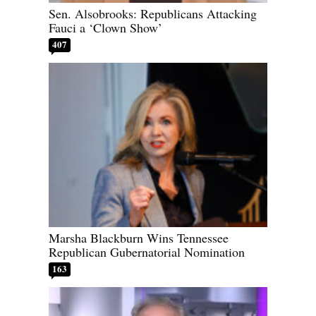
Sen. Alsobrooks: Republicans Attacking
Fauci a ‘Clown Show’
407
Marsha Blackburn Wins Tennessee
Republican Gubernatorial Nomination
163