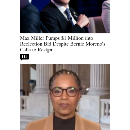
Max Miller Pumps $1 Million into
Reelection Bid Despite Bernie Moreno’s
Calls to Resign
119