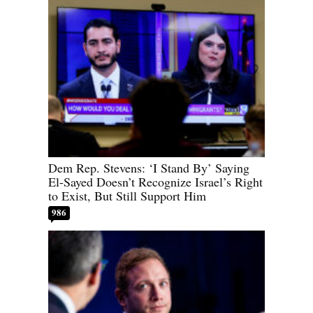
Dem Rep. Stevens: ‘I Stand By’ Saying
El-Sayed Doesn’t Recognize Israel’s Right
to Exist, But Still Support Him
986