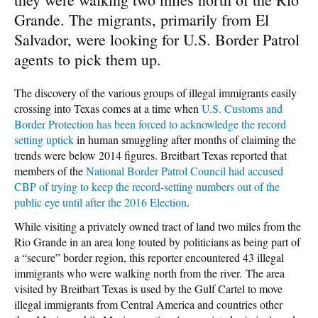
Grande. The migrants, primarily from El
Salvador, were looking for U.S. Border Patrol
agents to pick them up.
The discovery of the various groups of illegal immigrants easily
crossing into Texas comes at a time when
U.S. Customs and
Border Protection has been forced to acknowledge the record
setting uptick
in human smuggling after months of claiming the
trends were below 2014 figures. Breitbart Texas reported that
members of the
National Border Patrol Council had accused
CBP of trying to keep the record-setting numbers out of the
public eye until after the 2016 Election
.
While visiting a privately owned tract of land two miles from the
Rio Grande in an area long touted by politicians as being part of
a “secure” border region, this reporter encountered 43 illegal
immigrants who were walking north from the river.
The area
visited by Breitbart Texas is used by the Gulf Cartel to move
illegal immigrants from Central America and countries other