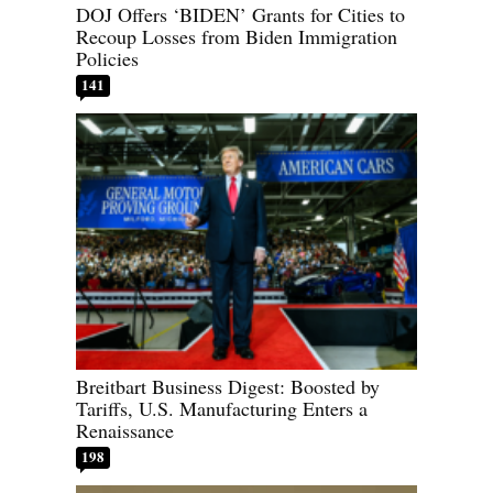
DOJ Offers ‘BIDEN’ Grants for Cities to
Recoup Losses from Biden Immigration
Policies
141
Breitbart Business Digest: Boosted by
Tariffs, U.S. Manufacturing Enters a
Renaissance
198