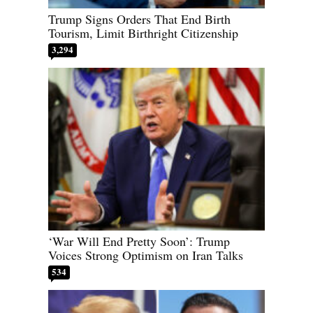
Trump Signs Orders That End Birth
Tourism, Limit Birthright Citizenship
3,294
‘War Will End Pretty Soon’: Trump
Voices Strong Optimism on Iran Talks
534