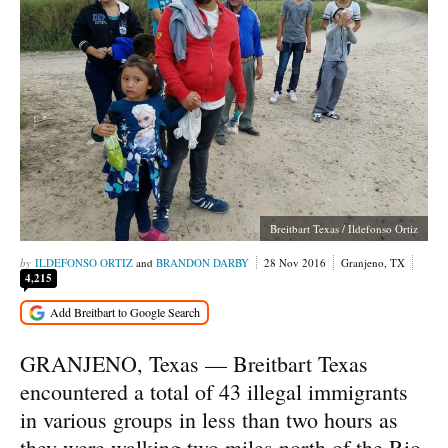
Breitbart Texas / Ildefonso Ortiz
ILDEFONSO ORTIZ
and
BRANDON DARBY
28 Nov 2016
Granjeno, TX
4,215
GRANJENO, Texas — Breitbart Texas
encountered a total of 43 illegal immigrants
in various groups in less than two hours as
they were walking two miles north of the Rio