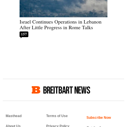
Israel Continues Operations in Lebanon
After Little Progress in Rome Talks
157
BREITBART NEWS
Masthead
Terms of Use
About Us
Privacy Policy