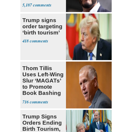
5,187
Trump signs
order targeting
‘birth tourism’
418
Thom Tillis
Uses Left-Wing
Slur ‘MAGATs’
to Promote
Book Bashing
Trump Fans
716
Trump Signs
Orders Ending
Birth Tourism,