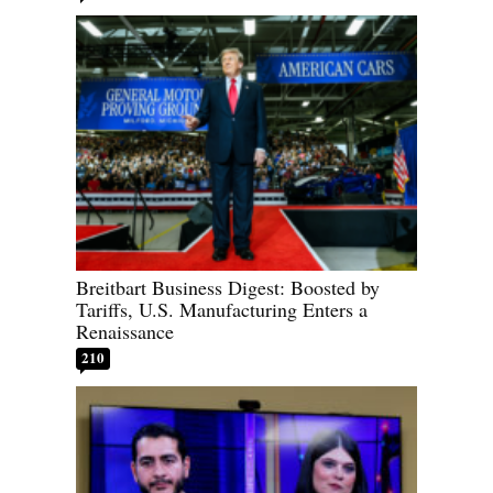
Breitbart Business Digest: Boosted by
Tariffs, U.S. Manufacturing Enters a
Renaissance
210