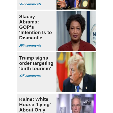
Iran Talks
562
Stacey
Abrams:
GOP's
'Intention Is to
Dismantle
Democracy for
599
All of Us'
Trump signs
order targeting
‘birth tourism’
425
Kaine: White
House 'Lying'
About Only