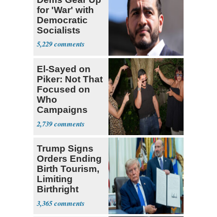
for 'War' with
Democratic
Socialists
5,229
El-Sayed on
Piker: Not That
Focused on
Who
Campaigns
With Me, Want
2,739
Stevens
Trump Signs
Orders Ending
Birth Tourism,
Limiting
Birthright
Citizenship
3,365