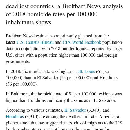
deadliest countries, a Breitbart News analysis
of 2018 homicide rates per 100,000
inhabitants shows.
Breitbart News’ estimates are primarily gleaned from the
latest
U.S. Census Bureau
and
CIA World Factbook
population
data in conjunction with 2018 murder figures, reported by large
U.S. cities with a population higher than 100,000 and foreign
governments.
In 2018, the murder rate was higher in
St. Louis
(61 per
100,000) than in El Salvador (54 per 100,000) and Honduras
(36 per 100,000).
In Baltimore, the homicide rate of 51 per 100,000 residents was
higher than Honduras and nearly the same as in El Salvador.
According to various estimates,
El Salvador
(3,340), and
Honduras
(3,310) are among the deadliest in Latin America, a
phenomenon that has triggered an exodus of migrants to the U.S.
borders who cite violence at home as the main reason for