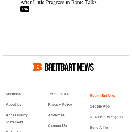
After Little Progress in Rome Talks
186
BREITBART NEWS
Masthead
Terms of Use
About Us
Privacy Policy
Get the App
Accessibility
Advertise
Newsletters Signup
Statement
Contact Us
Send A Tip