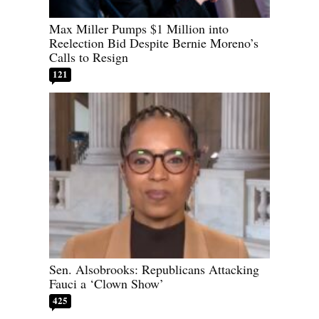
Max Miller Pumps $1 Million into
Reelection Bid Despite Bernie Moreno’s
Calls to Resign
121
Sen. Alsobrooks: Republicans Attacking
Fauci a ‘Clown Show’
425