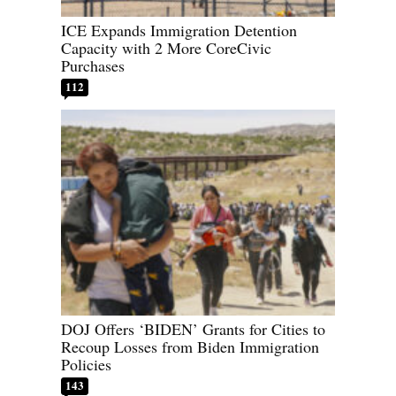
ICE Expands Immigration Detention
Capacity with 2 More CoreCivic
Purchases
112
DOJ Offers ‘BIDEN’ Grants for Cities to
Recoup Losses from Biden Immigration
Policies
143