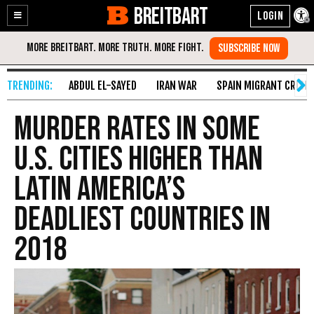
BREITBART
Enable
Skip
Accessibility
to
Content
ABDUL EL-SAYED
IRAN WAR
SPAIN MIGRANT CRISIS
Murder Rates in Some
U.S. Cities Higher Than
Latin America’s
Deadliest Countries in
2018