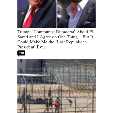
Trump: ‘Communist Dumocrat’ Abdul El-
Sayed and I Agree on One Thing – But It
Could Make Me the ‘Last Republican
President’ Ever
300