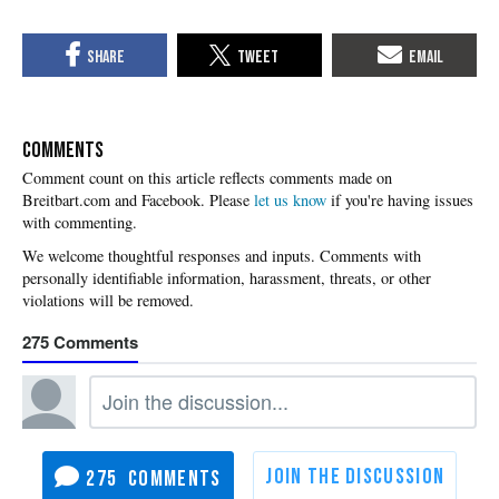
COMMENTS
Please
let us know
if you're having issues
with commenting.
275
275