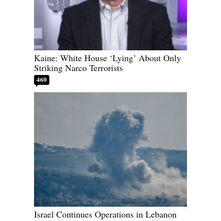
Kaine: White House ‘Lying’ About Only
Striking Narco Terrorists
460
Israel Continues Operations in Lebanon