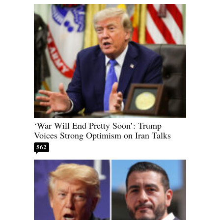
‘War Will End Pretty Soon’: Trump
Voices Strong Optimism on Iran Talks
562