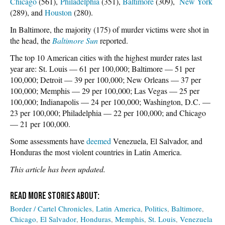
Chicago
(561),
Philadelphia
(351),
Baltimore
(309),
New York
(289), and
Houston
(280).
In Baltimore, the majority (175) of murder victims were shot in
the head, the
Baltimore Sun
reported.
The top 10 American cities with the highest murder rates last
year are: St. Louis — 61 per 100,000; Baltimore — 51 per
100,000; Detroit — 39 per 100,000; New Orleans — 37 per
100,000; Memphis — 29 per 100,000; Las Vegas — 25 per
100,000; Indianapolis — 24 per 100,000; Washington, D.C. —
23 per 100,000; Philadelphia — 22 per 100,000; and Chicago
— 21 per 100,000.
Some assessments have
deemed
Venezuela, El Salvador, and
Honduras the most violent countries in Latin America.
This article has been updated.
Border / Cartel Chronicles
Latin America
Politics
Baltimore
Chicago
El Salvador
Honduras
Memphis
St. Louis
Venezuela