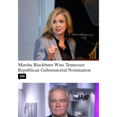
Marsha Blackburn Wins Tennessee
Republican Gubernatorial Nomination
180