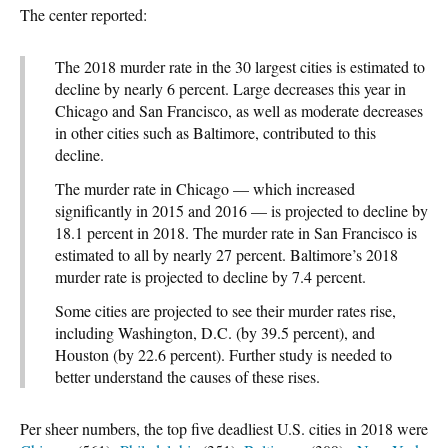
The center reported:
The 2018 murder rate in the 30 largest cities is estimated to
decline by nearly 6 percent. Large decreases this year in
Chicago and San Francisco, as well as moderate decreases
in other cities such as Baltimore, contributed to this
decline.
The murder rate in Chicago — which increased
significantly in 2015 and 2016 — is projected to decline by
18.1 percent in 2018. The murder rate in San Francisco is
estimated to all by nearly 27 percent. Baltimore’s 2018
murder rate is projected to decline by 7.4 percent.
Some cities are projected to see their murder rates rise,
including Washington, D.C. (by 39.5 percent), and
Houston (by 22.6 percent). Further study is needed to
better understand the causes of these rises.
Per sheer numbers, the top five deadliest U.S. cities in 2018 were