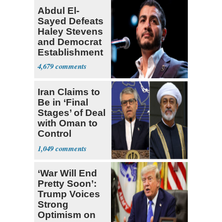
Abdul El-
Sayed Defeats
Haley Stevens
and Democrat
Establishment
4,679
Iran Claims to
Be in ‘Final
Stages’ of Deal
with Oman to
Control
Hormuz
1,049
‘War Will End
Pretty Soon’:
Trump Voices
Strong
Optimism on