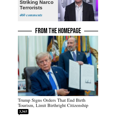
Striking Narco
Terrorists
460
FROM THE HOMEPAGE
Trump Signs Orders That End Birth
Tourism, Limit Birthright Citizenship
3,365