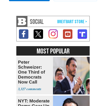
SOCIAL
MOST POPULAR
Peter
Schweizer:
One Third of
Democrats
Now Call
Themselves
3,327
Socialists
NYT: Moderate
Dems Gear Up