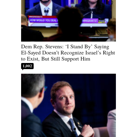
Dem Rep. Stevens: ‘I Stand By’ Saying
El-Sayed Doesn’t Recognize Israel’s Right
to Exist, But Still Support Him
1,002