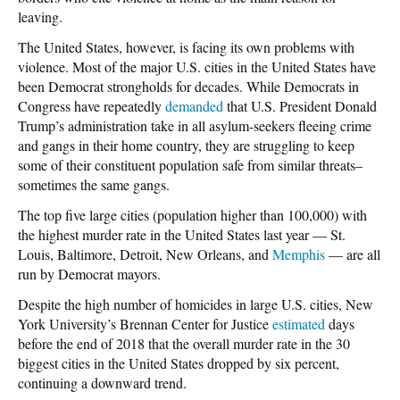
leaving.
The United States, however, is facing its own problems with
violence. Most of the major U.S. cities in the United States have
been Democrat strongholds for decades. While Democrats in
Congress have repeatedly
demanded
that U.S. President Donald
Trump’s administration take in all asylum-seekers fleeing crime
and gangs in their home country, they are struggling to keep
some of their constituent population safe from similar threats–
sometimes the same gangs.
The top five large cities (population higher than 100,000) with
the highest murder rate in the United States last year — St.
Louis, Baltimore, Detroit, New Orleans, and
Memphis
— are all
run by Democrat mayors.
Despite the high number of homicides in large U.S. cities, New
York University’s Brennan Center for Justice
estimated
days
before the end of 2018 that the overall murder rate in the 30
biggest cities in the United States dropped by six percent,
continuing a downward trend.