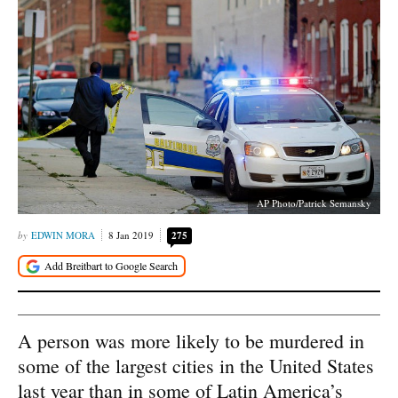
AP Photo/Patrick Semansky
EDWIN MORA
8 Jan 2019
275
A person was more likely to be murdered in
some of the largest cities in the United States
last year than in some of Latin America’s