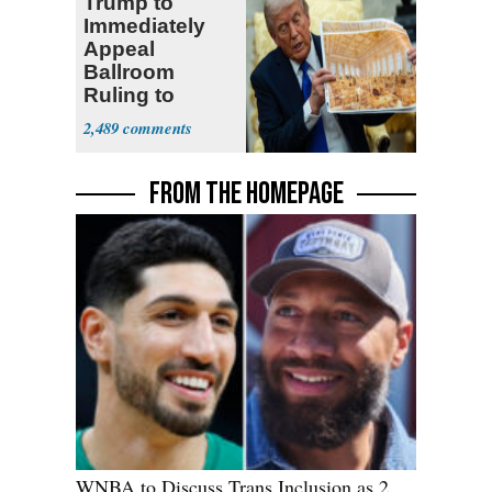
Trump to
Immediately
Appeal
Ballroom
Ruling to
Supreme Court
2,489
FROM THE HOMEPAGE
WNBA to Discuss Trans Inclusion as 2