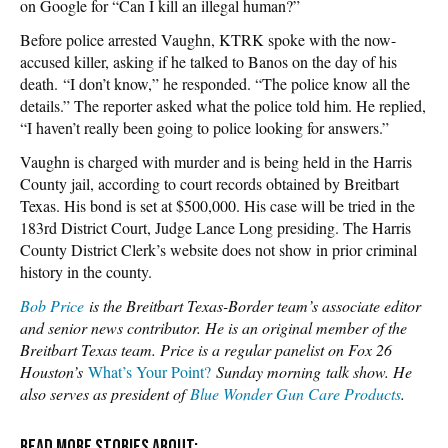
on Google for “Can I kill an illegal human?”
Before police arrested Vaughn, KTRK spoke with the now-
accused killer, asking if he talked to Banos on the day of his
death. “I don’t know,” he responded. “The police know all the
details.” The reporter asked what the police told him. He replied,
“I haven’t really been going to police looking for answers.”
Vaughn is charged with murder and is being held in the Harris
County jail, according to court records obtained by Breitbart
Texas. His bond is set at $500,000. His case will be tried in the
183rd District Court, Judge Lance Long presiding. The Harris
County District Clerk’s website does not show in prior criminal
history in the county.
Bob Price
is the Breitbart Texas-Border team’s associate editor
and senior news contributor. He is an original member of the
Breitbart Texas team. Price is a regular panelist on Fox 26
Houston’s
What’s Your Point?
Sunday morning
talk show. He
also serves as president of
Blue Wonder Gun Care Products
.