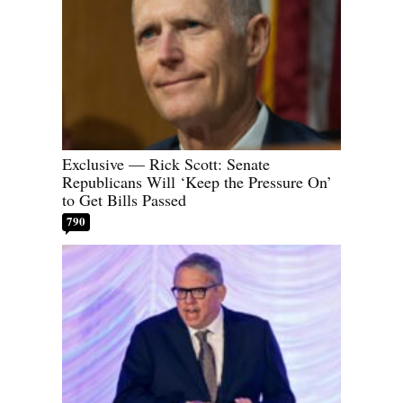
Exclusive — Rick Scott: Senate
Republicans Will ‘Keep the Pressure On’
to Get Bills Passed
790