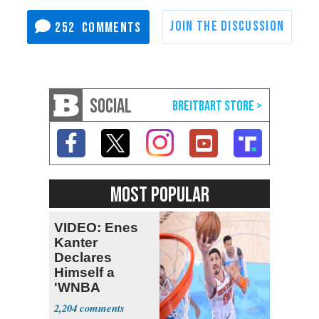
252
SOCIAL
MOST POPULAR
VIDEO: Enes
Kanter
Declares
Himself a
'WNBA
Prospect'
2,204