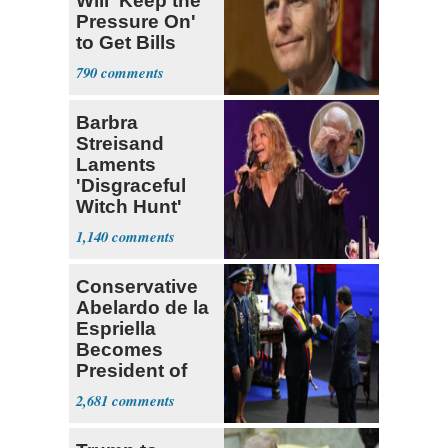
Will 'Keep the
Pressure On'
to Get Bills
Passed
790
Barbra
Streisand
Laments
'Disgraceful
Witch Hunt'
Against 'Hero'
1,140
Fauci
Conservative
Abelardo de la
Espriella
Becomes
President of
Colombia
2,681