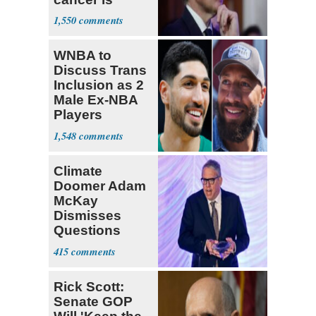
causing him
1,550
pain even as
he continues
WNBA to
to speak out
Discuss Trans
Inclusion as 2
Male Ex-NBA
Players
Declare for
1,548
Draft
Climate
Doomer Adam
McKay
Dismisses
Questions
About His 2nd
415
Home in
Ireland
Rick Scott:
Senate GOP