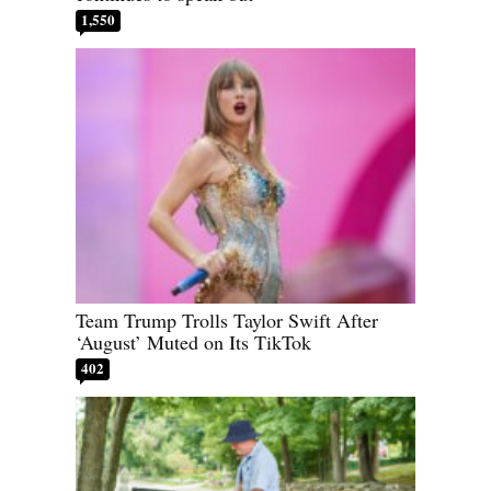
1,550
Team Trump Trolls Taylor Swift After
‘August’ Muted on Its TikTok
402