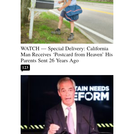
WATCH — Special Delivery: California
Man Receives ‘Postcard from Heaven’ His
Parents Sent 26 Years Ago
123