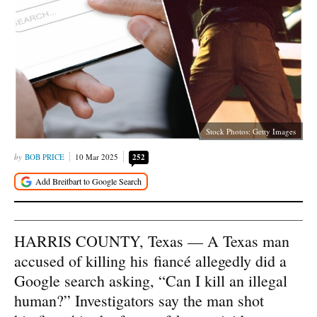
Stock Photos: Getty Images
BOB PRICE
10 Mar 2025
252
HARRIS COUNTY, Texas — A Texas man
accused of killing his fiancé allegedly did a
Google search asking, “Can I kill an illegal
human?” Investigators say the man shot