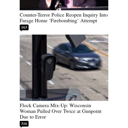
Counter-Terror Police Reopen Inquiry Into
Farage Home ‘Firebombing’ Attempt
163
Flock Camera Mix-Up: Wisconsin
Woman Pulled Over Twice at Gunpoint
Due to Error
316