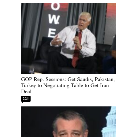
GOP Rep. Sessions: Get Saudis, Pakistan,
Turkey to Negotiating Table to Get Iran
Deal
221