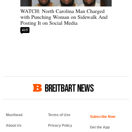
WATCH: North Carolina Man Charged
with Punching Woman on Sidewalk And
Posting It on Social Media
415
BREITBART NEWS
Masthead
Terms of Use
About Us
Privacy Policy
Get the App