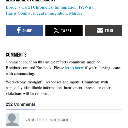
Border / Cartel Chronicles
Immigration
Pre-Viral
Harris County
illegal immigration
Murder
COMMENTS
Please
let us know
if you're having issues
with commenting.
252