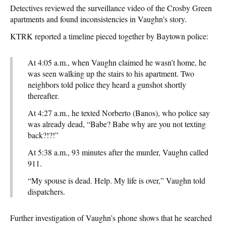
Detectives reviewed the surveillance video of the Crosby Green
apartments and found inconsistencies in Vaughn’s story.
KTRK reported a timeline pieced together by Baytown police:
At 4:05 a.m., when Vaughn claimed he wasn’t home, he
was seen walking up the stairs to his apartment. Two
neighbors told police they heard a gunshot shortly
thereafter.
At 4:27 a.m., he texted Norberto (Banos), who police say
was already dead, “Babe? Babe why are you not texting
back?!?!”
At 5:38 a.m., 93 minutes after the murder, Vaughn called
911.
“My spouse is dead. Help. My life is over,” Vaughn told
dispatchers.
Further investigation of Vaughn’s phone shows that he searched