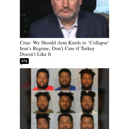
Cruz: We Should Arm Kurds to ‘Collapse’
Iran’s Regime, Don’t Care if Turkey
Doesn’t Like It
476