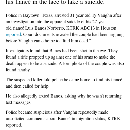
his fiancé in the face to fake a suicide.
Police in Baytown, Texas, arrested 31-year-old Ty Vaughn after
an investigation into the apparent suicide of his 27-year-
old fiancé Luis Banos Norberto, KTRK ABC13 in Houston
reported
. Court documents revealed the couple had been arguing
before Vaughn came home to “find him dead.”
Investigators found that Banos had been shot in the eye. They
found a rifle propped up against one of his arms to make the
death appear to be a suicide. A torn photo of the couple was also
found nearby.
The suspected killer told police he came home to find his fiancé
and then called for help.
He also allegedly texted Banos, asking why he wasn’t returning
text messages.
Police became suspicious after Vaughn repeatedly made
unsolicited comments about Banos’ immigration status, KTRK
reported.