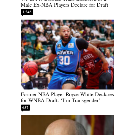
Male Ex-NBA Players Declare for Draft
1,548
Former NBA Player Royce White Declares
for WNBA Draft: ‘I’m Transgender’
657