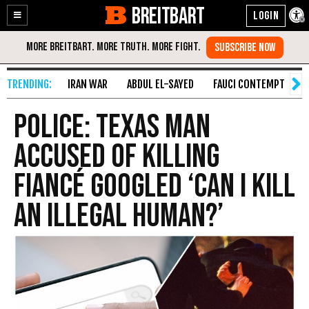
BREITBART
Enable
Skip
Accessibility
to
Content
IRAN WAR
ABDUL EL-SAYED
FAUCI CONTEMPT
S
POLICE: Texas Man
Accused of Killing
Fiancé Googled ‘Can I kill
an illegal human?’