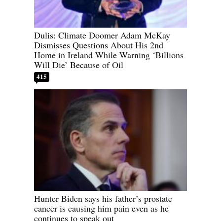
Dulis: Climate Doomer Adam McKay
Dismisses Questions About His 2nd
Home in Ireland While Warning ‘Billions
Will Die’ Because of Oil
415
Hunter Biden says his father’s prostate
cancer is causing him pain even as he
continues to speak out