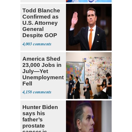
Todd Blanche
Confirmed as
U.S. Attorney
General
Despite GOP
Opposition
4,003
America Shed
23,000 Jobs in
July—Yet
Unemployment
Fell
4,158
Hunter Biden
says his
father’s
prostate
cancer is