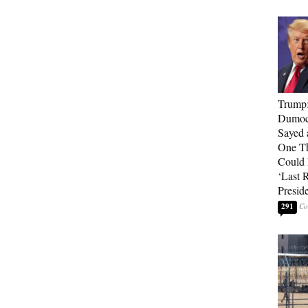
Trump
Dumocr
Sayed 
One Th
Could
‘Last 
Presid
291