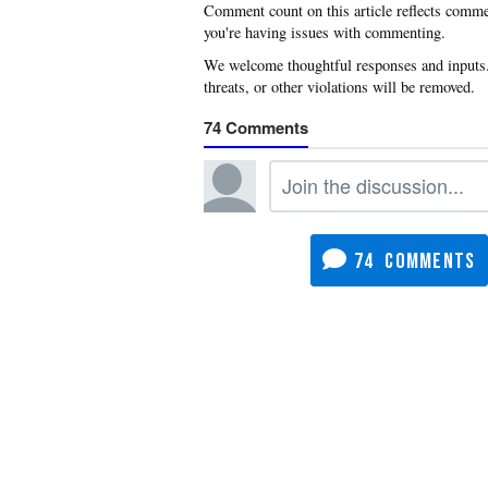
you're having issues with commenting.
74
74