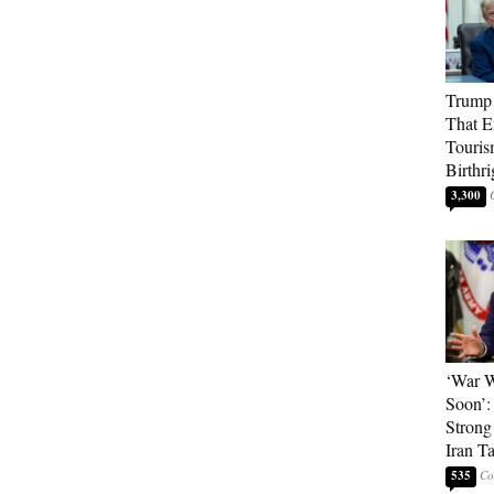
Trump 
That E
Touris
Birthri
3,300
‘War W
Soon’:
Strong
Iran T
535