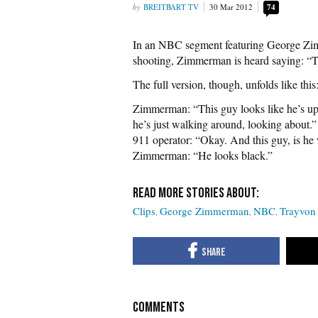
BREITBART TV
30 Mar 2012
74
In an NBC segment featuring George Zimm
shooting, Zimmerman is heard saying: “Th
The full version, though, unfolds like this
Zimmerman: “This guy looks like he’s up 
he’s just walking around, looking about.”
911 operator: “Okay. And this guy, is he
Zimmerman: “He looks black.”
Clips
George Zimmerman
NBC
Trayvon
COMMENTS