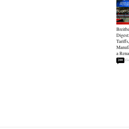
Breitb
Digest
Tariffs
Manufa
a Rena
200