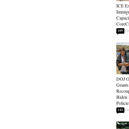
ICE E
Immigr
Capaci
CoreCi
109
DOJ O
Grants 
Recoup
Biden 
Policie
142