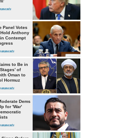
m’
e Panel Votes
o Hold Anthony
 in Contempt
ngress
laims to Be in
 Stages’ of
with Oman to
ol Hormuz
Moderate Dems
p for 'War'
Democratic
ists