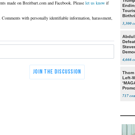
Trump
Please
let us know
if
Endin
Touris
Birthr
Citize
3,300
Abdul
Defea
Steve
Democ
Estab
4,666
Thom 
Left-W
‘MAGA
Promo
Bashi
717
Fans