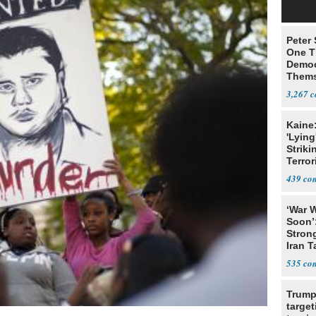
Peter
One T
Democ
Thems
Social
3,267
Kaine
'Lying
Striki
Terror
439
‘War W
Soon’
Stron
Iran T
535
Trump
target