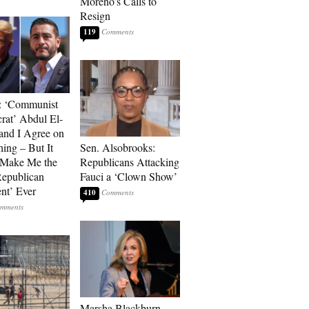
Moreno’s Calls to
Resign
119
: ‘Communist
at’ Abdul El-
and I Agree on
ing – But It
Sen. Alsobrooks:
 Make Me the
Republicans Attacking
Republican
Fauci a ‘Clown Show’
ent’ Ever
410
Marsha Blackburn