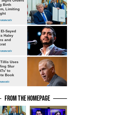
 Signs Orders
g Birth
m, Limiting
ight
nship
 El-Sayed
ts Haley
ns and
rat
lishment
Tillis Uses
ing Slur
Ts’ to
te Book
ng Trump
FROM THE HOMEPAGE