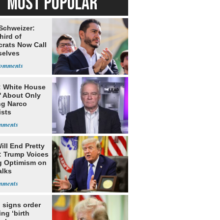
MOST POPULAR
 Schweizer:
hird of
rats Now Call
elves
ists
: White House
' About Only
ng Narco
ists
ill End Pretty
: Trump Voices
g Optimism on
alks
 signs order
ing ‘birth