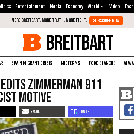
litics
Entertainment
Media
Economy
World
Video
Tech
BREITBART
AR
SPAIN MIGRANT CRISIS
MIDTERMS
TODD BLANCHE
AI W
 Edits Zimmerman 911
cist Motive