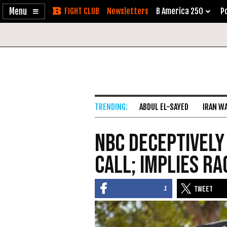
Enable
Skip
Newsletters
B America 250
Po
Accessibility
to
Content
ABDUL EL-SAYED
IRAN W
NBC Deceptively
Call; Implies Ra
1