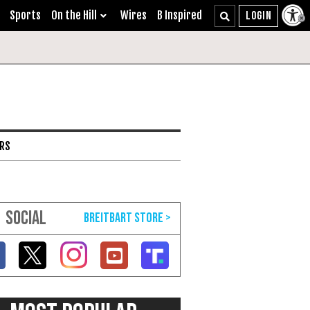
Sports
On the Hill
Wires
B Inspired
ARS
SOCIAL