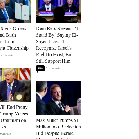
Signs Orders
Dem Rep. Stevens: ‘I
nd Birth
Stand By’ Saying El-
m, Limit
Sayed Doesn’t
ght Citizenship
Recognize Israel’s
Right to Exist, But
Still Support Him
986
ill End Pretty
 Trump Voices
 Optimism on
Max Miller Pumps $1
alks
Million into Reelection
Bid Despite Bernie