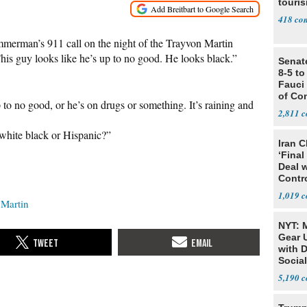
touris
418
erman’s 911 call on the night of the Trayvon Martin
is guy looks like he’s up to no good. He looks black.”
Senat
8-5 t
:
Fauci
of Co
to no good, or he’s on drugs or something. It’s raining and
2,811
 white black or Hispanic?”
Iran C
‘Final
Deal 
Contr
1,019
 Martin
NYT: 
Gear U
with 
Social
5,190