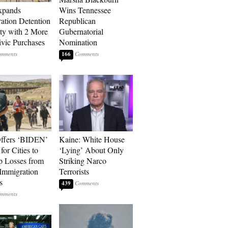
xpands
Wins Tennessee
ation Detention
Republican
ty with 2 More
Gubernatorial
vic Purchases
Nomination
166
ffers ‘BIDEN’
Kaine: White House
for Cities to
‘Lying’ About Only
 Losses from
Striking Narco
Immigration
Terrorists
s
439