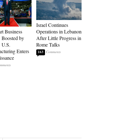
Israel Continues
art Business
Operations in Lebanon
: Boosted by
After Little Progress in
, U.S.
Rome Talks
cturing Enters
163
issance